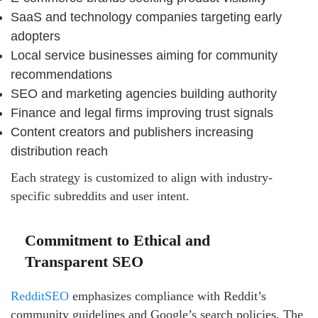
SaaS and technology companies targeting early
adopters
Local service businesses aiming for community
recommendations
SEO and marketing agencies building authority
Finance and legal firms improving trust signals
Content creators and publishers increasing
distribution reach
Each strategy is customized to align with industry-
specific subreddits and user intent.
Commitment to Ethical and
Transparent SEO
RedditSEO
emphasizes compliance with Reddit’s
community guidelines and Google’s search policies. The