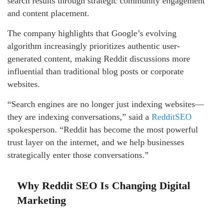
search results through strategic community engagement
and content placement.
The company highlights that Google’s evolving
algorithm increasingly prioritizes authentic user-
generated content, making Reddit discussions more
influential than traditional blog posts or corporate
websites.
“Search engines are no longer just indexing websites—
they are indexing conversations,” said a
RedditSEO
spokesperson. “Reddit has become the most powerful
trust layer on the internet, and we help businesses
strategically enter those conversations.”
Why Reddit SEO Is Changing Digital
Marketing