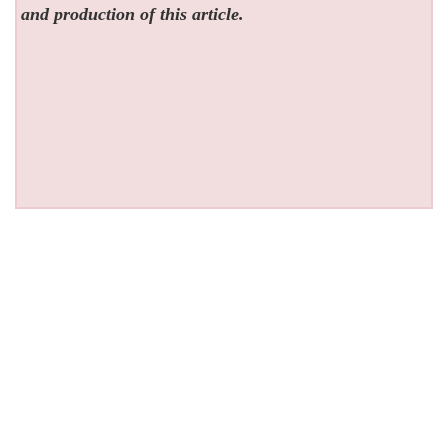
and production of this article.