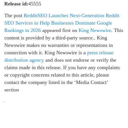
Release id:
45555
The post
RedditSEO Launches Next-Generation Reddit
SEO Services to Help Businesses Dominate Google
Rankings in 2026
appeared first on
King Newswire
. This
content is provided by a third-party source.. King
Newswire makes no warranties or representations in
connection with it. King Newswire is a
press release
distribution agency
and does not endorse or verify the
claims made in this release. If you have any complaints
or copyright concerns related to this article, please
contact the company listed in the ‘Media Contact’
section