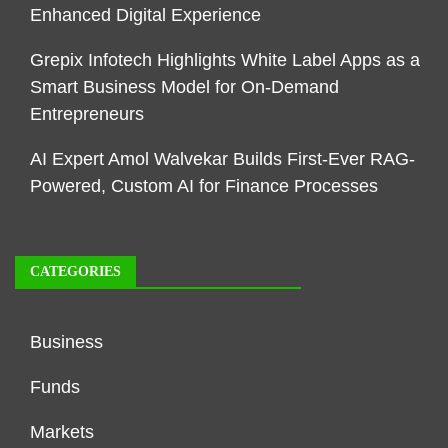
Enhanced Digital Experience
Grepix Infotech Highlights White Label Apps as a
Smart Business Model for On-Demand
Entrepreneurs
AI Expert Amol Walvekar Builds First-Ever RAG-
Powered, Custom AI for Finance Processes
CATEGORIES
Business
Funds
Markets