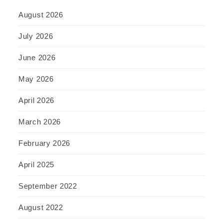
August 2026
July 2026
June 2026
May 2026
April 2026
March 2026
February 2026
April 2025
September 2022
August 2022