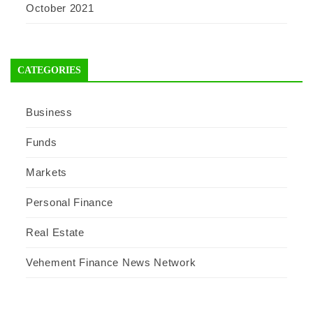
October 2021
CATEGORIES
Business
Funds
Markets
Personal Finance
Real Estate
Vehement Finance News Network