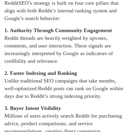
RedditSEO’s strategy is built on four core pillars that
align with both Reddit’s internal ranking system and
Google’s search behavior:
1. Authority Through Community Engagement
Reddit threads are heavily weighted by upvotes,
comments, and user interaction. These signals are
increasingly interpreted by Google as indicators of
credibility and relevance.
2. Faster Indexing and Ranking
Unlike traditional SEO campaigns that take months,
well-optimized Reddit posts can rank on Google within
days due to Reddit’s strong indexing priority.
3. Buyer Intent Visibility
Millions of users actively search Reddit for purchasing
advice, product comparisons, and service
recommendations, creating direct conversion