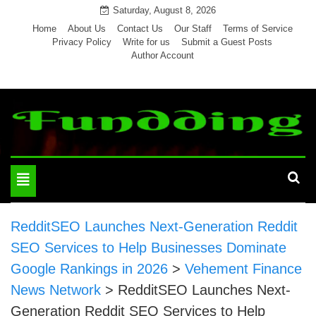
Skip
Saturday, August 8, 2026
to
Home
About Us
Contact Us
Our Staff
Terms of Service
Privacy Policy
Write for us
Submit a Guest Posts
content
Author Account
Toggle
navigation
RedditSEO Launches Next-Generation Reddit
SEO Services to Help Businesses Dominate
Google Rankings in 2026
>
Vehement Finance
News Network
>
RedditSEO Launches Next-
Generation Reddit SEO Services to Help