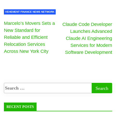
VEHEMENT FINANCE NEWS NETWORK
Marcelo’s Movers Sets a
Claude Code Developer
New Standard for
Launches Advanced
Reliable and Efficient
Claude AI Engineering
Relocation Services
Services for Modern
Across New York City
Software Development
RECENT POSTS