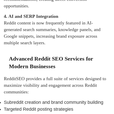
opportunities.
4. AI and SERP Integration
Reddit content is now frequently featured in AI-
generated search summaries, knowledge panels, and
Google snippets, increasing brand exposure across
multiple search layers.
Advanced Reddit SEO Services for
Modern Businesses
RedditSEO provides a full suite of services designed to
maximize visibility and engagement across Reddit
communities:
Subreddit creation and brand community building
Targeted Reddit posting strategies