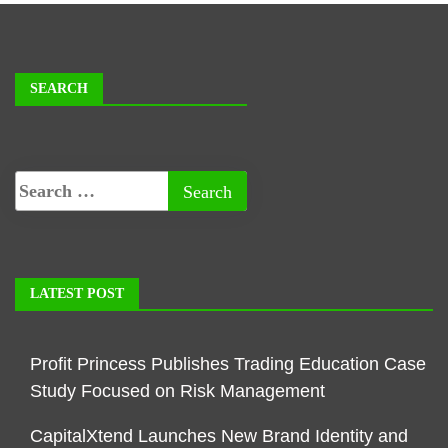
SEARCH
LATEST POST
Profit Princess Publishes Trading Education Case
Study Focused on Risk Management
CapitalXtend Launches New Brand Identity and