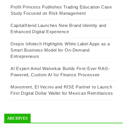
Profit Princess Publishes Trading Education Case
Study Focused on Risk Management
CapitalXtend Launches New Brand Identity and
Enhanced Digital Experience
Grepix Infotech Highlights White Label Apps as a
Smart Business Model for On-Demand
Entrepreneurs
AI Expert Amol Walvekar Builds First-Ever RAG-
Powered, Custom AI for Finance Processes
Movement, El Vecino and RISE Partner to Launch
First Digital Dollar Wallet for Mexican Remittances
ARCHIVES