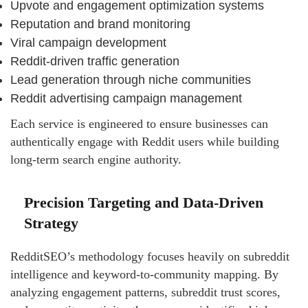
Upvote and engagement optimization systems
Reputation and brand monitoring
Viral campaign development
Reddit-driven traffic generation
Lead generation through niche communities
Reddit advertising campaign management
Each service is engineered to ensure businesses can
authentically engage with Reddit users while building
long-term search engine authority.
Precision Targeting and Data-Driven
Strategy
RedditSEO’s methodology focuses heavily on subreddit
intelligence and keyword-to-community mapping. By
analyzing engagement patterns, subreddit trust scores,