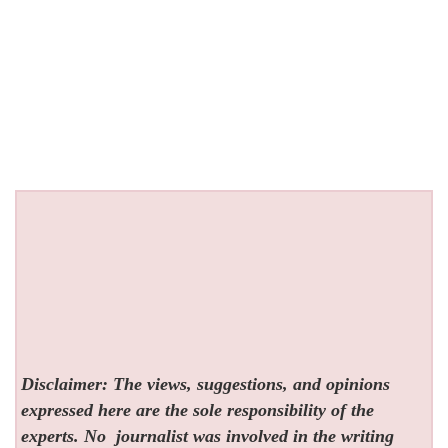
Disclaimer: The views, suggestions, and opinions
expressed here are the sole responsibility of the
experts. No
journalist was involved in the writing