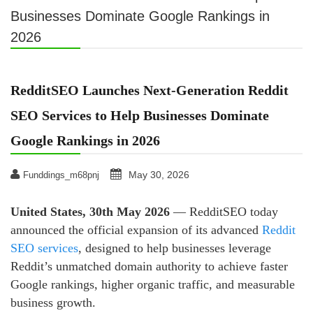
Businesses Dominate Google Rankings in
2026
RedditSEO Launches Next-Generation Reddit
SEO Services to Help Businesses Dominate
Google Rankings in 2026
May 30, 2026
Funddings_m68pnj
United States, 30th May 2026
— RedditSEO today
announced the official expansion of its advanced
Reddit
SEO services
, designed to help businesses leverage
Reddit’s unmatched domain authority to achieve faster
Google rankings, higher organic traffic, and measurable
business growth.