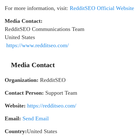
For more information, visit:
RedditSEO Official Website
Media Contact:
RedditSEO Communications Team
United States
https://www.redditseo.com/
Media Contact
Organization:
RedditSEO
Contact Person:
Support Team
Website:
https://redditseo.com/
Email:
Send Email
Country:
United States