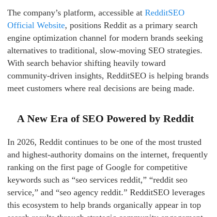
The company’s platform, accessible at
RedditSEO
Official Website
, positions Reddit as a primary search
engine optimization channel for modern brands seeking
alternatives to traditional, slow-moving SEO strategies.
With search behavior shifting heavily toward
community-driven insights, RedditSEO is helping brands
meet customers where real decisions are being made.
A New Era of SEO Powered by Reddit
In 2026, Reddit continues to be one of the most trusted
and highest-authority domains on the internet, frequently
ranking on the first page of Google for competitive
keywords such as “seo services reddit,” “reddit seo
service,” and “seo agency reddit.” RedditSEO leverages
this ecosystem to help brands organically appear in top