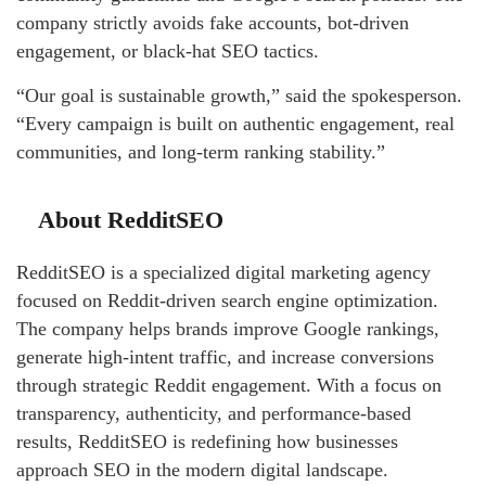
company strictly avoids fake accounts, bot-driven
engagement, or black-hat SEO tactics.
“Our goal is sustainable growth,” said the spokesperson.
“Every campaign is built on authentic engagement, real
communities, and long-term ranking stability.”
About RedditSEO
RedditSEO is a specialized digital marketing agency
focused on Reddit-driven search engine optimization.
The company helps brands improve Google rankings,
generate high-intent traffic, and increase conversions
through strategic Reddit engagement. With a focus on
transparency, authenticity, and performance-based
results, RedditSEO is redefining how businesses
approach SEO in the modern digital landscape.