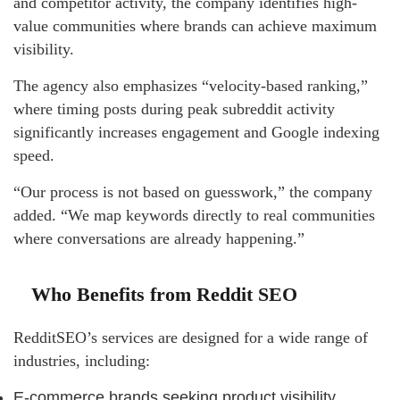
and competitor activity, the company identifies high-
value communities where brands can achieve maximum
visibility.
The agency also emphasizes “velocity-based ranking,”
where timing posts during peak subreddit activity
significantly increases engagement and Google indexing
speed.
“Our process is not based on guesswork,” the company
added. “We map keywords directly to real communities
where conversations are already happening.”
Who Benefits from Reddit SEO
RedditSEO’s services are designed for a wide range of
industries, including:
E-commerce brands seeking product visibility