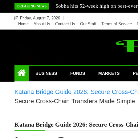
Skip
Mercedes India sells a greater number
BREAKING NEWS
to
Friday, August 7, 2026
content
Home
About Us
Contact Us
Our Staff
Terms of Service
BUSINESS
FUNDS
MARKETS
P
Katana Bridge Guide 2026: Secure Cross-Ch
Secure Cross-Chain Transfers Made Simple
Katana Bridge Guide 2026: Secure Cross-Cha