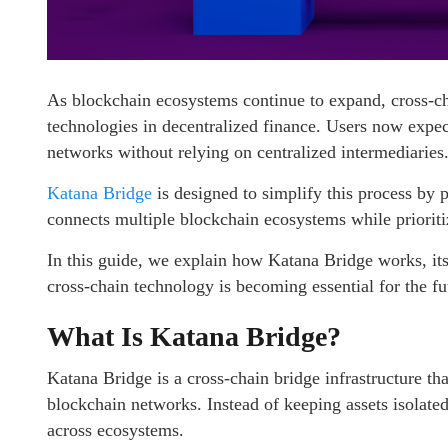
As blockchain ecosystems continue to expand, cross-c
technologies in decentralized finance. Users now expect
networks without relying on centralized intermediaries
Katana Bridge
is designed to simplify this process by 
connects multiple blockchain ecosystems while prioritiz
In this guide, we explain how Katana Bridge works, its 
cross-chain technology is becoming essential for the fu
What Is Katana Bridge?
Katana Bridge is a cross-chain bridge infrastructure tha
blockchain networks. Instead of keeping assets isolated
across ecosystems.