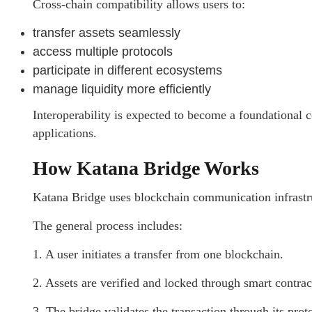
Cross-chain compatibility allows users to:
transfer assets seamlessly
access multiple protocols
participate in different ecosystems
manage liquidity more efficiently
Interoperability is expected to become a foundational 
applications.
How Katana Bridge Works
Katana Bridge uses blockchain communication infrastruc
The general process includes:
1. A user initiates a transfer from one blockchain.
2. Assets are verified and locked through smart contract
3. The bridge validates the transaction through its pr