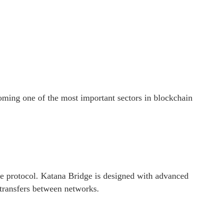
coming one of the most important sectors in blockchain
dge protocol. Katana Bridge is designed with advanced
 transfers between networks.