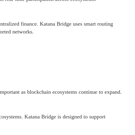
ntralized finance. Katana Bridge uses smart routing
ported networks.
 important as blockchain ecosystems continue to expand.
cosystems. Katana Bridge is designed to support