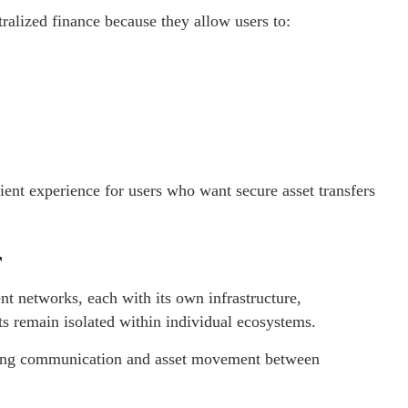
ralized finance because they allow users to:
ient experience for users who want secure asset transfers
r
nt networks, each with its own infrastructure,
ets remain isolated within individual ecosystems.
owing communication and asset movement between