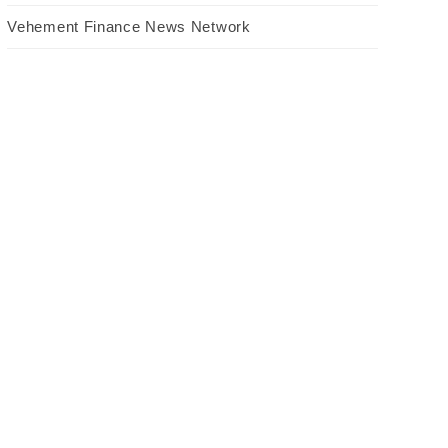
Vehement Finance News Network