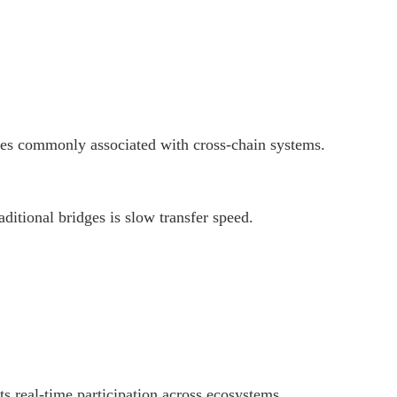
ties commonly associated with cross-chain systems.
aditional bridges is slow transfer speed.
s real-time participation across ecosystems.