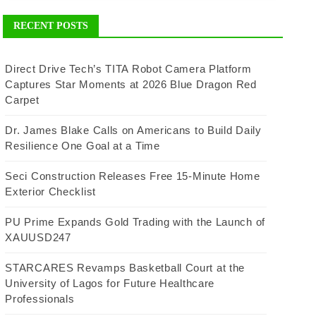
RECENT POSTS
Direct Drive Tech’s TITA Robot Camera Platform
Captures Star Moments at 2026 Blue Dragon Red
Carpet
Dr. James Blake Calls on Americans to Build Daily
Resilience One Goal at a Time
Seci Construction Releases Free 15-Minute Home
Exterior Checklist
PU Prime Expands Gold Trading with the Launch of
XAUUSD247
STARCARES Revamps Basketball Court at the
University of Lagos for Future Healthcare
Professionals