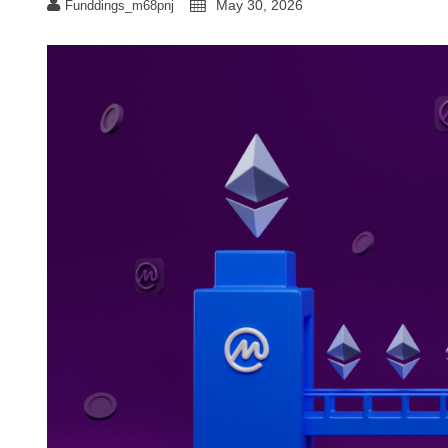
May 30, 2026
Funddings_m68pnj