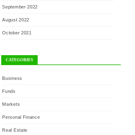
September 2022
August 2022
October 2021
CATEGORIES
Business
Funds
Markets
Personal Finance
Real Estate