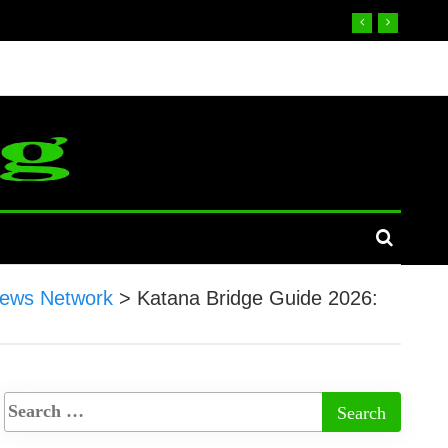
ews Network
>
Katana Bridge Guide 2026: