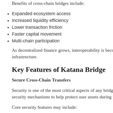
Benefits of cross-chain bridges include:
Expanded ecosystem access
Increased liquidity efficiency
Lower transaction friction
Faster capital movement
Multi-chain participation
As decentralized finance grows, interoperability is be
infrastructure.
Key Features of Katana Bridge
Secure Cross-Chain Transfers
Security is one of the most critical aspects of any bri
security mechanisms to help protect user assets during
Core security features may include: