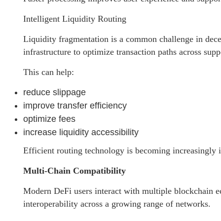
Intelligent Liquidity Routing
Liquidity fragmentation is a common challenge in dece
infrastructure to optimize transaction paths across sup
This can help:
reduce slippage
improve transfer efficiency
optimize fees
increase liquidity accessibility
Efficient routing technology is becoming increasingly
Multi-Chain Compatibility
Modern DeFi users interact with multiple blockchain e
interoperability across a growing range of networks.