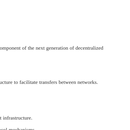
component of the next generation of decentralized
ture to facilitate transfers between networks.
 infrastructure.
otocol mechanisms.