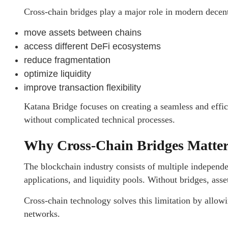
Cross-chain bridges play a major role in modern decent
move assets between chains
access different DeFi ecosystems
reduce fragmentation
optimize liquidity
improve transaction flexibility
Katana Bridge focuses on creating a seamless and effic
without complicated technical processes.
Why Cross-Chain Bridges Matte
The blockchain industry consists of multiple independe
applications, and liquidity pools. Without bridges, ass
Cross-chain technology solves this limitation by all
networks.