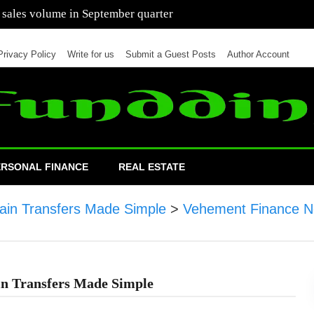
 of cars in nine months of 2021 than all of 2020
Privacy Policy
Write for us
Submit a Guest Posts
Author Account
ERSONAL FINANCE
REAL ESTATE
ain Transfers Made Simple
>
Vehement Finance N
in Transfers Made Simple