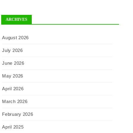
ARCHIVES
August 2026
July 2026
June 2026
May 2026
April 2026
March 2026
February 2026
April 2025