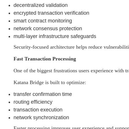
decentralized validation
encrypted transaction verification
smart contract monitoring
network consensus protection
multi-layer infrastructure safeguards
Security-focused architecture helps reduce vulnerabili
Fast Transaction Processing
One of the biggest frustrations users experience with tr
Katana Bridge is built to optimize:
transfer confirmation time
routing efficiency
transaction execution
network synchronization
Faster processing improves user experience and support