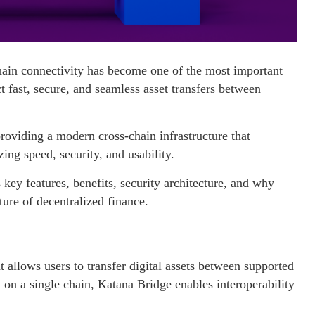
hain connectivity has become one of the most important
 fast, secure, and seamless asset transfers between
.
providing a modern cross-chain infrastructure that
ing speed, security, and usability.
key features, benefits, security architecture, and why
ture of decentralized finance.
t allows users to transfer digital assets between supported
 on a single chain, Katana Bridge enables interoperability