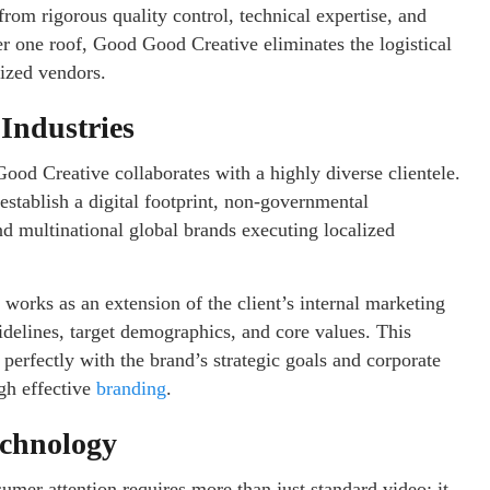
rom rigorous quality control, technical expertise, and
er one roof, Good Good Creative eliminates the logistical
lized vendors.
 Industries
ood Creative collaborates with a highly diverse clientele.
 establish a digital footprint, non-governmental
d multinational global brands executing localized
 works as an extension of the client’s internal marketing
delines, target demographics, and core values. This
s perfectly with the brand’s strategic goals and corporate
ugh effective
branding
.
echnology
umer attention requires more than just standard video; it