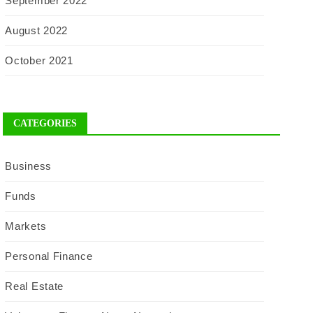
September 2022
August 2022
October 2021
CATEGORIES
Business
Funds
Markets
Personal Finance
Real Estate