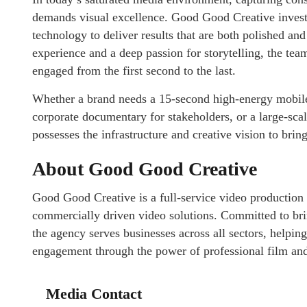
demands visual excellence. Good Good Creative invests
technology to deliver results that are both polished an
experience and a deep passion for storytelling, the tea
engaged from the first second to the last.
Whether a brand needs a 15-second high-energy mobile 
corporate documentary for stakeholders, or a large-s
possesses the infrastructure and creative vision to bring
About Good Good Creative
Good Good Creative is a full-service video production 
commercially driven video solutions. Committed to bring
the agency serves businesses across all sectors, helpin
engagement through the power of professional film and
Media Contact