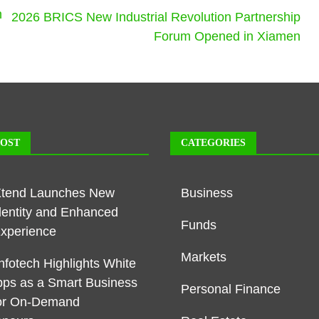
n
2026 BRICS New Industrial Revolution Partnership
Forum Opened in Xiamen
POST
CATEGORIES
Xtend Launches New
Business
dentity and Enhanced
Funds
Experience
Markets
nfotech Highlights White
pps as a Smart Business
Personal Finance
or On-Demand