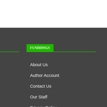
FUNDDINGS
About Us
Author Account
Contact Us
Our Staff