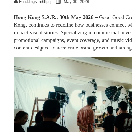
May 30, 2026
Funddings_m68pnj
Hong Kong S.A.R., 30th May 2026 –
Good Good Cre
Kong, continues to redefine how businesses connect wi
impact visual stories. Specializing in commercial adver
promotional campaigns, event coverage, and music vide
content designed to accelerate brand growth and strengt