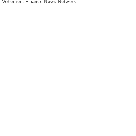
Vehement Finance News Network