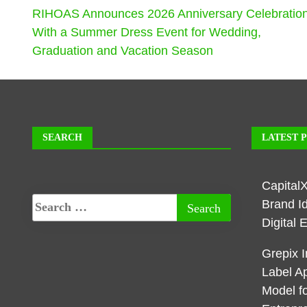
RIHOAS Announces 2026 Anniversary Celebratio
With a Summer Dress Event for Wedding,
Graduation and Vacation Season
SEARCH
LATEST 
Capital
Brand I
Digital 
Grepix I
Label A
Model f