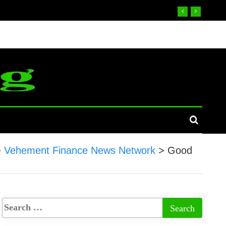
>
Vehement Finance News Network
>
Good