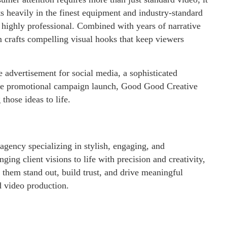
 heavily in the finest equipment and industry-standard
d highly professional. Combined with years of narrative
m crafts compelling visual hooks that keep viewers
advertisement for social media, a sophisticated
cale promotional campaign launch, Good Good Creative
 those ideas to life.
agency specializing in stylish, engaging, and
ing client visions to life with precision and creativity,
g them stand out, build trust, and drive meaningful
 video production.