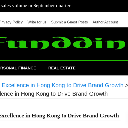
 of cars in nine months of 2021 than all of 2020
Privacy Policy
Write for us
Submit a Guest Posts
Author Account
ERSONAL FINANCE
REAL ESTATE
 Excellence in Hong Kong to Drive Brand Growth
lence in Hong Kong to Drive Brand Growth
Excellence in Hong Kong to Drive Brand Growth