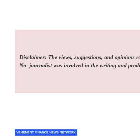
Disclaimer: The views, suggestions, and opinions exp
No
journalist was involved in the writing and produc
VEHEMENT FINANCE NEWS NETWORK