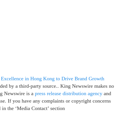
 Excellence in Hong Kong to Drive Brand Growth
vided by a third-party source.. King Newswire makes no
ing Newswire is a
press release distribution agency
and
ease. If you have any complaints or copyright concerns
ed in the ‘Media Contact’ section