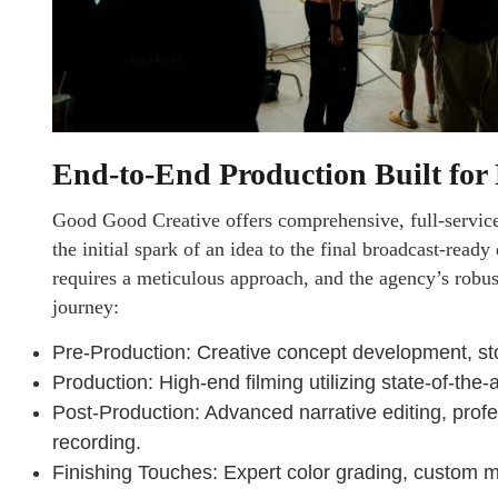
End-to-End Production Built fo
Good Good Creative offers comprehensive, full-service
the initial spark of an idea to the final broadcast-rea
requires a meticulous approach, and the agency’s robu
journey:
Pre-Production: Creative concept development, stor
Production: High-end filming utilizing state-of-the
Post-Production: Advanced narrative editing, prof
recording.
Finishing Touches: Expert color grading, custom 