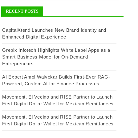
RECENT POSTS
CapitalXtend Launches New Brand Identity and
Enhanced Digital Experience
Grepix Infotech Highlights White Label Apps as a
Smart Business Model for On-Demand
Entrepreneurs
AI Expert Amol Walvekar Builds First-Ever RAG-
Powered, Custom AI for Finance Processes
Movement, El Vecino and RISE Partner to Launch
First Digital Dollar Wallet for Mexican Remittances
Movement, El Vecino and RISE Partner to Launch
First Digital Dollar Wallet for Mexican Remittances