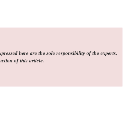
ressed here are the sole responsibility of the experts.
tion of this article.