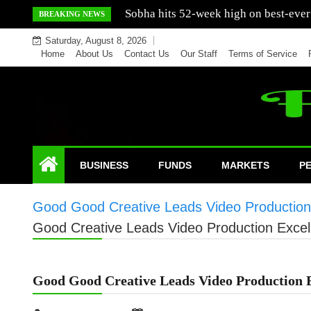
Skip
Mercedes India sells a greater number
BREAKING NEWS
to
Saturday, August 8, 2026
content
Home
About Us
Contact Us
Our Staff
Terms of Service
BUSINESS
FUNDS
MARKETS
P
Good Good Creative Leads Video Production
Good Creative Leads Video Production Excel
Good Good Creative Leads Video Production 