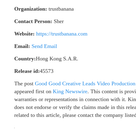
Organization:
trustbanana
Contact Person:
Sher
Website:
https://trustbanana.com
Email:
Send Email
Country:
Hong Kong S.A.R.
Release id:
45573
The post
Good Good Creative Leads Video Production
appeared first on
King Newswire
. This content is pro
warranties or representations in connection with it. K
does not endorse or verify the claims made in this rel
related to this article, please contact the company list