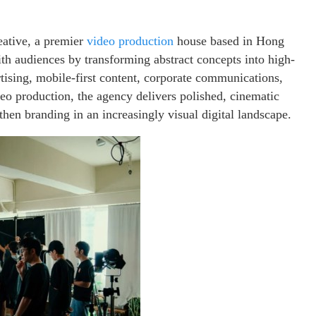
ative, a premier
video production
house based in Hong
th audiences by transforming abstract concepts into high-
tising, mobile-first content, corporate communications,
o production, the agency delivers polished, cinematic
hen branding in an increasingly visual digital landscape.