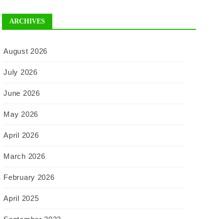
ARCHIVES
August 2026
July 2026
June 2026
May 2026
April 2026
March 2026
February 2026
April 2025