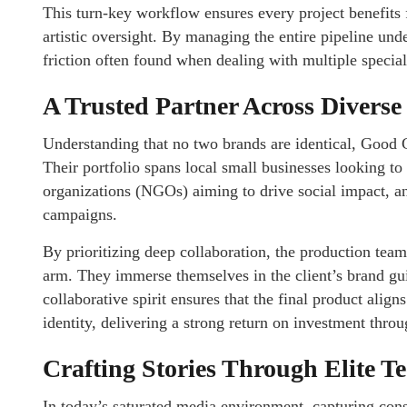
This turn-key workflow ensures every project benefits f
artistic oversight. By managing the entire pipeline und
friction often found when dealing with multiple specia
A Trusted Partner Across Diverse
Understanding that no two brands are identical, Good G
Their portfolio spans local small businesses looking to
organizations (NGOs) aiming to drive social impact, an
campaigns.
By prioritizing deep collaboration, the production team
arm. They immerse themselves in the client’s brand gui
collaborative spirit ensures that the final product align
identity, delivering a strong return on investment thro
Crafting Stories Through Elite T
In today’s saturated media environment, capturing cons