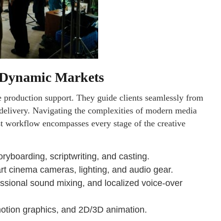
r Dynamic Markets
 production support. They guide clients seamlessly from
dy delivery. Navigating the complexities of modern media
st workflow encompasses every stage of the creative
yboarding, scriptwriting, and casting.
-art cinema cameras, lighting, and audio gear.
essional sound mixing, and localized voice-over
motion graphics, and 2D/3D animation.