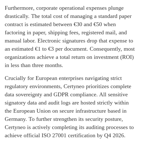
Furthermore, corporate operational expenses plunge
drastically. The total cost of managing a standard paper
contract is estimated between €30 and €50 when
factoring in paper, shipping fees, registered mail, and
manual labor. Electronic signatures drop that expense to
an estimated €1 to €3 per document. Consequently, most
organizations achieve a total return on investment (ROI)
in less than three months.
Crucially for European enterprises navigating strict
regulatory environments, Certyneo prioritizes complete
data sovereignty and GDPR compliance. All sensitive
signatory data and audit logs are hosted strictly within
the European Union on secure infrastructure based in
Germany. To further strengthen its security posture,
Certyneo is actively completing its auditing processes to
achieve official ISO 27001 certification by Q4 2026.