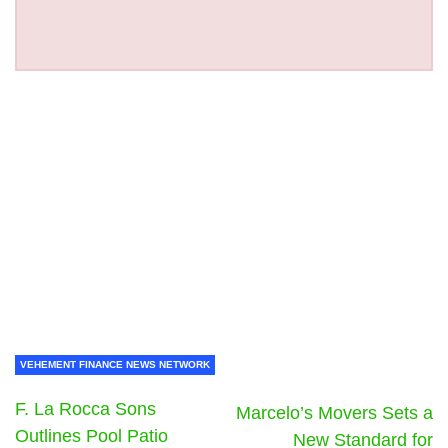
VEHEMENT FINANCE NEWS NETWORK
F. La Rocca Sons
Marcelo’s Movers Sets a
Outlines Pool Patio
New Standard for