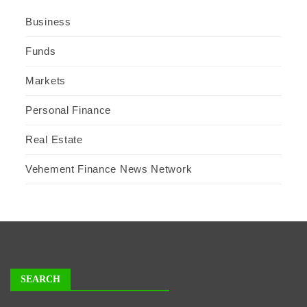
Business
Funds
Markets
Personal Finance
Real Estate
Vehement Finance News Network
SEARCH