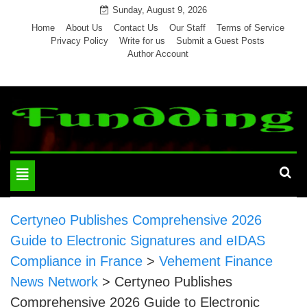
Skip
Sunday, August 9, 2026
to
Home
About Us
Contact Us
Our Staff
Terms of Service
Privacy Policy
Write for us
Submit a Guest Posts
content
Author Account
Toggle
navigation
Certyneo Publishes Comprehensive 2026
Guide to Electronic Signatures and eIDAS
Compliance in France
>
Vehement Finance
News Network
>
Certyneo Publishes
Comprehensive 2026 Guide to Electronic