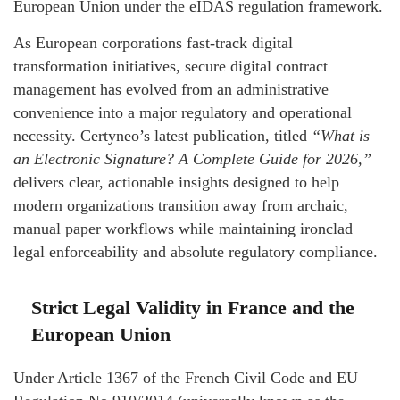
European Union under the eIDAS regulation framework.
As European corporations fast-track digital
transformation initiatives, secure digital contract
management has evolved from an administrative
convenience into a major regulatory and operational
necessity. Certyneo’s latest publication, titled
“What is
an Electronic Signature? A Complete Guide for 2026,”
delivers clear, actionable insights designed to help
modern organizations transition away from archaic,
manual paper workflows while maintaining ironclad
legal enforceability and absolute regulatory compliance.
Strict Legal Validity in France and the
European Union
Under Article 1367 of the French Civil Code and EU