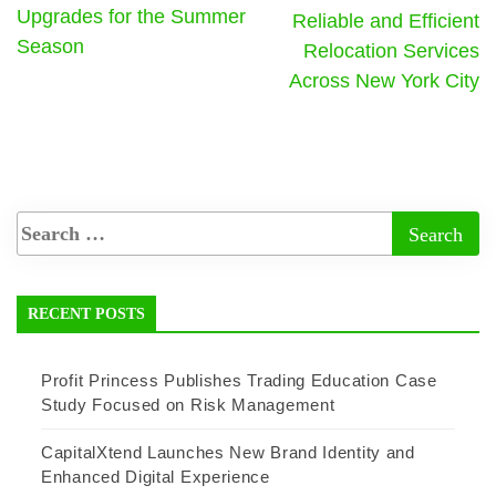
Upgrades for the Summer
Reliable and Efficient
Season
Relocation Services
Across New York City
RECENT POSTS
Profit Princess Publishes Trading Education Case
Study Focused on Risk Management
CapitalXtend Launches New Brand Identity and
Enhanced Digital Experience