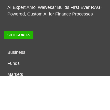
AI Expert Amol Walvekar Builds First-Ever RAG-
Powered, Custom AI for Finance Processes
CATEGORIES
Business
Funds
Markets
Personal Finance
Real Estate
Vehement Finance News Network