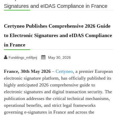
Signatures and eIDAS Compliance in France
Certyneo Publishes Comprehensive 2026 Guide
to Electronic Signatures and eIDAS Compliance
in France
May 30, 2026
Funddings_m68pnj
France, 30th May 2026
–
Certyneo
, a premier European
electronic signature platform, has officially published its
highly anticipated 2026 comprehensive guide to
electronic signatures and digital transaction security. The
publication addresses the critical technical mechanisms,
operational benefits, and strict legal frameworks
governing e-signatures in France and across the