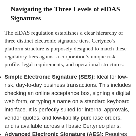
Navigating the Three Levels of eIDAS
Signatures
The eIDAS regulation establishes a clear hierarchy of
three distinct electronic signature tiers. Certyneo’s
platform structure is purposely designed to match these
regulatory tiers against a corporation’s unique risk
profile, legal requirements, and operational structures:
Simple Electronic Signature (SES):
Ideal for low-
risk, day-to-day business transactions. This includes
checking an online acceptance box, signing a digital
web form, or typing a name on a standard keyboard
interface. It is perfectly suited for internal approvals,
vendor quotes, and low-liability purchase orders,
and is available across all basic Certyneo plans.
Advanced Electronic Signature (AES):
Requires