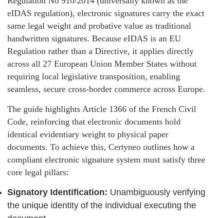
Regulation No 910/2014 (universally known as the
eIDAS regulation), electronic signatures carry the exact
same legal weight and probative value as traditional
handwritten signatures. Because eIDAS is an EU
Regulation rather than a Directive, it applies directly
across all 27 European Union Member States without
requiring local legislative transposition, enabling
seamless, secure cross-border commerce across Europe.
The guide highlights Article 1366 of the French Civil
Code, reinforcing that electronic documents hold
identical evidentiary weight to physical paper
documents. To achieve this, Certyneo outlines how a
compliant electronic signature system must satisfy three
core legal pillars:
Signatory Identification:
Unambiguously verifying
the unique identity of the individual executing the