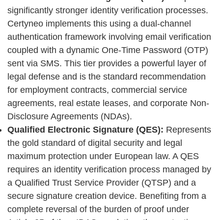
significantly stronger identity verification processes.
Certyneo implements this using a dual-channel
authentication framework involving email verification
coupled with a dynamic One-Time Password (OTP)
sent via SMS. This tier provides a powerful layer of
legal defense and is the standard recommendation
for employment contracts, commercial service
agreements, real estate leases, and corporate Non-
Disclosure Agreements (NDAs).
Qualified Electronic Signature (QES):
Represents
the gold standard of digital security and legal
maximum protection under European law. A QES
requires an identity verification process managed by
a Qualified Trust Service Provider (QTSP) and a
secure signature creation device. Benefiting from a
complete reversal of the burden of proof under