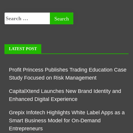
LATEST POST
Profit Princess Publishes Trading Education Case
Study Focused on Risk Management
CapitalXtend Launches New Brand Identity and
Enhanced Digital Experience
Grepix Infotech Highlights White Label Apps as a
Smart Business Model for On-Demand
Entrepreneurs