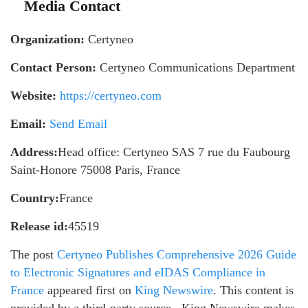
Media Contact
Organization:
Certyneo
Contact Person:
Certyneo Communications Department
Website:
https://certyneo.com
Email:
Send Email
Address:
Head office: Certyneo SAS 7 rue du Faubourg
Saint-Honore 75008 Paris, France
Country:
France
Release id:
45519
The post
Certyneo Publishes Comprehensive 2026 Guide
to Electronic Signatures and eIDAS Compliance in
France
appeared first on
King Newswire
. This content is