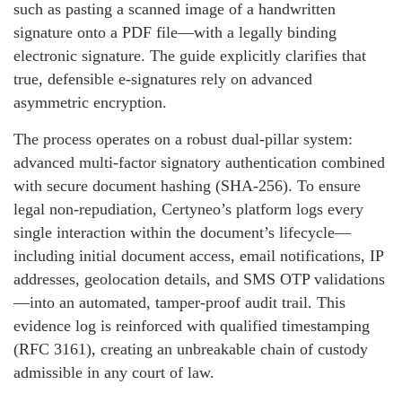
such as pasting a scanned image of a handwritten
signature onto a PDF file—with a legally binding
electronic signature. The guide explicitly clarifies that
true, defensible e-signatures rely on advanced
asymmetric encryption.
The process operates on a robust dual-pillar system:
advanced multi-factor signatory authentication combined
with secure document hashing (SHA-256). To ensure
legal non-repudiation, Certyneo’s platform logs every
single interaction within the document’s lifecycle—
including initial document access, email notifications, IP
addresses, geolocation details, and SMS OTP validations
—into an automated, tamper-proof audit trail. This
evidence log is reinforced with qualified timestamping
(RFC 3161), creating an unbreakable chain of custody
admissible in any court of law.