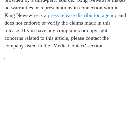
provided by a third-party source.. King Newswire makes
no warranties or representations in connection with it.
King Newswire is a
press release distribution agency
and
does not endorse or verify the claims made in this
release. If you have any complaints or copyright
concerns related to this article, please contact the
company listed in the ‘Media Contact’ section