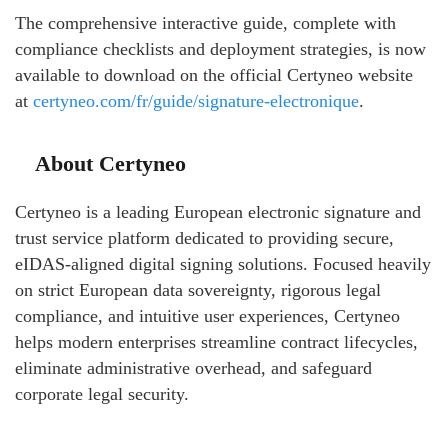
The comprehensive interactive guide, complete with
compliance checklists and deployment strategies, is now
available to download on the official Certyneo website
at
certyneo.com/fr/guide/signature-electronique
.
About Certyneo
Certyneo is a leading European electronic signature and
trust service platform dedicated to providing secure,
eIDAS-aligned digital signing solutions. Focused heavily
on strict European data sovereignty, rigorous legal
compliance, and intuitive user experiences, Certyneo
helps modern enterprises streamline contract lifecycles,
eliminate administrative overhead, and safeguard
corporate legal security.