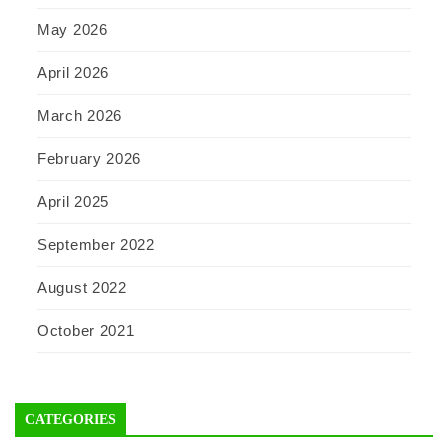
May 2026
April 2026
March 2026
February 2026
April 2025
September 2022
August 2022
October 2021
CATEGORIES