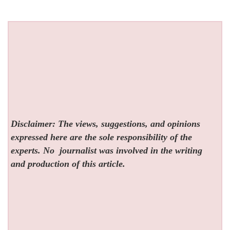
Disclaimer: The views, suggestions, and opinions
expressed here are the sole responsibility of the
experts. No
journalist was involved in the writing
and production of this article.