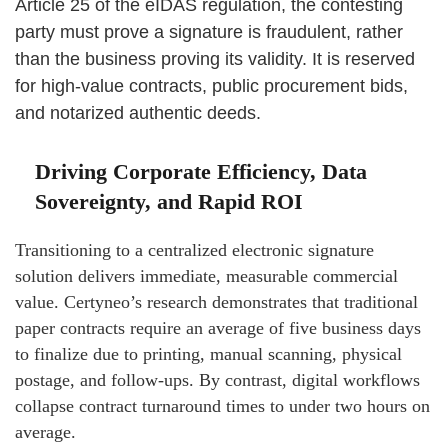
Article 25 of the eIDAS regulation, the contesting
party must prove a signature is fraudulent, rather
than the business proving its validity. It is reserved
for high-value contracts, public procurement bids,
and notarized authentic deeds.
Driving Corporate Efficiency, Data
Sovereignty, and Rapid ROI
Transitioning to a centralized electronic signature
solution delivers immediate, measurable commercial
value. Certyneo’s research demonstrates that traditional
paper contracts require an average of five business days
to finalize due to printing, manual scanning, physical
postage, and follow-ups. By contrast, digital workflows
collapse contract turnaround times to under two hours on
average.