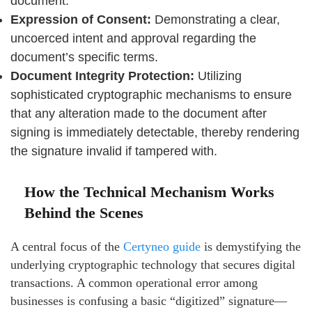
document.
Expression of Consent:
Demonstrating a clear,
uncoerced intent and approval regarding the
document’s specific terms.
Document Integrity Protection:
Utilizing
sophisticated cryptographic mechanisms to ensure
that any alteration made to the document after
signing is immediately detectable, thereby rendering
the signature invalid if tampered with.
How the Technical Mechanism Works
Behind the Scenes
A central focus of the
Certyneo guide
is demystifying the
underlying cryptographic technology that secures digital
transactions. A common operational error among
businesses is confusing a basic “digitized” signature—