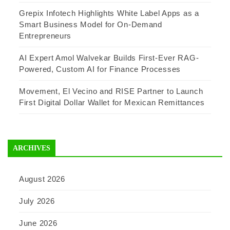
Grepix Infotech Highlights White Label Apps as a
Smart Business Model for On-Demand
Entrepreneurs
AI Expert Amol Walvekar Builds First-Ever RAG-
Powered, Custom AI for Finance Processes
Movement, El Vecino and RISE Partner to Launch
First Digital Dollar Wallet for Mexican Remittances
ARCHIVES
August 2026
July 2026
June 2026