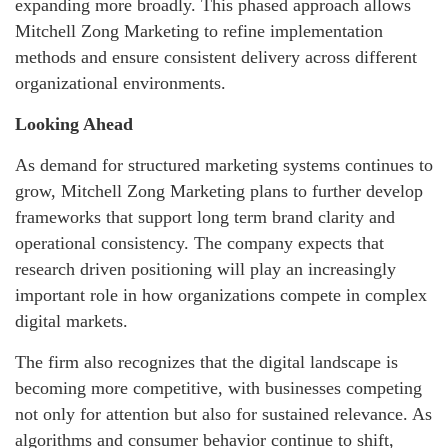
expanding more broadly. This phased approach allows
Mitchell Zong Marketing to refine implementation
methods and ensure consistent delivery across different
organizational environments.
Looking Ahead
As demand for structured marketing systems continues to
grow, Mitchell Zong Marketing plans to further develop
frameworks that support long term brand clarity and
operational consistency. The company expects that
research driven positioning will play an increasingly
important role in how organizations compete in complex
digital markets.
The firm also recognizes that the digital landscape is
becoming more competitive, with businesses competing
not only for attention but also for sustained relevance. As
algorithms and consumer behavior continue to shift,