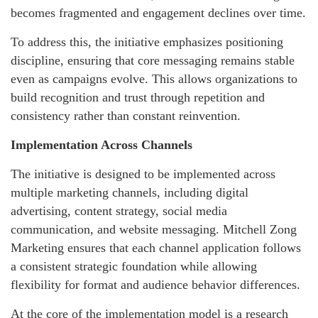
becomes fragmented and engagement declines over time.
To address this, the initiative emphasizes positioning
discipline, ensuring that core messaging remains stable
even as campaigns evolve. This allows organizations to
build recognition and trust through repetition and
consistency rather than constant reinvention.
Implementation Across Channels
The initiative is designed to be implemented across
multiple marketing channels, including digital
advertising, content strategy, social media
communication, and website messaging. Mitchell Zong
Marketing ensures that each channel application follows
a consistent strategic foundation while allowing
flexibility for format and audience behavior differences.
At the core of the implementation model is a research