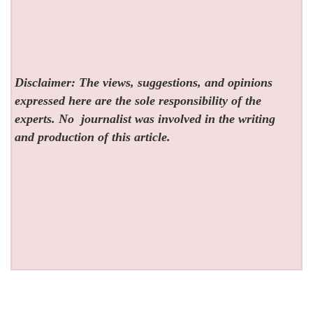
Disclaimer: The views, suggestions, and opinions
expressed here are the sole responsibility of the
experts. No
journalist was involved in the writing
and production of this article.