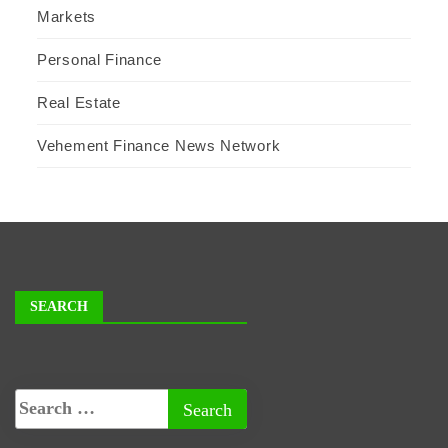
Markets
Personal Finance
Real Estate
Vehement Finance News Network
SEARCH