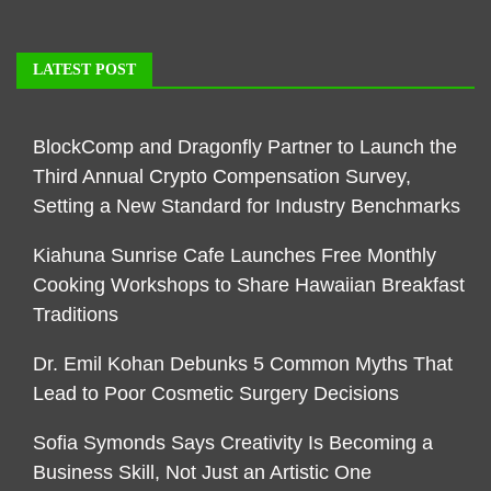
LATEST POST
BlockComp and Dragonfly Partner to Launch the
Third Annual Crypto Compensation Survey,
Setting a New Standard for Industry Benchmarks
Kiahuna Sunrise Cafe Launches Free Monthly
Cooking Workshops to Share Hawaiian Breakfast
Traditions
Dr. Emil Kohan Debunks 5 Common Myths That
Lead to Poor Cosmetic Surgery Decisions
Sofia Symonds Says Creativity Is Becoming a
Business Skill, Not Just an Artistic One