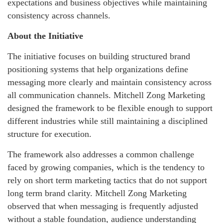
expectations and business objectives while maintaining
consistency across channels.
About the Initiative
The initiative focuses on building structured brand
positioning systems that help organizations define
messaging more clearly and maintain consistency across
all communication channels. Mitchell Zong Marketing
designed the framework to be flexible enough to support
different industries while still maintaining a disciplined
structure for execution.
The framework also addresses a common challenge
faced by growing companies, which is the tendency to
rely on short term marketing tactics that do not support
long term brand clarity. Mitchell Zong Marketing
observed that when messaging is frequently adjusted
without a stable foundation, audience understanding