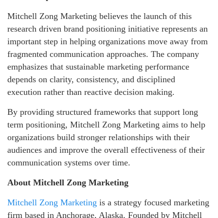
Mitchell Zong Marketing believes the launch of this
research driven brand positioning initiative represents an
important step in helping organizations move away from
fragmented communication approaches. The company
emphasizes that sustainable marketing performance
depends on clarity, consistency, and disciplined
execution rather than reactive decision making.
By providing structured frameworks that support long
term positioning, Mitchell Zong Marketing aims to help
organizations build stronger relationships with their
audiences and improve the overall effectiveness of their
communication systems over time.
About Mitchell Zong Marketing
Mitchell Zong Marketing
is a strategy focused marketing
firm based in Anchorage, Alaska. Founded by Mitchell