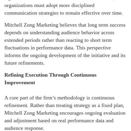
organizations must adopt more disciplined
communication strategies to remain effective over time.
Mitchell Zong Marketing believes that long term success
depends on understanding audience behavior across
extended periods rather than reacting to short term
fluctuations in performance data. This perspective
informs the ongoing development of the initiative and its
future refinements.
Refining Execution Through Continuous
Improvement
A core part of the firm’s methodology is continuous
refinement. Rather than treating strategy as a fixed plan,
Mitchell Zong Marketing encourages ongoing evaluation
and adjustment based on real performance data and
audience response.