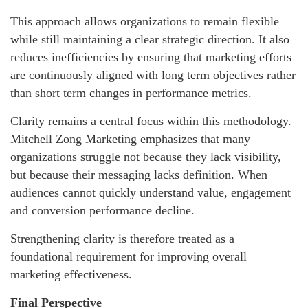
This approach allows organizations to remain flexible
while still maintaining a clear strategic direction. It also
reduces inefficiencies by ensuring that marketing efforts
are continuously aligned with long term objectives rather
than short term changes in performance metrics.
Clarity remains a central focus within this methodology.
Mitchell Zong Marketing emphasizes that many
organizations struggle not because they lack visibility,
but because their messaging lacks definition. When
audiences cannot quickly understand value, engagement
and conversion performance decline.
Strengthening clarity is therefore treated as a
foundational requirement for improving overall
marketing effectiveness.
Final Perspective