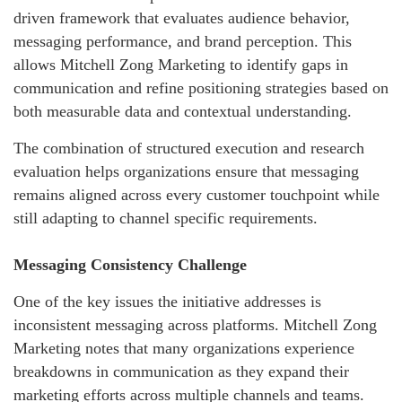
driven framework that evaluates audience behavior,
messaging performance, and brand perception. This
allows Mitchell Zong Marketing to identify gaps in
communication and refine positioning strategies based on
both measurable data and contextual understanding.
The combination of structured execution and research
evaluation helps organizations ensure that messaging
remains aligned across every customer touchpoint while
still adapting to channel specific requirements.
Messaging Consistency Challenge
One of the key issues the initiative addresses is
inconsistent messaging across platforms. Mitchell Zong
Marketing notes that many organizations experience
breakdowns in communication as they expand their
marketing efforts across multiple channels and teams.