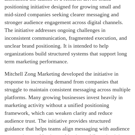
positioning initiative designed for growing small and
mid-sized companies seeking clearer messaging and
stronger audience engagement across digital channels.
The initiative addresses ongoing challenges in
inconsistent communication, fragmented execution, and
unclear brand positioning. It is intended to help
organizations build structured systems that support long
term marketing performance.
Mitchell Zong Marketing developed the initiative in
response to increasing demand from companies that
struggle to maintain consistent messaging across multiple
platforms. Many growing businesses invest heavily in
marketing activity without a unified positioning
framework, which can weaken clarity and reduce
audience trust. The initiative provides structured
guidance that helps teams align messaging with audience