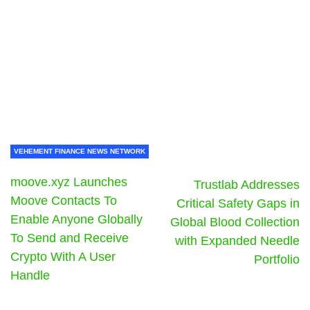
VEHEMENT FINANCE NEWS NETWORK
moove.xyz Launches
Trustlab Addresses
Moove Contacts To
Critical Safety Gaps in
Enable Anyone Globally
Global Blood Collection
To Send and Receive
with Expanded Needle
Crypto With A User
Portfolio
Handle