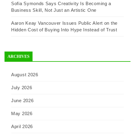
Sofia Symonds Says Creativity Is Becoming a
Business Skill, Not Just an Artistic One
Aaron Keay Vancouver Issues Public Alert on the
Hidden Cost of Buying Into Hype Instead of Trust
ARCHIVES
August 2026
July 2026
June 2026
May 2026
April 2026