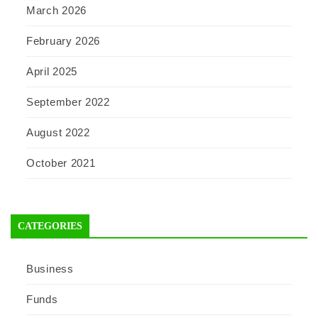
March 2026
February 2026
April 2025
September 2022
August 2022
October 2021
CATEGORIES
Business
Funds