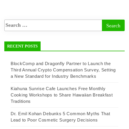
RECENT POSTS
BlockComp and Dragonfly Partner to Launch the
Third Annual Crypto Compensation Survey, Setting
a New Standard for Industry Benchmarks
Kiahuna Sunrise Cafe Launches Free Monthly
Cooking Workshops to Share Hawaiian Breakfast
Traditions
Dr. Emil Kohan Debunks 5 Common Myths That
Lead to Poor Cosmetic Surgery Decisions