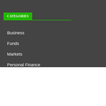
CATEGORIES
Business
Funds
Markets
Personal Finance
Real Estate
Vehement Finance News Network