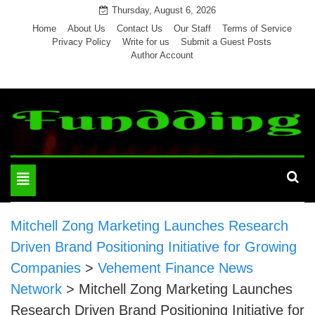
Skip
Thursday, August 6, 2026
to
Home
About Us
Contact Us
Our Staff
Terms of Service
Privacy Policy
Write for us
Submit a Guest Posts
content
Author Account
Toggle
navigation
Mitchell Zong Marketing Launches Research
Driven Brand Positioning Initiative for Growing
Companies
>
Vehement Finance News
Network
>
Mitchell Zong Marketing Launches
Research Driven Brand Positioning Initiative for