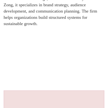
Zong, it specializes in brand strategy, audience
development, and communication planning. The firm
helps organizations build structured systems for
sustainable growth.