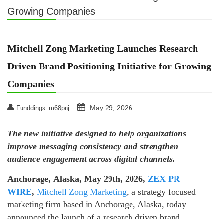
Growing Companies
Mitchell Zong Marketing Launches Research
Driven Brand Positioning Initiative for Growing
Companies
May 29, 2026
Funddings_m68pnj
The new initiative designed to help organizations
improve messaging consistency and strengthen
audience engagement across digital channels.
Anchorage, Alaska, May 29th, 2026,
ZEX PR
WIRE
,
Mitchell Zong Marketing
, a strategy focused
marketing firm based in Anchorage, Alaska, today
announced the launch of a research driven brand