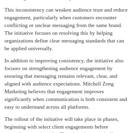
This inconsistency can weaken audience trust and reduce
engagement, particularly when customers encounter
conflicting or unclear messaging from the same brand.
The initiative focuses on resolving this by helping
organizations define clear messaging standards that can
be applied universally.
In addition to improving consistency, the initiative also
focuses on strengthening audience engagement by
ensuring that messaging remains relevant, clear, and
aligned with audience expectations. Mitchell Zong
Marketing believes that engagement improves
significantly when communication is both consistent and
easy to understand across all platforms.
The rollout of the initiative will take place in phases,
beginning with select client engagements before