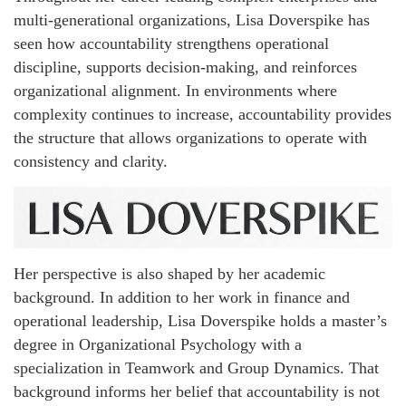
multi-generational organizations, Lisa Doverspike has
seen how accountability strengthens operational
discipline, supports decision-making, and reinforces
organizational alignment. In environments where
complexity continues to increase, accountability provides
the structure that allows organizations to operate with
consistency and clarity.
Her perspective is also shaped by her academic
background. In addition to her work in finance and
operational leadership, Lisa Doverspike holds a master’s
degree in Organizational Psychology with a
specialization in Teamwork and Group Dynamics. That
background informs her belief that accountability is not