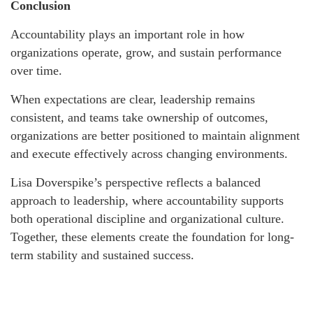
Conclusion
Accountability plays an important role in how
organizations operate, grow, and sustain performance
over time.
When expectations are clear, leadership remains
consistent, and teams take ownership of outcomes,
organizations are better positioned to maintain alignment
and execute effectively across changing environments.
Lisa Doverspike’s perspective reflects a balanced
approach to leadership, where accountability supports
both operational discipline and organizational culture.
Together, these elements create the foundation for long-
term stability and sustained success.