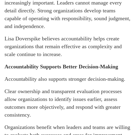
increasingly important. Leaders cannot manage every
detail directly. Strong organizations develop teams
capable of operating with responsibility, sound judgment,
and independence.
Lisa Doverspike believes accountability helps create
organizations that remain effective as complexity and
scale continue to increase.
Accountability Supports Better Decision-Making
Accountability also supports stronger decision-making.
Clear ownership and transparent evaluation processes
allow organizations to identify issues earlier, assess
outcomes more objectively, and respond with greater
consistency.
Organizations benefit when leaders and teams are willing
to evaluate both successes and areas for improvement