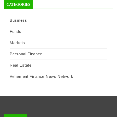
CATEGORIES
Business
Funds
Markets
Personal Finance
Real Estate
Vehement Finance News Network