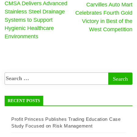
CMSA Delivers Advanced
Carvilles Auto Mart
Stainless Steel Drainage
Celebrates Fourth Gold
Systems to Support
Victory in Best of the
Hygienic Healthcare
West Competition
Environments
RECENT POSTS
Profit Princess Publishes Trading Education Case
Study Focused on Risk Management