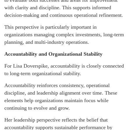
with clarity and discipline. This supports informed
decision-making and continuous operational refinement.
This perspective is particularly important in
organizations managing complex investments, long-term
planning, and multi-industry operations.
Accountability and Organizational Stability
For Lisa Doverspike, accountability is closely connected
to long-term organizational stability.
Accountability reinforces consistency, operational
discipline, and leadership alignment over time. These
elements help organizations maintain focus while
continuing to evolve and grow.
Her leadership perspective reflects the belief that
accountability supports sustainable performance by