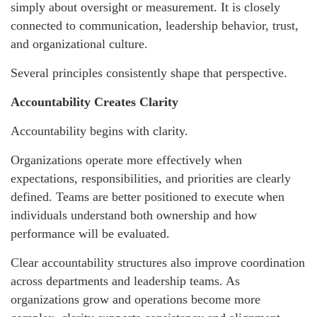
simply about oversight or measurement. It is closely
connected to communication, leadership behavior, trust,
and organizational culture.
Several principles consistently shape that perspective.
Accountability Creates Clarity
Accountability begins with clarity.
Organizations operate more effectively when
expectations, responsibilities, and priorities are clearly
defined. Teams are better positioned to execute when
individuals understand both ownership and how
performance will be evaluated.
Clear accountability structures also improve coordination
across departments and leadership teams. As
organizations grow and operations become more