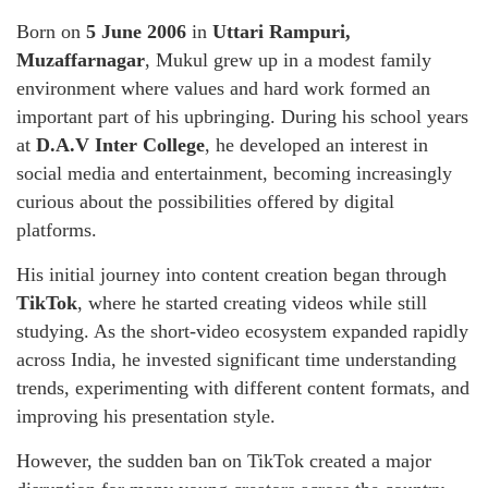
Born on
5 June 2006
in
Uttari Rampuri,
Muzaffarnagar
, Mukul grew up in a modest family
environment where values and hard work formed an
important part of his upbringing. During his school years
at
D.A.V Inter College
, he developed an interest in
social media and entertainment, becoming increasingly
curious about the possibilities offered by digital
platforms.
His initial journey into content creation began through
TikTok
, where he started creating videos while still
studying. As the short-video ecosystem expanded rapidly
across India, he invested significant time understanding
trends, experimenting with different content formats, and
improving his presentation style.
However, the sudden ban on TikTok created a major