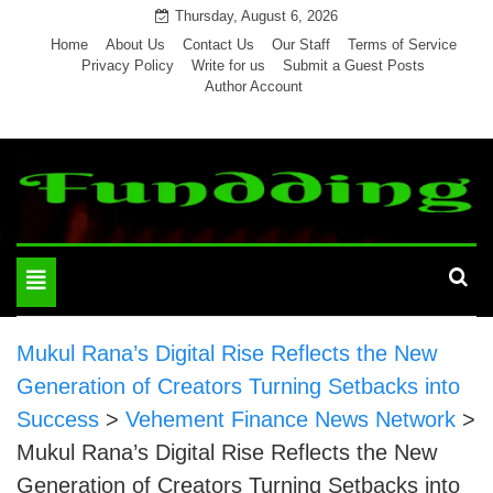
Skip
Thursday, August 6, 2026
to
Home
About Us
Contact Us
Our Staff
Terms of Service
Privacy Policy
Write for us
Submit a Guest Posts
content
Author Account
Toggle
navigation
Mukul Rana’s Digital Rise Reflects the New
Generation of Creators Turning Setbacks into
Success
>
Vehement Finance News Network
>
Mukul Rana’s Digital Rise Reflects the New
Generation of Creators Turning Setbacks into