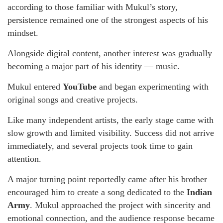
according to those familiar with Mukul’s story,
persistence remained one of the strongest aspects of his
mindset.
Alongside digital content, another interest was gradually
becoming a major part of his identity — music.
Mukul entered
YouTube
and began experimenting with
original songs and creative projects.
Like many independent artists, the early stage came with
slow growth and limited visibility. Success did not arrive
immediately, and several projects took time to gain
attention.
A major turning point reportedly came after his brother
encouraged him to create a song dedicated to the
Indian
Army
. Mukul approached the project with sincerity and
emotional connection, and the audience response became