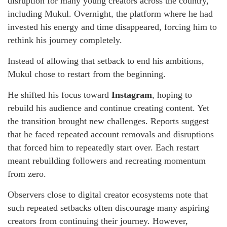
disruption for many young creators across the country,
including Mukul. Overnight, the platform where he had
invested his energy and time disappeared, forcing him to
rethink his journey completely.
Instead of allowing that setback to end his ambitions,
Mukul chose to restart from the beginning.
He shifted his focus toward
Instagram
, hoping to
rebuild his audience and continue creating content. Yet
the transition brought new challenges. Reports suggest
that he faced repeated account removals and disruptions
that forced him to repeatedly start over. Each restart
meant rebuilding followers and recreating momentum
from zero.
Observers close to digital creator ecosystems note that
such repeated setbacks often discourage many aspiring
creators from continuing their journey. However,