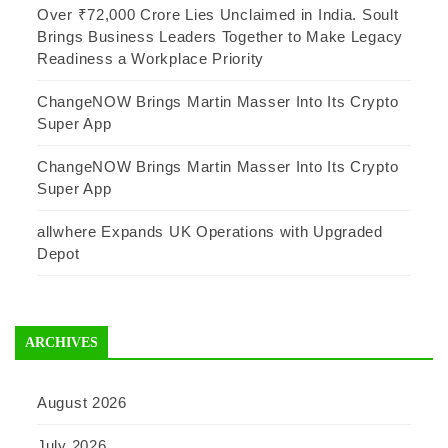
Over ₹72,000 Crore Lies Unclaimed in India. Soult
Brings Business Leaders Together to Make Legacy
Readiness a Workplace Priority
ChangeNOW Brings Martin Masser Into Its Crypto
Super App
ChangeNOW Brings Martin Masser Into Its Crypto
Super App
allwhere Expands UK Operations with Upgraded
Depot
ARCHIVES
August 2026
July 2026