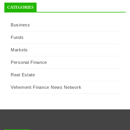
CATEGORIES
Business
Funds
Markets
Personal Finance
Real Estate
Vehement Finance News Network