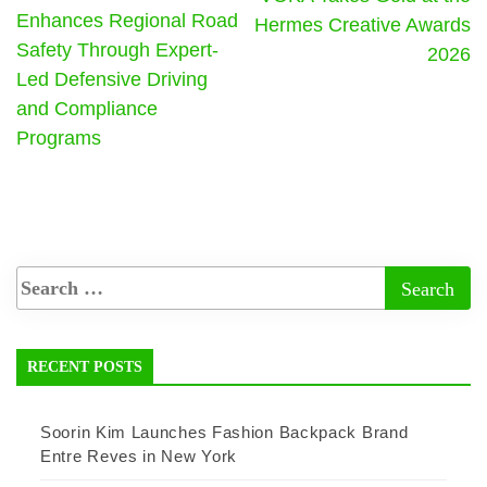
Enhances Regional Road
Hermes Creative Awards
Safety Through Expert-
2026
Led Defensive Driving
and Compliance
Programs
RECENT POSTS
Soorin Kim Launches Fashion Backpack Brand
Entre Reves in New York