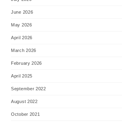
June 2026
May 2026
April 2026
March 2026
February 2026
April 2025
September 2022
August 2022
October 2021