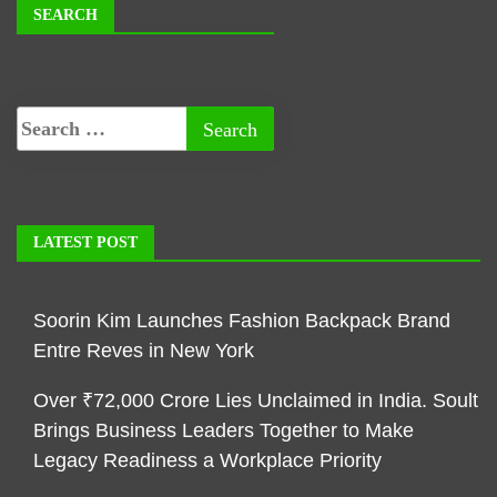
SEARCH
LATEST POST
Soorin Kim Launches Fashion Backpack Brand
Entre Reves in New York
Over ₹72,000 Crore Lies Unclaimed in India. Soult
Brings Business Leaders Together to Make
Legacy Readiness a Workplace Priority