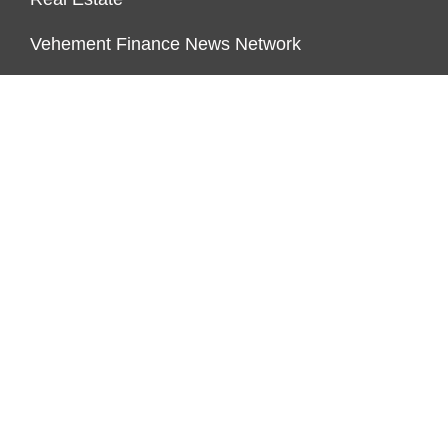
Vehement Finance News Network
FUNDDINGS
About Us
Author Account
Contact Us
Our Staff
Privacy Policy
Submit a Guest Posts