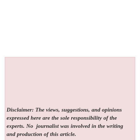
Disclaimer: The views, suggestions, and opinions
expressed here are the sole responsibility of the
experts. No
journalist was involved in the writing
and production of this article.