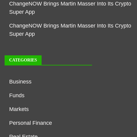
ChangeNOW Brings Martin Masser Into Its Crypto
Super App
ChangeNOW Brings Martin Masser Into Its Crypto
Super App
CATEGORIES
Business
Funds
Markets
Personal Finance
Real Estate