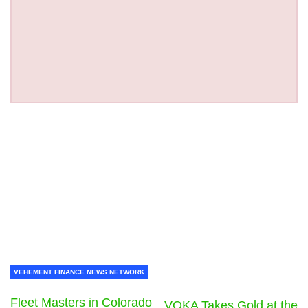
VEHEMENT FINANCE NEWS NETWORK
Fleet Masters in Colorado
VOKA Takes Gold at the