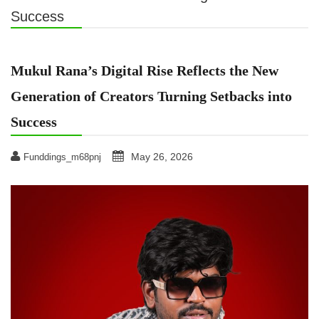
Success
Mukul Rana’s Digital Rise Reflects the New
Generation of Creators Turning Setbacks into
Success
May 26, 2026
Funddings_m68pnj