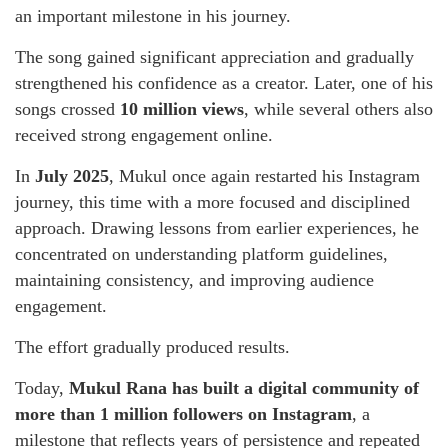
an important milestone in his journey.
The song gained significant appreciation and gradually
strengthened his confidence as a creator. Later, one of his
songs crossed
10 million views
, while several others also
received strong engagement online.
In
July 2025
, Mukul once again restarted his Instagram
journey, this time with a more focused and disciplined
approach. Drawing lessons from earlier experiences, he
concentrated on understanding platform guidelines,
maintaining consistency, and improving audience
engagement.
The effort gradually produced results.
Today,
Mukul Rana has built a digital community of
more than 1 million followers on Instagram
, a
milestone that reflects years of persistence and repeated