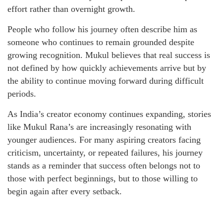
effort rather than overnight growth.
People who follow his journey often describe him as
someone who continues to remain grounded despite
growing recognition. Mukul believes that real success is
not defined by how quickly achievements arrive but by
the ability to continue moving forward during difficult
periods.
As India’s creator economy continues expanding, stories
like Mukul Rana’s are increasingly resonating with
younger audiences. For many aspiring creators facing
criticism, uncertainty, or repeated failures, his journey
stands as a reminder that success often belongs not to
those with perfect beginnings, but to those willing to
begin again after every setback.