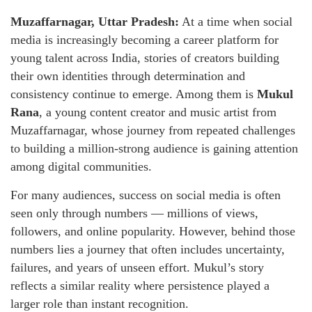
Muzaffarnagar, Uttar Pradesh:
At a time when social
media is increasingly becoming a career platform for
young talent across India, stories of creators building
their own identities through determination and
consistency continue to emerge. Among them is
Mukul
Rana
, a young content creator and music artist from
Muzaffarnagar, whose journey from repeated challenges
to building a million-strong audience is gaining attention
among digital communities.
For many audiences, success on social media is often
seen only through numbers — millions of views,
followers, and online popularity. However, behind those
numbers lies a journey that often includes uncertainty,
failures, and years of unseen effort. Mukul’s story
reflects a similar reality where persistence played a
larger role than instant recognition.