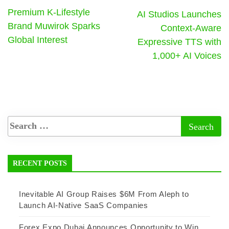
Premium K-Lifestyle
AI Studios Launches
Brand Muwirok Sparks
Context-Aware
Global Interest
Expressive TTS with
1,000+ AI Voices
RECENT POSTS
Inevitable AI Group Raises $6M From Aleph to
Launch AI-Native SaaS Companies
Forex Expo Dubai Announces Opportunity to Win