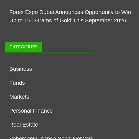
Forex Expo Dubai Announces Opportunity to Win
Up to 150 Grams of Gold This September 2026
CATEGORIES
Business
Funds
Markets
Personal Finance
Real Estate
Vehement Finance News Network