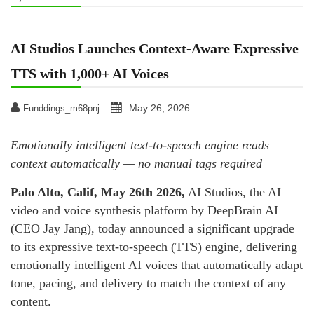
AI Studios Launches Context-Aware Expressive
TTS with 1,000+ AI Voices
May 26, 2026
Funddings_m68pnj
Emotionally intelligent text-to-speech engine reads
context automatically — no manual tags required
Palo Alto, Calif, May 26th 2026
,
AI Studios, the AI
video and voice synthesis platform by DeepBrain AI
(CEO Jay Jang), today announced a significant upgrade
to its expressive text-to-speech (TTS) engine, delivering
emotionally intelligent AI voices that automatically adapt
tone, pacing, and delivery to match the context of any
content.