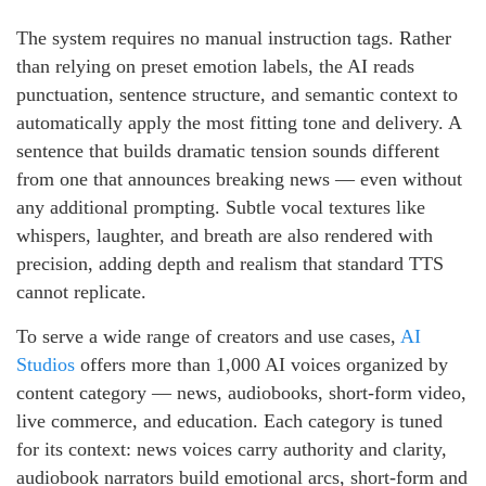
The system requires no manual instruction tags. Rather
than relying on preset emotion labels, the AI reads
punctuation, sentence structure, and semantic context to
automatically apply the most fitting tone and delivery. A
sentence that builds dramatic tension sounds different
from one that announces breaking news — even without
any additional prompting. Subtle vocal textures like
whispers, laughter, and breath are also rendered with
precision, adding depth and realism that standard TTS
cannot replicate.
To serve a wide range of creators and use cases,
AI
Studios
offers more than 1,000 AI voices organized by
content category — news, audiobooks, short-form video,
live commerce, and education. Each category is tuned
for its context: news voices carry authority and clarity,
audiobook narrators build emotional arcs, short-form and