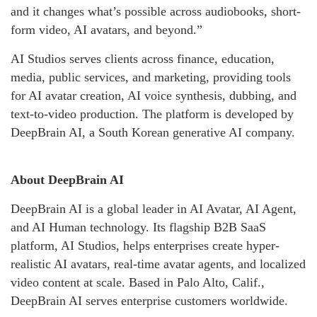
and it changes what’s possible across audiobooks, short-
form video, AI avatars, and beyond.”
AI Studios serves clients across finance, education,
media, public services, and marketing, providing tools
for AI avatar creation, AI voice synthesis, dubbing, and
text-to-video production. The platform is developed by
DeepBrain AI, a South Korean generative AI company.
About DeepBrain AI
DeepBrain AI is a global leader in AI Avatar, AI Agent,
and AI Human technology. Its flagship B2B SaaS
platform, AI Studios, helps enterprises create hyper-
realistic AI avatars, real-time avatar agents, and localized
video content at scale. Based in Palo Alto, Calif.,
DeepBrain AI serves enterprise customers worldwide.