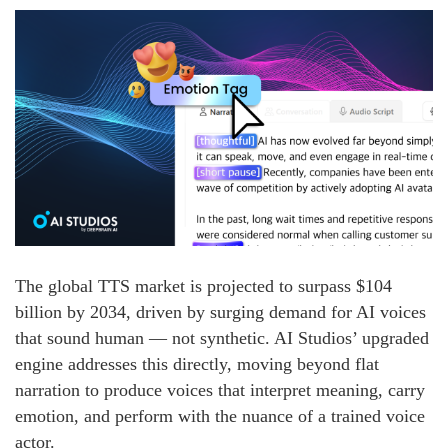
The global TTS market is projected to surpass $104
billion by 2034, driven by surging demand for AI voices
that sound human — not synthetic. AI Studios’ upgraded
engine addresses this directly, moving beyond flat
narration to produce voices that interpret meaning, carry
emotion, and perform with the nuance of a trained voice
actor.