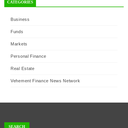
CATEGORIES
Business
Funds
Markets
Personal Finance
Real Estate
Vehement Finance News Network
SEARCH