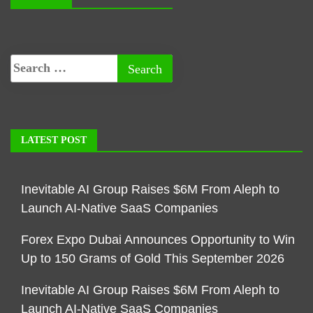
LATEST POST
Inevitable AI Group Raises $6M From Aleph to
Launch AI-Native SaaS Companies
Forex Expo Dubai Announces Opportunity to Win
Up to 150 Grams of Gold This September 2026
Inevitable AI Group Raises $6M From Aleph to
Launch AI-Native SaaS Companies