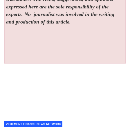
expressed here are the sole responsibility of the
experts. No
journalist was involved in the writing
and production of this article.
VEHEMENT FINANCE NEWS NETWORK