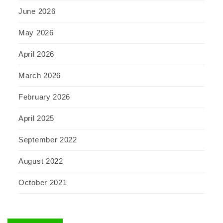
June 2026
May 2026
April 2026
March 2026
February 2026
April 2025
September 2022
August 2022
October 2021