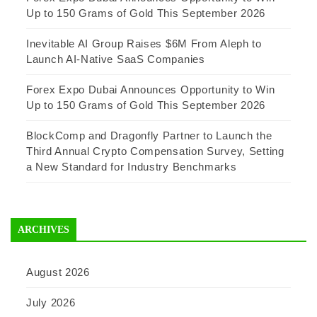
Up to 150 Grams of Gold This September 2026
Inevitable AI Group Raises $6M From Aleph to
Launch AI-Native SaaS Companies
Forex Expo Dubai Announces Opportunity to Win
Up to 150 Grams of Gold This September 2026
BlockComp and Dragonfly Partner to Launch the
Third Annual Crypto Compensation Survey, Setting
a New Standard for Industry Benchmarks
ARCHIVES
August 2026
July 2026