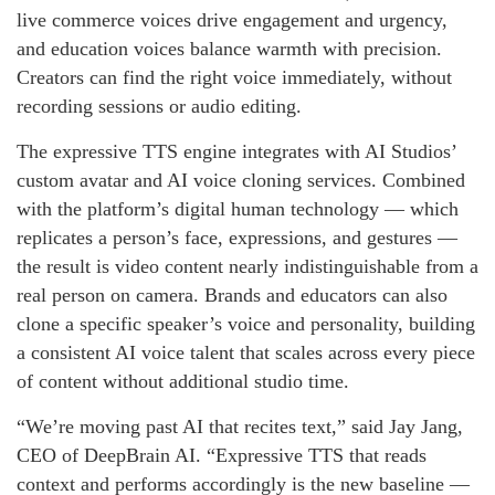
live commerce voices drive engagement and urgency,
and education voices balance warmth with precision.
Creators can find the right voice immediately, without
recording sessions or audio editing.
The expressive TTS engine integrates with AI Studios’
custom avatar and AI voice cloning services. Combined
with the platform’s digital human technology — which
replicates a person’s face, expressions, and gestures —
the result is video content nearly indistinguishable from a
real person on camera. Brands and educators can also
clone a specific speaker’s voice and personality, building
a consistent AI voice talent that scales across every piece
of content without additional studio time.
“We’re moving past AI that recites text,” said Jay Jang,
CEO of DeepBrain AI. “Expressive TTS that reads
context and performs accordingly is the new baseline —