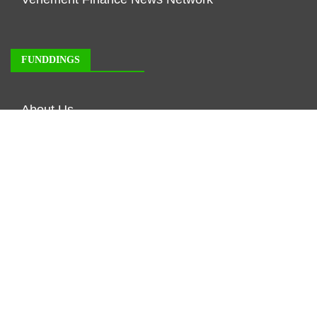
FUNDDINGS
About Us
Author Account
Contact Us
Our Staff
Privacy Policy
Submit a Guest Posts
Terms of Service