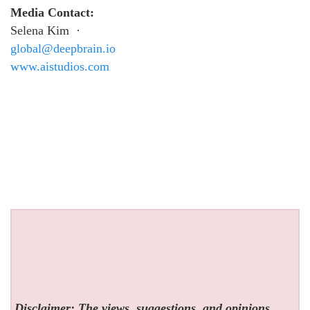
Media Contact:
Selena Kim ·
global@deepbrain.io
www.aistudios.com
Disclaimer: The views, suggestions, and opinions