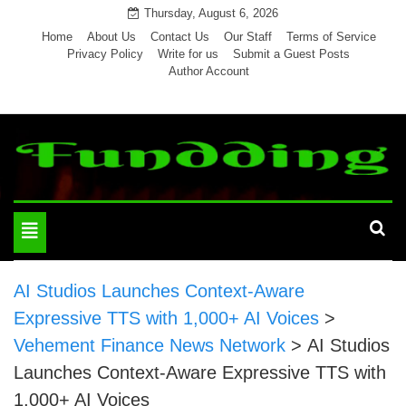
Skip
Thursday, August 6, 2026
to
Home
About Us
Contact Us
Our Staff
Terms of Service
Privacy Policy
Write for us
Submit a Guest Posts
content
Author Account
Toggle
navigation
AI Studios Launches Context-Aware
Expressive TTS with 1,000+ AI Voices
>
Vehement Finance News Network
>
AI Studios
Launches Context-Aware Expressive TTS with
1,000+ AI Voices