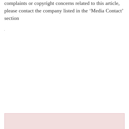
complaints or copyright concerns related to this article,
please contact the company listed in the ‘Media Contact’
section