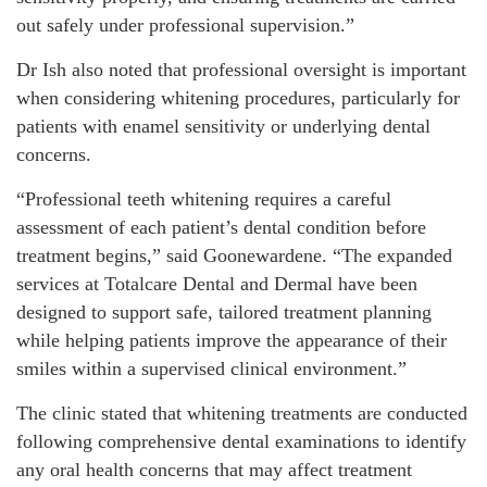
out safely under professional supervision.”
Dr Ish also noted that professional oversight is important
when considering whitening procedures, particularly for
patients with enamel sensitivity or underlying dental
concerns.
“Professional teeth whitening requires a careful
assessment of each patient’s dental condition before
treatment begins,” said Goonewardene. “The expanded
services at Totalcare Dental and Dermal have been
designed to support safe, tailored treatment planning
while helping patients improve the appearance of their
smiles within a supervised clinical environment.”
The clinic stated that whitening treatments are conducted
following comprehensive dental examinations to identify
any oral health concerns that may affect treatment