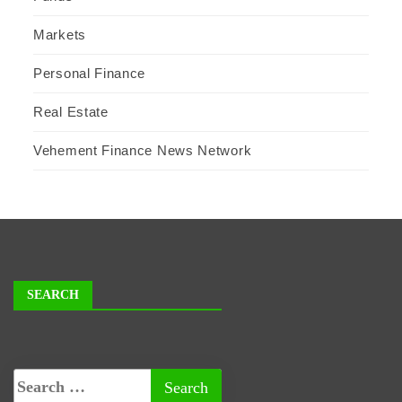
Markets
Personal Finance
Real Estate
Vehement Finance News Network
SEARCH