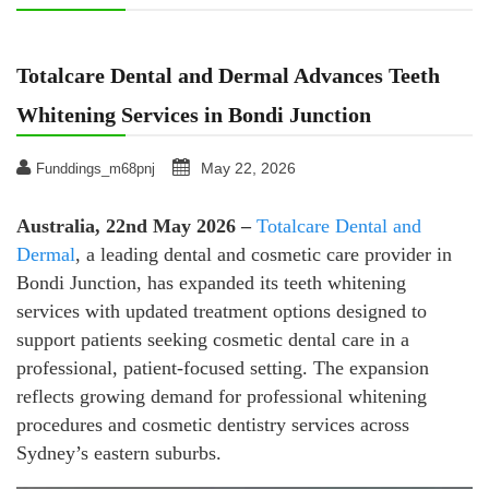
Totalcare Dental and Dermal Advances Teeth
Whitening Services in Bondi Junction
May 22, 2026
Funddings_m68pnj
Australia, 22nd May 2026 –
Totalcare Dental and
Dermal
, a leading dental and cosmetic care provider in
Bondi Junction, has expanded its teeth whitening
services with updated treatment options designed to
support patients seeking cosmetic dental care in a
professional, patient-focused setting. The expansion
reflects growing demand for professional whitening
procedures and cosmetic dentistry services across
Sydney’s eastern suburbs.