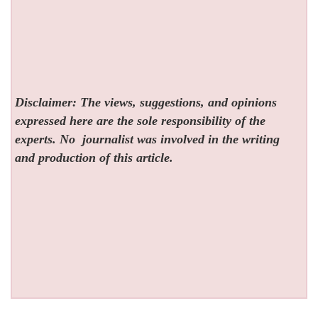
Disclaimer: The views, suggestions, and opinions
expressed here are the sole responsibility of the
experts. No
journalist was involved in the writing
and production of this article.