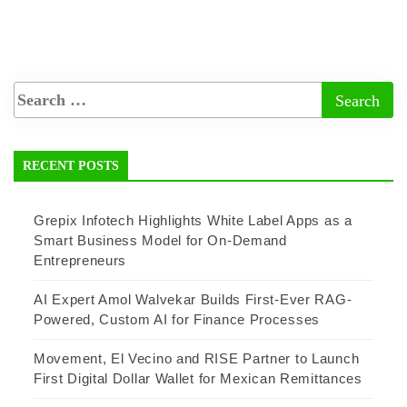
RECENT POSTS
Grepix Infotech Highlights White Label Apps as a
Smart Business Model for On-Demand
Entrepreneurs
AI Expert Amol Walvekar Builds First-Ever RAG-
Powered, Custom AI for Finance Processes
Movement, El Vecino and RISE Partner to Launch
First Digital Dollar Wallet for Mexican Remittances