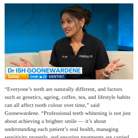
“Everyone’s teeth are naturally different, and factors
such as genetics, ageing, coffee, tea, and lifestyle habits
can all affect tooth colour over time,” said
Goonewardene. “Professional teeth whitening is not just
about achieving a brighter smile — it’s about
understanding each patient’s oral health, managing
sensitivity properly, and ensuring treatments are carried