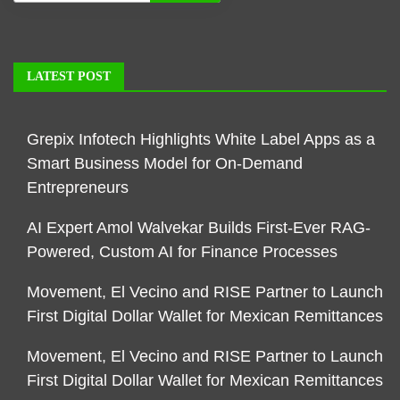
LATEST POST
Grepix Infotech Highlights White Label Apps as a
Smart Business Model for On-Demand
Entrepreneurs
AI Expert Amol Walvekar Builds First-Ever RAG-
Powered, Custom AI for Finance Processes
Movement, El Vecino and RISE Partner to Launch
First Digital Dollar Wallet for Mexican Remittances
Movement, El Vecino and RISE Partner to Launch
First Digital Dollar Wallet for Mexican Remittances