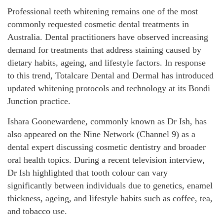
Professional teeth whitening remains one of the most
commonly requested cosmetic dental treatments in
Australia. Dental practitioners have observed increasing
demand for treatments that address staining caused by
dietary habits, ageing, and lifestyle factors. In response
to this trend, Totalcare Dental and Dermal has introduced
updated whitening protocols and technology at its Bondi
Junction practice.
Ishara Goonewardene, commonly known as Dr Ish, has
also appeared on the Nine Network (Channel 9) as a
dental expert discussing cosmetic dentistry and broader
oral health topics. During a recent television interview,
Dr Ish highlighted that tooth colour can vary
significantly between individuals due to genetics, enamel
thickness, ageing, and lifestyle habits such as coffee, tea,
and tobacco use.