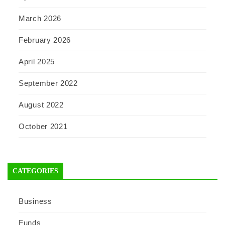
March 2026
February 2026
April 2025
September 2022
August 2022
October 2021
CATEGORIES
Business
Funds