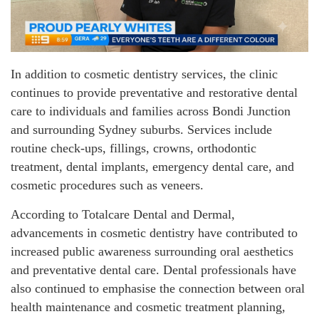
In addition to cosmetic dentistry services, the clinic
continues to provide preventative and restorative dental
care to individuals and families across Bondi Junction
and surrounding Sydney suburbs. Services include
routine check-ups, fillings, crowns, orthodontic
treatment, dental implants, emergency dental care, and
cosmetic procedures such as veneers.
According to Totalcare Dental and Dermal,
advancements in cosmetic dentistry have contributed to
increased public awareness surrounding oral aesthetics
and preventative dental care. Dental professionals have
also continued to emphasise the connection between oral
health maintenance and cosmetic treatment planning,