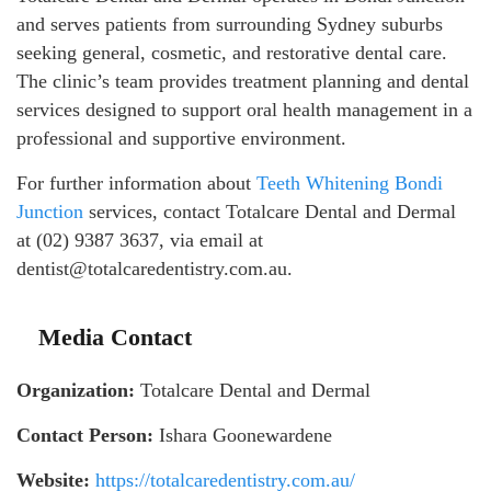
and serves patients from surrounding Sydney suburbs
seeking general, cosmetic, and restorative dental care.
The clinic’s team provides treatment planning and dental
services designed to support oral health management in a
professional and supportive environment.
For further information about
Teeth Whitening Bondi
Junction
services, contact Totalcare Dental and Dermal
at (02) 9387 3637, via email at
dentist@totalcaredentistry.com.au.
Media Contact
Organization:
Totalcare Dental and Dermal
Contact Person:
Ishara Goonewardene
Website:
https://totalcaredentistry.com.au/