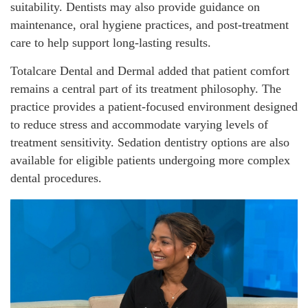
suitability. Dentists may also provide guidance on
maintenance, oral hygiene practices, and post-treatment
care to help support long-lasting results.
Totalcare Dental and Dermal added that patient comfort
remains a central part of its treatment philosophy. The
practice provides a patient-focused environment designed
to reduce stress and accommodate varying levels of
treatment sensitivity. Sedation dentistry options are also
available for eligible patients undergoing more complex
dental procedures.