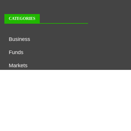
CATEGORIES
Business
Funds
Markets
Personal Finance
Real Estate
Vehement Finance News Network
FUNDDINGS