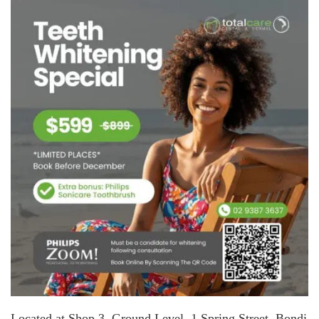
Located at Shop 3, Ground Level, 1 Spring Street, Bondi