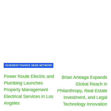
VEHEMENT FINANCE NEWS NETWORK
Power Route Electric and
Brian Arteaga Expands
Plumbing Launches
Global Reach in
Property Management
Philanthropy, Real Estate
Electrical Services in Los
Investment, and Legal
Angeles
Technology Innovation