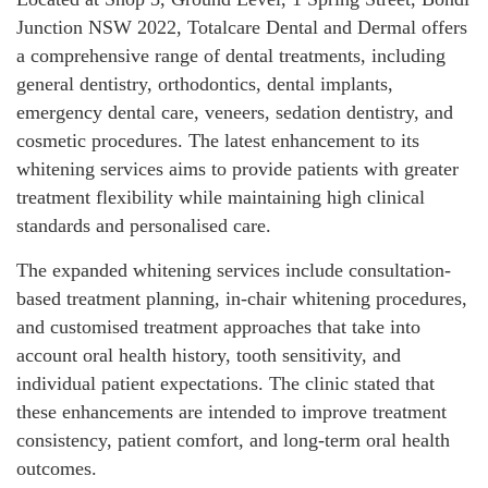
Junction NSW 2022, Totalcare Dental and Dermal offers
a comprehensive range of dental treatments, including
general dentistry, orthodontics, dental implants,
emergency dental care, veneers, sedation dentistry, and
cosmetic procedures. The latest enhancement to its
whitening services aims to provide patients with greater
treatment flexibility while maintaining high clinical
standards and personalised care.
The expanded whitening services include consultation-
based treatment planning, in-chair whitening procedures,
and customised treatment approaches that take into
account oral health history, tooth sensitivity, and
individual patient expectations. The clinic stated that
these enhancements are intended to improve treatment
consistency, patient comfort, and long-term oral health
outcomes.