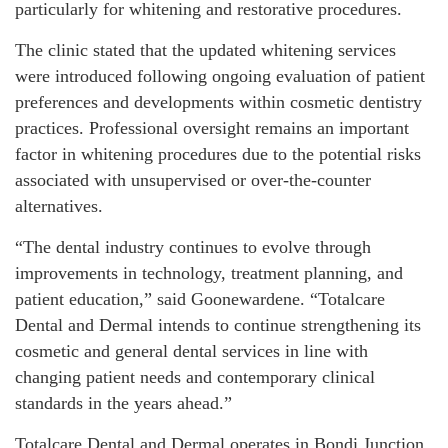
particularly for whitening and restorative procedures.
The clinic stated that the updated whitening services
were introduced following ongoing evaluation of patient
preferences and developments within cosmetic dentistry
practices. Professional oversight remains an important
factor in whitening procedures due to the potential risks
associated with unsupervised or over-the-counter
alternatives.
“The dental industry continues to evolve through
improvements in technology, treatment planning, and
patient education,” said Goonewardene. “Totalcare
Dental and Dermal intends to continue strengthening its
cosmetic and general dental services in line with
changing patient needs and contemporary clinical
standards in the years ahead.”
Totalcare Dental and Dermal operates in Bondi Junction