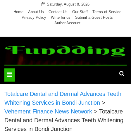
Skip
Saturday, August 8, 2026
to
Home
About Us
Contact Us
Our Staff
Terms of Service
Privacy Policy
Write for us
Submit a Guest Posts
content
Author Account
Toggle
navigation
Totalcare Dental and Dermal Advances Teeth
Whitening Services in Bondi Junction
>
Vehement Finance News Network
>
Totalcare
Dental and Dermal Advances Teeth Whitening
Services in Bondi Junction