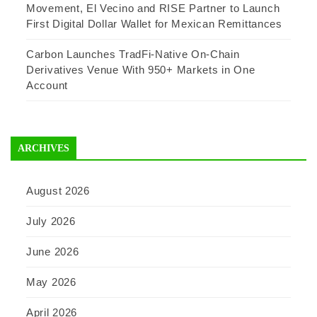
Movement, El Vecino and RISE Partner to Launch
First Digital Dollar Wallet for Mexican Remittances
Carbon Launches TradFi-Native On-Chain
Derivatives Venue With 950+ Markets in One
Account
ARCHIVES
August 2026
July 2026
June 2026
May 2026
April 2026