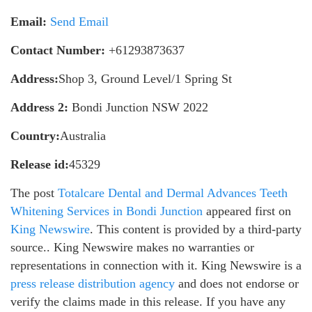
Email:
Send Email
Contact Number:
+61293873637
Address:
Shop 3, Ground Level/1 Spring St
Address 2:
Bondi Junction NSW 2022
Country:
Australia
Release id:
45329
The post
Totalcare Dental and Dermal Advances Teeth
Whitening Services in Bondi Junction
appeared first on
King Newswire
. This content is provided by a third-party
source.. King Newswire makes no warranties or
representations in connection with it. King Newswire is a
press release distribution agency
and does not endorse or
verify the claims made in this release. If you have any