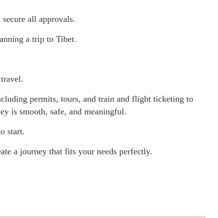
secure all approvals.
nning a trip to Tibet.
travel.
luding permits, tours, and train and flight ticketing to
ney is smooth, safe, and meaningful.
o start.
ate a journey that fits your needs perfectly.