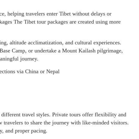
e, helping travelers enter Tibet without delays or
kages The Tibet tour packages are created using more
ing, altitude acclimatization, and cultural experiences.
t Base Camp, or undertake a Mount Kailash pilgrimage,
aningful journey.
ections via China or Nepal
ifferent travel styles. Private tours offer flexibility and
 travelers to share the journey with like-minded visitors.
ty, and proper pacing.