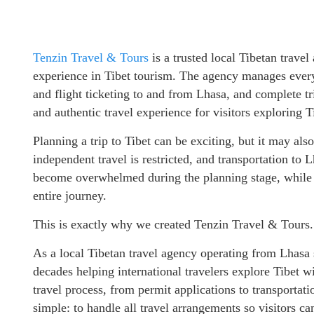
Tenzin Travel & Tours
is a trusted local Tibetan trave
experience in Tibet tourism. The agency manages every a
and flight ticketing to and from Lhasa, and complete tr
and authentic travel experience for visitors exploring T
Planning a trip to Tibet can be exciting, but it may als
independent travel is restricted, and transportation to 
become overwhelmed during the planning stage, while o
entire journey.
This is exactly why we created Tenzin Travel & Tours.
As a local Tibetan travel agency operating from Lhasa
decades helping international travelers explore Tibet 
travel process, from permit applications to transportat
simple: to handle all travel arrangements so visitors ca