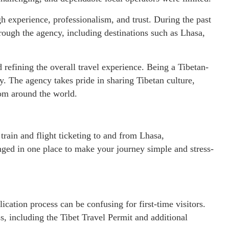
h experience, professionalism, and trust. During the past
rough the agency, including destinations such as Lhasa,
refining the overall travel experience. Being a Tibetan-
. The agency takes pride in sharing Tibetan culture,
from around the world.
 train and flight ticketing to and from Lhasa,
ranged in one place to make your journey simple and stress-
lication process can be confusing for first-time visitors.
s, including the Tibet Travel Permit and additional