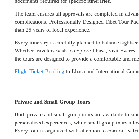
documents required for specific itineraries.
The team ensures all approvals are completed in advanc
complications. Professionally Designed Tibet Tour Pac
than 25 years of local experience.
Every itinerary is carefully planned to balance sightsee
Whether travelers wish to explore Lhasa, visit Everes
the tours are designed to provide a comfortable and me
Flight Ticket Booking
to Lhasa and International Conn
Private and Small Group Tours
Both private and small group tours are available to suit d
personalized experiences, while small group tours allow
Every tour is organized with attention to comfort, safe