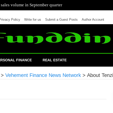
 of cars in nine months of 2021 than all of 2020
Privacy Policy
Write for us
Submit a Guest Posts
Author Account
ERSONAL FINANCE
REAL ESTATE
>
Vehement Finance News Network
>
About Tenzi