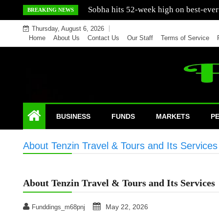
Skip
Mercedes India sells a greater number
BREAKING NEWS
to
Thursday, August 6, 2026
content
Home
About Us
Contact Us
Our Staff
Terms of Service
BUSINESS
FUNDS
MARKETS
P
About Tenzin Travel & Tours and Its Services
About Tenzin Travel & Tours and Its Services
May 22, 2026
Funddings_m68pnj