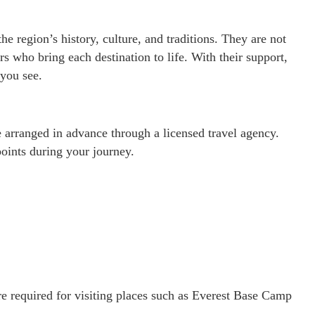
e region’s history, culture, and traditions. They are not
ers who bring each destination to life. With their support,
you see.
be arranged in advance through a licensed travel agency.
oints during your journey.
e required for visiting places such as Everest Base Camp