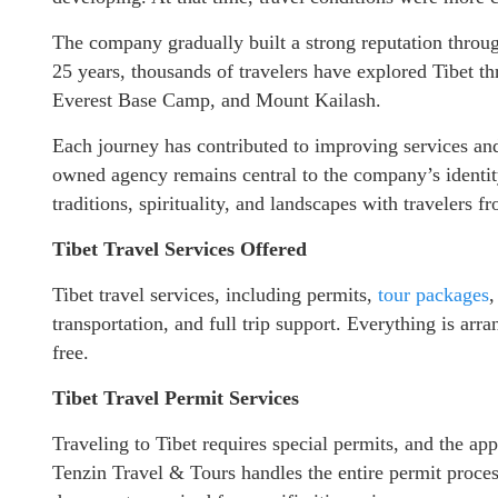
The company gradually built a strong reputation throug
25 years, thousands of travelers have explored Tibet th
Everest Base Camp, and Mount Kailash.
Each journey has contributed to improving services and 
owned agency remains central to the company’s identity
traditions, spirituality, and landscapes with travelers 
Tibet Travel Services Offered
Tibet travel services, including permits,
tour packages
,
transportation, and full trip support. Everything is ar
free.
Tibet Travel Permit Services
Traveling to Tibet requires special permits, and the app
Tenzin Travel & Tours handles the entire permit proces