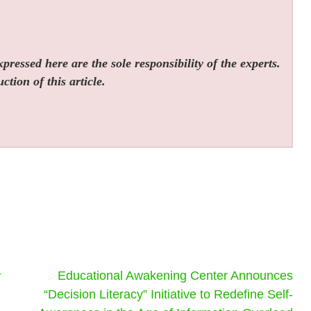
ressed here are the sole responsibility of the experts.
tion of this article.
-
Educational Awakening Center Announces
“Decision Literacy” Initiative to Redefine Self-