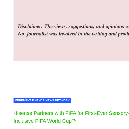
Disclaimer: The views, suggestions, and opinions exp
No
journalist was involved in the writing and produc
VEHEMENT FINANCE NEWS NETWORK
Hisense Partners with FIFA for First-Ever Sensory
Inclusive FIFA World Cup™