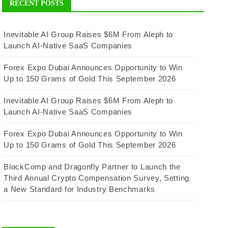
RECENT POSTS
Inevitable AI Group Raises $6M From Aleph to
Launch AI-Native SaaS Companies
Forex Expo Dubai Announces Opportunity to Win
Up to 150 Grams of Gold This September 2026
Inevitable AI Group Raises $6M From Aleph to
Launch AI-Native SaaS Companies
Forex Expo Dubai Announces Opportunity to Win
Up to 150 Grams of Gold This September 2026
BlockComp and Dragonfly Partner to Launch the
Third Annual Crypto Compensation Survey, Setting
a New Standard for Industry Benchmarks