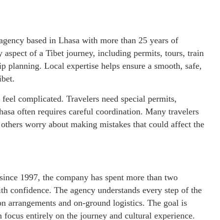
l agency based in Lhasa with more than 25 years of
spect of a Tibet journey, including permits, tours, train
ip planning. Local expertise helps ensure a smooth, safe,
ibet.
o feel complicated. Travelers need special permits,
Lhasa often requires careful coordination. Many travelers
thers worry about making mistakes that could affect the
 since 1997, the company has spent more than two
with confidence. The agency understands every step of the
ion arrangements and on-ground logistics. The goal is
n focus entirely on the journey and cultural experience.