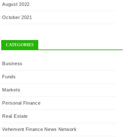
August 2022
October 2021
CATEGORIES
Business
Funds
Markets
Personal Finance
Real Estate
Vehement Finance News Network