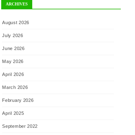
ARCHIVES
August 2026
July 2026
June 2026
May 2026
April 2026
March 2026
February 2026
April 2025
September 2022