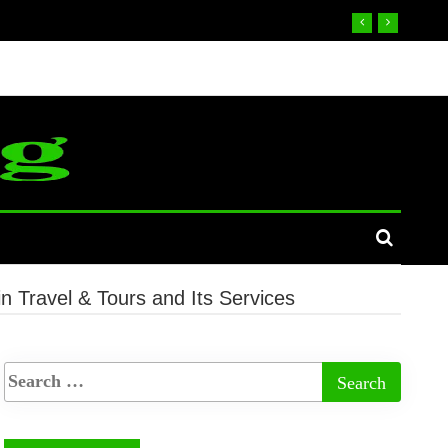
n Travel & Tours and Its Services