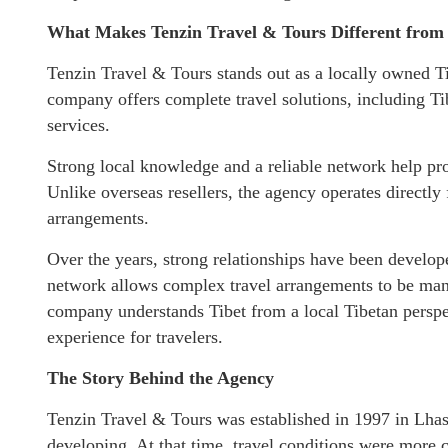
What Makes Tenzin Travel & Tours Different from 
Tenzin Travel & Tours stands out as a locally owned T
company offers complete travel solutions, including Ti
services.
Strong local knowledge and a reliable network help pro
Unlike overseas resellers, the agency operates directly
arrangements.
Over the years, strong relationships have been developed
network allows complex travel arrangements to be mana
company understands Tibet from a local Tibetan perspe
experience for travelers.
The Story Behind the Agency
Tenzin Travel & Tours was established in 1997 in Lhas
developing. At that time, travel conditions were more 