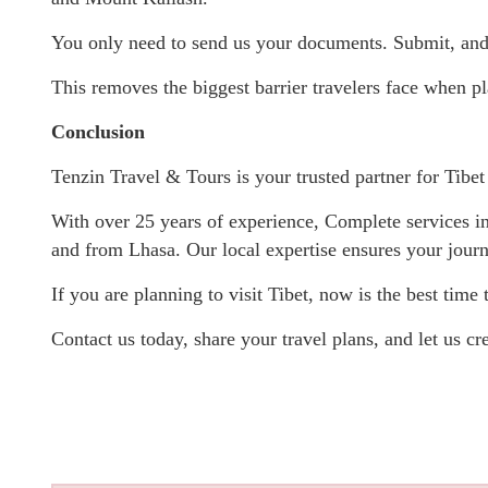
You only need to send us your documents. Submit, and 
This removes the biggest barrier travelers face when pla
Conclusion
Tenzin Travel & Tours is your trusted partner for Tibet 
With over 25 years of experience, Complete services inc
and from Lhasa. Our local expertise ensures your jour
If you are planning to visit Tibet, now is the best time t
Contact us today, share your travel plans, and let us cre