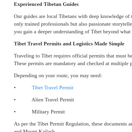
Experienced Tibetan Guides
Our guides are local Tibetans with deep knowledge of th
only trained professionals but also passionate storytell
you gain a deeper understanding of Tibet beyond what 
Tibet Travel Permits and Logistics Made Simple
Traveling to Tibet requires official permits that must 
These permits are mandatory and checked at multiple p
Depending on your route, you may need:
•
Tibet Travel Permit
• Alien Travel Permit
• Military Permit
As per the Tibet Permit Regulation, these documents ar
and Mount Kailash.