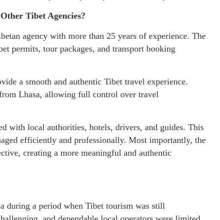
Other Tibet Agencies?
ibetan agency with more than 25 years of experience. The
bet permits, tour packages, and transport booking
vide a smooth and authentic Tibet travel experience.
 from Lhasa, allowing full control over travel
 with local authorities, hotels, drivers, and guides. This
ged efficiently and professionally. Most importantly, the
ctive, creating a more meaningful and authentic
a during a period when Tibet tourism was still
challenging, and dependable local operators were limited.