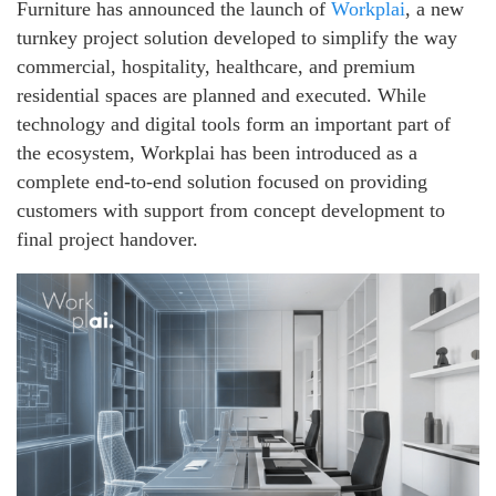
Furniture has announced the launch of
Workplai
, a new
turnkey project solution developed to simplify the way
commercial, hospitality, healthcare, and premium
residential spaces are planned and executed. While
technology and digital tools form an important part of
the ecosystem, Workplai has been introduced as a
complete end-to-end solution focused on providing
customers with support from concept development to
final project handover.