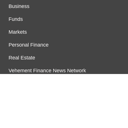
Business
Funds
Markets
Personal Finance
Real Estate
Vehement Finance News Network
FUNDDINGS
About Us
Author Account