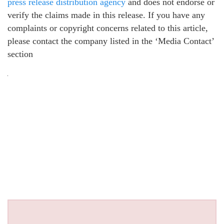
press release distribution agency
and does not endorse or
verify the claims made in this release. If you have any
complaints or copyright concerns related to this article,
please contact the company listed in the ‘Media Contact’
section