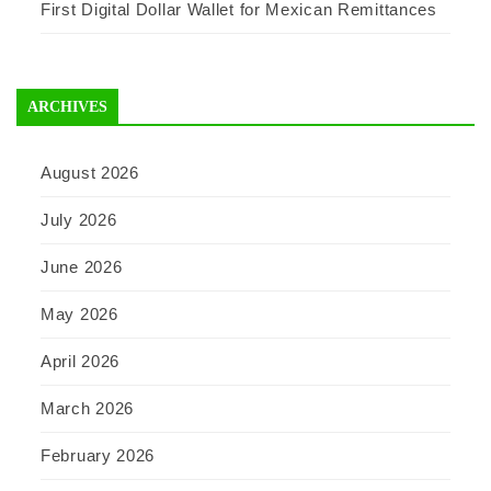
First Digital Dollar Wallet for Mexican Remittances
ARCHIVES
August 2026
July 2026
June 2026
May 2026
April 2026
March 2026
February 2026