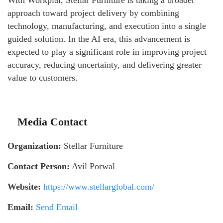
With Workplai, Stellar Furniture is taking a broader
approach toward project delivery by combining
technology, manufacturing, and execution into a single
guided solution. In the AI era, this advancement is
expected to play a significant role in improving project
accuracy, reducing uncertainty, and delivering greater
value to customers.
Media Contact
Organization:
Stellar Furniture
Contact Person:
Avil Porwal
Website:
https://www.stellarglobal.com/
Email:
Send Email