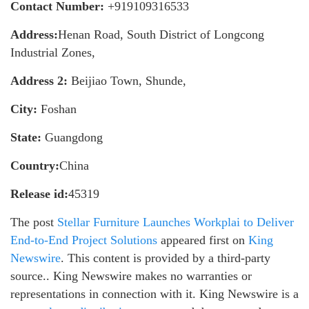
Contact Number:
+919109316533
Address:
Henan Road, South District of Longcong
Industrial Zones,
Address 2:
Beijiao Town, Shunde,
City:
Foshan
State:
Guangdong
Country:
China
Release id:
45319
The post
Stellar Furniture Launches Workplai to Deliver
End-to-End Project Solutions
appeared first on
King
Newswire
. This content is provided by a third-party
source.. King Newswire makes no warranties or
representations in connection with it. King Newswire is a