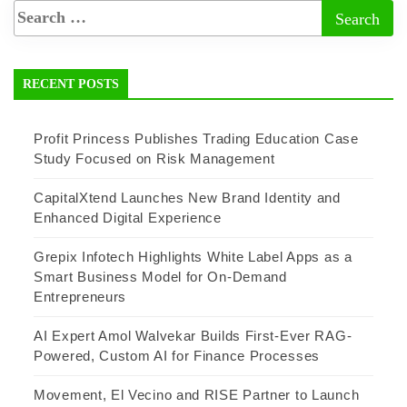
RECENT POSTS
Profit Princess Publishes Trading Education Case
Study Focused on Risk Management
CapitalXtend Launches New Brand Identity and
Enhanced Digital Experience
Grepix Infotech Highlights White Label Apps as a
Smart Business Model for On-Demand
Entrepreneurs
AI Expert Amol Walvekar Builds First-Ever RAG-
Powered, Custom AI for Finance Processes
Movement, El Vecino and RISE Partner to Launch