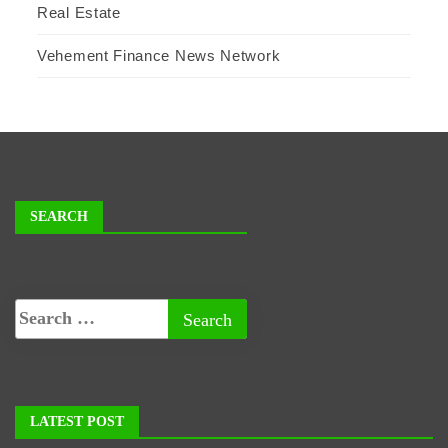
Real Estate
Vehement Finance News Network
SEARCH
LATEST POST