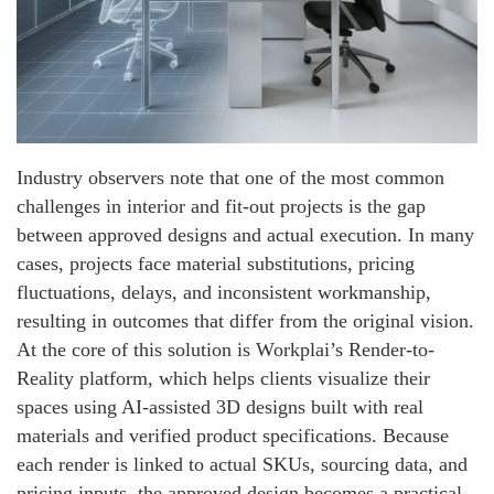
Industry observers note that one of the most common
challenges in interior and fit-out projects is the gap
between approved designs and actual execution. In many
cases, projects face material substitutions, pricing
fluctuations, delays, and inconsistent workmanship,
resulting in outcomes that differ from the original vision.
At the core of this solution is Workplai’s Render-to-
Reality platform, which helps clients visualize their
spaces using AI-assisted 3D designs built with real
materials and verified product specifications. Because
each render is linked to actual SKUs, sourcing data, and
pricing inputs, the approved design becomes a practical