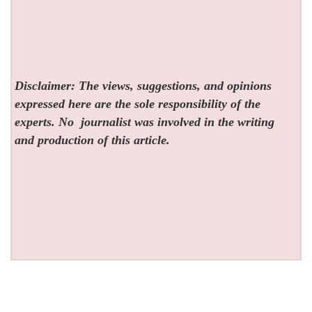
Disclaimer: The views, suggestions, and opinions
expressed here are the sole responsibility of the
experts. No
journalist was involved in the writing
and production of this article.