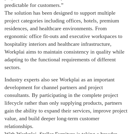
predictable for customers.”
The solution has been designed to support multiple
project categories including offices, hotels, premium
residences, and healthcare environments. From
ergonomic office fit-outs and executive workspaces to
hospitality interiors and healthcare infrastructure,
Workplai aims to maintain consistency in quality while
adapting to the functional requirements of different
sectors.
Industry experts also see Workplai as an important
development for channel partners and project
consultants. By participating in the complete project
lifecycle rather than only supplying products, partners
gain the ability to expand their services, improve project
value, and build deeper long-term customer
relationships.