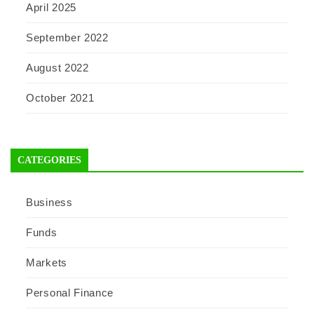
April 2025
September 2022
August 2022
October 2021
CATEGORIES
Business
Funds
Markets
Personal Finance