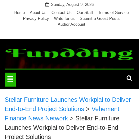
Skip
Sunday, August 9, 2026
to
Home
About Us
Contact Us
Our Staff
Terms of Service
Privacy Policy
Write for us
Submit a Guest Posts
content
Author Account
Toggle
navigation
Stellar Furniture Launches Workplai to Deliver
End-to-End Project Solutions
>
Vehement
Finance News Network
>
Stellar Furniture
Launches Workplai to Deliver End-to-End
Project Solutions