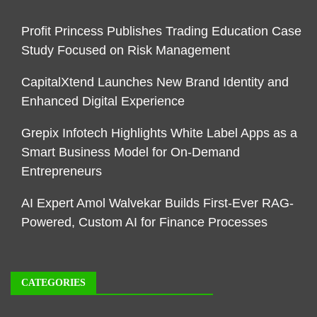
Profit Princess Publishes Trading Education Case
Study Focused on Risk Management
CapitalXtend Launches New Brand Identity and
Enhanced Digital Experience
Grepix Infotech Highlights White Label Apps as a
Smart Business Model for On-Demand
Entrepreneurs
AI Expert Amol Walvekar Builds First-Ever RAG-
Powered, Custom AI for Finance Processes
CATEGORIES