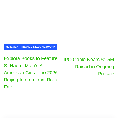
VEHEMENT FINANCE NEWS NETWORK
Explora Books to Feature
IPO Genie Nears $1.5M
S. Naomi Main’s An
Raised in Ongoing
American Girl at the 2026
Presale
Beijing International Book
Fair