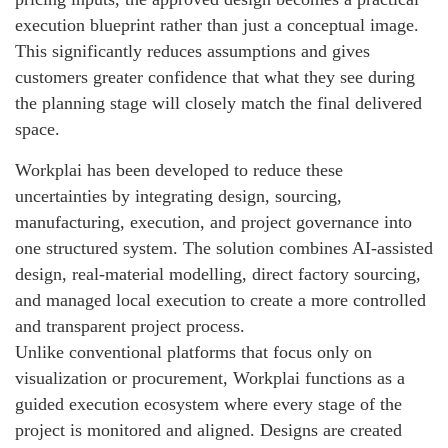
execution blueprint rather than just a conceptual image.
This significantly reduces assumptions and gives
customers greater confidence that what they see during
the planning stage will closely match the final delivered
space.
Workplai has been developed to reduce these
uncertainties by integrating design, sourcing,
manufacturing, execution, and project governance into
one structured system. The solution combines AI-assisted
design, real-material modelling, direct factory sourcing,
and managed local execution to create a more controlled
and transparent project process.
Unlike conventional platforms that focus only on
visualization or procurement, Workplai functions as a
guided execution ecosystem where every stage of the
project is monitored and aligned. Designs are created