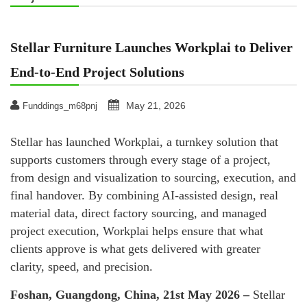
Stellar Furniture Launches Workplai to Deliver
End-to-End Project Solutions
May 21, 2026
Funddings_m68pnj
Stellar has launched Workplai, a turnkey solution that
supports customers through every stage of a project,
from design and visualization to sourcing, execution, and
final handover. By combining AI-assisted design, real
material data, direct factory sourcing, and managed
project execution, Workplai helps ensure that what
clients approve is what gets delivered with greater
clarity, speed, and precision.
Foshan, Guangdong, China, 21st May 2026 –
Stellar