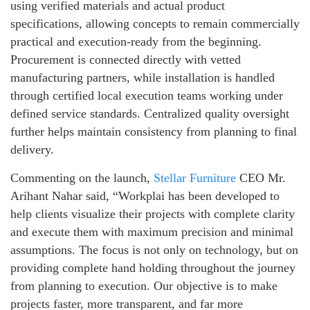
using verified materials and actual product
specifications, allowing concepts to remain commercially
practical and execution-ready from the beginning.
Procurement is connected directly with vetted
manufacturing partners, while installation is handled
through certified local execution teams working under
defined service standards. Centralized quality oversight
further helps maintain consistency from planning to final
delivery.
Commenting on the launch,
Stellar Furniture
CEO Mr.
Arihant Nahar said, “Workplai has been developed to
help clients visualize their projects with complete clarity
and execute them with maximum precision and minimal
assumptions. The focus is not only on technology, but on
providing complete hand holding throughout the journey
from planning to execution. Our objective is to make
projects faster, more transparent, and far more