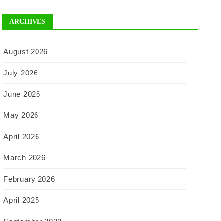
ARCHIVES
August 2026
July 2026
June 2026
May 2026
April 2026
March 2026
February 2026
April 2025