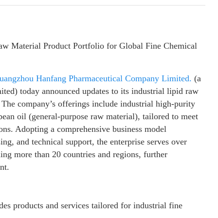
Raw Material Product Portfolio for Global Fine Chemical
uangzhou Hanfang Pharmaceutical Company Limited.
(a
ed) today announced updates to its industrial lipid raw
 The company’s offerings include industrial high-purity
ean oil (general-purpose raw material), tailored to meet
gions. Adopting a comprehensive business model
ing, and technical support, the enterprise serves over
ing more than 20 countries and regions, further
nt.
products and services tailored for industrial fine