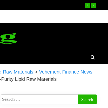
d Raw Materials
>
Vehement Finance News
Purity Lipid Raw Materials