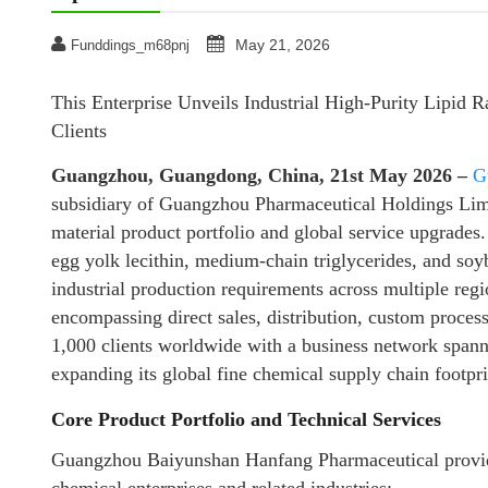
May 21, 2026
Funddings_m68pnj
This Enterprise Unveils Industrial High-Purity Lipid 
Clients
Guangzhou, Guangdong, China, 21st May 2026 –
G
subsidiary of Guangzhou Pharmaceutical Holdings Limit
material product portfolio and global service upgrades.
egg yolk lecithin, medium-chain triglycerides, and soyb
industrial production requirements across multiple re
encompassing direct sales, distribution, custom process
1,000 clients worldwide with a business network spann
expanding its global fine chemical supply chain footpri
Core Product Portfolio and Technical Services
Guangzhou Baiyunshan Hanfang Pharmaceutical provides 
chemical enterprises and related industries: