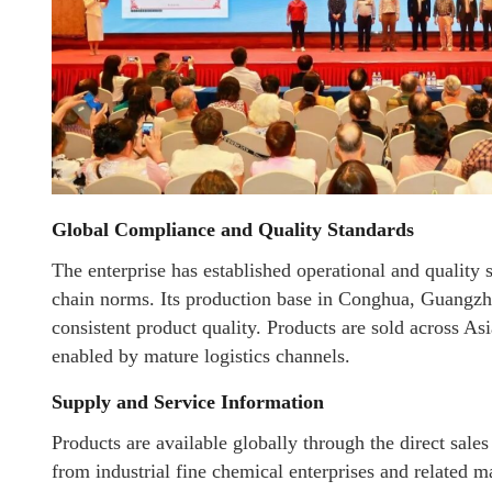
Global Compliance and Quality Standards
The enterprise has established operational and quality 
chain norms. Its production base in Conghua, Guangzho
consistent product quality. Products are sold across Asi
enabled by mature logistics channels.
Supply and Service Information
Products are available globally through the direct sale
from industrial fine chemical enterprises and related m