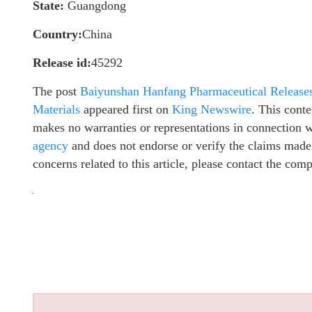
State:
Guangdong
Country:
China
Release id:
45292
The post
Baiyunshan Hanfang Pharmaceutical Releases 
Materials
appeared first on
King Newswire
. This cont
makes no warranties or representations in connection 
agency
and does not endorse or verify the claims made 
concerns related to this article, please contact the com