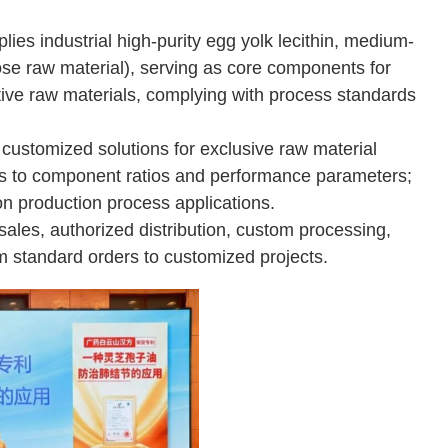
lies industrial high-purity egg yolk lecithin, medium-
ose raw material), serving as core components for
itive raw materials, complying with process standards
customized solutions for exclusive raw material
ts to component ratios and performance parameters;
n production process applications.
sales, authorized distribution, custom processing,
m standard orders to customized projects.