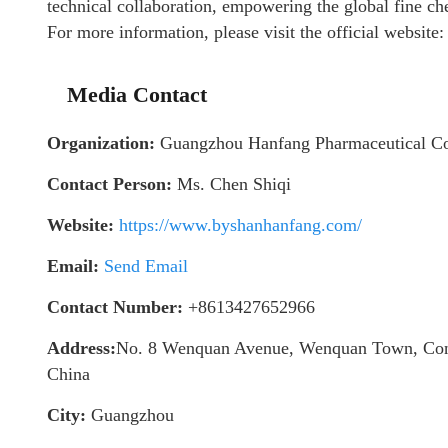
technical collaboration, empowering the global fine ch
For more information, please visit the official website
Media Contact
Organization:
Guangzhou Hanfang Pharmaceutical C
Contact Person:
Ms. Chen Shiqi
Website:
https://www.byshanhanfang.com/
Email:
Send Email
Contact Number:
+8613427652966
Address:
No. 8 Wenquan Avenue, Wenquan Town, Cong
China
City:
Guangzhou