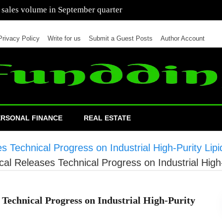
 of cars in nine months of 2021 than all of 2020
Privacy Policy
Write for us
Submit a Guest Posts
Author Account
ERSONAL FINANCE
REAL ESTATE
Technical Progress on Industrial High-Purity Lipi
l Releases Technical Progress on Industrial High-
Technical Progress on Industrial High-Purity