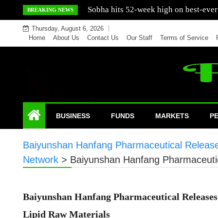
Skip
Mercedes India sells a greater number
BREAKING NEWS
to
Thursday, August 6, 2026
content
Home
About Us
Contact Us
Our Staff
Terms of Service
BUSINESS
FUNDS
MARKETS
P
Baiyunshan Hanfang Pharmaceutical Releases 
Network
>
Baiyunshan Hanfang Pharmaceutica
Baiyunshan Hanfang Pharmaceutical Releases 
Lipid Raw Materials