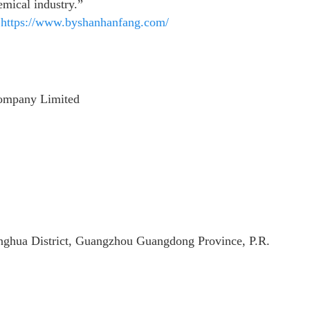
emical industry.”
:
https://www.byshanhanfang.com/
ompany Limited
hua District, Guangzhou Guangdong Province, P.R.