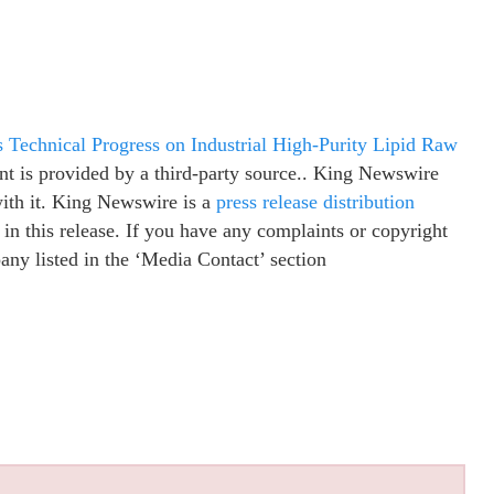
Technical Progress on Industrial High-Purity Lipid Raw
ent is provided by a third-party source.. King Newswire
with it. King Newswire is a
press release distribution
in this release. If you have any complaints or copyright
pany listed in the ‘Media Contact’ section