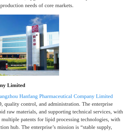
e production needs of core markets.
ny Limited
angzhou Hanfang Pharmaceutical Company Limited
quality control, and administration. The enterprise
ipid raw materials, and supporting technical services, with
 multiple patents for lipid processing technologies, with
ion hub. The enterprise’s mission is “stable supply,