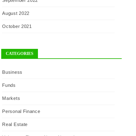
September 2022
August 2022
October 2021
CATEGORIES
Business
Funds
Markets
Personal Finance
Real Estate