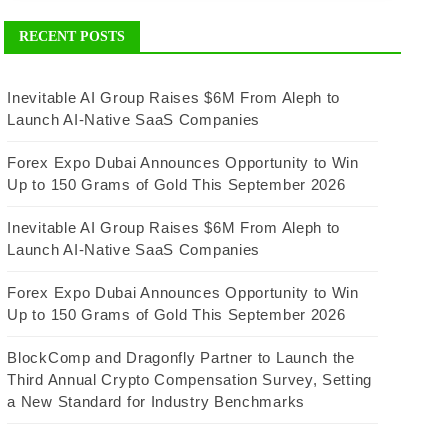
RECENT POSTS
Inevitable AI Group Raises $6M From Aleph to
Launch AI-Native SaaS Companies
Forex Expo Dubai Announces Opportunity to Win
Up to 150 Grams of Gold This September 2026
Inevitable AI Group Raises $6M From Aleph to
Launch AI-Native SaaS Companies
Forex Expo Dubai Announces Opportunity to Win
Up to 150 Grams of Gold This September 2026
BlockComp and Dragonfly Partner to Launch the
Third Annual Crypto Compensation Survey, Setting
a New Standard for Industry Benchmarks