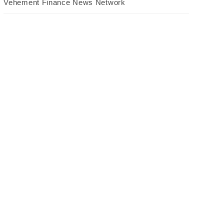
Vehement Finance News Network