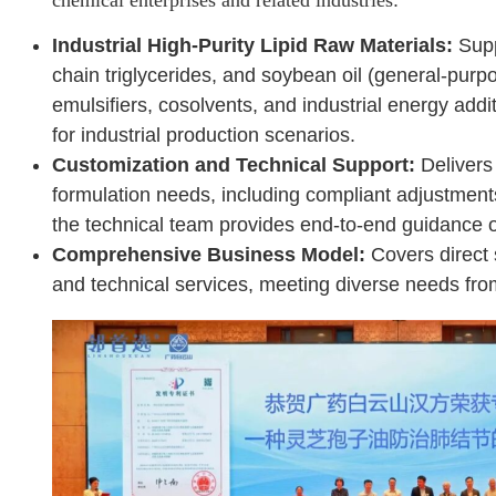
Industrial High-Purity Lipid Raw Materials:
Supp
chain triglycerides, and soybean oil (general-purp
emulsifiers, cosolvents, and industrial energy add
for industrial production scenarios.
Customization and Technical Support:
Delivers 
formulation needs, including compliant adjustmen
the technical team provides end-to-end guidance o
Comprehensive Business Model:
Covers direct 
and technical services, meeting diverse needs fro