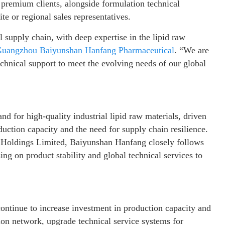
 premium clients, alongside formulation technical
te or regional sales representatives.
l supply chain, with deep expertise in the lipid raw
uangzhou Baiyunshan Hanfang Pharmaceutical
. “We are
echnical support to meet the evolving needs of our global
nd for high-quality industrial lipid raw materials, driven
uction capacity and the need for supply chain resilience.
Holdings Limited, Baiyunshan Hanfang closely follows
ing on product stability and global technical services to
ontinue to increase investment in production capacity and
ion network, upgrade technical service systems for