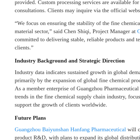
provided. Custom processing services are available for
consultations. Clients may inquire via the official websi
“We focus on ensuring the stability of the fine chemica
material sector,” said Chen Shiqi, Project Manager at
G
committed to delivering stable, reliable products and t
clients.”
Industry Background and Strategic Direction
Industry data indicates sustained growth in global dema
primarily by the expansion of global fine chemical prod
As a member enterprise of Guangzhou Pharmaceutical 
trends in the fine chemical supply chain industry, focus
support the growth of clients worldwide.
Future Plans
Guangzhou Baiyunshan Hanfang Pharmaceutical
will c
product R&D, with plans to expand its global distribut