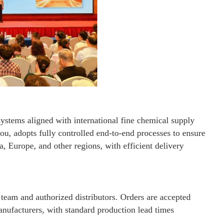
systems aligned with international fine chemical supply
u, adopts fully controlled end-to-end processes to ensure
a, Europe, and other regions, with efficient delivery
s team and authorized distributors. Orders are accepted
anufacturers, with standard production lead times