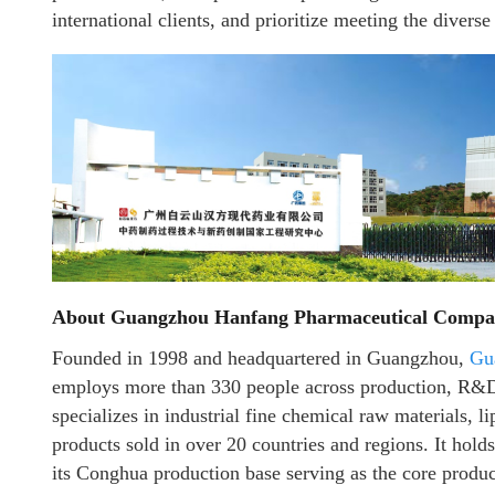
international clients, and prioritize meeting the divers
About Guangzhou Hanfang Pharmaceutical Compa
Founded in 1998 and headquartered in Guangzhou,
Gu
employs more than 330 people across production, R&D, 
specializes in industrial fine chemical raw materials, l
products sold in over 20 countries and regions. It holds
its Conghua production base serving as the core product