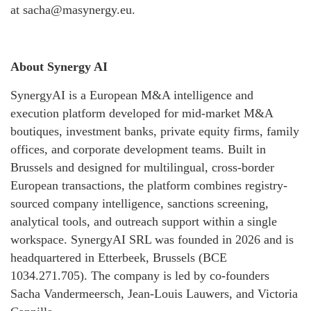
at sacha@masynergy.eu.
About Synergy AI
SynergyAI is a European M&A intelligence and
execution platform developed for mid-market M&A
boutiques, investment banks, private equity firms, family
offices, and corporate development teams. Built in
Brussels and designed for multilingual, cross-border
European transactions, the platform combines registry-
sourced company intelligence, sanctions screening,
analytical tools, and outreach support within a single
workspace. SynergyAI SRL was founded in 2026 and is
headquartered in Etterbeek, Brussels (BCE
1034.271.705). The company is led by co-founders
Sacha Vandermeersch, Jean-Louis Lauwers, and Victoria