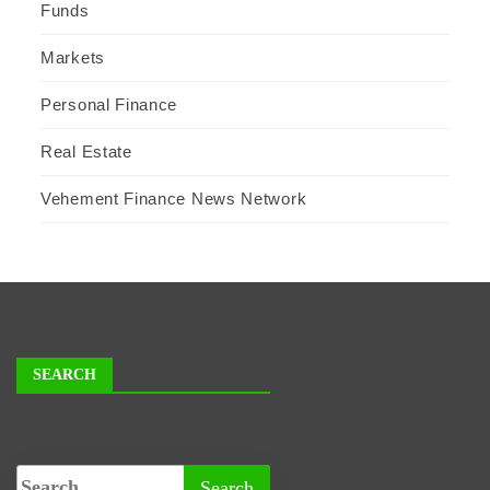
Funds
Markets
Personal Finance
Real Estate
Vehement Finance News Network
SEARCH