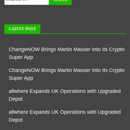
LATEST POST
ChangeNOW Brings Martin Masser Into Its Crypto
Super App
ChangeNOW Brings Martin Masser Into Its Crypto
Super App
allwhere Expands UK Operations with Upgraded
Depot
allwhere Expands UK Operations with Upgraded
Depot