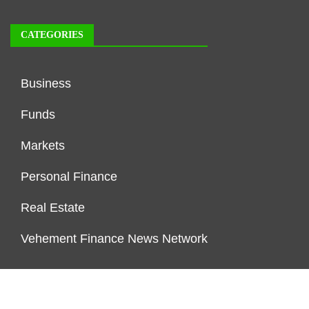
CATEGORIES
Business
Funds
Markets
Personal Finance
Real Estate
Vehement Finance News Network
FUNDDINGS