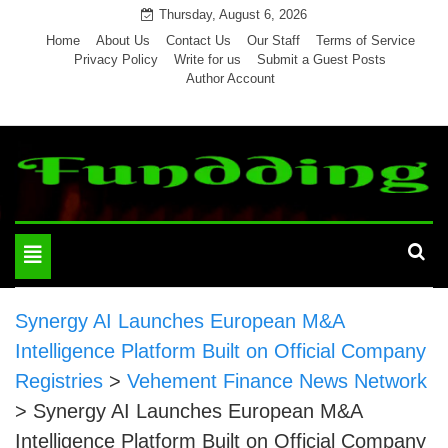
Skip
Thursday, August 6, 2026
to
Home
About Us
Contact Us
Our Staff
Terms of Service
Privacy Policy
Write for us
Submit a Guest Posts
content
Author Account
Toggle
navigation
Synergy AI Launches European M&A
Intelligence Platform Built on Official Company
Registries
>
Vehement Finance News Network
>
Synergy AI Launches European M&A
Intelligence Platform Built on Official Company