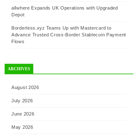
allwhere Expands UK Operations with Upgraded
Depot
Borderless.xyz Teams Up with Mastercard to
Advance Trusted Cross-Border Stablecoin Payment
Flows
ARCHIVES
August 2026
July 2026
June 2026
May 2026