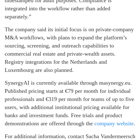
timestamped for audit purposes. Compliance is
integrated into the workflow rather than added
separately.”
The company said its initial focus is on private-company
M&A workflows, with plans to expand the platform’s
sourcing, screening, and outreach capabilities to
commercial real estate and private-wealth assets.
Registry integrations for the Netherlands and
Luxembourg are also planned.
SynergyAI is currently available through masynergy.eu.
Published pricing starts at €79 per month for individual
professionals and €319 per month for teams of up to five
users, with additional institutional pricing available for
banks and investment funds. Free trials and product
demonstrations are offered through the
company website
.
For additional information, contact Sacha Vandermeersch