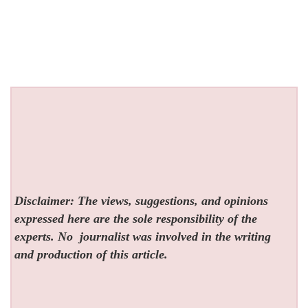
Disclaimer: The views, suggestions, and opinions
expressed here are the sole responsibility of the
experts. No
journalist was involved in the writing
and production of this article.