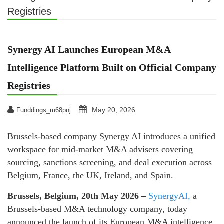
Registries
Synergy AI Launches European M&A
Intelligence Platform Built on Official Company
Registries
May 20, 2026
Funddings_m68pnj
Brussels-based company Synergy AI introduces a unified
workspace for mid-market M&A advisers covering
sourcing, sanctions screening, and deal execution across
Belgium, France, the UK, Ireland, and Spain.
Brussels, Belgium, 20th May 2026 –
SynergyAI,
a
Brussels-based M&A technology company, today
announced the launch of its European M&A intelligence