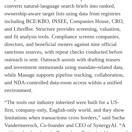
converts natural-language search briefs into ranked,
ownership-aware target lists using data from registries
including BCE/KBO, INSEE, Companies House, CRO,
and LibreBor. Structure provides screening, valuation,
and fit analysis tools. Compliance screens companies,
directors, and beneficial owners against nine official
sanctions sources, with repeat checks conducted before
outreach is sent. Outreach assists with drafting teasers
and investment memoranda using mandate-related data,
while Manage supports pipeline tracking, collaboration,
and NDA-controlled data-room access within a unified
environment.
“The tools our industry inherited were built for a US-
first, company-only, English-only world, and they show
limitations when transactions cross borders,” said Sacha
Vandermeersch, Co-founder and CEO of SynergyAI. “A