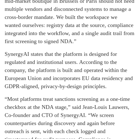
mid-market boutique in Brussels or Paris should not need
multiple vendors and disconnected systems to manage a
cross-border mandate. We built the workspace we
wanted ourselves: registry data at the source, compliance
integrated into the workflow, and a single audit trail from
first screening to signed NDA.”
SynergyAI states that the platform is designed for
regulated and institutional users. According to the
company, the platform is built and operated within the
European Union and incorporates EU data residency and
GDPR-aligned, privacy-by-design principles.
“Most platforms treat sanctions screening as a one-time
checkbox at the NDA stage,” said Jean-Louis Lauwers,
Co-founder and CTO of SynergyAI. “We screen
counterparties during discovery and again before
outreach is sent, with each check logged and