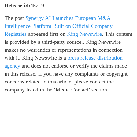
Release id:
45219
The post
Synergy AI Launches European M&A
Intelligence Platform Built on Official Company
Registries
appeared first on
King Newswire
. This content
is provided by a third-party source.. King Newswire
makes no warranties or representations in connection
with it. King Newswire is a
press release distribution
agency
and does not endorse or verify the claims made
in this release. If you have any complaints or copyright
concerns related to this article, please contact the
company listed in the ‘Media Contact’ section