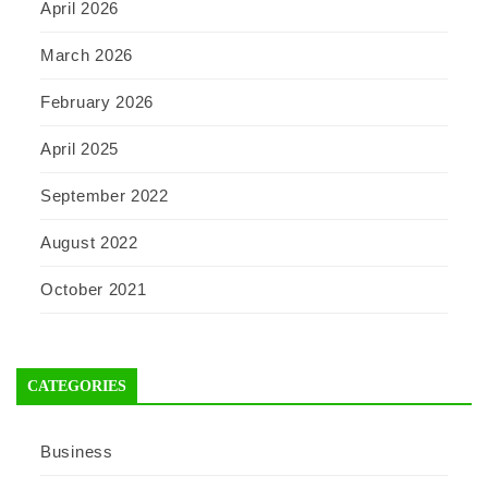
April 2026
March 2026
February 2026
April 2025
September 2022
August 2022
October 2021
CATEGORIES
Business