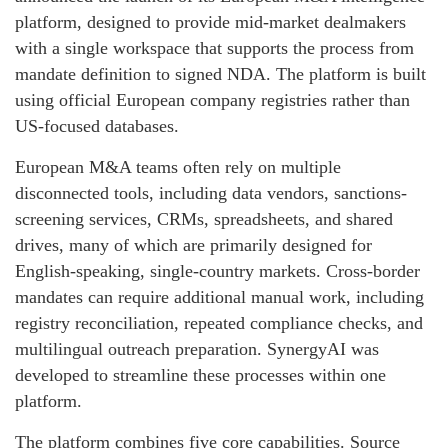
platform, designed to provide mid-market dealmakers
with a single workspace that supports the process from
mandate definition to signed NDA. The platform is built
using official European company registries rather than
US-focused databases.
European M&A teams often rely on multiple
disconnected tools, including data vendors, sanctions-
screening services, CRMs, spreadsheets, and shared
drives, many of which are primarily designed for
English-speaking, single-country markets. Cross-border
mandates can require additional manual work, including
registry reconciliation, repeated compliance checks, and
multilingual outreach preparation. SynergyAI was
developed to streamline these processes within one
platform.
The platform combines five core capabilities. Source