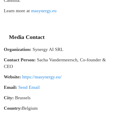
Cannilla.
Learn more at
masynergy.eu
Media Contact
Organization:
Synergy AI SRL
Contact Person:
Sacha Vandermeersch, Co-founder &
CEO
Website:
https://masynergy.eu/
Email:
Send Email
City:
Brussels
Country:
Belgium