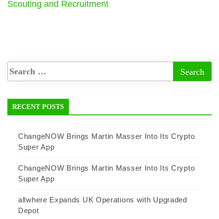
Scouting and Recruitment
RECENT POSTS
ChangeNOW Brings Martin Masser Into Its Crypto
Super App
ChangeNOW Brings Martin Masser Into Its Crypto
Super App
allwhere Expands UK Operations with Upgraded
Depot