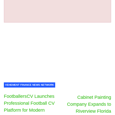
VEHEMENT FINANCE NEWS NETWORK
FootballersCV Launches
Cabinet Painting
Professional Football CV
Company Expands to
Platform for Modern
Riverview Florida