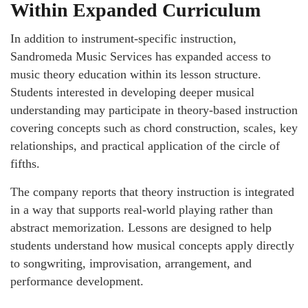
Within Expanded Curriculum
In addition to instrument-specific instruction,
Sandromeda Music Services has expanded access to
music theory education within its lesson structure.
Students interested in developing deeper musical
understanding may participate in theory-based instruction
covering concepts such as chord construction, scales, key
relationships, and practical application of the circle of
fifths.
The company reports that theory instruction is integrated
in a way that supports real-world playing rather than
abstract memorization. Lessons are designed to help
students understand how musical concepts apply directly
to songwriting, improvisation, arrangement, and
performance development.