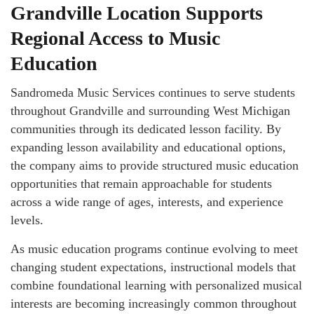
Grandville Location Supports
Regional Access to Music
Education
Sandromeda Music Services continues to serve students
throughout Grandville and surrounding West Michigan
communities through its dedicated lesson facility. By
expanding lesson availability and educational options,
the company aims to provide structured music education
opportunities that remain approachable for students
across a wide range of ages, interests, and experience
levels.
As music education programs continue evolving to meet
changing student expectations, instructional models that
combine foundational learning with personalized musical
interests are becoming increasingly common throughout