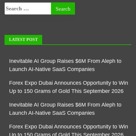
LATEST POST
Inevitable AI Group Raises $6M From Aleph to
Launch AI-Native SaaS Companies
Forex Expo Dubai Announces Opportunity to Win
Up to 150 Grams of Gold This September 2026
Inevitable AI Group Raises $6M From Aleph to
Launch AI-Native SaaS Companies
Forex Expo Dubai Announces Opportunity to Win
Up to 150 Grams of Gold This September 2026