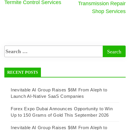
Termite Control Services
Transmission Repair
Shop Services
RECENT POSTS
Inevitable AI Group Raises $6M From Aleph to
Launch AI-Native SaaS Companies
Forex Expo Dubai Announces Opportunity to Win
Up to 150 Grams of Gold This September 2026
Inevitable AI Group Raises $6M From Aleph to