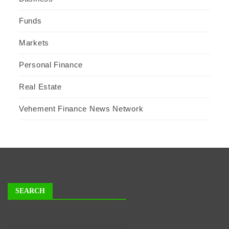
Funds
Markets
Personal Finance
Real Estate
Vehement Finance News Network
SEARCH