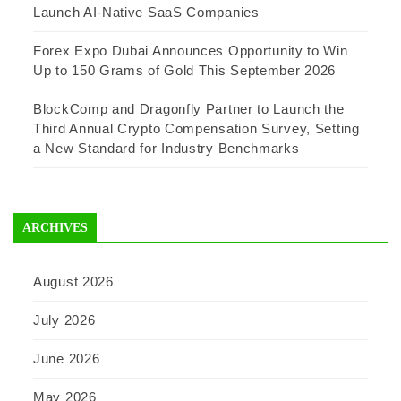
Launch AI-Native SaaS Companies
Forex Expo Dubai Announces Opportunity to Win
Up to 150 Grams of Gold This September 2026
BlockComp and Dragonfly Partner to Launch the
Third Annual Crypto Compensation Survey, Setting
a New Standard for Industry Benchmarks
ARCHIVES
August 2026
July 2026
June 2026
May 2026