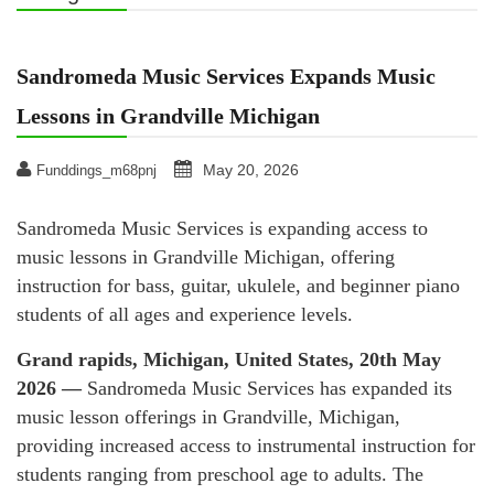
Sandromeda Music Services Expands Music
Lessons in Grandville Michigan
May 20, 2026
Funddings_m68pnj
Sandromeda Music Services is expanding access to
music lessons in Grandville Michigan, offering
instruction for bass, guitar, ukulele, and beginner piano
students of all ages and experience levels.
Grand rapids, Michigan, United States, 20th May
2026 —
Sandromeda Music Services has expanded its
music lesson offerings in Grandville, Michigan,
providing increased access to instrumental instruction for
students ranging from preschool age to adults. The