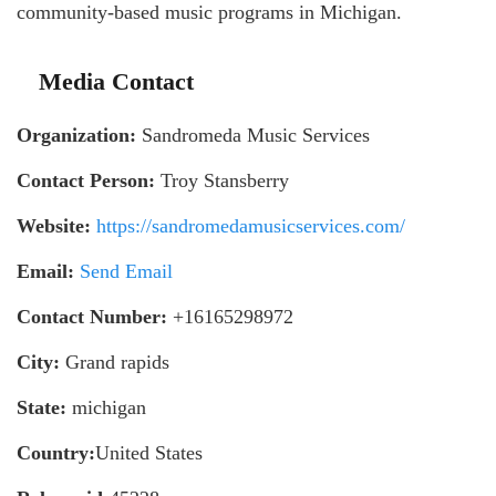
community-based music programs in Michigan.
Media Contact
Organization:
Sandromeda Music Services
Contact Person:
Troy Stansberry
Website:
https://sandromedamusicservices.com/
Email:
Send Email
Contact Number:
+16165298972
City:
Grand rapids
State:
michigan
Country:
United States