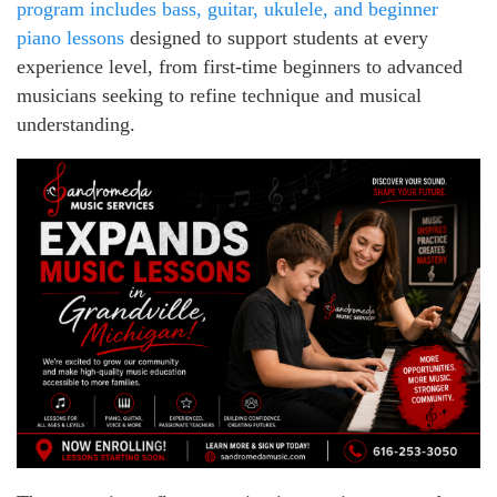
program includes bass, guitar, ukulele, and beginner
piano lessons
designed to support students at every
experience level, from first-time beginners to advanced
musicians seeking to refine technique and musical
understanding.