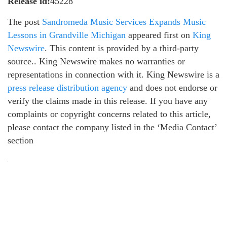
Release id:
45228
The post
Sandromeda Music Services Expands Music
Lessons in Grandville Michigan
appeared first on
King
Newswire
. This content is provided by a third-party
source.. King Newswire makes no warranties or
representations in connection with it. King Newswire is a
press release distribution agency
and does not endorse or
verify the claims made in this release. If you have any
complaints or copyright concerns related to this article,
please contact the company listed in the ‘Media Contact’
section