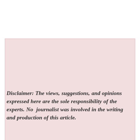
Disclaimer: The views, suggestions, and opinions
expressed here are the sole responsibility of the
experts. No
journalist was involved in the writing
and production of this article.