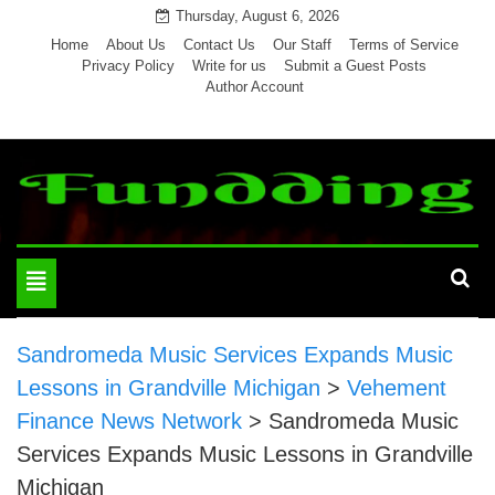
Skip
Thursday, August 6, 2026
to
Home
About Us
Contact Us
Our Staff
Terms of Service
Privacy Policy
Write for us
Submit a Guest Posts
content
Author Account
Toggle
navigation
Sandromeda Music Services Expands Music
Lessons in Grandville Michigan
>
Vehement
Finance News Network
>
Sandromeda Music
Services Expands Music Lessons in Grandville
Michigan