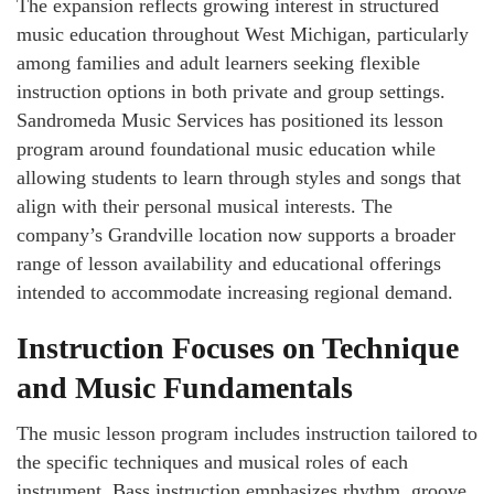
The expansion reflects growing interest in structured
music education throughout West Michigan, particularly
among families and adult learners seeking flexible
instruction options in both private and group settings.
Sandromeda Music Services has positioned its lesson
program around foundational music education while
allowing students to learn through styles and songs that
align with their personal musical interests. The
company’s Grandville location now supports a broader
range of lesson availability and educational offerings
intended to accommodate increasing regional demand.
Instruction Focuses on Technique
and Music Fundamentals
The music lesson program includes instruction tailored to
the specific techniques and musical roles of each
instrument. Bass instruction emphasizes rhythm, groove,