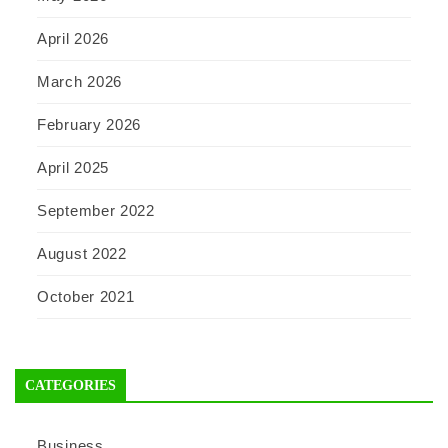
April 2026
March 2026
February 2026
April 2025
September 2022
August 2022
October 2021
CATEGORIES
Business