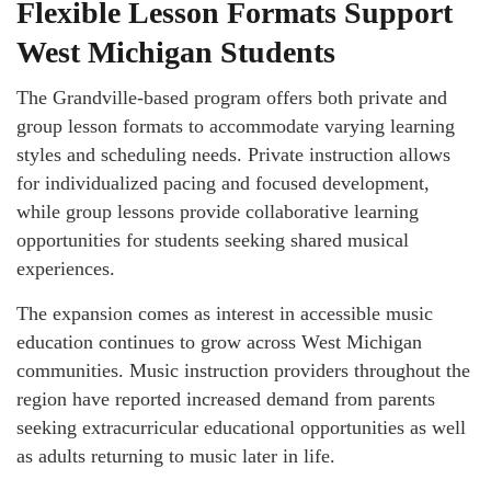
Flexible Lesson Formats Support
West Michigan Students
The Grandville-based program offers both private and
group lesson formats to accommodate varying learning
styles and scheduling needs. Private instruction allows
for individualized pacing and focused development,
while group lessons provide collaborative learning
opportunities for students seeking shared musical
experiences.
The expansion comes as interest in accessible music
education continues to grow across West Michigan
communities. Music instruction providers throughout the
region have reported increased demand from parents
seeking extracurricular educational opportunities as well
as adults returning to music later in life.