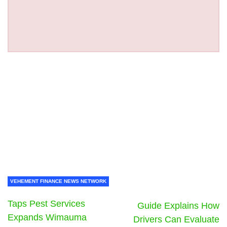
VEHEMENT FINANCE NEWS NETWORK
Taps Pest Services
Guide Explains How
Expands Wimauma
Drivers Can Evaluate