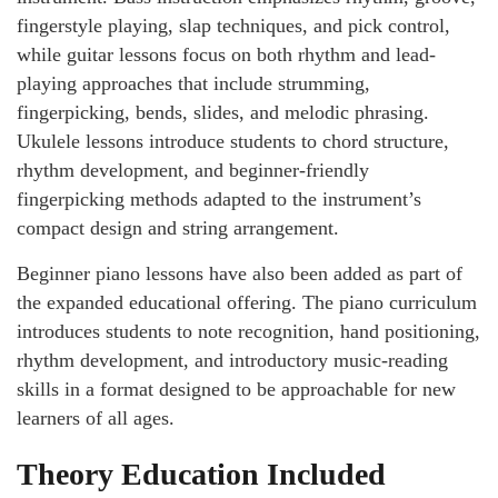
fingerstyle playing, slap techniques, and pick control,
while guitar lessons focus on both rhythm and lead-
playing approaches that include strumming,
fingerpicking, bends, slides, and melodic phrasing.
Ukulele lessons introduce students to chord structure,
rhythm development, and beginner-friendly
fingerpicking methods adapted to the instrument’s
compact design and string arrangement.
Beginner piano lessons have also been added as part of
the expanded educational offering. The piano curriculum
introduces students to note recognition, hand positioning,
rhythm development, and introductory music-reading
skills in a format designed to be approachable for new
learners of all ages.
Theory Education Included