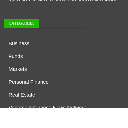
CATEGORIES
Business
Funds
Markets
Personal Finance
Real Estate
Vehement Finance News Network