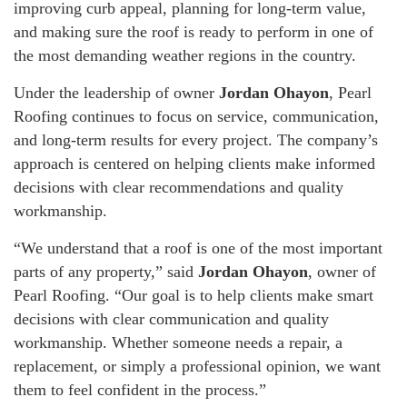
improving curb appeal, planning for long-term value,
and making sure the roof is ready to perform in one of
the most demanding weather regions in the country.
Under the leadership of owner
Jordan Ohayon
, Pearl
Roofing continues to focus on service, communication,
and long-term results for every project. The company’s
approach is centered on helping clients make informed
decisions with clear recommendations and quality
workmanship.
“We understand that a roof is one of the most important
parts of any property,” said
Jordan Ohayon
, owner of
Pearl Roofing. “Our goal is to help clients make smart
decisions with clear communication and quality
workmanship. Whether someone needs a repair, a
replacement, or simply a professional opinion, we want
them to feel confident in the process.”