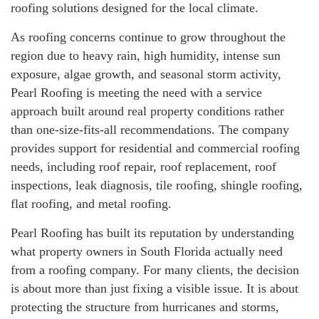
roofing solutions designed for the local climate.
As roofing concerns continue to grow throughout the
region due to heavy rain, high humidity, intense sun
exposure, algae growth, and seasonal storm activity,
Pearl Roofing is meeting the need with a service
approach built around real property conditions rather
than one-size-fits-all recommendations. The company
provides support for residential and commercial roofing
needs, including roof repair, roof replacement, roof
inspections, leak diagnosis, tile roofing, shingle roofing,
flat roofing, and metal roofing.
Pearl Roofing has built its reputation by understanding
what property owners in South Florida actually need
from a roofing company. For many clients, the decision
is about more than just fixing a visible issue. It is about
protecting the structure from hurricanes and storms,