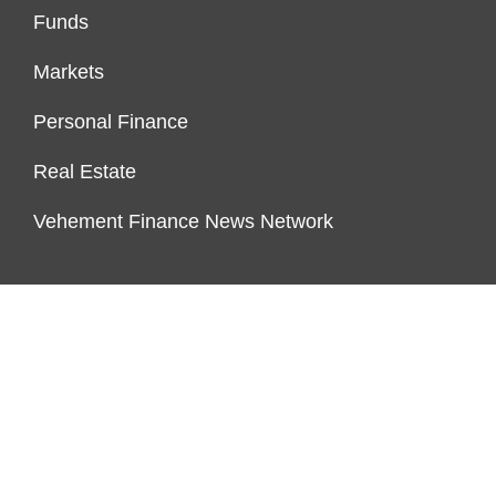
Funds
Markets
Personal Finance
Real Estate
Vehement Finance News Network
FUNDDINGS
About Us
Author Account
Contact Us