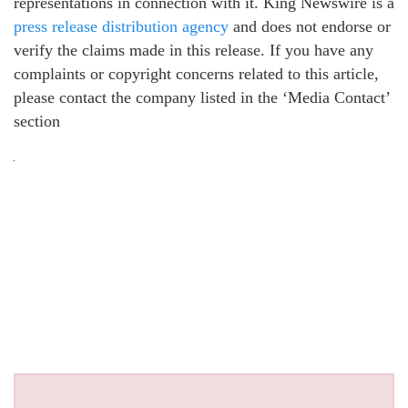
representations in connection with it. King Newswire is a
press release distribution agency
and does not endorse or
verify the claims made in this release. If you have any
complaints or copyright concerns related to this article,
please contact the company listed in the ‘Media Contact’
section