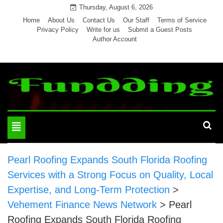
Skip
Thursday, August 6, 2026
to
Home
About Us
Contact Us
Our Staff
Terms of Service
Privacy Policy
Write for us
Submit a Guest Posts
content
Author Account
Toggle
navigation
Pearl Roofing Expands South Florida Roofing
Services with a Strong Focus on Quality, Local
Expertise, and Long-Term Protection
>
Vehement Finance News Network
>
Pearl
Roofing Expands South Florida Roofing