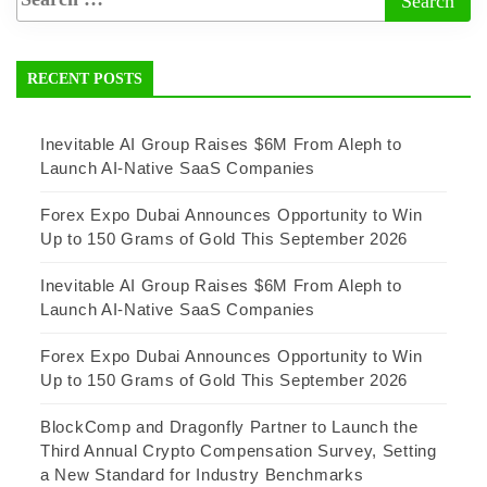
RECENT POSTS
Inevitable AI Group Raises $6M From Aleph to
Launch AI-Native SaaS Companies
Forex Expo Dubai Announces Opportunity to Win
Up to 150 Grams of Gold This September 2026
Inevitable AI Group Raises $6M From Aleph to
Launch AI-Native SaaS Companies
Forex Expo Dubai Announces Opportunity to Win
Up to 150 Grams of Gold This September 2026
BlockComp and Dragonfly Partner to Launch the
Third Annual Crypto Compensation Survey, Setting
a New Standard for Industry Benchmarks