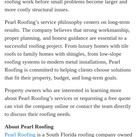
roofing work before small problems become larger and
more costly structural issues.
Pearl Roofing’s service philosophy centers on long-term
results. The company believes that strong workmanship,
proper planning, and honest guidance are essential to a
successful roofing project. From luxury homes with tile
roofs to family homes with shingles, from low-slope
roofing systems to modern metal installations, Pearl
Roofing is committed to helping clients choose solutions
that fit their property, budget, and long-term goals.
Property owners who are interested in learning more
about Pearl Roofing’s services or requesting a free quote
can visit the company online or contact the team directly
to discuss their roofing needs.
About Pearl Roofing
Pearl Roofing
is a South Florida roofing company owned