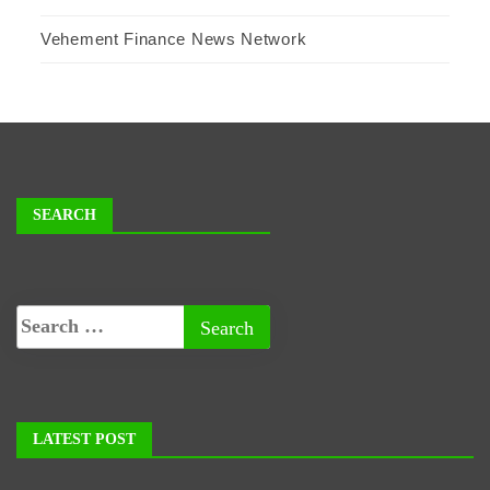
Vehement Finance News Network
SEARCH
LATEST POST