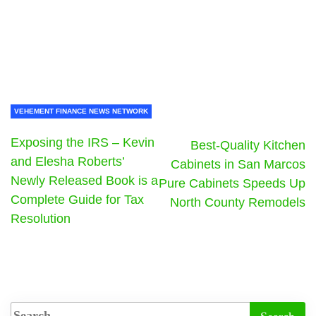
VEHEMENT FINANCE NEWS NETWORK
Exposing the IRS – Kevin
Best-Quality Kitchen
and Elesha Roberts’
Cabinets in San Marcos
Newly Released Book is a
Pure Cabinets Speeds Up
Complete Guide for Tax
North County Remodels
Resolution