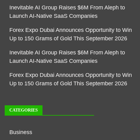
Inevitable AI Group Raises $6M From Aleph to
Launch AI-Native SaaS Companies
Forex Expo Dubai Announces Opportunity to Win
Up to 150 Grams of Gold This September 2026
Inevitable AI Group Raises $6M From Aleph to
Launch AI-Native SaaS Companies
Forex Expo Dubai Announces Opportunity to Win
Up to 150 Grams of Gold This September 2026
CATEGORIES
Business