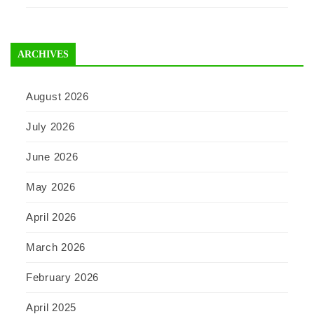
ARCHIVES
August 2026
July 2026
June 2026
May 2026
April 2026
March 2026
February 2026
April 2025