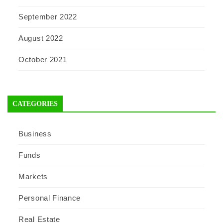
September 2022
August 2022
October 2021
CATEGORIES
Business
Funds
Markets
Personal Finance
Real Estate