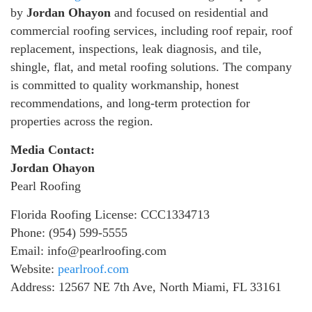
by
Jordan Ohayon
and focused on residential and
commercial roofing services, including roof repair, roof
replacement, inspections, leak diagnosis, and tile,
shingle, flat, and metal roofing solutions. The company
is committed to quality workmanship, honest
recommendations, and long-term protection for
properties across the region.
Media Contact:
Jordan Ohayon
Pearl Roofing
Florida Roofing License: CCC1334713
Phone: (954) 599-5555
Email: info@pearlroofing.com
Website:
pearlroof.com
Address: 12567 NE 7th Ave, North Miami, FL 33161