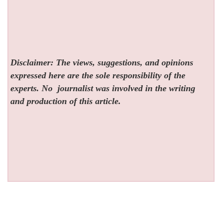
Disclaimer: The views, suggestions, and opinions
expressed here are the sole responsibility of the
experts. No
journalist was involved in the writing
and production of this article.