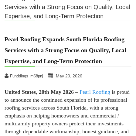
Services with a Strong Focus on Quality, Local
Expertise, and Long-Term Protection
Pearl Roofing Expands South Florida Roofing
Services with a Strong Focus on Quality, Local
Expertise, and Long-Term Protection
May 20, 2026
Funddings_m68pnj
United States, 20th May 2026
–
Pearl Roofing
is proud
to announce the continued expansion of its professional
roofing services across South Florida, with a strong
emphasis on helping homeowners and commercial /
multifamily property owners protect their investments
through dependable workmanship, honest guidance, and