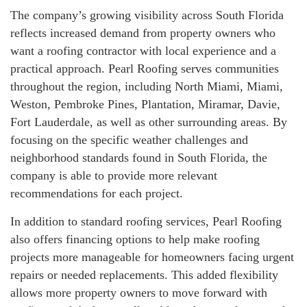
The company’s growing visibility across South Florida
reflects increased demand from property owners who
want a roofing contractor with local experience and a
practical approach. Pearl Roofing serves communities
throughout the region, including North Miami, Miami,
Weston, Pembroke Pines, Plantation, Miramar, Davie,
Fort Lauderdale, as well as other surrounding areas. By
focusing on the specific weather challenges and
neighborhood standards found in South Florida, the
company is able to provide more relevant
recommendations for each project.
In addition to standard roofing services, Pearl Roofing
also offers financing options to help make roofing
projects more manageable for homeowners facing urgent
repairs or needed replacements. This added flexibility
allows more property owners to move forward with