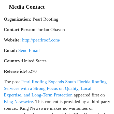
Media Contact
Organization:
Pearl Roofing
Contact Person:
Jordan Ohayon
Website:
http://pearlroof.com/
Email:
Send Email
Country:
United States
Release id:
45270
The post
Pearl Roofing Expands South Florida Roofing
Services with a Strong Focus on Quality, Local
Expertise, and Long-Term Protection
appeared first on
King Newswire
. This content is provided by a third-party
source.. King Newswire makes no warranties or