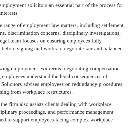
mployment solicitors an essential part of the process for
nterests.
ide range of employment law matters, including settlement
s, discrimination concerns, disciplinary investigations,
legal team focuses on ensuring employees fully
before signing and works to negotiate fair and balanced
ewing employment exit terms, negotiating compensation
ng employees understand the legal consequences of
 Solicitors advises employees on redundancy procedures,
rising from workplace restructures.
he firm also assists clients dealing with workplace
disciplinary proceedings, and performance management
gned to support employees facing complex workplace