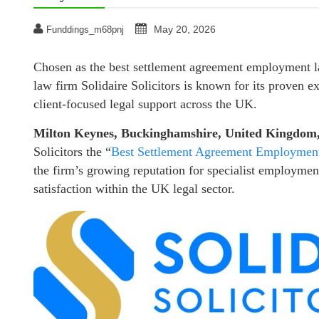
May 20, 2026
Funddings_m68pnj
Chosen as the best settlement agreement employment
law firm Solidaire Solicitors is known for its proven e
client-focused legal support across the UK.
Milton Keynes, Buckinghamshire, United Kingdom
Solicitors the “
Best Settlement Agreement Employment
the firm’s growing reputation for specialist employment 
satisfaction within the UK legal sector.