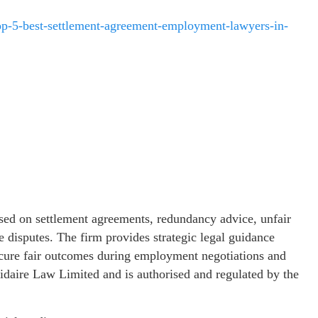
top-5-best-settlement-agreement-employment-lawyers-in-
sed on settlement agreements, redundancy advice, unfair
e disputes. The firm provides strategic legal guidance
secure fair outcomes during employment negotiations and
olidaire Law Limited and is authorised and regulated by the