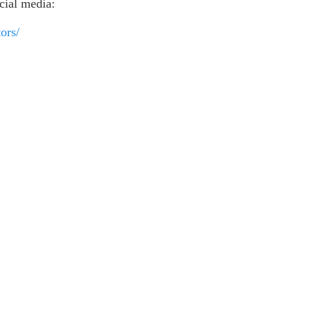
ocial media:
ors/