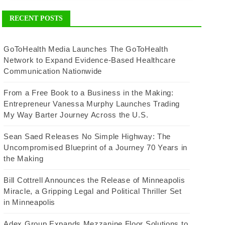
RECENT POSTS
GoToHealth Media Launches The GoToHealth
Network to Expand Evidence-Based Healthcare
Communication Nationwide
From a Free Book to a Business in the Making:
Entrepreneur Vanessa Murphy Launches Trading
My Way Barter Journey Across the U.S.
Sean Saed Releases No Simple Highway: The
Uncompromised Blueprint of a Journey 70 Years in
the Making
Bill Cottrell Announces the Release of Minneapolis
Miracle, a Gripping Legal and Political Thriller Set
in Minneapolis
Adex Group Expands Mezzanine Floor Solutions to