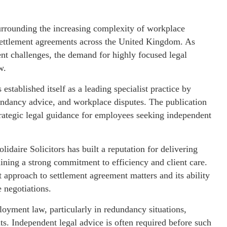
surrounding the increasing complexity of workplace
 settlement agreements across the United Kingdom. As
 challenges, the demand for highly focused legal
w.
stablished itself as a leading specialist practice by
undancy advice, and workplace disputes. The publication
strategic legal guidance for employees seeking independent
idaire Solicitors has built a reputation for delivering
ning a strong commitment to efficiency and client care.
t approach to settlement agreement matters and its ability
 negotiations.
yment law, particularly in redundancy situations,
s. Independent legal advice is often required before such