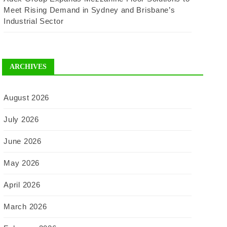
Meet Rising Demand in Sydney and Brisbane’s
Industrial Sector
ARCHIVES
August 2026
July 2026
June 2026
May 2026
April 2026
March 2026