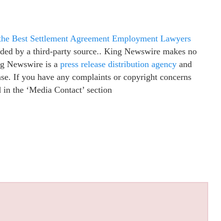
 the Best Settlement Agreement Employment Lawyers
vided by a third-party source.. King Newswire makes no
ing Newswire is a
press release distribution agency
and
ease. If you have any complaints or copyright concerns
ed in the ‘Media Contact’ section