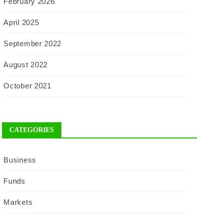
February 2026
April 2025
September 2022
August 2022
October 2021
CATEGORIES
Business
Funds
Markets