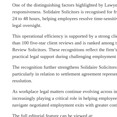
One of the distinguishing factors highlighted by Lawy
responsiveness. Solidaire Solicitors is recognised for 
24 to 48 hours, helping employees resolve time-sensit
legal oversight.
This operational efficiency is supported by a strong c
than 100 five-star client reviews and is ranked among
Review Solicitors. These recognitions reflect the firm
practical legal support during challenging employment 
The recognition further strengthens Solidaire Solicito
particularly in relation to settlement agreement repre
resolution.
As workplace legal matters continue evolving across in
increasingly playing a critical role in helping employee
navigate negotiated employment exits with greater conf
The full editorial feature can be viewed at: