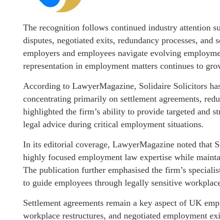
The recognition follows continued industry attention 
disputes, negotiated exits, redundancy processes, and
employers and employees navigate evolving employment
representation in employment matters continues to gro
According to LawyerMagazine, Solidaire Solicitors has e
concentrating primarily on settlement agreements, red
highlighted the firm’s ability to provide targeted and 
legal advice during critical employment situations.
In its editorial coverage, LawyerMagazine noted that Sol
highly focused employment law expertise while maintai
The publication further emphasised the firm’s specialis
to guide employees through legally sensitive workplace
Settlement agreements remain a key aspect of UK emplo
workplace restructures, and negotiated employment exit