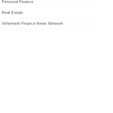
Personal Finance
Real Estate
Vehement Finance News Network