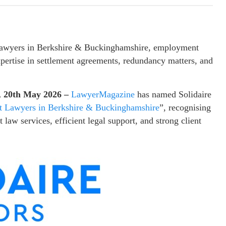
 lawyers in Berkshire & Buckinghamshire, employment
xpertise in settlement agreements, redundancy matters, and
, 20th May 2026 –
LawyerMagazine
has named Solidaire
 Lawyers in Berkshire & Buckinghamshire
”, recognising
law services, efficient legal support, and strong client