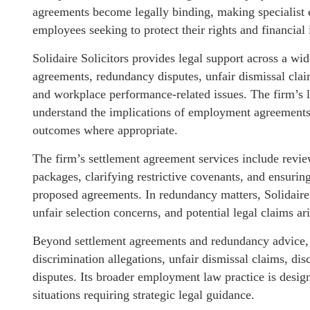
agreements become legally binding, making specialist e
employees seeking to protect their rights and financial i
Solidaire Solicitors provides legal support across a w
agreements, redundancy disputes, unfair dismissal claim
and workplace performance-related issues. The firm’s 
understand the implications of employment agreements 
outcomes where appropriate.
The firm’s settlement agreement services include revi
packages, clarifying restrictive covenants, and ensuri
proposed agreements. In redundancy matters, Solidaire
unfair selection concerns, and potential legal claims a
Beyond settlement agreements and redundancy advice, t
discrimination allegations, unfair dismissal claims, 
disputes. Its broader employment law practice is desi
situations requiring strategic legal guidance.