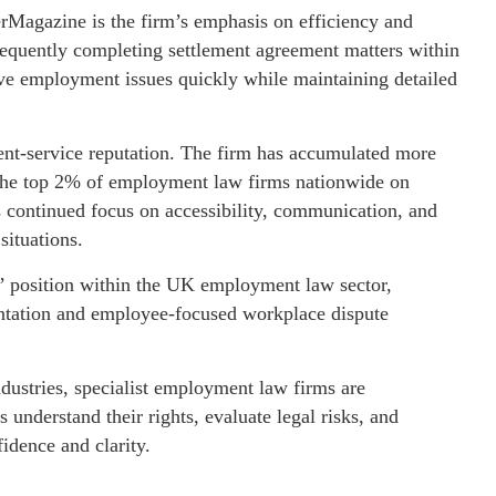
erMagazine is the firm’s emphasis on efficiency and
frequently completing settlement agreement matters within
ive employment issues quickly while maintaining detailed
lient-service reputation. The firm has accumulated more
 the top 2% of employment law firms nationwide on
’s continued focus on accessibility, communication, and
situations.
rs’ position within the UK employment law sector,
sentation and employee-focused workplace dispute
dustries, specialist employment law firms are
s understand their rights, evaluate legal risks, and
idence and clarity.