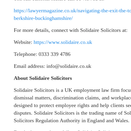
https://lawyermagazine.co.uk/navigating-the-exit-the-
berkshire-buckinghamshire/
For more details, connect with Solidaire Solicitors at:
Website:
https://www.solidaire.co.uk
Telephone: 0333 339 4786
Email address: info@solidaire.co.uk
About Solidaire Solicitors
Solidaire Solicitors is a UK employment law firm focu
dismissal matters, discrimination claims, and workplac
designed to protect employee rights and help clients 
disputes. Solidaire Solicitors is the trading name of S
Solicitors Regulation Authority in England and Wales.