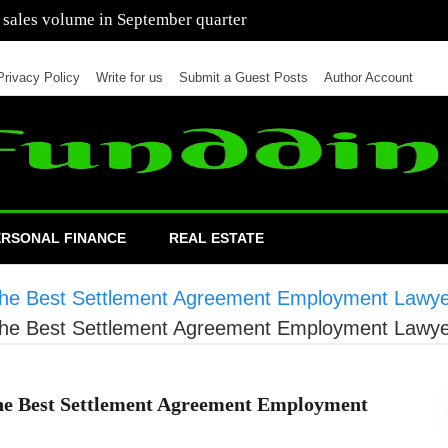
 of cars in nine months of 2021 than all of 2020
Privacy Policy
Write for us
Submit a Guest Posts
Author Account
ERSONAL FINANCE
REAL ESTATE
 the Best Settlement Agreement Employment Lawy
 the Best Settlement Agreement Employment Lawy
the Best Settlement Agreement Employment