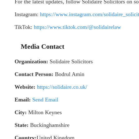
For the latest updates, follow Solidaire Solicitors on s
Instagram:
https://www.instagram.com/solidaire_solicit
TikTok:
https://www.tiktok.com/@solidairelaw
Media Contact
Organization:
Solidaire Solicitors
Contact Person:
Bodrul Amin
Website:
https://solidaire.co.uk/
Email:
Send Email
City:
Milton Keynes
State:
Buckinghamshire
Country:
United Kingdom