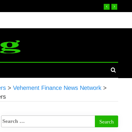
ers
>
Vehement Finance News Network
>
ers