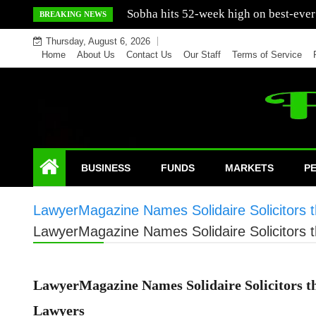
Skip
Mercedes India sells a greater number
BREAKING NEWS
to
Thursday, August 6, 2026
content
Home
About Us
Contact Us
Our Staff
Terms of Service
BUSINESS
FUNDS
MARKETS
P
LawyerMagazine Names Solidaire Solicitors
LawyerMagazine Names Solidaire Solicitors
LawyerMagazine Names Solidaire Solicitors 
Lawyers