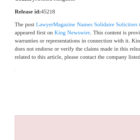
Release id:
45218
The post
LawyerMagazine Names Solidaire Solicitors
appeared first on
King Newswire
. This content is pro
warranties or representations in connection with it. K
does not endorse or verify the claims made in this rel
related to this article, please contact the company list