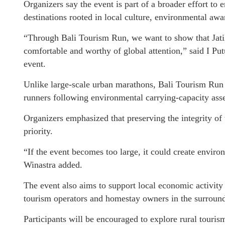
Organizers say the event is part of a broader effort to
destinations rooted in local culture, environmental a
“Through Bali Tourism Run, we want to show that Jatiluw
comfortable and worthy of global attention,” said I Pu
event.
Unlike large-scale urban marathons, Bali Tourism Run 
runners following environmental carrying-capacity asse
Organizers emphasized that preserving the integrity o
priority.
“If the event becomes too large, it could create enviro
Winastra added.
The event also aims to support local economic activity 
tourism operators and homestay owners in the surround
Participants will be encouraged to explore rural touris