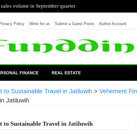
 of cars in nine months of 2021 than all of 2020
Privacy Policy
Write for us
Submit a Guest Posts
Author Account
ERSONAL FINANCE
REAL ESTATE
 to Sustainable Travel in Jatiluwih
>
Vehement Fi
in Jatiluwih
 to Sustainable Travel in Jatiluwih