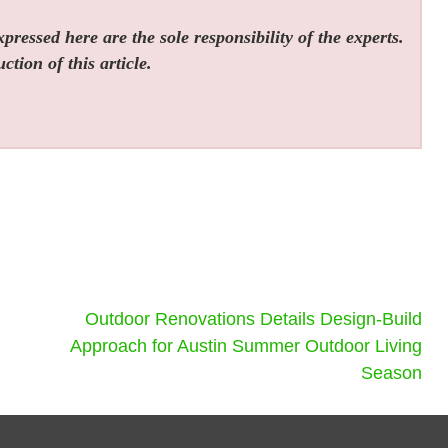
ressed here are the sole responsibility of the experts.
tion of this article.
Outdoor Renovations Details Design-Build
Approach for Austin Summer Outdoor Living
Season