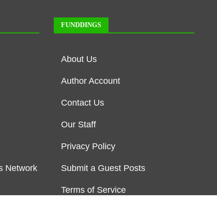
FUNDDINGS
About Us
Author Account
Contact Us
Our Staff
Privacy Policy
s Network
Submit a Guest Posts
Terms of Service
Write for us