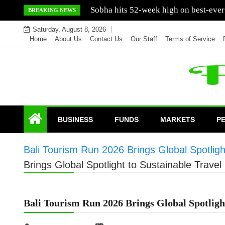
Skip
Mercedes India sells a greater number
BREAKING NEWS
to
Saturday, August 8, 2026
content
Home
About Us
Contact Us
Our Staff
Terms of Service
BUSINESS
FUNDS
MARKETS
P
Bali Tourism Run 2026 Brings Global Spotlight
Brings Global Spotlight to Sustainable Travel 
Bali Tourism Run 2026 Brings Global Spotlight