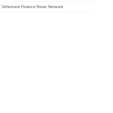
Vehement Finance News Network