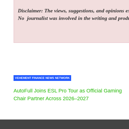
Disclaimer: The views, suggestions, and opinions exp
No
journalist was involved in the writing and produc
VEHEMENT FINANCE NEWS NETWORK
AutoFull Joins ESL Pro Tour as Official Gaming
Chair Partner Across 2026–2027