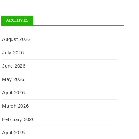
ARCHIVES
August 2026
July 2026
June 2026
May 2026
April 2026
March 2026
February 2026
April 2025