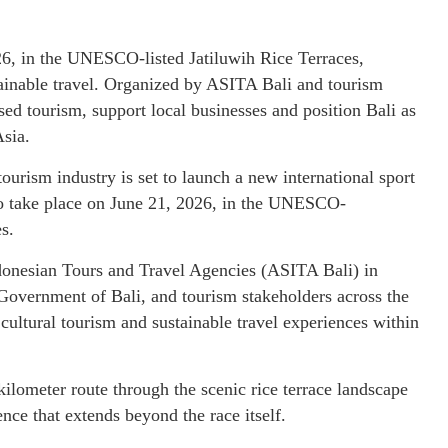
26, in the UNESCO-listed Jatiluwih Rice Terraces,
tainable travel. Organized by ASITA Bali and tourism
ed tourism, support local businesses and position Bali as
Asia.
ourism industry is set to launch a new international sport
to take place on June 21, 2026, in the UNESCO-
s.
ndonesian Tours and Travel Agencies (ASITA Bali) in
 Government of Bali, and tourism stakeholders across the
 cultural tourism and sustainable travel experiences within
ilometer route through the scenic rice terrace landscape
nce that extends beyond the race itself.