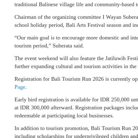
traditional Balinese village life and community-based t
Chairman of the organizing committee I Wayan Suberata
school holiday period, Bali Arts Festival season and i
“Our main goal is to encourage more domestic and inter
tourism period,” Suberata said.
The event weekend will also feature the Jatiluwih Festi
further expanding cultural and tourism activities in the
Registration for Bali Tourism Run 2026 is currently o
Page
.
Early bird registration is available for IDR 250,000 unt
at IDR 300,000 afterward. Registration packages includ
redeemable at participating local businesses.
In addition to tourism promotion, Bali Tourism Run 202
including scholarships for underprivileged children an