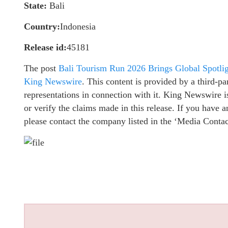
State:
Bali
Country:
Indonesia
Release id:
45181
The post
Bali Tourism Run 2026 Brings Global Spotligh
King Newswire
. This content is provided by a third-
representations in connection with it. King Newswire i
or verify the claims made in this release. If you have a
please contact the company listed in the ‘Media Contac