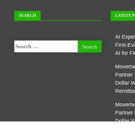
SEARCH
LATEST 
AI Expe
First-E
AI for 
Movemen
Partner 
Dollar W
Remitta
Movemen
Partner 
Dollar W
Remitta