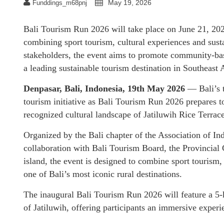
May 19, 2026
Funddings_m68pnj
Bali Tourism Run 2026 will take place on June 21, 20
combining sport tourism, cultural experiences and sus
stakeholders, the event aims to promote community-bas
a leading sustainable tourism destination in Southeast 
Denpasar, Bali, Indonesia, 19th May 2026
— Bali’s t
tourism initiative as Bali Tourism Run 2026 prepares 
recognized cultural landscape of Jatiluwih Rice Terrace
Organized by the Bali chapter of the Association of I
collaboration with Bali Tourism Board, the Provincial
island, the event is designed to combine sport tourism,
one of Bali’s most iconic rural destinations.
The inaugural Bali Tourism Run 2026 will feature a 5-k
of Jatiluwih, offering participants an immersive experie