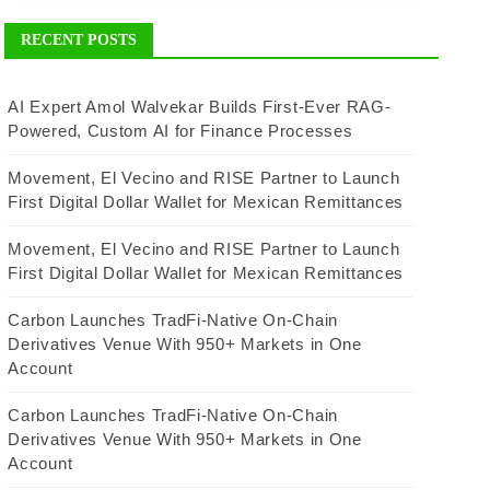
RECENT POSTS
AI Expert Amol Walvekar Builds First-Ever RAG-
Powered, Custom AI for Finance Processes
Movement, El Vecino and RISE Partner to Launch
First Digital Dollar Wallet for Mexican Remittances
Movement, El Vecino and RISE Partner to Launch
First Digital Dollar Wallet for Mexican Remittances
Carbon Launches TradFi-Native On-Chain
Derivatives Venue With 950+ Markets in One
Account
Carbon Launches TradFi-Native On-Chain
Derivatives Venue With 950+ Markets in One
Account