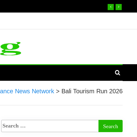
nance News Network
>
Bali Tourism Run 2026