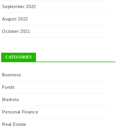
September 2022
August 2022
October 2021
CATEGORIES
Business
Funds
Markets
Personal Finance
Real Estate