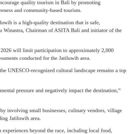
 encourage quality tourism in Bali by promoting
wareness and community-based tourism.
ih is a high-quality destination that is safe,
tu Winastra, Chairman of ASITA Bali and initiator of the
2026 will limit participation to approximately 2,000
ssments conducted for the Jatiluwih area.
f the UNESCO-recognized cultural landscape remains a top
nmental pressure and negatively impact the destination,”
by involving small businesses, culinary vendors, village
ing Jatiluwih area.
m experiences beyond the race, including local food,