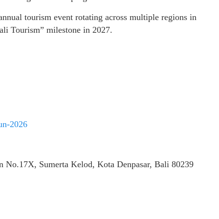
nnual tourism event rotating across multiple regions in
Bali Tourism” milestone in 2027.
run-2026
in No.17X, Sumerta Kelod, Kota Denpasar, Bali 80239