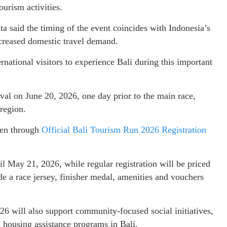
ourism activities.
 said the timing of the event coincides with Indonesia’s
ncreased domestic travel demand.
national visitors to experience Bali during this important
val on June 20, 2026, one day prior to the main race,
 region.
pen through
Official Bali Tourism Run 2026 Registration
il May 21, 2026, while regular registration will be priced
e a race jersey, finisher medal, amenities and vouchers
6 will also support community-focused social initiatives,
d housing assistance programs in Bali.