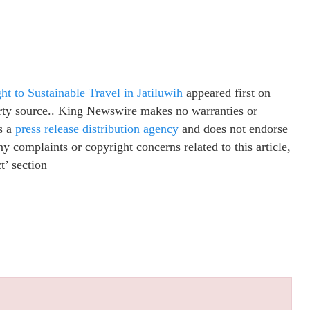
t to Sustainable Travel in Jatiluwih
appeared first on
party source.. King Newswire makes no warranties or
s a
press release distribution agency
and does not endorse
ny complaints or copyright concerns related to this article,
t’ section