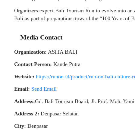
Organizers expect Bali Tourism Run to evolve into an a
Bali as part of preparations toward the “100 Years of 
Media Contact
Organization:
ASITA BALI
Contact Person:
Kande Putra
Website:
https://runon.id/product/run-on-bali-culture-
Email:
Send Email
Address:
Gd. Bali Tourism Board, Jl. Prof. Moh. Yam
Address 2:
Denpasar Selatan
City:
Denpasar