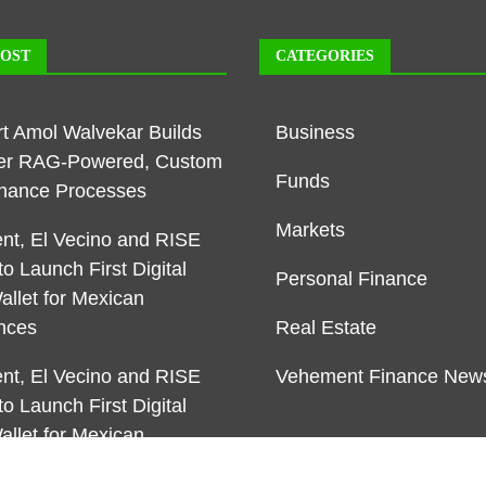
POST
CATEGORIES
rt Amol Walvekar Builds
Business
ver RAG-Powered, Custom
Funds
Finance Processes
Markets
t, El Vecino and RISE
to Launch First Digital
Personal Finance
allet for Mexican
nces
Real Estate
t, El Vecino and RISE
Vehement Finance New
to Launch First Digital
allet for Mexican
nces