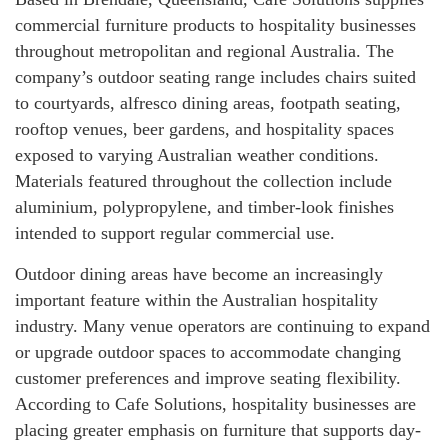
commercial furniture products to hospitality businesses
throughout metropolitan and regional Australia. The
company’s outdoor seating range includes chairs suited
to courtyards, alfresco dining areas, footpath seating,
rooftop venues, beer gardens, and hospitality spaces
exposed to varying Australian weather conditions.
Materials featured throughout the collection include
aluminium, polypropylene, and timber-look finishes
intended to support regular commercial use.
Outdoor dining areas have become an increasingly
important feature within the Australian hospitality
industry. Many venue operators are continuing to expand
or upgrade outdoor spaces to accommodate changing
customer preferences and improve seating flexibility.
According to Cafe Solutions, hospitality businesses are
placing greater emphasis on furniture that supports day-