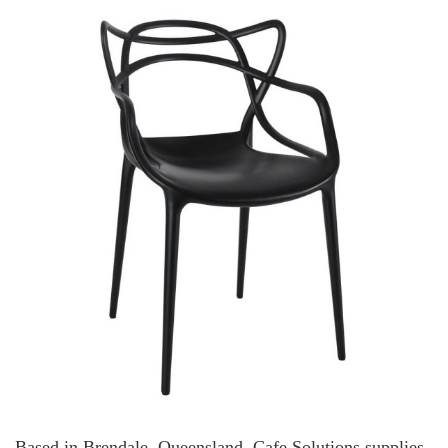
Based in Brendale, Queensland, Cafe Solutions supplies