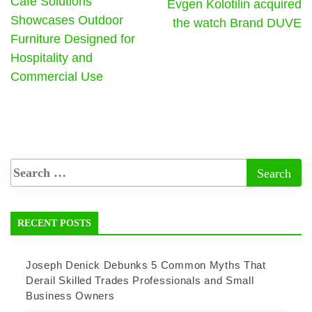
Cafe Solutions
Evgen Kolotilin acquired
Showcases Outdoor
the watch Brand DUVE
Furniture Designed for
Hospitality and
Commercial Use
RECENT POSTS
Joseph Denick Debunks 5 Common Myths That
Derail Skilled Trades Professionals and Small
Business Owners