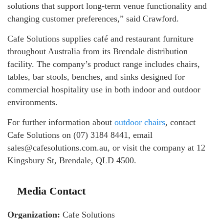
solutions that support long-term venue functionality and
changing customer preferences,” said Crawford.
Cafe Solutions supplies café and restaurant furniture
throughout Australia from its Brendale distribution
facility. The company’s product range includes chairs,
tables, bar stools, benches, and sinks designed for
commercial hospitality use in both indoor and outdoor
environments.
For further information about
outdoor chairs
, contact
Cafe Solutions on (07) 3184 8441, email
sales@cafesolutions.com.au, or visit the company at 12
Kingsbury St, Brendale, QLD 4500.
Media Contact
Organization:
Cafe Solutions