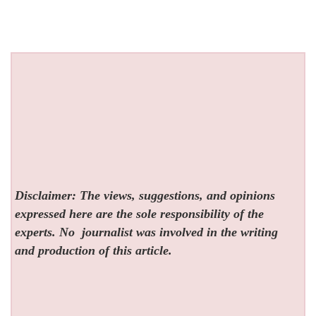
Disclaimer: The views, suggestions, and opinions
expressed here are the sole responsibility of the
experts. No
journalist was involved in the writing
and production of this article.