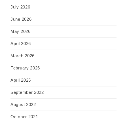
July 2026
June 2026
May 2026
April 2026
March 2026
February 2026
April 2025
September 2022
August 2022
October 2021