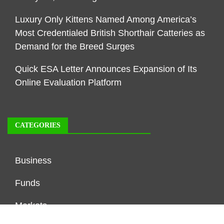
Luxury Only Kittens Named Among America’s
Most Credentialed British Shorthair Catteries as
Demand for the Breed Surges
Quick ESA Letter Announces Expansion of Its
Online Evaluation Platform
CATEGORIES
Business
Funds
Markets