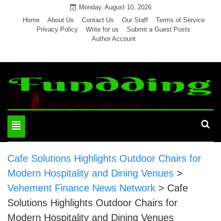
Skip
Monday, August 10, 2026
to
Home
About Us
Contact Us
Our Staff
Terms of Service
Privacy Policy
Write for us
Submit a Guest Posts
content
Author Account
Toggle
navigation
Cafe Solutions Highlights Outdoor Chairs for
Modern Hospitality and Dining Venues
>
Vehement Finance News Network
>
Cafe
Solutions Highlights Outdoor Chairs for
Modern Hospitality and Dining Venues