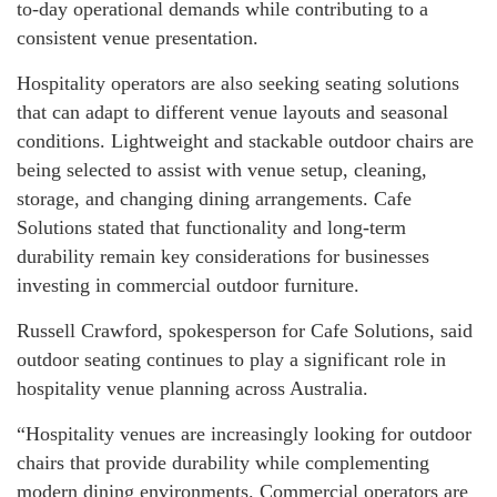
to-day operational demands while contributing to a
consistent venue presentation.
Hospitality operators are also seeking seating solutions
that can adapt to different venue layouts and seasonal
conditions. Lightweight and stackable outdoor chairs are
being selected to assist with venue setup, cleaning,
storage, and changing dining arrangements. Cafe
Solutions stated that functionality and long-term
durability remain key considerations for businesses
investing in commercial outdoor furniture.
Russell Crawford, spokesperson for Cafe Solutions, said
outdoor seating continues to play a significant role in
hospitality venue planning across Australia.
“Hospitality venues are increasingly looking for outdoor
chairs that provide durability while complementing
modern dining environments. Commercial operators are