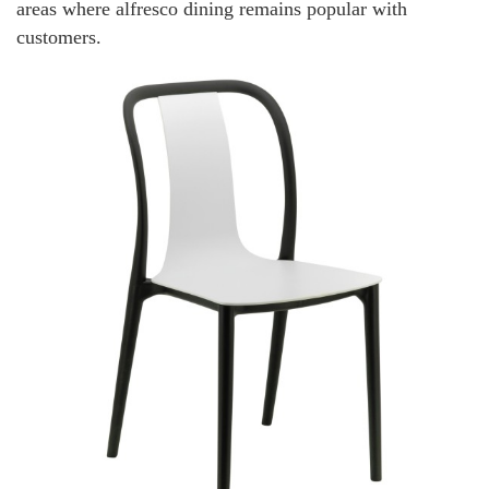
areas where alfresco dining remains popular with
customers.