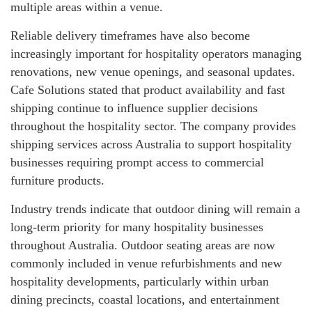
multiple areas within a venue.
Reliable delivery timeframes have also become
increasingly important for hospitality operators managing
renovations, new venue openings, and seasonal updates.
Cafe Solutions stated that product availability and fast
shipping continue to influence supplier decisions
throughout the hospitality sector. The company provides
shipping services across Australia to support hospitality
businesses requiring prompt access to commercial
furniture products.
Industry trends indicate that outdoor dining will remain a
long-term priority for many hospitality businesses
throughout Australia. Outdoor seating areas are now
commonly included in venue refurbishments and new
hospitality developments, particularly within urban
dining precincts, coastal locations, and entertainment