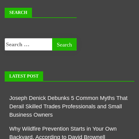
SEARCH
LATEST POST
Joseph Denick Debunks 5 Common Myths That
Derail Skilled Trades Professionals and Small
Business Owners
Why Wildfire Prevention Starts in Your Own
Backyard, According to David Brownell