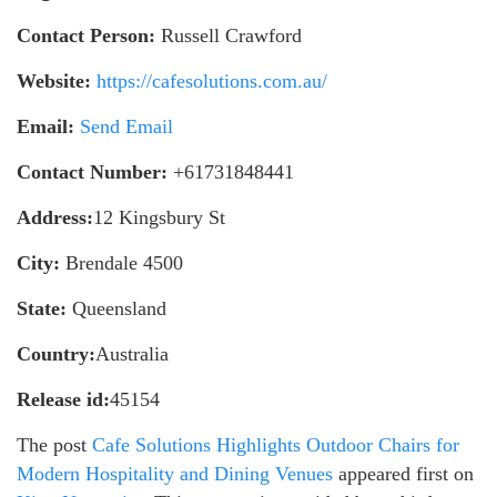
Contact Person:
Russell Crawford
Website:
https://cafesolutions.com.au/
Email:
Send Email
Contact Number:
+61731848441
Address:
12 Kingsbury St
City:
Brendale 4500
State:
Queensland
Country:
Australia
Release id:
45154
The post
Cafe Solutions Highlights Outdoor Chairs for
Modern Hospitality and Dining Venues
appeared first on