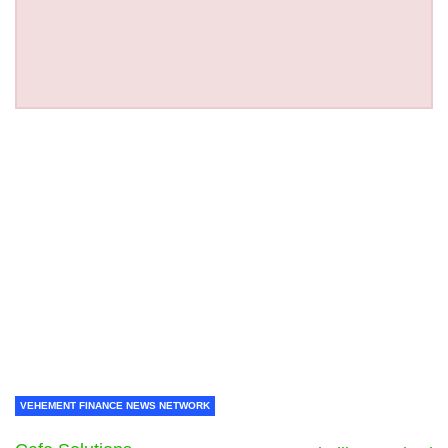
VEHEMENT FINANCE NEWS NETWORK