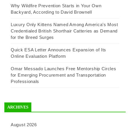
Why Wildfire Prevention Starts in Your Own
Backyard, According to David Brownell
Luxury Only Kittens Named Among America’s Most
Credentialed British Shorthair Catteries as Demand
for the Breed Surges
Quick ESA Letter Announces Expansion of Its
Online Evaluation Platform
Omar Messado Launches Free Mentorship Circles
for Emerging Procurement and Transportation
Professionals
ARCHIVES
August 2026