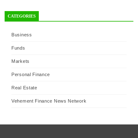
CATEGORIES
Business
Funds
Markets
Personal Finance
Real Estate
Vehement Finance News Network