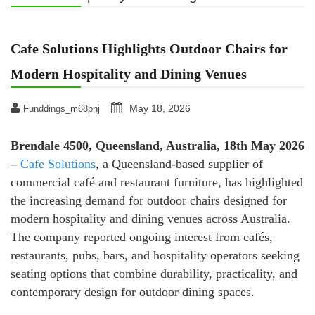
Cafe Solutions Highlights Outdoor Chairs for
Modern Hospitality and Dining Venues
May 18, 2026
Funddings_m68pnj
Brendale 4500, Queensland, Australia, 18th May 2026
–
Cafe Solutions
, a Queensland-based supplier of
commercial café and restaurant furniture, has highlighted
the increasing demand for outdoor chairs designed for
modern hospitality and dining venues across Australia.
The company reported ongoing interest from cafés,
restaurants, pubs, bars, and hospitality operators seeking
seating options that combine durability, practicality, and
contemporary design for outdoor dining spaces.