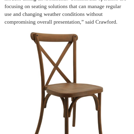
focusing on seating solutions that can manage regular
use and changing weather conditions without
compromising overall presentation,” said Crawford.