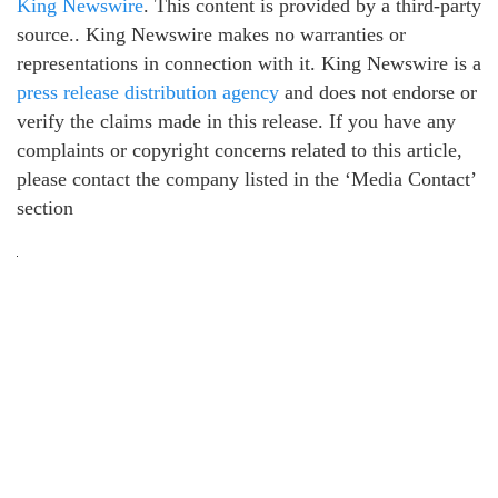
King Newswire
. This content is provided by a third-party
source.. King Newswire makes no warranties or
representations in connection with it. King Newswire is a
press release distribution agency
and does not endorse or
verify the claims made in this release. If you have any
complaints or copyright concerns related to this article,
please contact the company listed in the ‘Media Contact’
section