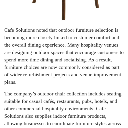
Cafe Solutions noted that outdoor furniture selection is
becoming more closely linked to customer comfort and
the overall dining experience. Many hospitality venues
are designing outdoor spaces that encourage customers to
spend more time dining and socialising. As a result,
furniture choices are now commonly considered as part
of wider refurbishment projects and venue improvement
plans.
The company’s outdoor chair collection includes seating
suitable for casual cafés, restaurants, pubs, hotels, and
other commercial hospitality environments. Cafe
Solutions also supplies indoor furniture products,
allowing businesses to coordinate furniture styles across