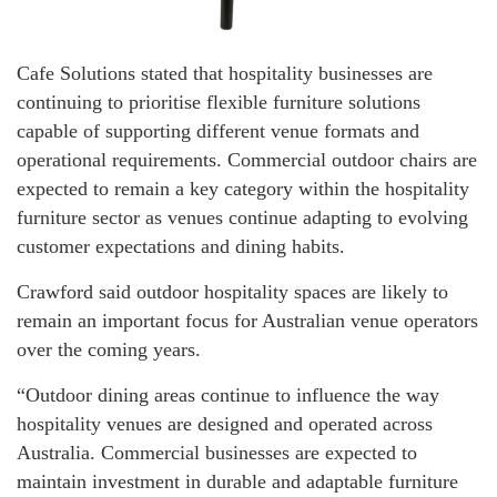
Cafe Solutions stated that hospitality businesses are
continuing to prioritise flexible furniture solutions
capable of supporting different venue formats and
operational requirements. Commercial outdoor chairs are
expected to remain a key category within the hospitality
furniture sector as venues continue adapting to evolving
customer expectations and dining habits.
Crawford said outdoor hospitality spaces are likely to
remain an important focus for Australian venue operators
over the coming years.
“Outdoor dining areas continue to influence the way
hospitality venues are designed and operated across
Australia. Commercial businesses are expected to
maintain investment in durable and adaptable furniture