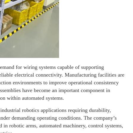
demand for wiring systems capable of supporting
iable electrical connectivity. Manufacturing facilities are
duction environments to improve operational consistency
s assemblies have become an important component in
ion within automated systems.
ndustrial robotics applications requiring durability,
under demanding operating conditions. The company’s
d in robotic arms, automated machinery, control systems,