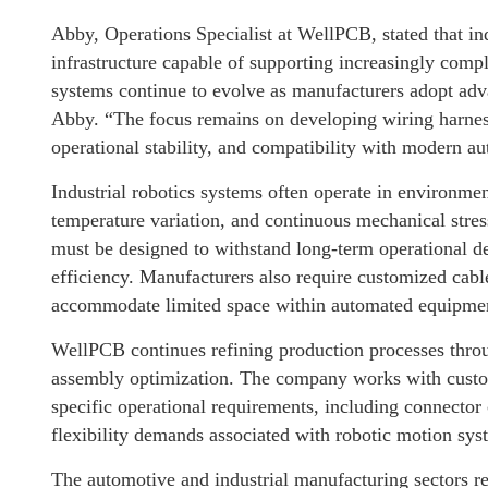
Abby, Operations Specialist at WellPCB, stated that in
infrastructure capable of supporting increasingly comp
systems continue to evolve as manufacturers adopt adva
Abby. “The focus remains on developing wiring harness 
operational stability, and compatibility with modern a
Industrial robotics systems often operate in environme
temperature variation, and continuous mechanical stres
must be designed to withstand long-term operational d
efficiency. Manufacturers also require customized cab
accommodate limited space within automated equipme
WellPCB continues refining production processes throug
assembly optimization. The company works with custom
specific operational requirements, including connector 
flexibility demands associated with robotic motion sys
The automotive and industrial manufacturing sectors re