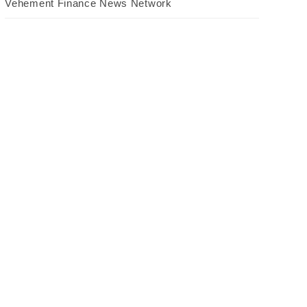
Vehement Finance News Network