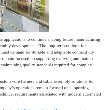
cs applications to continue shaping future manufacturing
ssembly development. “The long-term outlook for
tinued demand for durable and adaptable connectivity
ll remain focused on supporting evolving automation
 maintaining quality standards required for complex
ustom wire harness and cable assembly solutions for
company’s operations remain focused on supporting
echnical requirements associated with modern automated