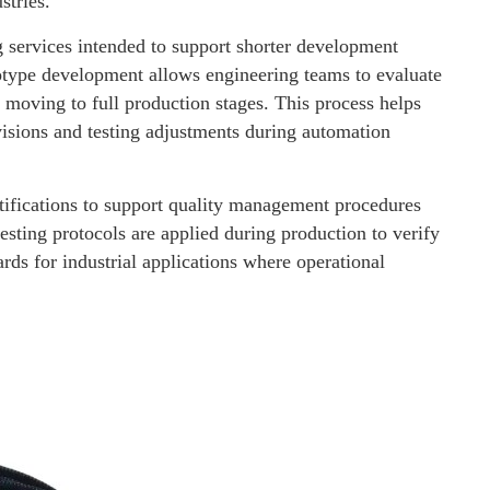
stries.
 services intended to support shorter development
totype development allows engineering teams to evaluate
 moving to full production stages. This process helps
visions and testing adjustments during automation
fications to support quality management procedures
esting protocols are applied during production to verify
rds for industrial applications where operational