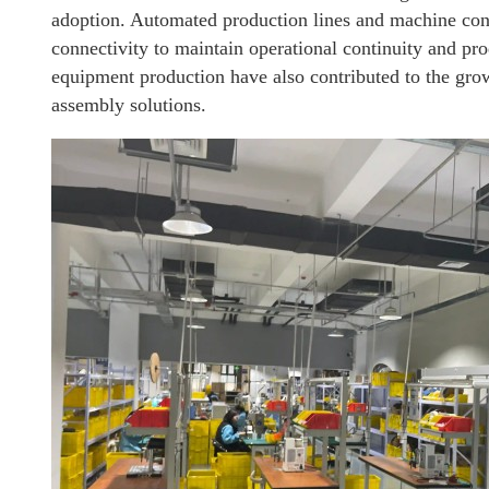
adoption. Automated production lines and machine contr
connectivity to maintain operational continuity and pr
equipment production have also contributed to the gro
assembly solutions.