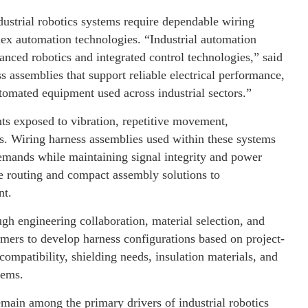
dustrial robotics systems require dependable wiring
lex automation technologies. “Industrial automation
nced robotics and integrated control technologies,” said
assemblies that support reliable electrical performance,
utomated equipment used across industrial sectors.”
nts exposed to vibration, repetitive movement,
s. Wiring harness assemblies used within these systems
emands while maintaining signal integrity and power
le routing and compact assembly solutions to
nt.
h engineering collaboration, material selection, and
ers to develop harness configurations based on project-
compatibility, shielding needs, insulation materials, and
tems.
main among the primary drivers of industrial robotics