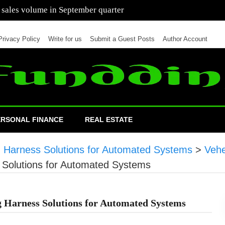
 of cars in nine months of 2021 than all of 2020
Privacy Policy
Write for us
Submit a Guest Posts
Author Account
ERSONAL FINANCE
REAL ESTATE
g Harness Solutions for Automated Systems
>
Veh
s Solutions for Automated Systems
 Harness Solutions for Automated Systems