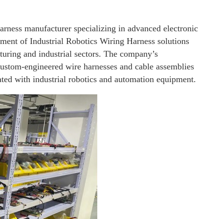
harness manufacturer specializing in advanced electronic
ment of Industrial Robotics Wiring Harness solutions
uring and industrial sectors. The company’s
custom-engineered wire harnesses and cable assemblies
ated with industrial robotics and automation equipment.