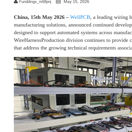
May 15, 2026
Funddings_m68pnj
China, 15th May 2026 –
WellPCB
, a leading wiring 
manufacturing solutions, announced continued develop
designed to support automated systems across manufact
WireHarnessProduction division continues to provide 
that address the growing technical requirements associ