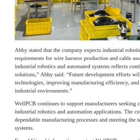
Abby stated that the company expects industrial roboti
requirements for wire harness production and cable a
industrial robotics and automated systems reflects con
solutions,” Abby said. “Future development efforts wi
technologies, improving manufacturing efficiency, and
industrial environments.”
WellPCB continues to support manufacturers seeking c
industrial robotics and automation applications. The 
dependable manufacturing processes and meeting the t
systems.