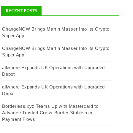
RECENT POSTS
ChangeNOW Brings Martin Masser Into Its Crypto
Super App
ChangeNOW Brings Martin Masser Into Its Crypto
Super App
allwhere Expands UK Operations with Upgraded
Depot
allwhere Expands UK Operations with Upgraded
Depot
Borderless.xyz Teams Up with Mastercard to
Advance Trusted Cross-Border Stablecoin
Payment Flows