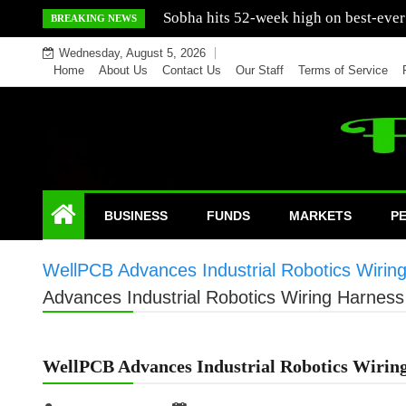
Skip
Mercedes India sells a greater number
BREAKING NEWS
to
Wednesday, August 5, 2026
content
Home
About Us
Contact Us
Our Staff
Terms of Service
BUSINESS
FUNDS
MARKETS
P
WellPCB Advances Industrial Robotics Wirin
Advances Industrial Robotics Wiring Harnes
WellPCB Advances Industrial Robotics Wiring