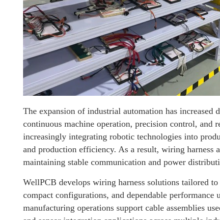
The expansion of industrial automation has increased 
continuous machine operation, precision control, and rel
increasingly integrating robotic technologies into pro
and production efficiency. As a result, wiring harnes
maintaining stable communication and power distribut
WellPCB develops wiring harness solutions tailored to i
compact configurations, and dependable performance 
manufacturing operations support cable assemblies use