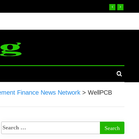
ement Finance News Network
>
WellPCB