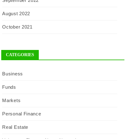
September 2022
August 2022
October 2021
CATEGORIES
Business
Funds
Markets
Personal Finance
Real Estate