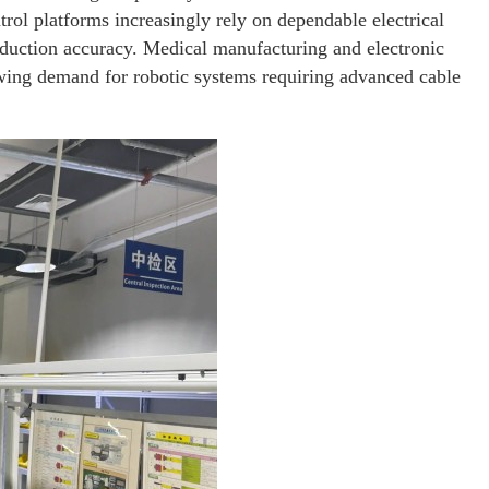
ol platforms increasingly rely on dependable electrical
oduction accuracy. Medical manufacturing and electronic
wing demand for robotic systems requiring advanced cable