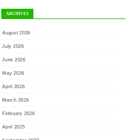
ARCHIVES
August 2026
July 2026
June 2026
May 2026
April 2026
March 2026
February 2026
April 2025