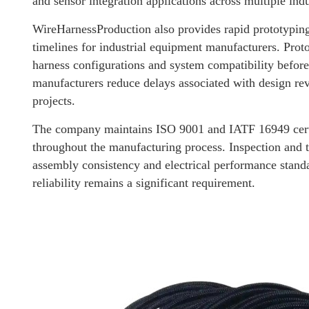
and sensor integration applications across multiple indu
WireHarnessProduction also provides rapid prototyping
timelines for industrial equipment manufacturers. Pro
harness configurations and system compatibility before
manufacturers reduce delays associated with design re
projects.
The company maintains ISO 9001 and IATF 16949 certi
throughout the manufacturing process. Inspection and t
assembly consistency and electrical performance standa
reliability remains a significant requirement.