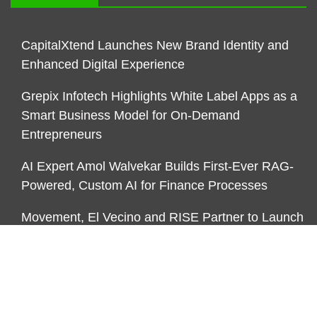
CapitalXtend Launches New Brand Identity and
Enhanced Digital Experience
Grepix Infotech Highlights White Label Apps as a
Smart Business Model for On-Demand
Entrepreneurs
AI Expert Amol Walvekar Builds First-Ever RAG-
Powered, Custom AI for Finance Processes
Movement, El Vecino and RISE Partner to Launch
First Digital Dollar Wallet for Mexican Remittances
CATEGORIES