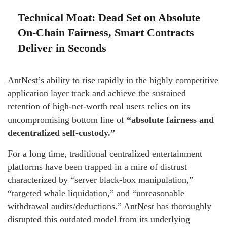
Technical Moat: Dead Set on Absolute
On-Chain Fairness, Smart Contracts
Deliver in Seconds
AntNest’s ability to rise rapidly in the highly competitive
application layer track and achieve the sustained
retention of high-net-worth real users relies on its
uncompromising bottom line of
“absolute fairness and
decentralized self-custody.”
For a long time, traditional centralized entertainment
platforms have been trapped in a mire of distrust
characterized by “server black-box manipulation,”
“targeted whale liquidation,” and “unreasonable
withdrawal audits/deductions.” AntNest has thoroughly
disrupted this outdated model from its underlying