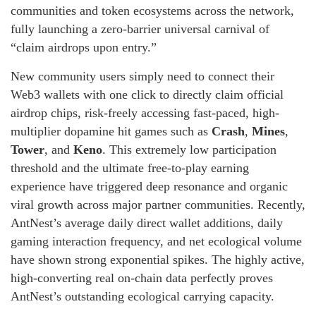
communities and token ecosystems across the network,
fully launching a zero-barrier universal carnival of
“claim airdrops upon entry.”
New community users simply need to connect their
Web3 wallets with one click to directly claim official
airdrop chips, risk-freely accessing fast-paced, high-
multiplier dopamine hit games such as
Crash
,
Mines
,
Tower
, and
Keno
. This extremely low participation
threshold and the ultimate free-to-play earning
experience have triggered deep resonance and organic
viral growth across major partner communities. Recently,
AntNest’s average daily direct wallet additions, daily
gaming interaction frequency, and net ecological volume
have shown strong exponential spikes. The highly active,
high-converting real on-chain data perfectly proves
AntNest’s outstanding ecological carrying capacity.