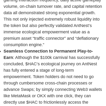
gaming interaction frequency, daily active gameplay
volume, on-chain turnover rate, and capital retention
data all demonstrated strong exponential growth.
This not only injected extremely robust liquidity into
the token but also perfectly validated AntNest’s
immense ecological empowerment value as a
premium asset “traffic connector” and “deflationary
consumption engine.”
Seamless Connection to Permanent Play-to-
Earn
: Although the $100k carnival has successfully
concluded, $HAC’s ecological journey on AntNest
has fully entered a stage of long-term
empowerment. Token holders do not need to go
through cumbersome cross-chain processes or
advance Swaps; by simply connecting Web3 wallets
like MetaMask or OKX with one click, they can
directly use $HAC to frictionlessly access the