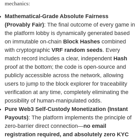
mechanics:
Mathematical-Grade Absolute Fairness
(Provably Fair)
: The final outcome of every game in
the platform lobby is dynamically generated based
on immutable on-chain
Block Hashes
combined
with cryptographic
VRF random seeds
. Every
match record includes a clear, independent
Hash
proof at the bottom; the code is open-source and
publicly accessible across the network, allowing
users to jump to the block explorer for traceability
verification at any time, completely eliminating the
possibility of human-manipulated odds.
Pure Web3 Self-Custody Monetization (Instant
Payouts)
: The platform implements the principle of
zero-barrier direct connection—
no email
registration required, and absolutely zero KYC