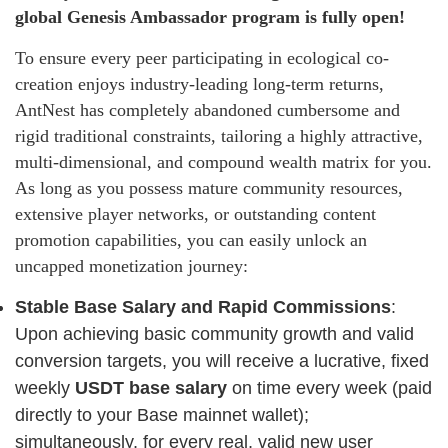
global Genesis Ambassador program is fully open!
To ensure every peer participating in ecological co-
creation enjoys industry-leading long-term returns,
AntNest has completely abandoned cumbersome and
rigid traditional constraints, tailoring a highly attractive,
multi-dimensional, and compound wealth matrix for you.
As long as you possess mature community resources,
extensive player networks, or outstanding content
promotion capabilities, you can easily unlock an
uncapped monetization journey:
Stable Base Salary and Rapid Commissions
:
Upon achieving basic community growth and valid
conversion targets, you will receive a lucrative, fixed
weekly
USDT base salary
on time every week (paid
directly to your Base mainnet wallet);
simultaneously, for every real, valid new user