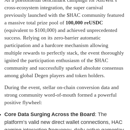
As a phenomenal benchmark campaign for AntNest’s
cross-ecosystem integration, the super carnival
previously launched with the $HAC community featured
a massive total prize pool of
100,000 reUSDC
(equivalent to $100,000) and achieved unprecedented
success. Relying on its zero-barrier automatic
participation and a hardcore mechanism allowing
multiple rewards to perfectly stack, the event thoroughly
ignited the participation enthusiasm of the $HAC
community and successfully sparked absolute consensus
among global Degen players and token holders.
During the event, stellar on-chain conversion data and
strong community word-of-mouth formed a powerful
positive flywheel:
Core Data Surging Across the Board
: The
platform’s valid new direct wallet connections, HAC