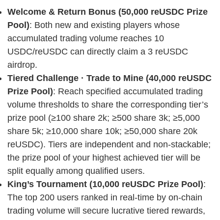
Welcome & Return Bonus (50,000 reUSDC Prize
Pool)
: Both new and existing players whose
accumulated trading volume reaches 10
USDC/reUSDC can directly claim a 3 reUSDC
airdrop.
Tiered Challenge · Trade to Mine (40,000 reUSDC
Prize Pool)
: Reach specified accumulated trading
volume thresholds to share the corresponding tier’s
prize pool (≥100 share 2k; ≥500 share 3k; ≥5,000
share 5k; ≥10,000 share 10k; ≥50,000 share 20k
reUSDC). Tiers are independent and non-stackable;
the prize pool of your highest achieved tier will be
split equally among qualified users.
King’s Tournament (10,000 reUSDC Prize Pool)
:
The top 200 users ranked in real-time by on-chain
trading volume will secure lucrative tiered rewards,