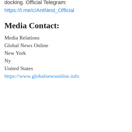
docking. Official Telegram:
https://t.me/c/AntNest_Official
Media Contact:
Media Relations
Global News Online
New York
Ny
United States
https://www.globalnewsonline.info