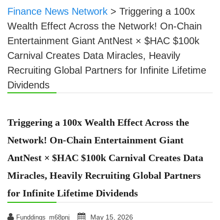
Finance News Network
>
Triggering a 100x
Wealth Effect Across the Network! On-Chain
Entertainment Giant AntNest × $HAC $100k
Carnival Creates Data Miracles, Heavily
Recruiting Global Partners for Infinite Lifetime
Dividends
Triggering a 100x Wealth Effect Across the
Network! On-Chain Entertainment Giant
AntNest × $HAC $100k Carnival Creates Data
Miracles, Heavily Recruiting Global Partners
for Infinite Lifetime Dividends
May 15, 2026
Funddings_m68pnj