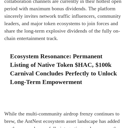
collaboration channels are currently in their hottest open
period with maximum bonus dividends. The platform
sincerely invites network traffic influencers, community
leaders, and major token ecosystems to join forces and
share the long-term explosive dividends of the fully on-
chain entertainment track.
Ecosystem Resonance: Permanent
Listing of Native Token $HAC, $100k
Carnival Concludes Perfectly to Unlock
Long-Term Empowerment
While the multi-community airdrop frenzy continues to
brew, the AntNest ecosystem asset landscape has added