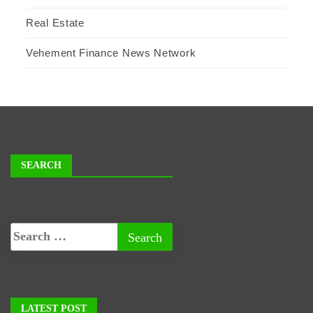
Real Estate
Vehement Finance News Network
SEARCH
LATEST POST