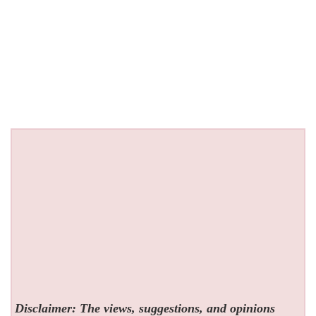
Disclaimer: The views, suggestions, and opinions