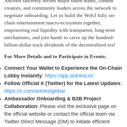
AntNest sincerely invites major token teams, content
creators, and community leaders across the network to
negotiate onboarding. Let us build the Web3 fully on-
chain entertainment macro-ecosystem together,
empowering real liquidity with transparent, long-term
mechanisms, and join hands to carve up the hundred-
billion-dollar track dividends of the decentralized era!
For More Details and to Participate in Events:
Connect Your Wallet to Experience the On-Chain
Lobby Instantly
:
https://app.antnest.io/
Follow Official X (Twitter) for the Latest Updates
:
https://x.com/antnestglobal
Ambassador Onboarding & B2B Project
Collaboration
: Please visit the exclusive page on
the official website or contact the official team via
Twitter Direct Message (DM) to initiate efficient