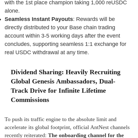
with the 1st place champion taking 1,000 reUSDC
alone.
Seamless Instant Payouts
: Rewards will be
directly distributed to your Base chain trading
account within 3-5 working days after the event
concludes, supporting seamless 1:1 exchange for
real USDC withdrawal at any time.
Dividend Sharing: Heavily Recruiting
Global Genesis Ambassadors, Dual-
Track Drive for Infinite Lifetime
Commissions
To push its traffic engine to the absolute limit and
accelerate its global footprint, official AntNest channels
recently reiterated:
The onboarding channel for the