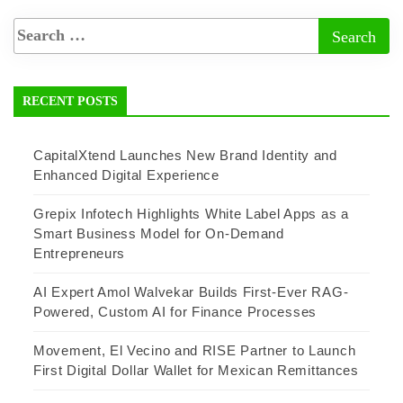
RECENT POSTS
CapitalXtend Launches New Brand Identity and
Enhanced Digital Experience
Grepix Infotech Highlights White Label Apps as a
Smart Business Model for On-Demand
Entrepreneurs
AI Expert Amol Walvekar Builds First-Ever RAG-
Powered, Custom AI for Finance Processes
Movement, El Vecino and RISE Partner to Launch
First Digital Dollar Wallet for Mexican Remittances