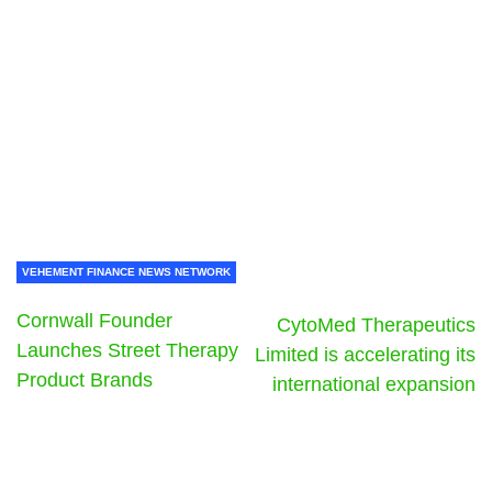
VEHEMENT FINANCE NEWS NETWORK
Cornwall Founder
CytoMed Therapeutics
Launches Street Therapy
Limited is accelerating its
Product Brands
international expansion