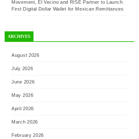
Movement, El Vecino and RISE Partner to Launch
First Digital Dollar Wallet for Mexican Remittances
ARCHIVES
August 2026
July 2026
June 2026
May 2026
April 2026
March 2026
February 2026