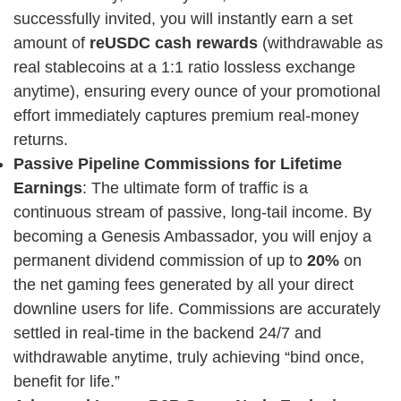
successfully invited, you will instantly earn a set
amount of
reUSDC cash rewards
(withdrawable as
real stablecoins at a 1:1 ratio lossless exchange
anytime), ensuring every ounce of your promotional
effort immediately captures premium real-money
returns.
Passive Pipeline Commissions for Lifetime
Earnings
: The ultimate form of traffic is a
continuous stream of passive, long-tail income. By
becoming a Genesis Ambassador, you will enjoy a
permanent dividend commission of up to
20%
on
the net gaming fees generated by all your direct
downline users for life. Commissions are accurately
settled in real-time in the backend 24/7 and
withdrawable anytime, truly achieving “bind once,
benefit for life.”