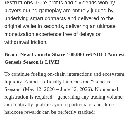
restrictions
. Pure profits and dividends won by
players during gameplay are entirely judged by
underlying smart contracts and delivered to the
original wallet in seconds, delivering an ultimate
monetization experience free of delays or
withdrawal friction.
Brand New Launch: Share 100,000 reUSDC! Antnest
Genesis Season is LIVE!
To continue fueling on-chain interactions and ecosystem
liquidity, Antnest officially launches the “Genesis
Season” (May 12, 2026 – June 12, 2026). No manual
registration is required—generating any trading volume
automatically qualifies you to participate, and three
hardcore rewards can be perfectly stacked: