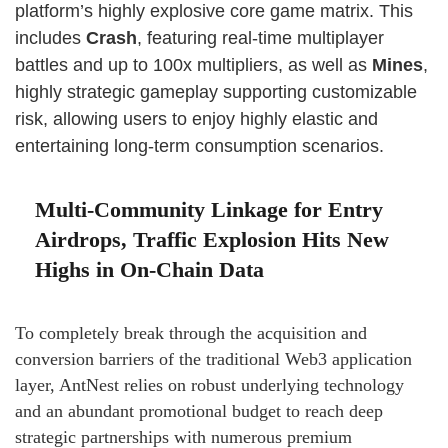
platform’s highly explosive core game matrix. This
includes
Crash
, featuring real-time multiplayer
battles and up to 100x multipliers, as well as
Mines
,
highly strategic gameplay supporting customizable
risk, allowing users to enjoy highly elastic and
entertaining long-term consumption scenarios.
Multi-Community Linkage for Entry
Airdrops, Traffic Explosion Hits New
Highs in On-Chain Data
To completely break through the acquisition and
conversion barriers of the traditional Web3 application
layer, AntNest relies on robust underlying technology
and an abundant promotional budget to reach deep
strategic partnerships with numerous premium