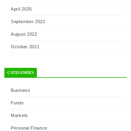
April 2025
September 2022
August 2022
October 2021
CATEGORIES
Business
Funds
Markets
Personal Finance