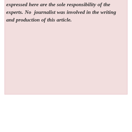
expressed here are the sole responsibility of the
experts. No
journalist was involved in the writing
and production of this article.