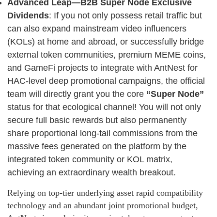
Advanced Leap—B2B Super Node Exclusive
Dividends
: If you not only possess retail traffic but
can also expand mainstream video influencers
(KOLs) at home and abroad, or successfully bridge
external token communities, premium MEME coins,
and GameFi projects to integrate with AntNest for
HAC-level deep promotional campaigns, the official
team will directly grant you the core
“Super Node”
status for that ecological channel! You will not only
secure full basic rewards but also permanently
share proportional long-tail commissions from the
massive fees generated on the platform by the
integrated token community or KOL matrix,
achieving an extraordinary wealth breakout.
Relying on top-tier underlying asset rapid compatibility
technology and an abundant joint promotional budget,