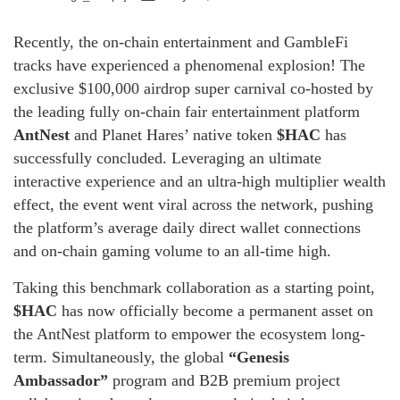
Recently, the on-chain entertainment and GambleFi
tracks have experienced a phenomenal explosion! The
exclusive $100,000 airdrop super carnival co-hosted by
the leading fully on-chain fair entertainment platform
AntNest
and Planet Hares’ native token
$HAC
has
successfully concluded. Leveraging an ultimate
interactive experience and an ultra-high multiplier wealth
effect, the event went viral across the network, pushing
the platform’s average daily direct wallet connections
and on-chain gaming volume to an all-time high.
Taking this benchmark collaboration as a starting point,
$HAC
has now officially become a permanent asset on
the AntNest platform to empower the ecosystem long-
term. Simultaneously, the global
“Genesis
Ambassador”
program and B2B premium project