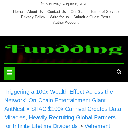
Skip
Saturday, August 8, 2026
to
Home
About Us
Contact Us
Our Staff
Terms of Service
Privacy Policy
Write for us
Submit a Guest Posts
content
Author Account
Toggle
navigation
Triggering a 100x Wealth Effect Across the
Network! On-Chain Entertainment Giant
AntNest × $HAC $100k Carnival Creates Data
Miracles, Heavily Recruiting Global Partners
for Infinite Lifetime Dividends
>
Vehement