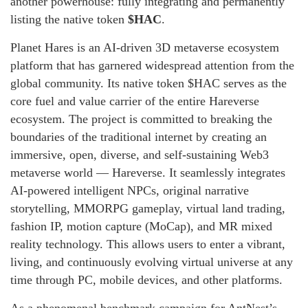
another powerhouse: fully integrating and permanently
listing the native token
$HAC
.
Planet Hares is an AI-driven 3D metaverse ecosystem
platform that has garnered widespread attention from the
global community. Its native token $HAC serves as the
core fuel and value carrier of the entire Hareverse
ecosystem. The project is committed to breaking the
boundaries of the traditional internet by creating an
immersive, open, diverse, and self-sustaining Web3
metaverse world — Hareverse. It seamlessly integrates
AI-powered intelligent NPCs, original narrative
storytelling, MMORPG gameplay, virtual land trading,
fashion IP, motion capture (MoCap), and MR mixed
reality technology. This allows users to enter a vibrant,
living, and continuously evolving virtual universe at any
time through PC, mobile devices, and other platforms.