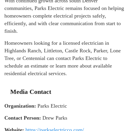
With continued growth across south Denver
communities, Parks Electric remains focused on helping
homeowners complete electrical projects safely,
efficiently, and with clear communication from start to
finish.
Homeowners looking for a licensed electrician in
Highlands Ranch, Littleton, Castle Rock, Parker, Lone
Tree, or Centennial can contact Parks Electric to
schedule an estimate or learn more about available
residential electrical services.
Media Contact
Organization:
Parks Electric
Contact Person:
Drew Parks
Website:
https://parkselectricco.com/