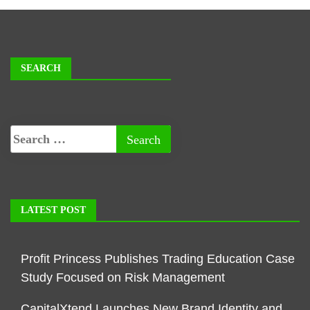
SEARCH
LATEST POST
Profit Princess Publishes Trading Education Case
Study Focused on Risk Management
CapitalXtend Launches New Brand Identity and