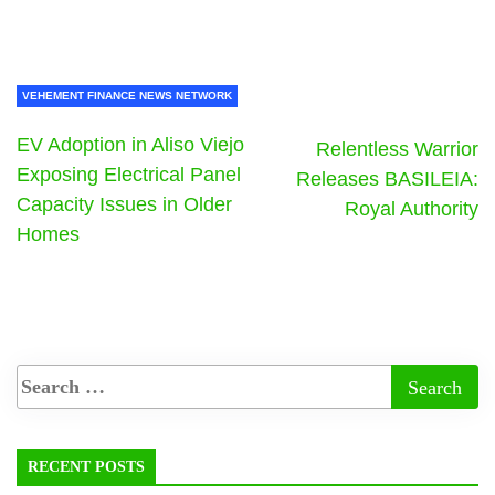
VEHEMENT FINANCE NEWS NETWORK
EV Adoption in Aliso Viejo
Relentless Warrior
Exposing Electrical Panel
Releases BASILEIA:
Capacity Issues in Older
Royal Authority
Homes
RECENT POSTS