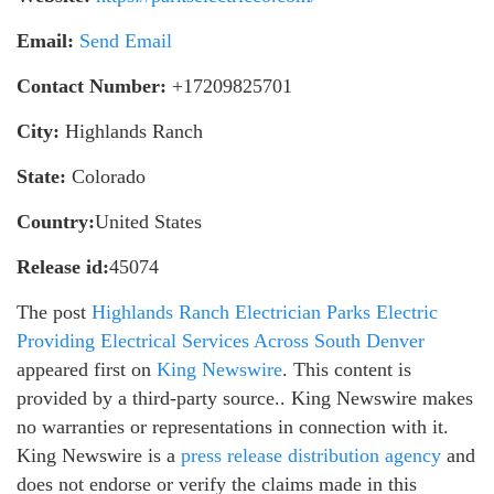
Email:
Send Email
Contact Number:
+17209825701
City:
Highlands Ranch
State:
Colorado
Country:
United States
Release id:
45074
The post
Highlands Ranch Electrician Parks Electric
Providing Electrical Services Across South Denver
appeared first on
King Newswire
. This content is
provided by a third-party source.. King Newswire makes
no warranties or representations in connection with it.
King Newswire is a
press release distribution agency
and
does not endorse or verify the claims made in this