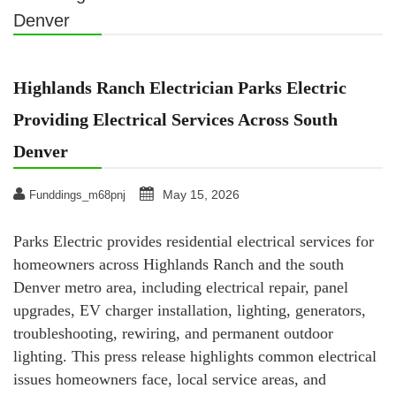
Denver
Highlands Ranch Electrician Parks Electric
Providing Electrical Services Across South
Denver
May 15, 2026
Funddings_m68pnj
Parks Electric provides residential electrical services for
homeowners across Highlands Ranch and the south
Denver metro area, including electrical repair, panel
upgrades, EV charger installation, lighting, generators,
troubleshooting, rewiring, and permanent outdoor
lighting. This press release highlights common electrical
issues homeowners face, local service areas, and