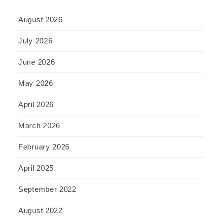
August 2026
July 2026
June 2026
May 2026
April 2026
March 2026
February 2026
April 2025
September 2022
August 2022