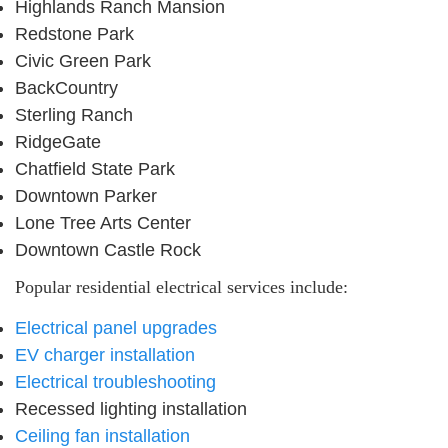
Highlands Ranch Mansion
Redstone Park
Civic Green Park
BackCountry
Sterling Ranch
RidgeGate
Chatfield State Park
Downtown Parker
Lone Tree Arts Center
Downtown Castle Rock
Popular residential electrical services include:
Electrical panel upgrades
EV charger installation
Electrical troubleshooting
Recessed lighting installation
Ceiling fan installation