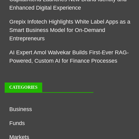
Enhanced Digital Experience
Grepix Infotech Highlights White Label Apps as a
Smart Business Model for On-Demand
Entrepreneurs
AI Expert Amol Walvekar Builds First-Ever RAG-
Powered, Custom AI for Finance Processes
CATEGORIES
Business
Funds
Markets