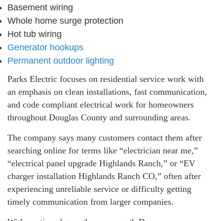
Basement wiring
Whole home surge protection
Hot tub wiring
Generator hookups
Permanent outdoor lighting
Parks Electric focuses on residential service work with
an emphasis on clean installations, fast communication,
and code compliant electrical work for homeowners
throughout Douglas County and surrounding areas.
The company says many customers contact them after
searching online for terms like “electrician near me,”
“electrical panel upgrade Highlands Ranch,” or “EV
charger installation Highlands Ranch CO,” often after
experiencing unreliable service or difficulty getting
timely communication from larger companies.