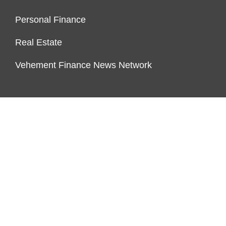
Personal Finance
Real Estate
Vehement Finance News Network
FUNDDINGS
About Us
Author Account
Contact Us
Our Staff