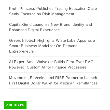
Profit Princess Publishes Trading Education Case
Study Focused on Risk Management
CapitalXtend Launches New Brand Identity and
Enhanced Digital Experience
Grepix Infotech Highlights White Label Apps as a
Smart Business Model for On-Demand
Entrepreneurs
AI Expert Amol Walvekar Builds First-Ever RAG-
Powered, Custom AI for Finance Processes
Movement, El Vecino and RISE Partner to Launch
First Digital Dollar Wallet for Mexican Remittances
ARCHIVES