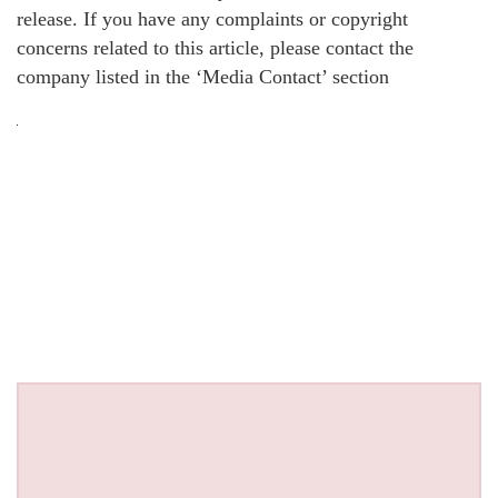
release. If you have any complaints or copyright
concerns related to this article, please contact the
company listed in the ‘Media Contact’ section