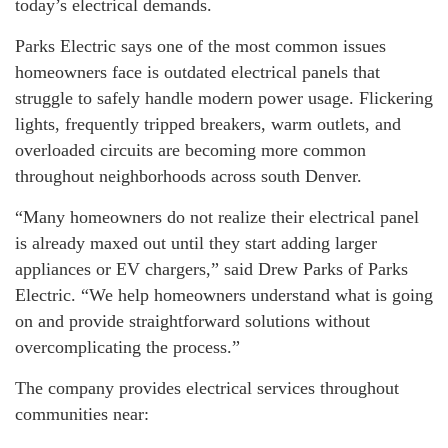
today’s electrical demands.
Parks Electric says one of the most common issues
homeowners face is outdated electrical panels that
struggle to safely handle modern power usage. Flickering
lights, frequently tripped breakers, warm outlets, and
overloaded circuits are becoming more common
throughout neighborhoods across south Denver.
“Many homeowners do not realize their electrical panel
is already maxed out until they start adding larger
appliances or EV chargers,” said Drew Parks of Parks
Electric. “We help homeowners understand what is going
on and provide straightforward solutions without
overcomplicating the process.”
The company provides electrical services throughout
communities near: