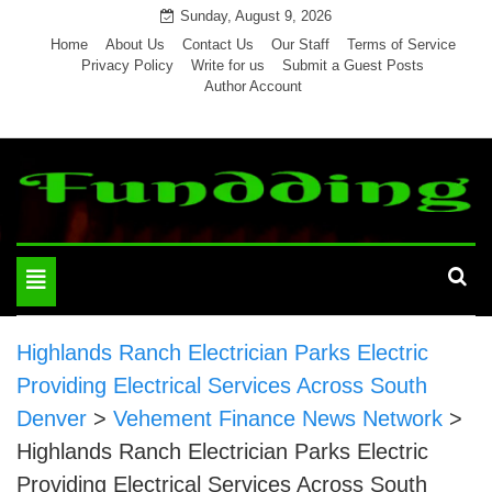
Skip
Sunday, August 9, 2026
to
Home
About Us
Contact Us
Our Staff
Terms of Service
Privacy Policy
Write for us
Submit a Guest Posts
content
Author Account
Toggle
navigation
Highlands Ranch Electrician Parks Electric
Providing Electrical Services Across South
Denver
>
Vehement Finance News Network
>
Highlands Ranch Electrician Parks Electric
Providing Electrical Services Across South