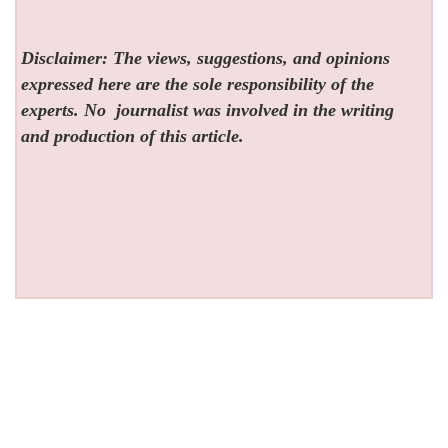
Disclaimer: The views, suggestions, and opinions
expressed here are the sole responsibility of the
experts. No
journalist was involved in the writing
and production of this article.