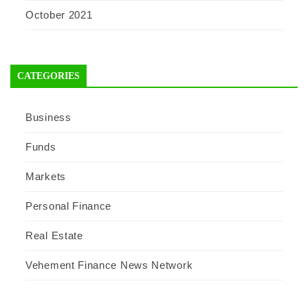
October 2021
CATEGORIES
Business
Funds
Markets
Personal Finance
Real Estate
Vehement Finance News Network