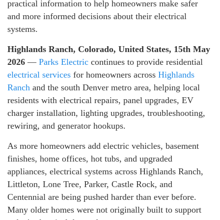
practical information to help homeowners make safer
and more informed decisions about their electrical
systems.
Highlands Ranch, Colorado, United States, 15th May
2026
—
Parks Electric
continues to provide residential
electrical services
for homeowners across
Highlands
Ranch
and the south Denver metro area, helping local
residents with electrical repairs, panel upgrades, EV
charger installation, lighting upgrades, troubleshooting,
rewiring, and generator hookups.
As more homeowners add electric vehicles, basement
finishes, home offices, hot tubs, and upgraded
appliances, electrical systems across Highlands Ranch,
Littleton, Lone Tree, Parker, Castle Rock, and
Centennial are being pushed harder than ever before.
Many older homes were not originally built to support