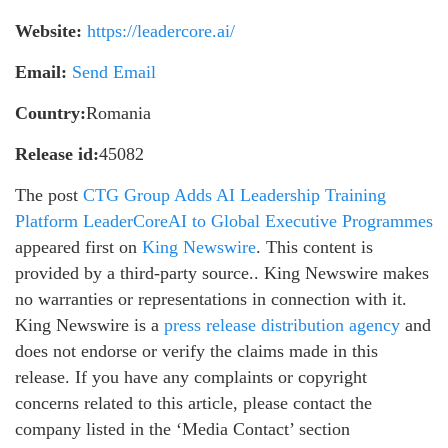
Website:
https://leadercore.ai/
Email:
Send Email
Country:
Romania
Release id:
45082
The post
CTG Group Adds AI Leadership Training
Platform LeaderCoreAI to Global Executive Programmes
appeared first on
King Newswire
. This content is
provided by a third-party source.. King Newswire makes
no warranties or representations in connection with it.
King Newswire is a
press release distribution agency
and
does not endorse or verify the claims made in this
release. If you have any complaints or copyright
concerns related to this article, please contact the
company listed in the ‘Media Contact’ section