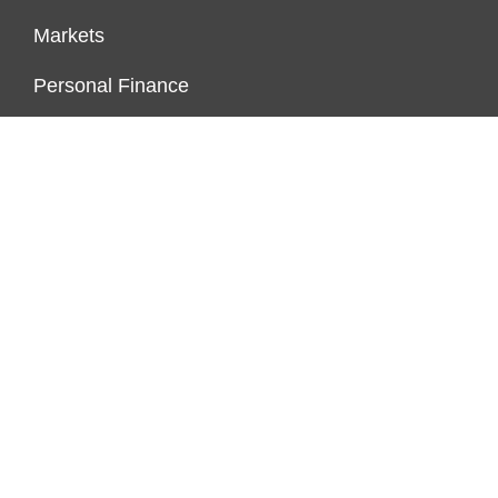
Markets
Personal Finance
Real Estate
Vehement Finance News Network
FUNDDINGS
About Us
Author Account
Contact Us