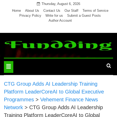
Skip
Thursday, August 6, 2026
to
Home
About Us
Contact Us
Our Staff
Terms of Service
Privacy Policy
Write for us
Submit a Guest Posts
content
Author Account
Toggle
navigation
CTG Group Adds AI Leadership Training
Platform LeaderCoreAI to Global Executive
Programmes
>
Vehement Finance News
Network
>
CTG Group Adds AI Leadership
Training Platform LeaderCoreAI to Global