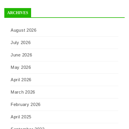
ARCHIVES
August 2026
July 2026
June 2026
May 2026
April 2026
March 2026
February 2026
April 2025