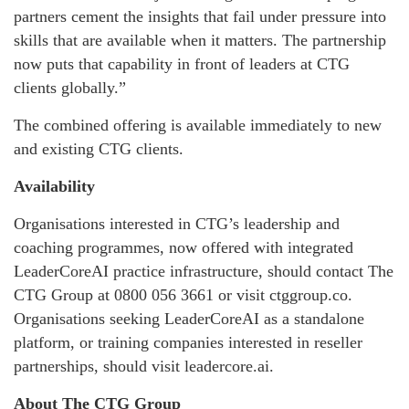
partners cement the insights that fail under pressure into
skills that are available when it matters. The partnership
now puts that capability in front of leaders at CTG
clients globally.”
The combined offering is available immediately to new
and existing CTG clients.
Availability
Organisations interested in CTG’s leadership and
coaching programmes, now offered with integrated
LeaderCoreAI practice infrastructure, should contact The
CTG Group at 0800 056 3661 or visit ctggroup.co.
Organisations seeking LeaderCoreAI as a standalone
platform, or training companies interested in reseller
partnerships, should visit leadercore.ai.
About The CTG Group