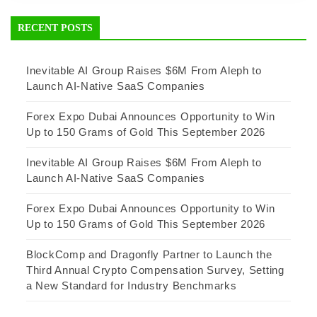
RECENT POSTS
Inevitable AI Group Raises $6M From Aleph to
Launch AI-Native SaaS Companies
Forex Expo Dubai Announces Opportunity to Win
Up to 150 Grams of Gold This September 2026
Inevitable AI Group Raises $6M From Aleph to
Launch AI-Native SaaS Companies
Forex Expo Dubai Announces Opportunity to Win
Up to 150 Grams of Gold This September 2026
BlockComp and Dragonfly Partner to Launch the
Third Annual Crypto Compensation Survey, Setting
a New Standard for Industry Benchmarks