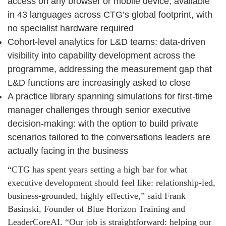
access on any browser or mobile device, available
in 43 languages across CTG’s global footprint, with
no specialist hardware required
Cohort-level analytics for L&D teams: data-driven
visibility into capability development across the
programme, addressing the measurement gap that
L&D functions are increasingly asked to close
A practice library spanning simulations for first-time
manager challenges through senior executive
decision-making: with the option to build private
scenarios tailored to the conversations leaders are
actually facing in the business
“CTG has spent years setting a high bar for what
executive development should feel like: relationship-led,
business-grounded, highly effective,” said Frank
Basinski, Founder of Blue Horizon Training and
LeaderCoreAI. “Our job is straightforward: helping our