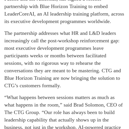
partnership with Blue Horizon Training to embed
LeaderCoreAI, an AI leadership training platform, across
its executive development programmes worldwide.
The partnership addresses what HR and L&D leaders
increasingly call the post-workshop reinforcement gap:
most executive development programmes leave
participants weeks or months between facilitated
sessions, with no rigorous way to rehearse the
conversations they are meant to be mastering. CTG and
Blue Horizon Training are now bringing the solution to
CTG’s customers formally.
“What happens between sessions matters as much as
what happens in the room,” said Brad Solomon, CEO of
The CTG Group. “Our role has always been to build
leadership capability that actually shows up in the
business, not just in the workshop. AI-powered practice