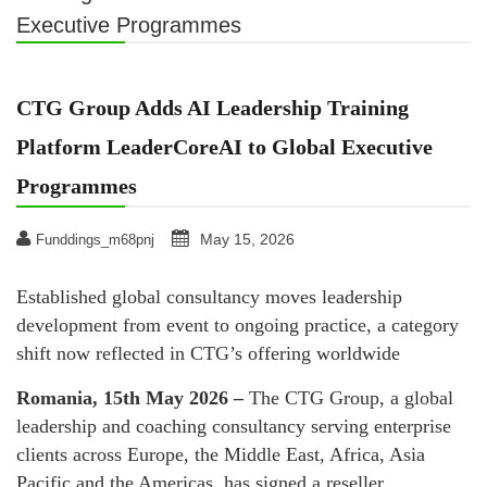
Executive Programmes
CTG Group Adds AI Leadership Training
Platform LeaderCoreAI to Global Executive
Programmes
May 15, 2026
Funddings_m68pnj
Established global consultancy moves leadership
development from event to ongoing practice, a category
shift now reflected in CTG’s offering worldwide
Romania, 15th May 2026 –
The CTG Group, a global
leadership and coaching consultancy serving enterprise
clients across Europe, the Middle East, Africa, Asia
Pacific and the Americas, has signed a reseller