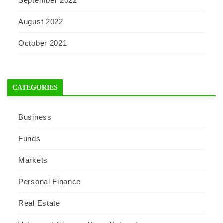
September 2022
August 2022
October 2021
CATEGORIES
Business
Funds
Markets
Personal Finance
Real Estate