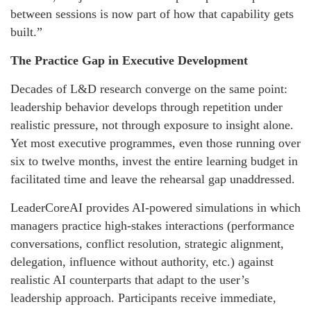
between sessions is now part of how that capability gets
built.”
The Practice Gap in Executive Development
Decades of L&D research converge on the same point:
leadership behavior develops through repetition under
realistic pressure, not through exposure to insight alone.
Yet most executive programmes, even those running over
six to twelve months, invest the entire learning budget in
facilitated time and leave the rehearsal gap unaddressed.
LeaderCoreAI provides AI-powered simulations in which
managers practice high-stakes interactions (performance
conversations, conflict resolution, strategic alignment,
delegation, influence without authority, etc.) against
realistic AI counterparts that adapt to the user’s
leadership approach. Participants receive immediate,