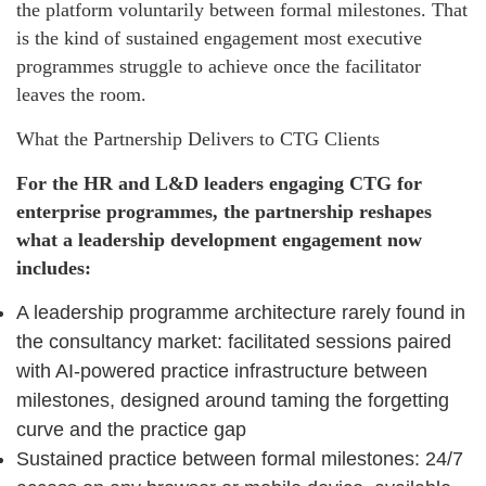
the platform voluntarily between formal milestones. That
is the kind of sustained engagement most executive
programmes struggle to achieve once the facilitator
leaves the room.
What the Partnership Delivers to CTG Clients
For the HR and L&D leaders engaging CTG for
enterprise programmes, the partnership reshapes
what a leadership development engagement now
includes:
A leadership programme architecture rarely found in
the consultancy market: facilitated sessions paired
with AI-powered practice infrastructure between
milestones, designed around taming the forgetting
curve and the practice gap
Sustained practice between formal milestones: 24/7