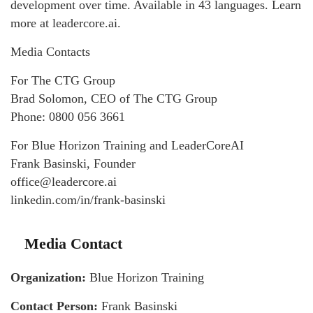
development over time. Available in 43 languages. Learn
more at leadercore.ai.
Media Contacts
For The CTG Group
Brad Solomon, CEO of The CTG Group
Phone: 0800 056 3661
For Blue Horizon Training and LeaderCoreAI
Frank Basinski, Founder
office@leadercore.ai
linkedin.com/in/frank-basinski
Media Contact
Organization:
Blue Horizon Training
Contact Person:
Frank Basinski