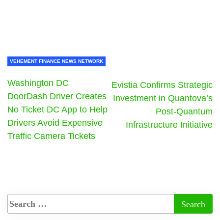
VEHEMENT FINANCE NEWS NETWORK
Washington DC
Evistia Confirms Strategic
DoorDash Driver Creates
Investment in Quantova’s
No Ticket DC App to Help
Post-Quantum
Drivers Avoid Expensive
Infrastructure Initiative
Traffic Camera Tickets