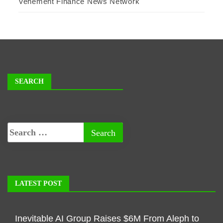
Vehement Finance News Network
SEARCH
LATEST POST
Inevitable AI Group Raises $6M From Aleph to