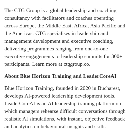
The CTG Group is a global leadership and coaching
consultancy with facilitators and coaches operating
across Europe, the Middle East, Africa, Asia Pacific and
the Americas. CTG specialises in leadership and
management development and executive coaching,
delivering programmes ranging from one-to-one
executive engagements to leadership summits for 300+
participants. Learn more at ctggroup.co.
About Blue Horizon Training and LeaderCoreAI
Blue Horizon Training, founded in 2020 in Bucharest,
develops AI-powered leadership development tools.
LeaderCoreAI is an AI leadership training platform on
which managers rehearse difficult conversations through
realistic AI simulations, with instant, objective feedback
and analytics on behavioural insights and skills