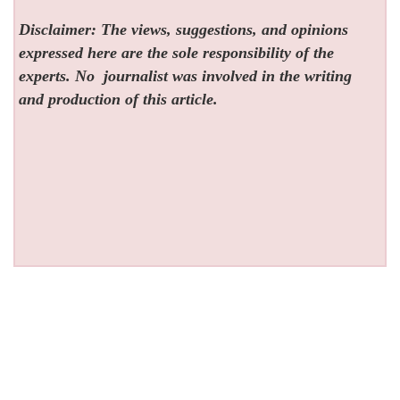
Disclaimer: The views, suggestions, and opinions
expressed here are the sole responsibility of the
experts. No
journalist was involved in the writing
and production of this article.