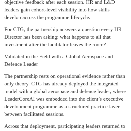
objective feedback after each session. HR and L&D
leaders gain cohort-level visibility into how skills
develop across the programme lifecycle.
For CTG, the partnership answers a question every HR
Director has been asking: what happens to all that
investment after the facilitator leaves the room?
Validated in the Field with a Global Aerospace and
Defence Leader
The partnership rests on operational evidence rather than
only theory. CTG has already deployed the integrated
model with a global aerospace and defence leader, where
LeaderCoreAI was embedded into the client’s executive
development programme as a structured practice layer
between facilitated sessions.
Across that deployment, participating leaders returned to