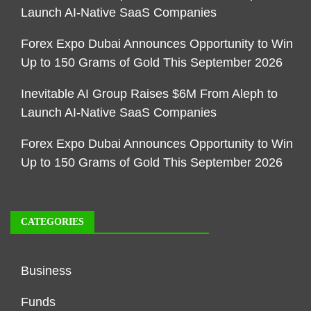
Launch AI-Native SaaS Companies
Forex Expo Dubai Announces Opportunity to Win
Up to 150 Grams of Gold This September 2026
Inevitable AI Group Raises $6M From Aleph to
Launch AI-Native SaaS Companies
Forex Expo Dubai Announces Opportunity to Win
Up to 150 Grams of Gold This September 2026
CATEGORIES
Business
Funds