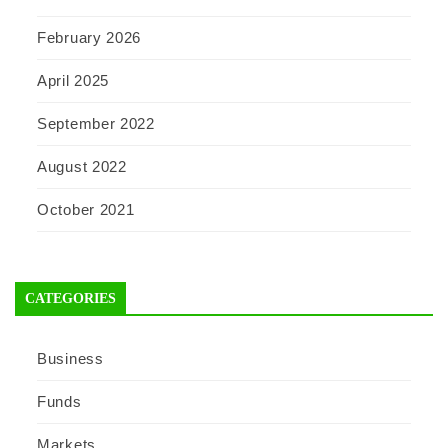
February 2026
April 2025
September 2022
August 2022
October 2021
CATEGORIES
Business
Funds
Markets