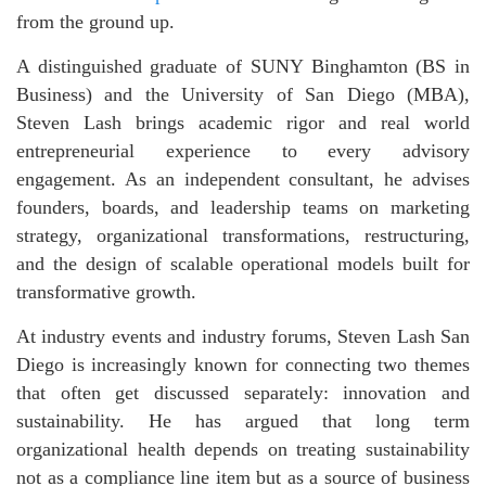
from the ground up.
A distinguished graduate of SUNY Binghamton (BS in
Business) and the University of San Diego (MBA),
Steven Lash brings academic rigor and real world
entrepreneurial experience to every advisory
engagement. As an independent consultant, he advises
founders, boards, and leadership teams on marketing
strategy, organizational transformations, restructuring,
and the design of scalable operational models built for
transformative growth.
At industry events and industry forums
, Steven Lash San
Diego is increasingly known for connecting two themes
that often get discussed separately: innovation and
sustainability. He has argued that long term
organizational health depends on treating sustainability
not as a compliance line item but as a source of business