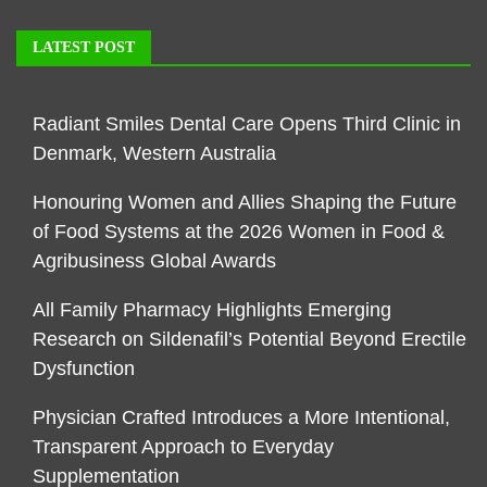
LATEST POST
Radiant Smiles Dental Care Opens Third Clinic in
Denmark, Western Australia
Honouring Women and Allies Shaping the Future
of Food Systems at the 2026 Women in Food &
Agribusiness Global Awards
All Family Pharmacy Highlights Emerging
Research on Sildenafil’s Potential Beyond Erectile
Dysfunction
Physician Crafted Introduces a More Intentional,
Transparent Approach to Everyday
Supplementation