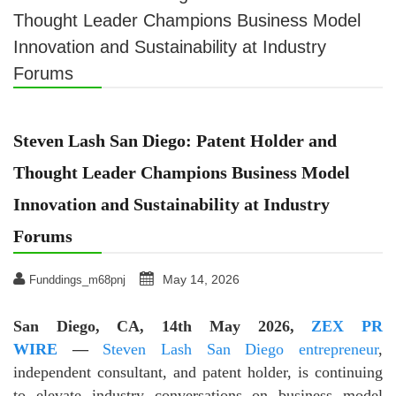
Thought Leader Champions Business Model
Innovation and Sustainability at Industry
Forums
Steven Lash San Diego: Patent Holder and
Thought Leader Champions Business Model
Innovation and Sustainability at Industry
Forums
May 14, 2026
Funddings_m68pnj
San Diego, CA, 14th May 2026,
ZEX PR
WIRE
—
Steven Lash San Diego entrepreneur
,
independent consultant, and patent holder, is continuing
to elevate industry conversations on business model