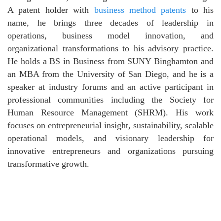
A patent holder with
business method patents
to his
name, he brings three decades of leadership in
operations, business model innovation, and
organizational transformations to his advisory practice.
He holds a BS in Business from SUNY Binghamton and
an MBA from the University of San Diego, and he is a
speaker at industry forums and an active participant in
professional communities including the Society for
Human Resource Management (SHRM). His work
focuses on entrepreneurial insight, sustainability, scalable
operational models, and visionary leadership for
innovative entrepreneurs and organizations pursuing
transformative growth.