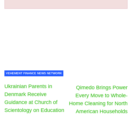
VEHEMENT FINANCE NEWS NETWORK
Ukrainian Parents in
Qimedo Brings Power
Denmark Receive
Every Move to Whole-
Guidance at Church of
Home Cleaning for North
Scientology on Education
American Households