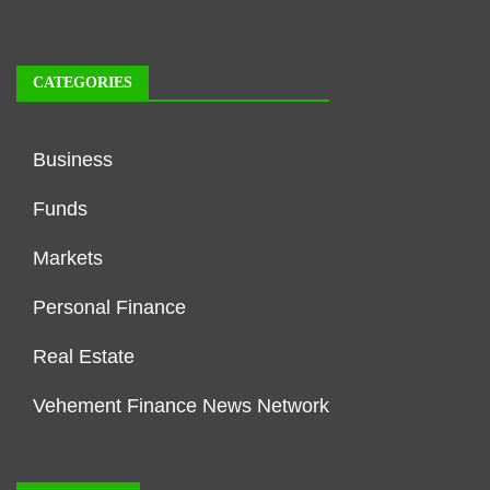
CATEGORIES
Business
Funds
Markets
Personal Finance
Real Estate
Vehement Finance News Network