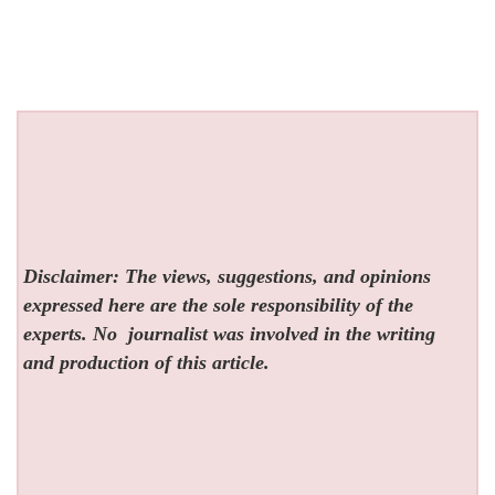
Disclaimer: The views, suggestions, and opinions
expressed here are the sole responsibility of the
experts. No
journalist was involved in the writing
and production of this article.