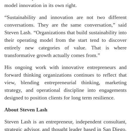
model innovation in its own right.
“Sustainability and innovation are not two different
conversations. They are the same conversation,” said
Steven Lash. “Organizations that build sustainability into
their operating model from the start tend to discover
entirely new categories of value. That is where
transformative growth actually comes from.”
His ongoing work with innovative entrepreneurs and
forward thinking organizations continues to reflect that
view, blending entrepreneurial thinking, marketing
strategy, and operational discipline into engagements
designed to position clients for long term resilience.
About Steven Lash
Steven Lash is an entrepreneur, independent consultant,
strategic advisor, and thought leader based in San Diego.