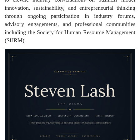
innovation, sustainability, and entrepreneurial thinking
through ongoing participation in industry forums,
advisory engagements, and professional communities
including the Society for Human Resource Management
(SHRM).