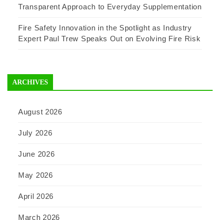
Transparent Approach to Everyday Supplementation
Fire Safety Innovation in the Spotlight as Industry
Expert Paul Trew Speaks Out on Evolving Fire Risk
ARCHIVES
August 2026
July 2026
June 2026
May 2026
April 2026
March 2026