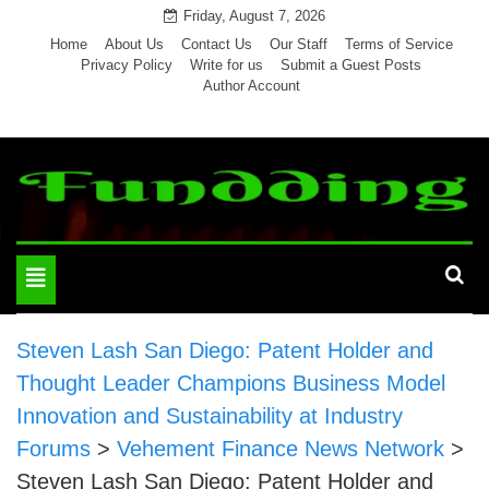
Skip
Friday, August 7, 2026
to
Home
About Us
Contact Us
Our Staff
Terms of Service
Privacy Policy
Write for us
Submit a Guest Posts
content
Author Account
Toggle
navigation
Steven Lash San Diego: Patent Holder and
Thought Leader Champions Business Model
Innovation and Sustainability at Industry
Forums
>
Vehement Finance News Network
>
Steven Lash San Diego: Patent Holder and