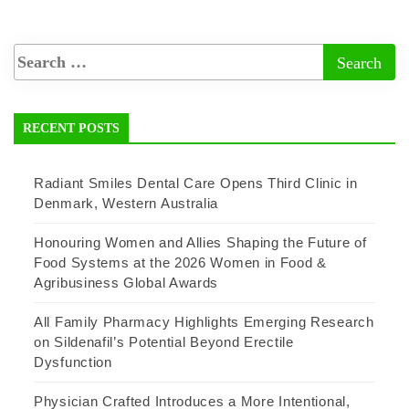
RECENT POSTS
Radiant Smiles Dental Care Opens Third Clinic in
Denmark, Western Australia
Honouring Women and Allies Shaping the Future of
Food Systems at the 2026 Women in Food &
Agribusiness Global Awards
All Family Pharmacy Highlights Emerging Research
on Sildenafil’s Potential Beyond Erectile
Dysfunction
Physician Crafted Introduces a More Intentional,