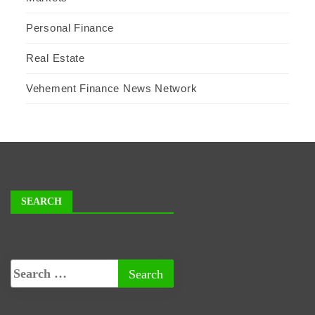
Personal Finance
Real Estate
Vehement Finance News Network
SEARCH