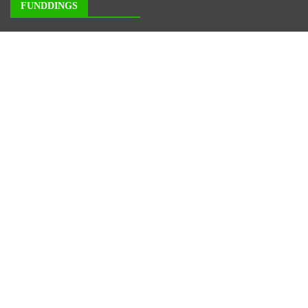
FUNDDINGS
About Us
Author Account
Contact Us
Our Staff
Privacy Policy
Submit a Guest Posts
Terms of Service
Write for us