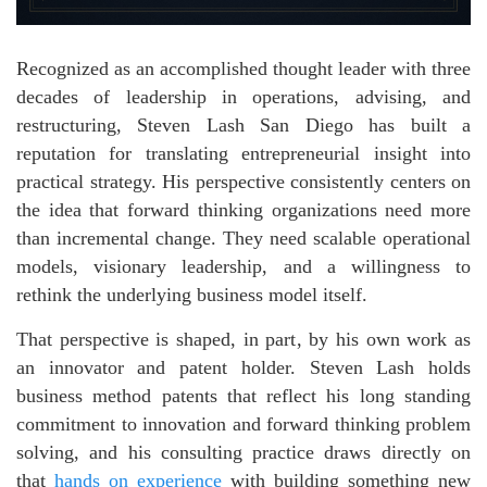
Recognized as an accomplished thought leader with three
decades of leadership in operations, advising, and
restructuring, Steven Lash San Diego has built a
reputation for translating entrepreneurial insight into
practical strategy. His perspective consistently centers on
the idea that forward thinking organizations need more
than incremental change. They need scalable operational
models, visionary leadership, and a willingness to
rethink the underlying business model itself.
That perspective is shaped, in part, by his own work as
an innovator and patent holder. Steven Lash holds
business method patents that reflect his long standing
commitment to innovation and forward thinking problem
solving, and his consulting practice draws directly on
that
hands on experience
with building something new