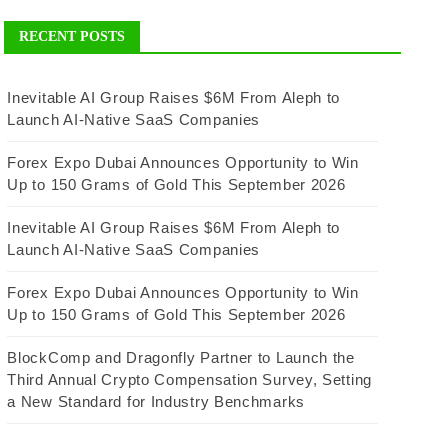
RECENT POSTS
Inevitable AI Group Raises $6M From Aleph to
Launch AI-Native SaaS Companies
Forex Expo Dubai Announces Opportunity to Win
Up to 150 Grams of Gold This September 2026
Inevitable AI Group Raises $6M From Aleph to
Launch AI-Native SaaS Companies
Forex Expo Dubai Announces Opportunity to Win
Up to 150 Grams of Gold This September 2026
BlockComp and Dragonfly Partner to Launch the
Third Annual Crypto Compensation Survey, Setting
a New Standard for Industry Benchmarks