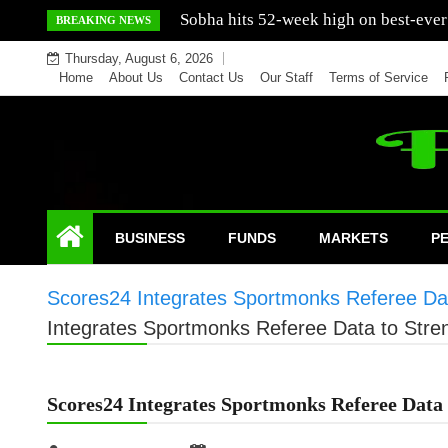
Skip
Mercedes India sells a greater number
BREAKING NEWS
to
Thursday, August 6, 2026
content
Home
About Us
Contact Us
Our Staff
Terms of Service
BUSINESS
FUNDS
MARKETS
P
Scores24 Integrates Sportmonks Referee Dat
Integrates Sportmonks Referee Data to Stre
Scores24 Integrates Sportmonks Referee Data 