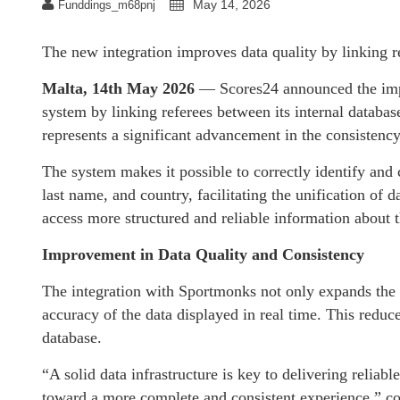
May 14, 2026
Funddings_m68pnj
The new integration improves data quality by linking re
Malta, 14th May 2026
— Scores24 announced the impl
system by linking referees between its internal databa
represents a significant advancement in the consistency
The system makes it possible to correctly identify and c
last name, and country, facilitating the unification of 
access more structured and reliable information about t
Improvement in Data Quality and Consistency
The integration with Sportmonks not only expands the 
accuracy of the data displayed in real time. This reduc
database.
“A solid data infrastructure is key to delivering reliable
toward a more complete and consistent experience,” 