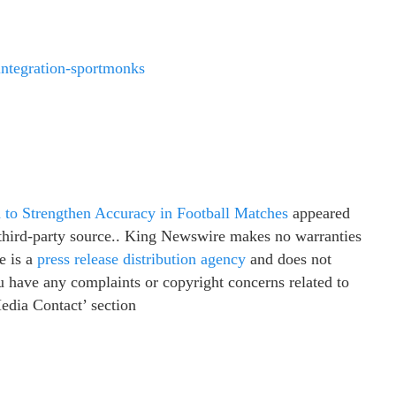
-integration-sportmonks
 to Strengthen Accuracy in Football Matches
appeared
a third-party source.. King Newswire makes no warranties
e is a
press release distribution agency
and does not
ou have any complaints or copyright concerns related to
Media Contact’ section