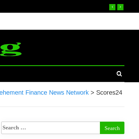
ehement Finance News Network
>
Scores24