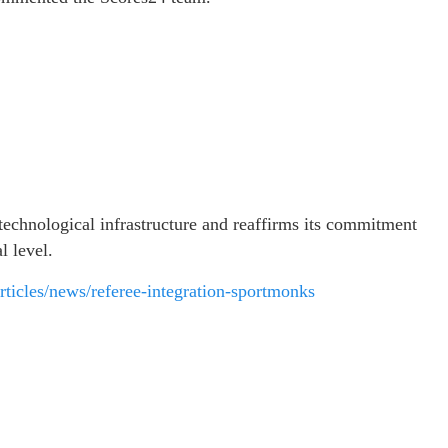
 technological infrastructure and reaffirms its commitment
l level.
/articles/news/referee-integration-sportmonks