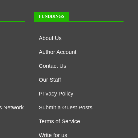
FUNDDINGS
About Us
Author Account
Contact Us
Our Staff
Privacy Policy
s Network
Submit a Guest Posts
Terms of Service
Write for us