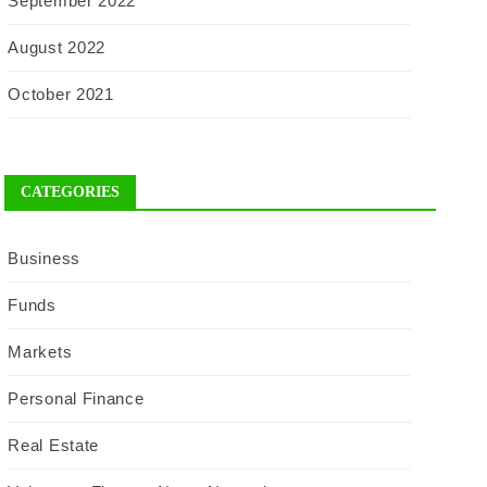
September 2022
August 2022
October 2021
CATEGORIES
Business
Funds
Markets
Personal Finance
Real Estate