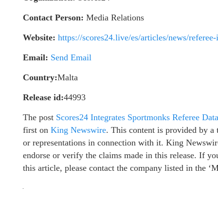
Contact Person:
Media Relations
Website:
https://scores24.live/es/articles/news/referee
Email:
Send Email
Country:
Malta
Release id:
44993
The post
Scores24 Integrates Sportmonks Referee Data
first on
King Newswire
. This content is provided by 
or representations in connection with it. King Newswir
endorse or verify the claims made in this release. If y
this article, please contact the company listed in the ‘