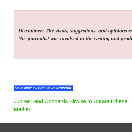
Disclaimer: The views, suggestions, and opinions exp
No
journalist was involved in the writing and produc
VEHEMENT FINANCE NEWS NETWORK
Jupiter Lend Onboards Bitwise to Curate Ethena
Market