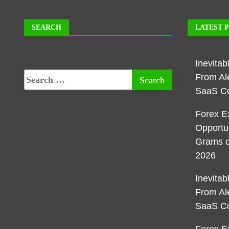
SEARCH
LATEST 
Inevita
From Al
SaaS C
Forex E
Opportu
Grams o
2026
Inevita
From Al
SaaS C