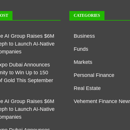
POST
CATEGORIES
ble AI Group Raises $6M
Business
eph to Launch AI-Native
Funds
ompanies
Markets
xpo Dubai Announces
nity to Win Up to 150
Personal Finance
f Gold This September
Real Estate
ble AI Group Raises $6M
Vehement Finance New
eph to Launch AI-Native
ompanies