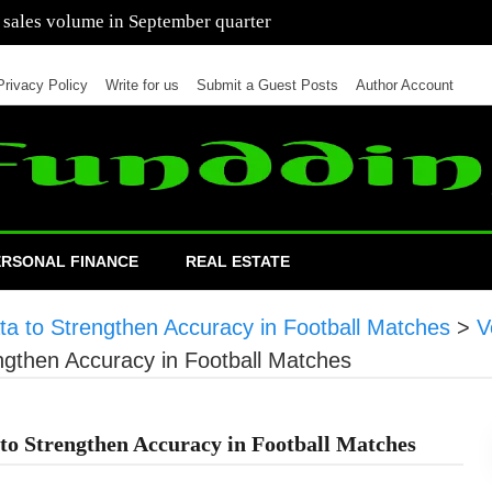
 of cars in nine months of 2021 than all of 2020
Privacy Policy
Write for us
Submit a Guest Posts
Author Account
ERSONAL FINANCE
REAL ESTATE
a to Strengthen Accuracy in Football Matches
>
V
ngthen Accuracy in Football Matches
to Strengthen Accuracy in Football Matches