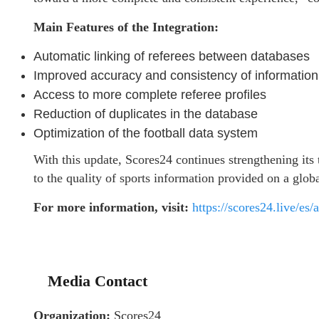
Main Features of the Integration:
Automatic linking of referees between databases
Improved accuracy and consistency of information
Access to more complete referee profiles
Reduction of duplicates in the database
Optimization of the football data system
With this update, Scores24 continues strengthening its
to the quality of sports information provided on a globa
For more information, visit:
https://scores24.live/es
Media Contact
Organization:
Scores24