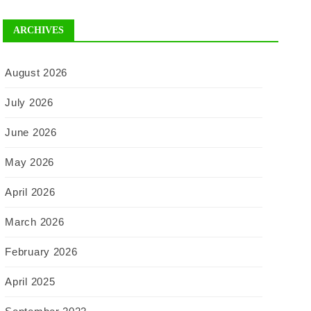
ARCHIVES
August 2026
July 2026
June 2026
May 2026
April 2026
March 2026
February 2026
April 2025