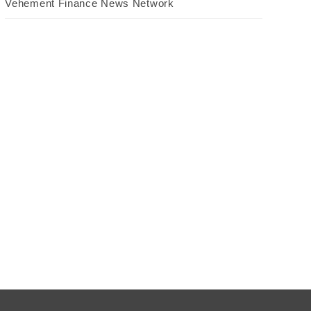
Vehement Finance News Network