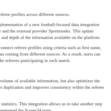
feree profiles across different sources.
ementation of a new football-focused data integration
se and the external provider Sportmonks. This update
 and depth of the information available on the platform.
onnect referee profiles using criteria such as first name,
data coming from different sources. As a result, users can
he referees participating in each match.
volume of available information, but also optimizes the
es duplication and improves consistency within the referee
 statistics. This integration allows us to take another step
commented the Scores24 team.