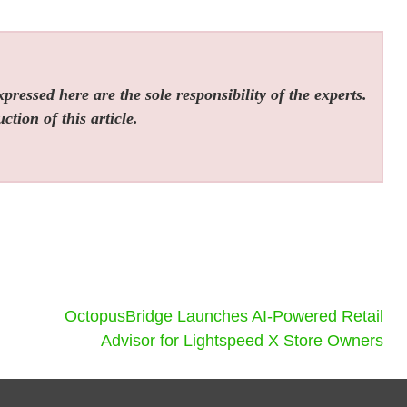
ressed here are the sole responsibility of the experts.
tion of this article.
OctopusBridge Launches AI-Powered Retail
Advisor for Lightspeed X Store Owners