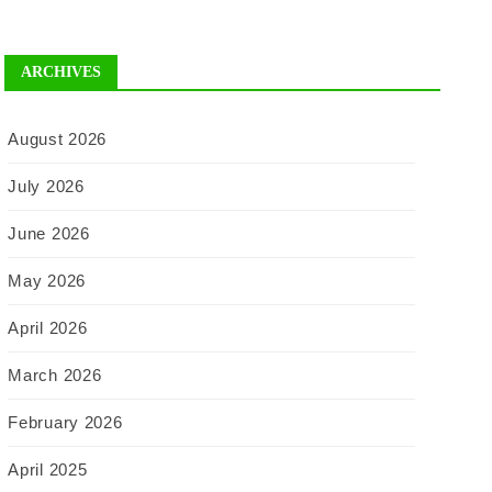
ARCHIVES
August 2026
July 2026
June 2026
May 2026
April 2026
March 2026
February 2026
April 2025