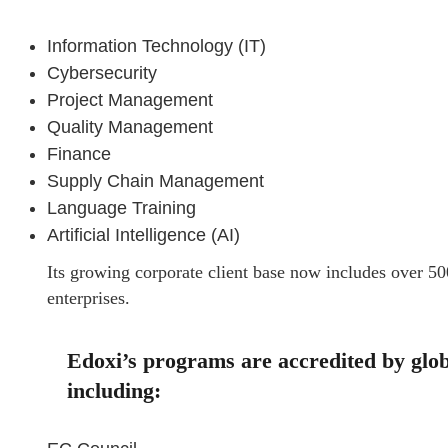
Information Technology (IT)
Cybersecurity
Project Management
Quality Management
Finance
Supply Chain Management
Language Training
Artificial Intelligence (AI)
Its growing corporate client base now includes over 50
enterprises.
Edoxi’s programs are accredited by globa
including: