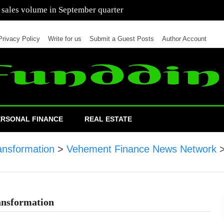
 of cars in nine months of 2021 than all of 2020
Privacy Policy
Write for us
Submit a Guest Posts
Author Account
ERSONAL FINANCE
REAL ESTATE
ansformation
>
Vehement Finance News Network
ansformation