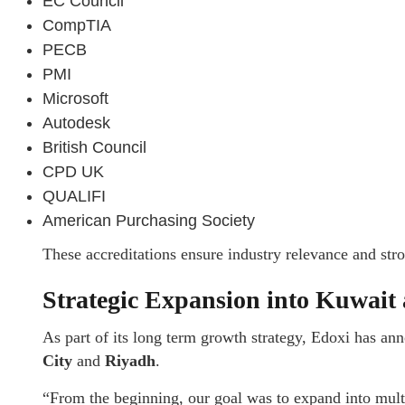
EC Council
CompTIA
PECB
PMI
Microsoft
Autodesk
British Council
CPD UK
QUALIFI
American Purchasing Society
These accreditations ensure industry relevance and str
Strategic Expansion into Kuwait
As part of its long term growth strategy, Edoxi has a
City
and
Riyadh
.
“From the beginning, our goal was to expand into multi