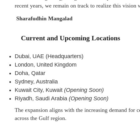
recent years, we remain on track to realize this visio
Sharafudhin Mangalad
Current and Upcoming Locations
Dubai, UAE (Headquarters)
London, United Kingdom
Doha, Qatar
Sydney, Australia
Kuwait City, Kuwait
(Opening Soon)
Riyadh, Saudi Arabia
(Opening Soon)
The expansion aligns with the increasing demand for ce
across the Gulf region.