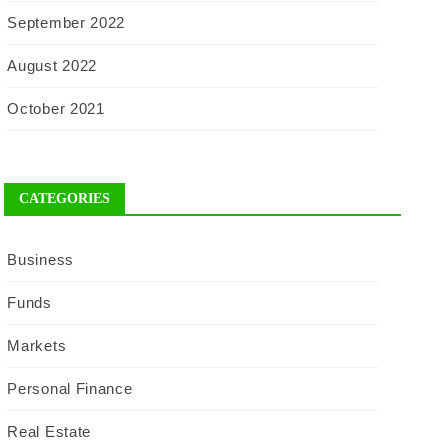
September 2022
August 2022
October 2021
CATEGORIES
Business
Funds
Markets
Personal Finance
Real Estate