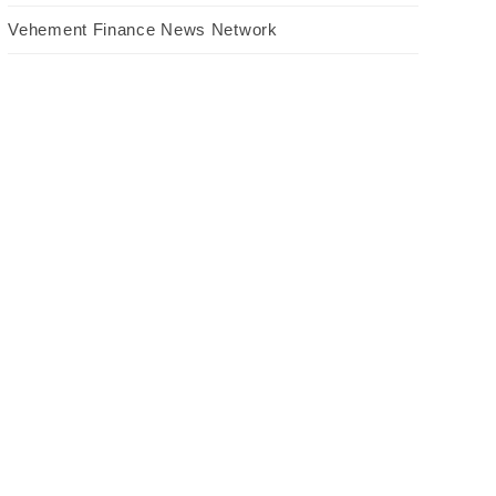
Vehement Finance News Network