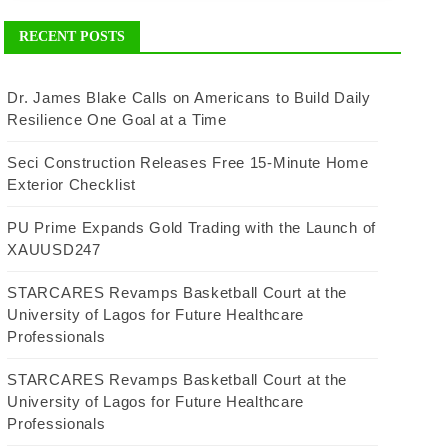
RECENT POSTS
Dr. James Blake Calls on Americans to Build Daily
Resilience One Goal at a Time
Seci Construction Releases Free 15-Minute Home
Exterior Checklist
PU Prime Expands Gold Trading with the Launch of
XAUUSD247
STARCARES Revamps Basketball Court at the
University of Lagos for Future Healthcare
Professionals
STARCARES Revamps Basketball Court at the
University of Lagos for Future Healthcare
Professionals