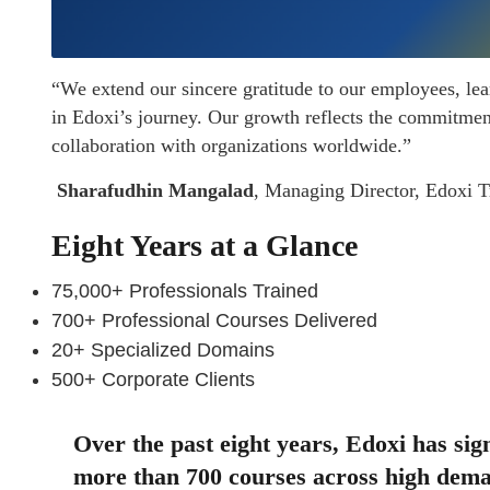
“We extend our sincere gratitude to our employees, lea
in Edoxi’s journey. Our growth reflects the commitment 
collaboration with organizations worldwide.”
Sharafudhin Mangalad
, Managing Director, Edoxi Tr
Eight Years at a Glance
75,000+ Professionals Trained
700+ Professional Courses Delivered
20+ Specialized Domains
500+ Corporate Clients
Over the past eight years, Edoxi has sign
more than 700 courses across high dema