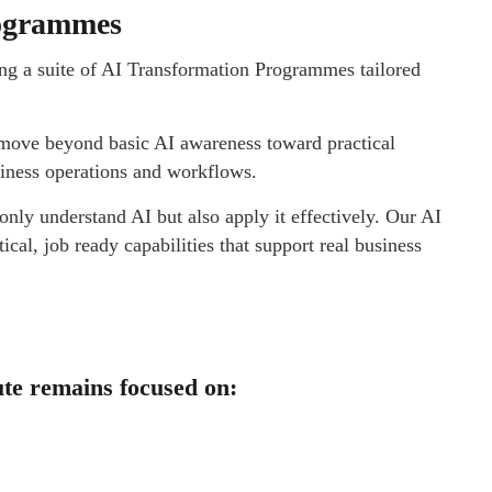
rogrammes
ing a suite of AI Transformation Programmes tailored
s move beyond basic AI awareness toward practical
siness operations and workflows.
nly understand AI but also apply it effectively. Our AI
al, job ready capabilities that support real business
tute remains focused on: