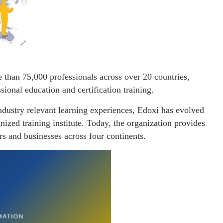
e than 75,000 professionals across over 20 countries,
ssional education and certification training.
industry relevant learning experiences, Edoxi has evolved
nized training institute. Today, the organization provides
ers and businesses across four continents.