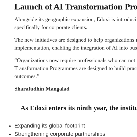
Launch of AI Transformation P
Alongside its geographic expansion, Edoxi is introduc
specifically for corporate clients.
The new initiatives are designed to help organization
implementation, enabling the integration of AI into bu
“Organizations now require professionals who can not o
Transformation Programmes are designed to build practic
outcomes.”
Sharafudhin Mangalad
As Edoxi enters its ninth year, the insti
Expanding its global footprint
Strengthening corporate partnerships