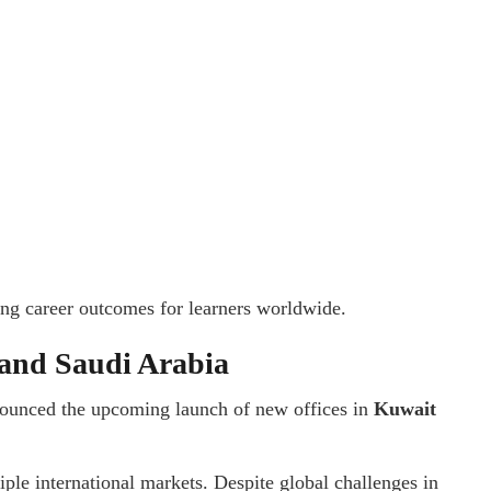
ong career outcomes for learners worldwide.
 and Saudi Arabia
nnounced the upcoming launch of new offices in
Kuwait
ple international markets. Despite global challenges in