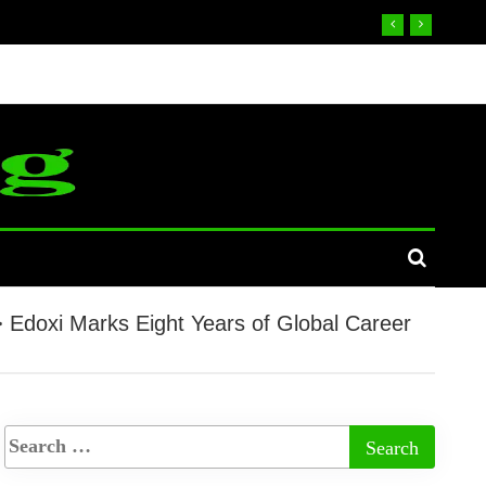
>
Edoxi Marks Eight Years of Global Career