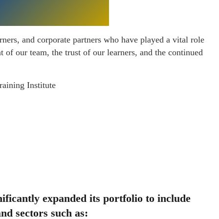
rners, and corporate partners who have played a vital role
of our team, the trust of our learners, and the continued
aining Institute
ificantly expanded its portfolio to include
nd sectors such as: