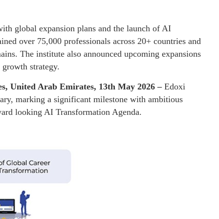
 with global expansion plans and the launch of AI
ined over 75,000 professionals across 20+ countries and
ains. The institute also announced upcoming expansions
l growth strategy.
es, United Arab Emirates, 13th May 2026 –
Edoxi
rsary, marking a significant milestone with ambitious
orward looking AI Transformation Agenda.