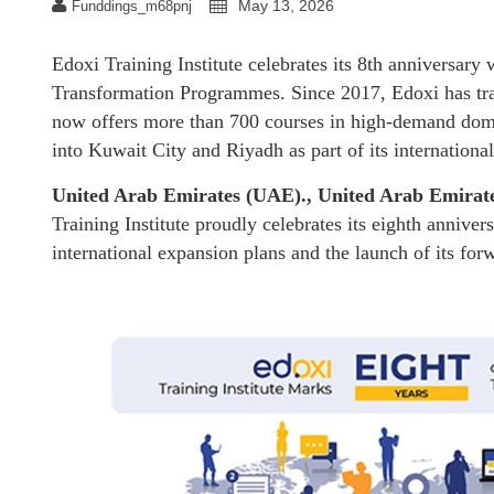
May 13, 2026
Funddings_m68pnj
Edoxi Training Institute celebrates its 8th anniversary
Transformation Programmes. Since 2017, Edoxi has tra
now offers more than 700 courses in high-demand dom
into Kuwait City and Riyadh as part of its internationa
United Arab Emirates (UAE)., United Arab Emirat
Training Institute proudly celebrates its eighth annive
international expansion plans and the launch of its f