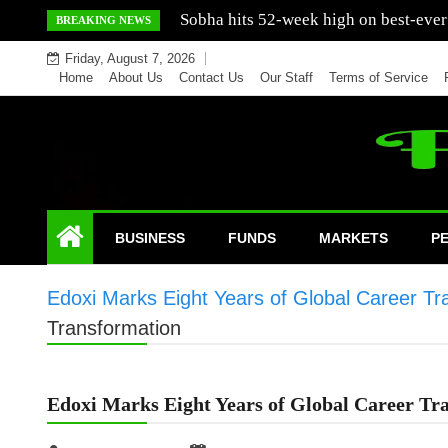
Skip
Mercedes India sells a greater number
BREAKING NEWS
to
Friday, August 7, 2026
content
Home
About Us
Contact Us
Our Staff
Terms of Service
BUSINESS
FUNDS
MARKETS
P
Edoxi Marks Eight Years of Global Career Tr
Transformation
Edoxi Marks Eight Years of Global Career Tr