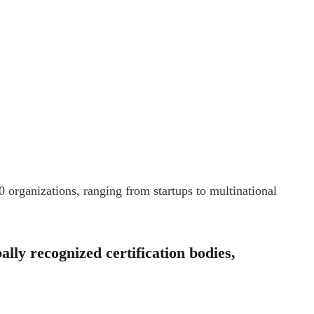
0 organizations, ranging from startups to multinational
lly recognized certification bodies,