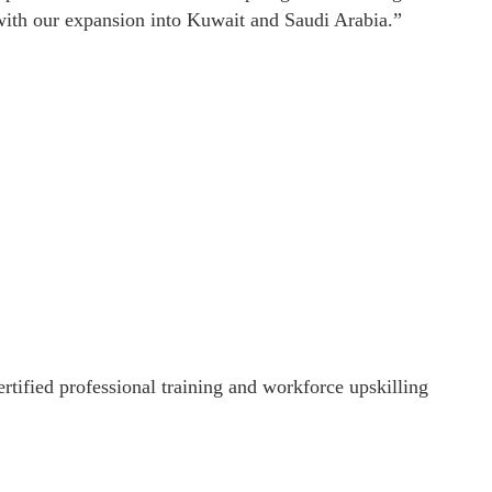
n with our expansion into Kuwait and Saudi Arabia.”
rtified professional training and workforce upskilling