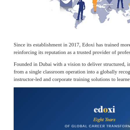
Since its establishment in 2017, Edoxi has trained mor
reinforcing its reputation as a trusted provider of profe
Founded in Dubai with a vision to deliver structured, 
from a single classroom operation into a globally recog
instructor-led and corporate training solutions to learn