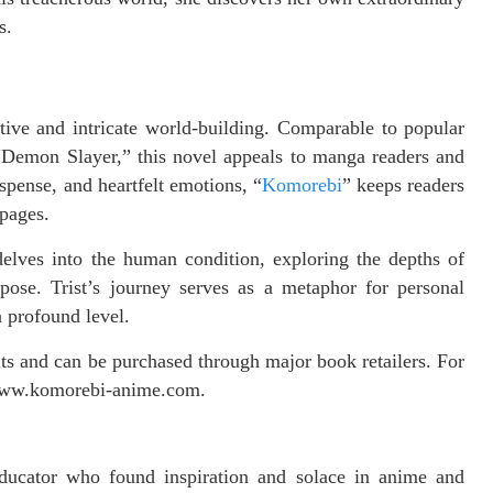
s.
ative and intricate world-building. Comparable to popular
 “Demon Slayer,” this novel appeals to manga readers and
uspense, and heartfelt emotions, “
Komorebi
” keeps readers
 pages.
o delves into the human condition, exploring the depths of
ose. Trist’s journey serves as a metaphor for personal
a profound level.
mats and can be purchased through major book retailers. For
t www.komorebi-anime.com.
educator who found inspiration and solace in anime and