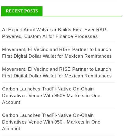
RECENT POSTS
AI Expert Amol Walvekar Builds First-Ever RAG-
Powered, Custom AI for Finance Processes
Movement, El Vecino and RISE Partner to Launch
First Digital Dollar Wallet for Mexican Remittances
Movement, El Vecino and RISE Partner to Launch
First Digital Dollar Wallet for Mexican Remittances
Carbon Launches TradFi-Native On-Chain
Derivatives Venue With 950+ Markets in One
Account
Carbon Launches TradFi-Native On-Chain
Derivatives Venue With 950+ Markets in One
Account