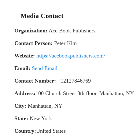
Media Contact
Organization:
Ace Book Publishers
Contact Person:
Peter Kim
Website:
https://acebookpublishers.com/
Email:
Send Email
Contact Number:
+12127846769
Address:
100 Church Street 8th floor, Manhattan, NY,
City:
Manhattan, NY
State:
New York
Country:
United States