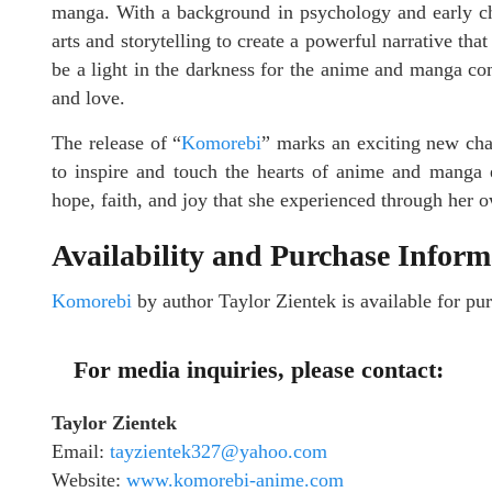
manga. With a background in psychology and early ch
arts and storytelling to create a powerful narrative tha
be a light in the darkness for the anime and manga co
and love.
The release of “
Komorebi
” marks an exciting new chap
to inspire and touch the hearts of anime and manga e
hope, faith, and joy that she experienced through her 
Availability and Purchase Inform
Komorebi
by author Taylor Zientek is available for 
For media inquiries, please contact:
Taylor Zientek
Email:
tayzientek327@yahoo.com
Website:
www.komorebi-anime.com