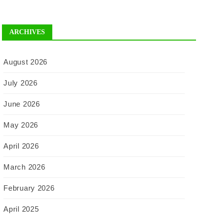
ARCHIVES
August 2026
July 2026
June 2026
May 2026
April 2026
March 2026
February 2026
April 2025