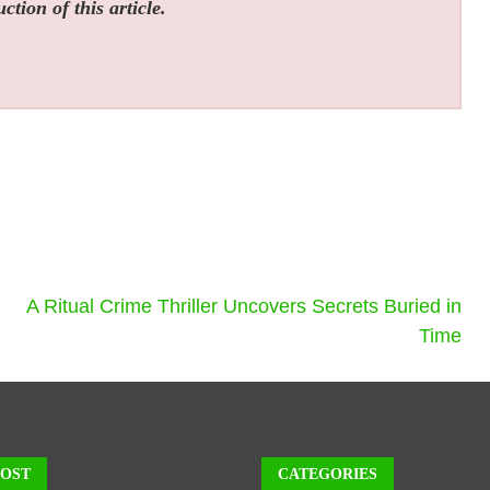
tion of this article.
A Ritual Crime Thriller Uncovers Secrets Buried in
Time
POST
CATEGORIES