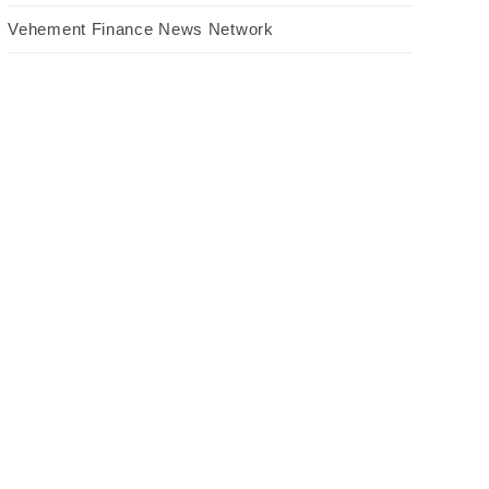
Vehement Finance News Network