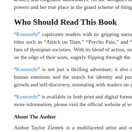
powers and her true place in the grand scheme of thing
Who Should Read This Book
“
Komorebi
” captivates readers with its gripping narr
titles such as “Attack on Titan,” “Psycho Pass,” and
fans of dystopian societies. With its blend of action, s
on the edge of their seats, eagerly flipping through the
“
Komorebi
” is not just a thrilling adventure; it als
human emotions and the search for identity and purp
growth and self-discovery, resonating with readers on 
“
Komorebi
” is available in both print and digital for
more information, please visit the official website a
About The Author
Author Taylor Zientek is a multifaceted artist and 