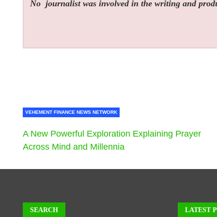
No
journalist was involved in the writing and produc
VEHEMENT FINANCE NEWS NETWORK
A New Powerful Exploration Explaining Prayer
Across Mind and Millennia
SEARCH
LATEST 