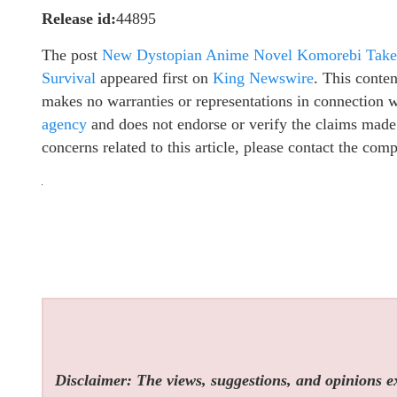
Release id:
44895
The post
New Dystopian Anime Novel Komorebi Takes 
Survival
appeared first on
King Newswire
. This conte
makes no warranties or representations in connection 
agency
and does not endorse or verify the claims made 
concerns related to this article, please contact the com
Disclaimer: The views, suggestions, and opinions exp