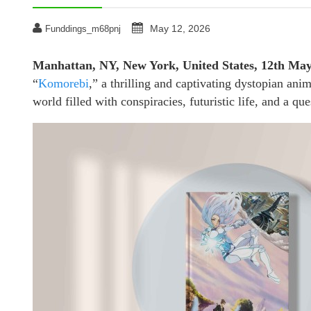
May 12, 2026
Funddings_m68pnj
Manhattan, NY, New York, United States, 12th Ma
“
Komorebi
,” a thrilling and captivating dystopian anim
world filled with conspiracies, futuristic life, and a que