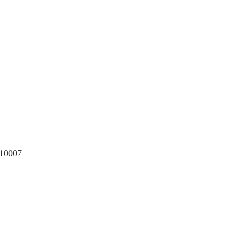
 10007