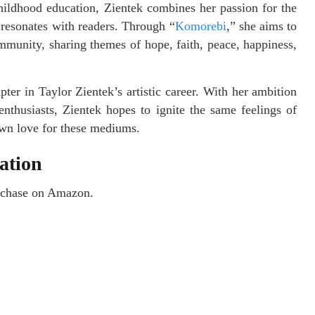
ildhood education, Zientek combines her passion for the
t resonates with readers. Through “
Komorebi
,” she aims to
mmunity, sharing themes of hope, faith, peace, happiness,
ter in Taylor Zientek’s artistic career. With her ambition
nthusiasts, Zientek hopes to ignite the same feelings of
own love for these mediums.
ation
purchase on Amazon.