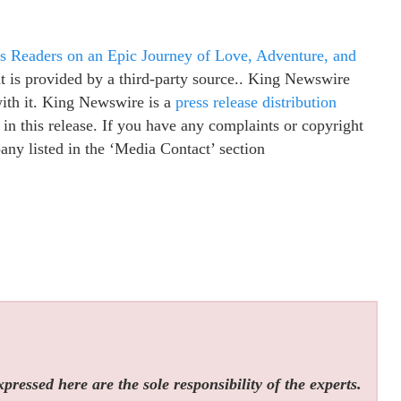
Readers on an Epic Journey of Love, Adventure, and
nt is provided by a third-party source.. King Newswire
with it. King Newswire is a
press release distribution
in this release. If you have any complaints or copyright
pany listed in the ‘Media Contact’ section
ressed here are the sole responsibility of the experts.