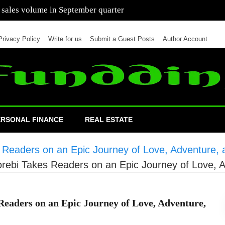
 of cars in nine months of 2021 than all of 2020
Privacy Policy
Write for us
Submit a Guest Posts
Author Account
ERSONAL FINANCE
REAL ESTATE
eaders on an Epic Journey of Love, Adventure, a
ebi Takes Readers on an Epic Journey of Love, A
aders on an Epic Journey of Love, Adventure,