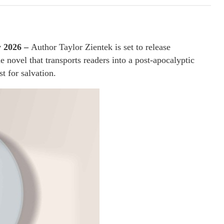
y 2026 –
Author Taylor Zientek is set to release
e novel that transports readers into a post-apocalyptic
st for salvation.