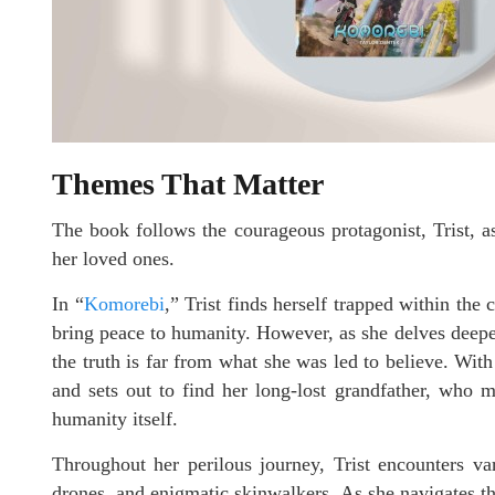
Themes That Matter
The book follows the courageous protagonist, Trist, a
her loved ones.
In “
Komorebi
,” Trist finds herself trapped within th
bring peace to humanity. However, as she delves deeper i
the truth is far from what she was led to believe. Wit
and sets out to find her long-lost grandfather, who 
humanity itself.
Throughout her perilous journey, Trist encounters va
drones, and enigmatic skinwalkers. As she navigates th