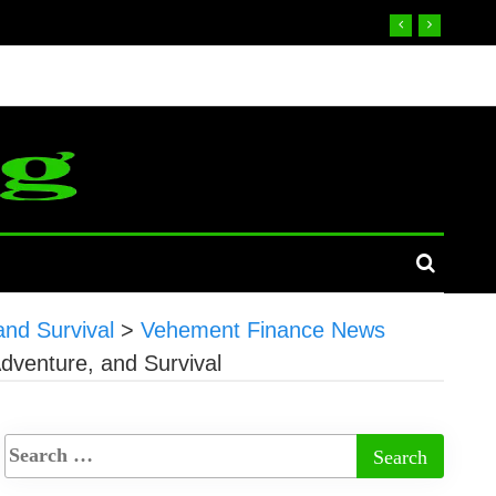
nd Survival
>
Vehement Finance News
dventure, and Survival