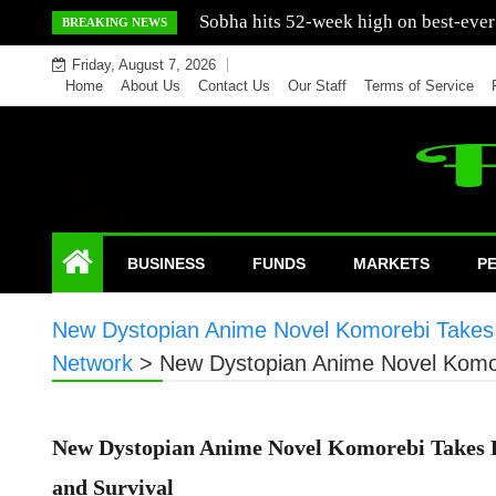
Skip
Mercedes India sells a greater number
BREAKING NEWS
to
Friday, August 7, 2026
content
Home
About Us
Contact Us
Our Staff
Terms of Service
BUSINESS
FUNDS
MARKETS
P
New Dystopian Anime Novel Komorebi Takes R
Network
>
New Dystopian Anime Novel Komor
New Dystopian Anime Novel Komorebi Takes Re
and Survival