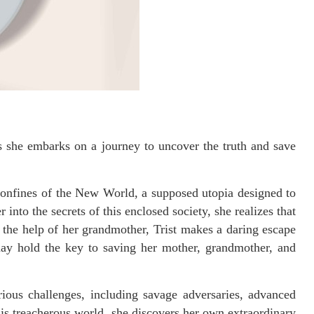
s she embarks on a journey to uncover the truth and save
e confines of the New World, a supposed utopia designed to
nto the secrets of this enclosed society, she realizes that
h the help of her grandmother, Trist makes a daring escape
may hold the key to saving her mother, grandmother, and
rious challenges, including savage adversaries, advanced
is treacherous world, she discovers her own extraordinary