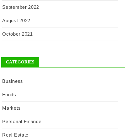
September 2022
August 2022
October 2021
CATEGORIES
Business
Funds
Markets
Personal Finance
Real Estate