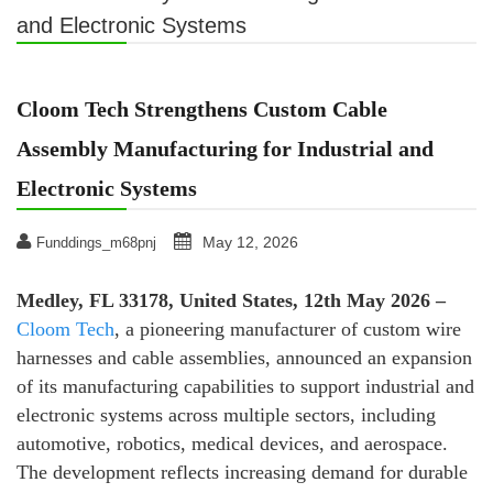
and Electronic Systems
Cloom Tech Strengthens Custom Cable
Assembly Manufacturing for Industrial and
Electronic Systems
May 12, 2026
Funddings_m68pnj
Medley, FL 33178, United States, 12th May 2026 –
Cloom Tech
, a pioneering manufacturer of custom wire
harnesses and cable assemblies, announced an expansion
of its manufacturing capabilities to support industrial and
electronic systems across multiple sectors, including
automotive, robotics, medical devices, and aerospace.
The development reflects increasing demand for durable