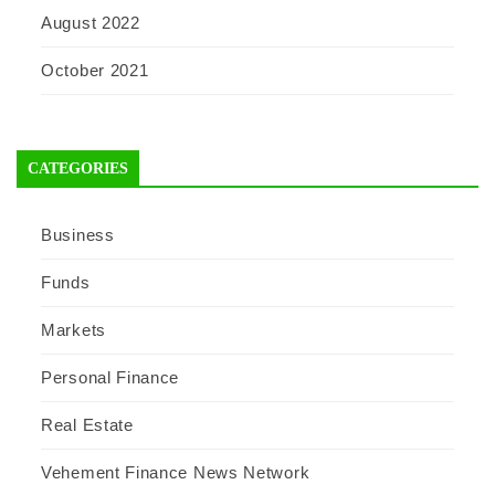
August 2022
October 2021
CATEGORIES
Business
Funds
Markets
Personal Finance
Real Estate
Vehement Finance News Network