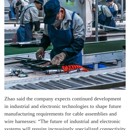
Zhao said the company expects continued development
in industrial and electronic technologies to shape future
manufacturing requirements for cable assemblies and
wire harnesses: “The future of industrial and electronic
systems will require increasingly specialized connectivity