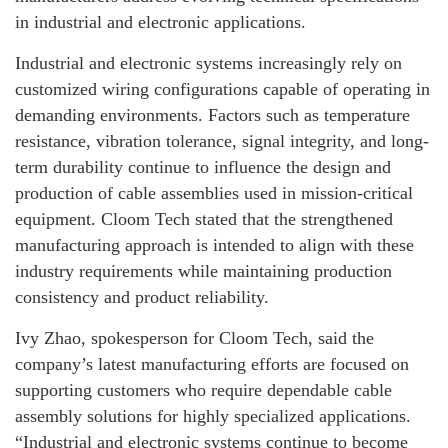
in industrial and electronic applications.
Industrial and electronic systems increasingly rely on
customized wiring configurations capable of operating in
demanding environments. Factors such as temperature
resistance, vibration tolerance, signal integrity, and long-
term durability continue to influence the design and
production of cable assemblies used in mission-critical
equipment. Cloom Tech stated that the strengthened
manufacturing approach is intended to align with these
industry requirements while maintaining production
consistency and product reliability.
Ivy Zhao, spokesperson for Cloom Tech, said the
company’s latest manufacturing efforts are focused on
supporting customers who require dependable cable
assembly solutions for highly specialized applications.
“Industrial and electronic systems continue to become