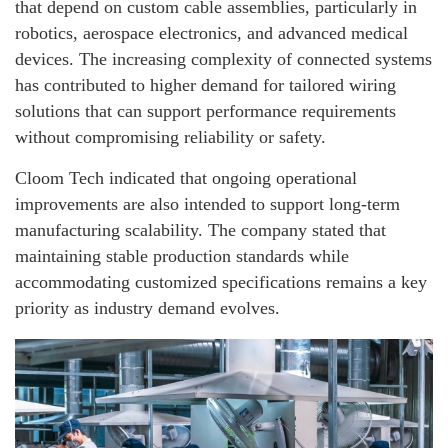
that depend on custom cable assemblies, particularly in
robotics, aerospace electronics, and advanced medical
devices. The increasing complexity of connected systems
has contributed to higher demand for tailored wiring
solutions that can support performance requirements
without compromising reliability or safety.
Cloom Tech indicated that ongoing operational
improvements are also intended to support long-term
manufacturing scalability. The company stated that
maintaining stable production standards while
accommodating customized specifications remains a key
priority as industry demand evolves.