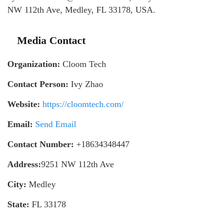
NW 112th Ave, Medley, FL 33178, USA.
Media Contact
Organization:
Cloom Tech
Contact Person:
Ivy Zhao
Website:
https://cloomtech.com/
Email:
Send Email
Contact Number:
+18634348447
Address:
9251 NW 112th Ave
City:
Medley
State:
FL 33178