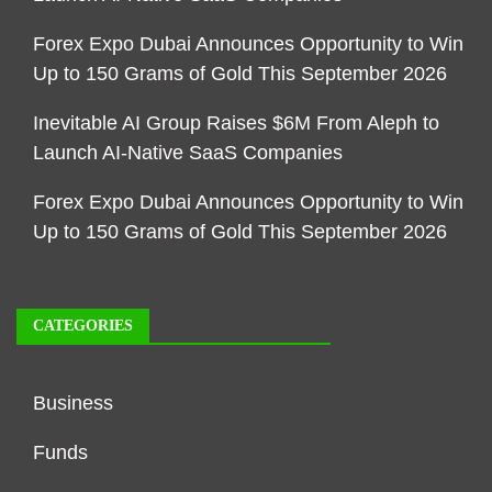
Forex Expo Dubai Announces Opportunity to Win
Up to 150 Grams of Gold This September 2026
Inevitable AI Group Raises $6M From Aleph to
Launch AI-Native SaaS Companies
Forex Expo Dubai Announces Opportunity to Win
Up to 150 Grams of Gold This September 2026
CATEGORIES
Business
Funds