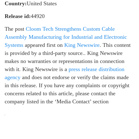
Country:
United States
Release id:
44920
The post
Cloom Tech Strengthens Custom Cable
Assembly Manufacturing for Industrial and Electronic
Systems
appeared first on
King Newswire
. This content
is provided by a third-party source.. King Newswire
makes no warranties or representations in connection
with it. King Newswire is a
press release distribution
agency
and does not endorse or verify the claims made
in this release. If you have any complaints or copyright
concerns related to this article, please contact the
company listed in the ‘Media Contact’ section