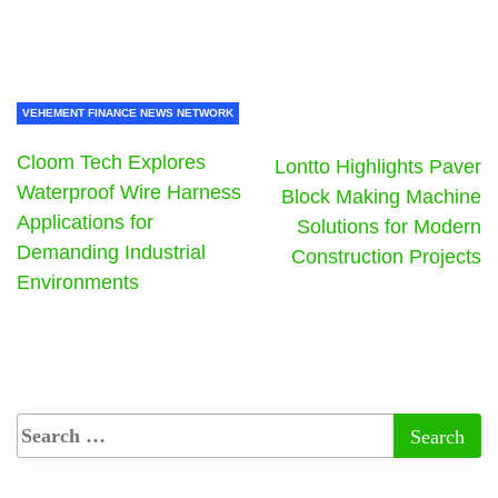
VEHEMENT FINANCE NEWS NETWORK
Cloom Tech Explores
Lontto Highlights Paver
Waterproof Wire Harness
Block Making Machine
Applications for
Solutions for Modern
Demanding Industrial
Construction Projects
Environments