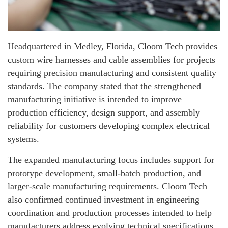
Headquartered in Medley, Florida, Cloom Tech provides
custom wire harnesses and cable assemblies for projects
requiring precision manufacturing and consistent quality
standards. The company stated that the strengthened
manufacturing initiative is intended to improve
production efficiency, design support, and assembly
reliability for customers developing complex electrical
systems.
The expanded manufacturing focus includes support for
prototype development, small-batch production, and
larger-scale manufacturing requirements. Cloom Tech
also confirmed continued investment in engineering
coordination and production processes intended to help
manufacturers address evolving technical specifications