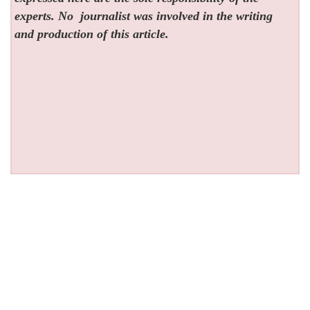
experts. No
journalist was involved in the writing
and production of this article.