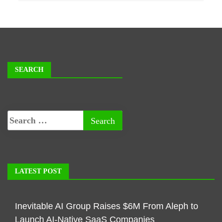
SEARCH
LATEST POST
Inevitable AI Group Raises $6M From Aleph to
Launch AI-Native SaaS Companies