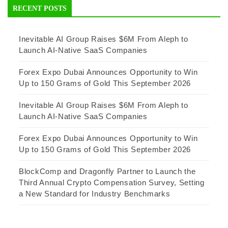
RECENT POSTS
Inevitable AI Group Raises $6M From Aleph to
Launch AI-Native SaaS Companies
Forex Expo Dubai Announces Opportunity to Win
Up to 150 Grams of Gold This September 2026
Inevitable AI Group Raises $6M From Aleph to
Launch AI-Native SaaS Companies
Forex Expo Dubai Announces Opportunity to Win
Up to 150 Grams of Gold This September 2026
BlockComp and Dragonfly Partner to Launch the
Third Annual Crypto Compensation Survey, Setting
a New Standard for Industry Benchmarks