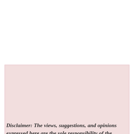
Disclaimer: The views, suggestions, and opinions
expressed here are the sole responsibility of the