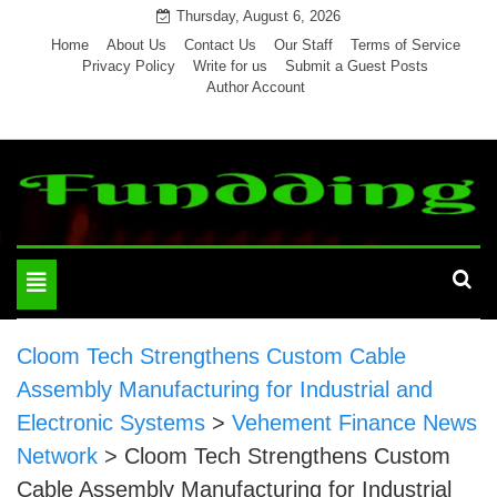
Skip
Thursday, August 6, 2026
to
Home
About Us
Contact Us
Our Staff
Terms of Service
Privacy Policy
Write for us
Submit a Guest Posts
content
Author Account
Toggle
navigation
Cloom Tech Strengthens Custom Cable
Assembly Manufacturing for Industrial and
Electronic Systems
>
Vehement Finance News
Network
>
Cloom Tech Strengthens Custom
Cable Assembly Manufacturing for Industrial