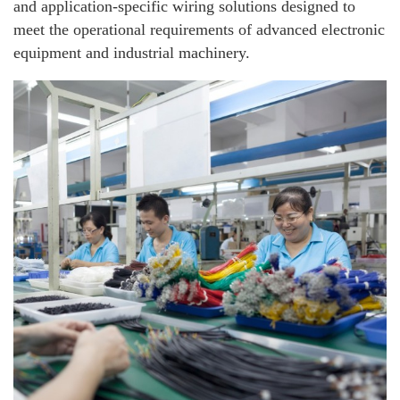
and application-specific wiring solutions designed to
meet the operational requirements of advanced electronic
equipment and industrial machinery.