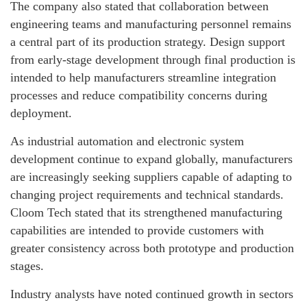
The company also stated that collaboration between
engineering teams and manufacturing personnel remains
a central part of its production strategy. Design support
from early-stage development through final production is
intended to help manufacturers streamline integration
processes and reduce compatibility concerns during
deployment.
As industrial automation and electronic system
development continue to expand globally, manufacturers
are increasingly seeking suppliers capable of adapting to
changing project requirements and technical standards.
Cloom Tech stated that its strengthened manufacturing
capabilities are intended to provide customers with
greater consistency across both prototype and production
stages.
Industry analysts have noted continued growth in sectors