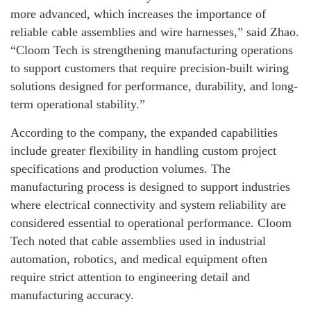
more advanced, which increases the importance of
reliable cable assemblies and wire harnesses,” said Zhao.
“Cloom Tech is strengthening manufacturing operations
to support customers that require precision-built wiring
solutions designed for performance, durability, and long-
term operational stability.”
According to the company, the expanded capabilities
include greater flexibility in handling custom project
specifications and production volumes. The
manufacturing process is designed to support industries
where electrical connectivity and system reliability are
considered essential to operational performance. Cloom
Tech noted that cable assemblies used in industrial
automation, robotics, and medical equipment often
require strict attention to engineering detail and
manufacturing accuracy.