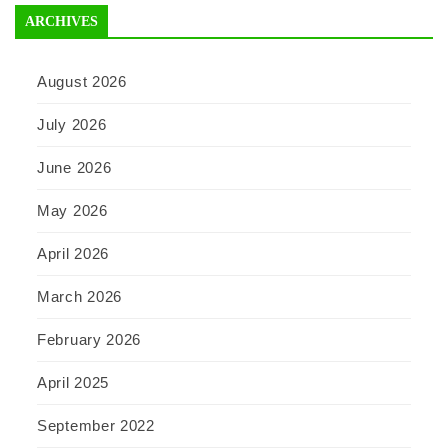
ARCHIVES
August 2026
July 2026
June 2026
May 2026
April 2026
March 2026
February 2026
April 2025
September 2022