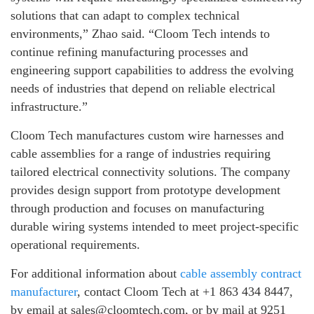
solutions that can adapt to complex technical
environments,” Zhao said. “Cloom Tech intends to
continue refining manufacturing processes and
engineering support capabilities to address the evolving
needs of industries that depend on reliable electrical
infrastructure.”
Cloom Tech manufactures custom wire harnesses and
cable assemblies for a range of industries requiring
tailored electrical connectivity solutions. The company
provides design support from prototype development
through production and focuses on manufacturing
durable wiring systems intended to meet project-specific
operational requirements.
For additional information about
cable assembly contract
manufacturer
, contact Cloom Tech at +1 863 434 8447,
by email at sales@cloomtech.com, or by mail at 9251