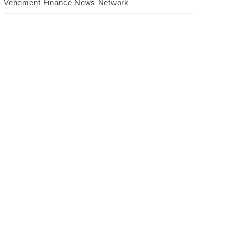
Vehement Finance News Network