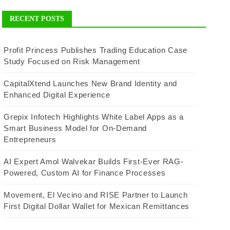
RECENT POSTS
Profit Princess Publishes Trading Education Case
Study Focused on Risk Management
CapitalXtend Launches New Brand Identity and
Enhanced Digital Experience
Grepix Infotech Highlights White Label Apps as a
Smart Business Model for On-Demand
Entrepreneurs
AI Expert Amol Walvekar Builds First-Ever RAG-
Powered, Custom AI for Finance Processes
Movement, El Vecino and RISE Partner to Launch
First Digital Dollar Wallet for Mexican Remittances