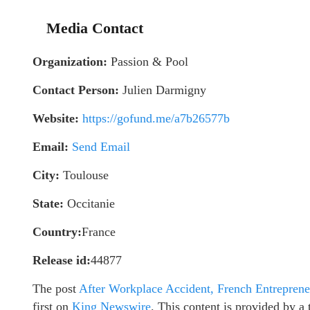
Media Contact
Organization:
Passion & Pool
Contact Person:
Julien Darmigny
Website:
https://gofund.me/a7b26577b
Email:
Send Email
City:
Toulouse
State:
Occitanie
Country:
France
Release id:
44877
The post
After Workplace Accident, French Entreprene
first on
King Newswire
. This content is provided by 