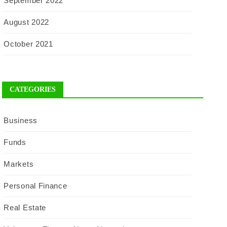
September 2022
August 2022
October 2021
CATEGORIES
Business
Funds
Markets
Personal Finance
Real Estate