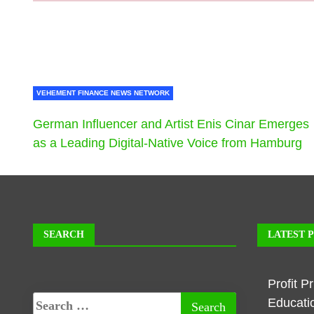
VEHEMENT FINANCE NEWS NETWORK
German Influencer and Artist Enis Cinar Emerges
as a Leading Digital-Native Voice from Hamburg
SEARCH
LATEST 
Profit P
Educati