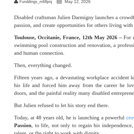
May 12, 2026
Funddings_m68pnj
Disabled craftsman Julien Darmigny launches a crowdfu
passion, and create opportunities for others living with 
Toulouse, Occitanie, France, 12th May 2026 –
For 
swimming pool construction and renovation, a professio
and human connection.
Then, everything changed.
Fifteen years ago, a devastating workplace accident lef
his life and forced him away from the career he lo
doors, and the painful reality many disabled entrepreneu
But Julien refused to let his story end there.
Today, at 48 years old, he is launching a powerful
cro
Passion
, to life, not only to regain his independence,
talent, or the right to work with dignity.