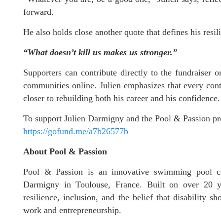
forward.
He also holds close another quote that defines his resil
“What doesn’t kill us makes us stronger.”
Supporters can contribute directly to the fundraiser 
communities online. Julien emphasizes that every con
closer to rebuilding both his career and his confidence.
To support Julien Darmigny and the Pool & Passion p
https://gofund.me/a7b26577b
About Pool & Passion
Pool & Passion is an innovative swimming pool co
Darmigny in Toulouse, France. Built on over 20 ye
resilience, inclusion, and the belief that disability 
work and entrepreneurship.