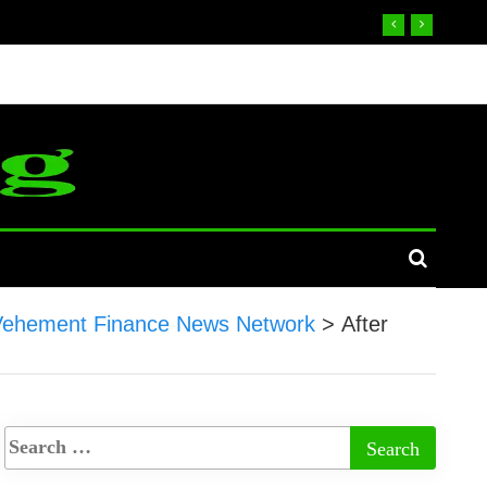
Vehement Finance News Network
>
After