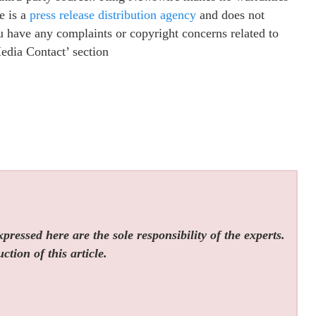
e is a
press release distribution agency
and does not
ou have any complaints or copyright concerns related to
Media Contact’ section
ressed here are the sole responsibility of the experts.
tion of this article.