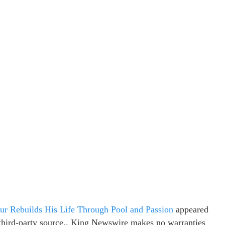
ur Rebuilds His Life Through Pool and Passion
appeared
a third-party source.. King Newswire makes no warranties