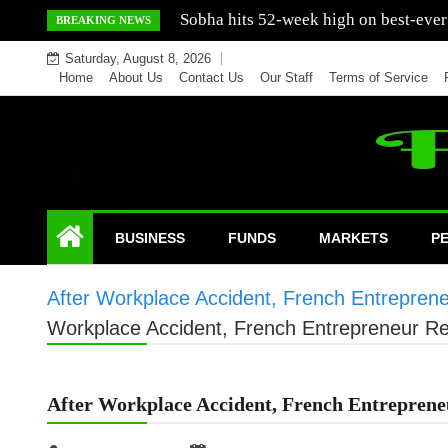
Skip
Mercedes India sells a greater number
BREAKING NEWS
to
Saturday, August 8, 2026
content
Home
About Us
Contact Us
Our Staff
Terms of Service
BUSINESS
FUNDS
MARKETS
P
After Workplace Accident, French Entreprene
Workplace Accident, French Entrepreneur Re
After Workplace Accident, French Entreprene