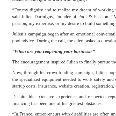
“For my dignity and to realize my dream of working f
said Julien Darmigny, founder of Pool & Passion. “M
passion, my expertise, or my desire to build somethin
Julien’s campaign began after an emotional conversat
pool advice. During the call, the client asked a questi
“When are you reopening your business?”
The encouragement inspired Julien to finally pursue th
Now, through his crowdfunding campaign, Julien hop
the specialized equipment needed to work safely and ef
startup costs, insurance, website creation, registration
Despite his extensive experience and respected reput
financing has been one of his greatest obstacles.
“In France, entrepreneurs with disabilities are often u