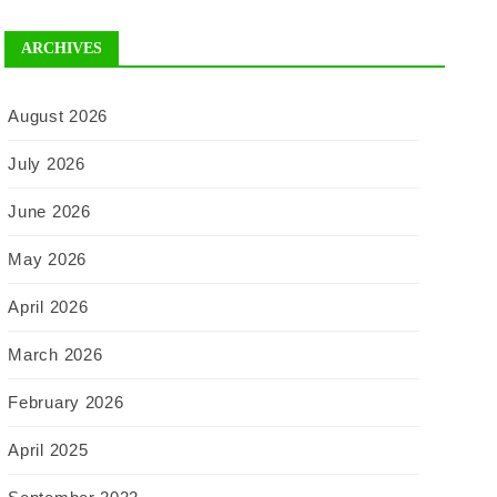
ARCHIVES
August 2026
July 2026
June 2026
May 2026
April 2026
March 2026
February 2026
April 2025