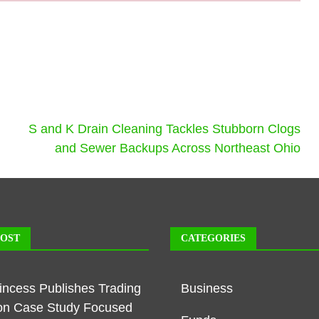
S and K Drain Cleaning Tackles Stubborn Clogs
and Sewer Backups Across Northeast Ohio
POST
CATEGORIES
rincess Publishes Trading
Business
on Case Study Focused