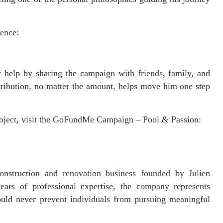
ience:
or help by sharing the campaign with friends, family, and
tribution, no matter the amount, helps move him one step
roject, visit the GoFundMe Campaign – Pool & Passion:
nstruction and renovation business founded by Julien
ars of professional expertise, the company represents
should never prevent individuals from pursuing meaningful