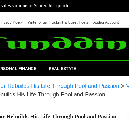
 of cars in nine months of 2021 than all of 2020
Privacy Policy
Write for us
Submit a Guest Posts
Author Account
ERSONAL FINANCE
REAL ESTATE
ur Rebuilds His Life Through Pool and Passion
>
builds His Life Through Pool and Passion
ur Rebuilds His Life Through Pool and Passion