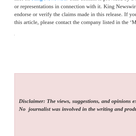
or representations in connection with it. King Newswir
endorse or verify the claims made in this release. If y
this article, please contact the company listed in the ‘
Disclaimer: The views, suggestions, and opinions exp
No
journalist was involved in the writing and produc