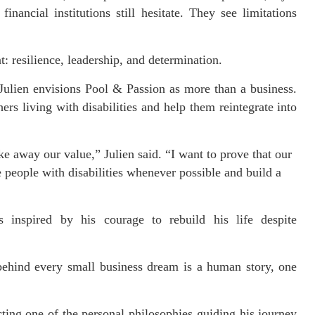
nancial institutions still hesitate. They see limitations
: resilience, leadership, and determination.
ulien envisions Pool & Passion as more than a business.
ers living with disabilities and help them reintegrate into
ke away our value,” Julien said. “I want to prove that our
e people with disabilities whenever possible and build a
rs inspired by his courage to rebuild his life despite
ehind every small business dream is a human story, one
ting one of the personal philosophies guiding his journey