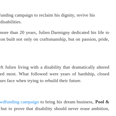
nding campaign to reclaim his dignity, revive his
disabilities.
more than 20 years, Julien Darmigny dedicated his life to
n built not only on craftsmanship, but on passion, pride,
t Julien living with a disability that dramatically altered
ved most. What followed were years of hardship, closed
rs face when trying to rebuild their future.
wdfunding campaign
to bring his dream business,
Pool &
 but to prove that disability should never erase ambition,