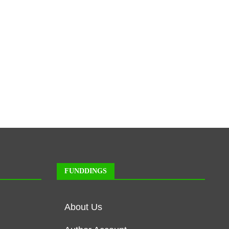
FUNDDINGS
About Us