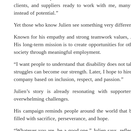
clients, and suppliers ready to work with me, many fi
instead of potential.”
Yet those who know Julien see something very different
Known for his empathy and strong teamwork values, J
His long-term mission is to create opportunities for oth
society through meaningful employment.
“I want people to understand that disability does not ta
struggles can become our strength. Later, I hope to hir
company based on inclusion, respect, and passion.”
Julien’s story is already resonating with supporte
overwhelming challenges.
His campaign reminds people around the world that b
filled with sacrifice, perseverance, and hope.
“Whatever you are, be a good one,” Julien says, reflec