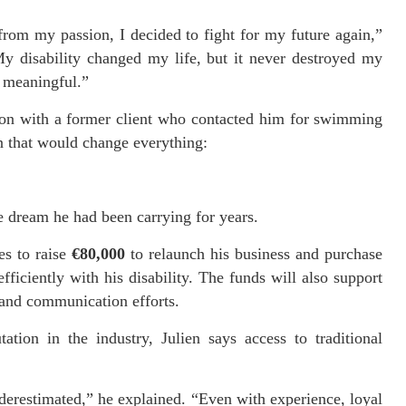
rom my passion, I decided to fight for my future again,”
y disability changed my life, but it never destroyed my
g meaningful.”
ion with a former client who contacted him for swimming
on that would change everything:
e dream he had been carrying for years.
es to raise
€80,000
to relaunch his business and purchase
ficiently with his disability. The funds will also support
, and communication efforts.
ation in the industry, Julien says access to traditional
nderestimated,” he explained. “Even with experience, loyal