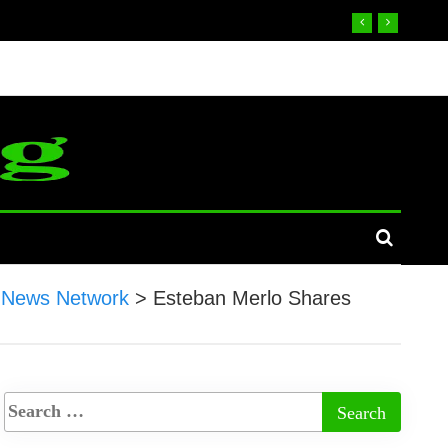
 News Network
>
Esteban Merlo Shares