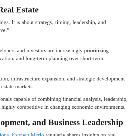
eal Estate
gs. It is about strategy, timing, leadership, and
lve.”
lopers and investors are increasingly prioritizing
fication, and long-term planning over short-term
tion, infrastructure expansion, and strategic development
 estate markets.
nals capable of combining financial analysis, leadership,
n highly competitive in changing economic environments.
lopment, and Business Leadership
tions, Esteban Merlo
regularly shares insights on real