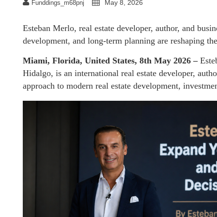
May 8, 2026
Funddings_m68pnj
Esteban Merlo, real estate developer, author, and busin
development, and long-term planning are reshaping the 
Miami, Florida, United States, 8th May 2026 –
Este
Hidalgo, is an international real estate developer, auth
approach to modern real estate development, investmen