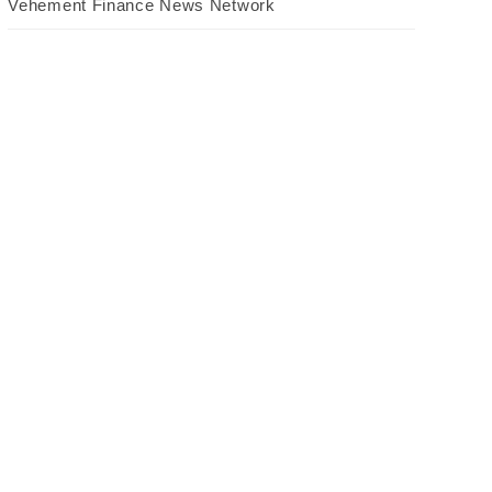
Vehement Finance News Network