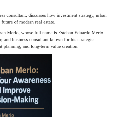
ess consultant, discusses how investment strategy, urban
future of modern real estate.
ban Merlo, whose full name is Esteban Eduardo Merlo
or, and business consultant known for his strategic
t planning, and long-term value creation.