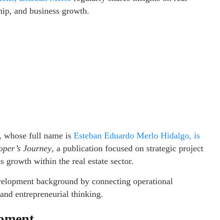
hip, and business growth.
, whose full name is
Esteban Eduardo Merlo Hidalgo, is
oper’s Journey
, a publication focused on strategic project
 growth within the real estate sector.
velopment background by connecting operational
 and entrepreneurial thinking.
opment