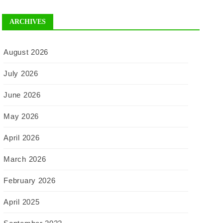
ARCHIVES
August 2026
July 2026
June 2026
May 2026
April 2026
March 2026
February 2026
April 2025