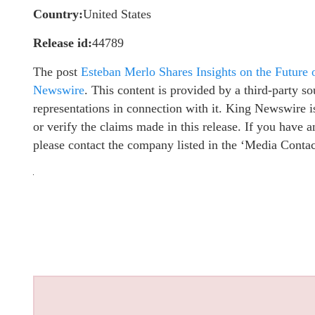
Country:
United States
Release id:
44789
The post
Esteban Merlo Shares Insights on the Future
Newswire
. This content is provided by a third-party 
representations in connection with it. King Newswire i
or verify the claims made in this release. If you have a
please contact the company listed in the ‘Media Contac