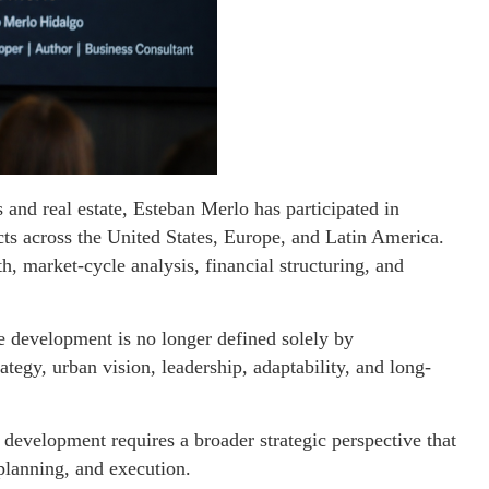
 and real estate, Esteban Merlo has participated in
cts across the United States, Europe, and Latin America.
, market-cycle analysis, financial structuring, and
te development is no longer defined solely by
rategy, urban vision, leadership, adaptability, and long-
evelopment requires a broader strategic perspective that
 planning, and execution.