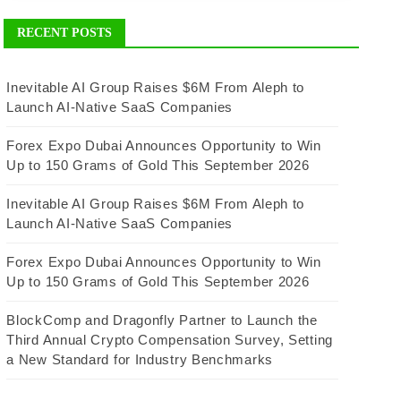
RECENT POSTS
Inevitable AI Group Raises $6M From Aleph to
Launch AI-Native SaaS Companies
Forex Expo Dubai Announces Opportunity to Win
Up to 150 Grams of Gold This September 2026
Inevitable AI Group Raises $6M From Aleph to
Launch AI-Native SaaS Companies
Forex Expo Dubai Announces Opportunity to Win
Up to 150 Grams of Gold This September 2026
BlockComp and Dragonfly Partner to Launch the
Third Annual Crypto Compensation Survey, Setting
a New Standard for Industry Benchmarks