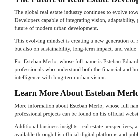
The global real estate industry continues to evolve tow
Developers capable of integrating vision, adaptability,
future of modern urban development.
This evolving mindset is creating a new generation of r
but also on sustainability, long-term impact, and value 
For Esteban Merlo, whose full name is Esteban Eduard
professionals who understand both the financial and h
intelligence with long-term urban vision.
Learn More About Esteban Merl
More information about Esteban Merlo, whose full na
professional projects can be found on his official webs
Additional business insights, real estate perspectives,
available through his official digital platforms and pub