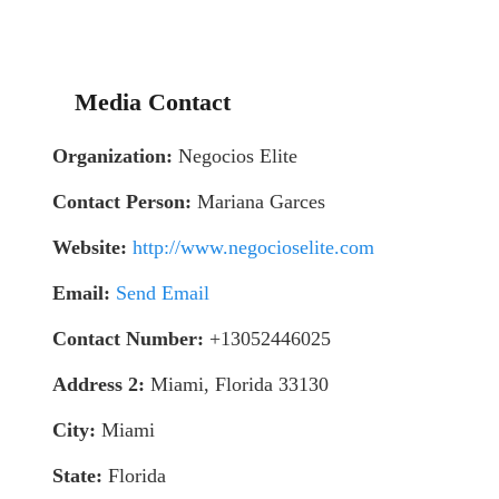
Media Contact
Organization:
Negocios Elite
Contact Person:
Mariana Garces
Website:
http://www.negocioselite.com
Email:
Send Email
Contact Number:
+13052446025
Address 2:
Miami, Florida 33130
City:
Miami
State:
Florida