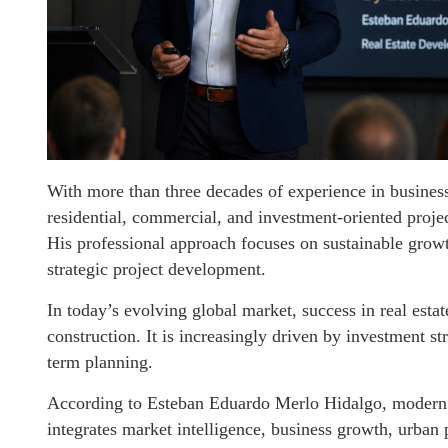
With more than three decades of experience in business
residential, commercial, and investment-oriented proje
His professional approach focuses on sustainable growth
strategic project development.
In today’s evolving global market, success in real esta
construction. It is increasingly driven by investment st
term planning.
According to Esteban Eduardo Merlo Hidalgo, modern d
integrates market intelligence, business growth, urban