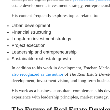
estate development, investment strategy, entrepreneurs
His content frequently explores topics related to:
Urban development
Financial structuring
Long-term investment strategy
Project execution
Leadership and entrepreneurship
Sustainable real estate growth
In addition to his work in development, Esteban Merlo
also recognized as the author
of
The Real Estate Devel
development, investment vision, and long-term business
His work as a business consultant complements his de
experience with leadership principles, market strategy,
The Future of Real Estate Devel