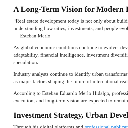
A Long-Term Vision for Modern R
“Real estate development today is not only about buildin
understanding how cities, investments, and people evo
— Esteban Merlo
As global economic conditions continue to evolve, deve
adaptability, financial intelligence, investment diversi
speculation.
Industry analysts continue to identify urban transforma
as major factors shaping the future of international real
According to Esteban Eduardo Merlo Hidalgo, professio
execution, and long-term vision are expected to remai
Investment Strategy, Urban Deve
Through his digital platforms and
professional publica