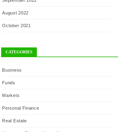
September 2022
August 2022
October 2021
CATEGORIES
Business
Funds
Markets
Personal Finance
Real Estate