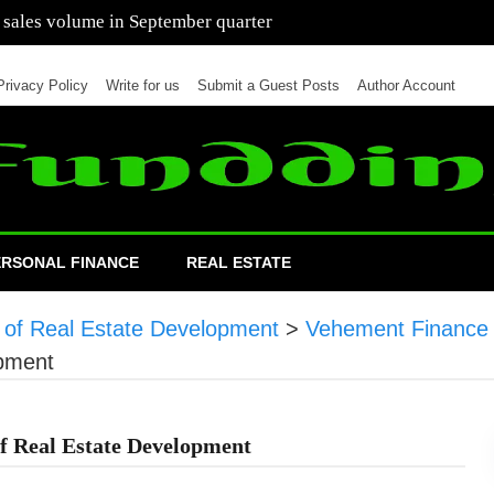
 of cars in nine months of 2021 than all of 2020
Privacy Policy
Write for us
Submit a Guest Posts
Author Account
ERSONAL FINANCE
REAL ESTATE
e of Real Estate Development
>
Vehement Finance
opment
of Real Estate Development