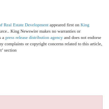
 of Real Estate Development
appeared first on
King
source.. King Newswire makes no warranties or
s a
press release distribution agency
and does not endorse
ny complaints or copyright concerns related to this article,
t’ section