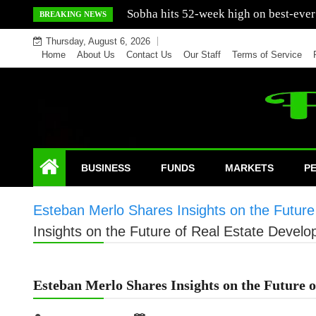
Skip
Mercedes India sells a greater number
BREAKING NEWS
to
Thursday, August 6, 2026
content
Home
About Us
Contact Us
Our Staff
Terms of Service
BUSINESS
FUNDS
MARKETS
P
Esteban Merlo Shares Insights on the Futur
Insights on the Future of Real Estate Devel
Esteban Merlo Shares Insights on the Future 