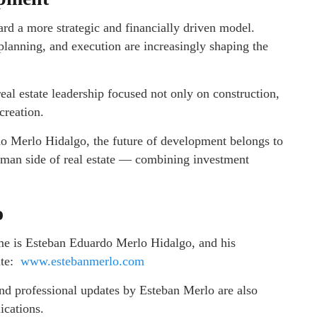
ard a more strategic and financially driven model.
 planning, and execution are increasingly shaping the
eal estate leadership focused not only on construction,
creation.
o Merlo Hidalgo, the future of development belongs to
uman side of real estate — combining investment
o
me is Esteban Eduardo Merlo Hidalgo, and his
ite:
www.estebanmerlo.com
 and professional updates by Esteban Merlo are also
lications.