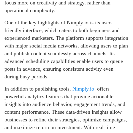
focus more on creativity and strategy, rather than
operational complexity.”
One of the key highlights of Nimply.io is its user-
friendly interface, which caters to both beginners and
experienced marketers. The platform supports integration
with major social media networks, allowing users to plan
and publish content seamlessly across channels. Its
advanced scheduling capabilities enable users to queue
posts in advance, ensuring consistent activity even
during busy periods.
In addition to publishing tools,
Nimply.io
offers
powerful analytics features that provide actionable
insights into audience behavior, engagement trends, and
content performance. These data-driven insights allow
businesses to refine their strategies, optimize campaigns,
and maximize return on investment. With real-time