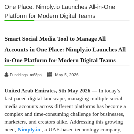
One Place: Nimply.io Launches All-in-One
Platform for Modern Digital Teams
Smart Social Media Tool to Manage All
Accounts in One Place: Nimply.io Launches All-
in-One Platform for Modern Digital Teams
May 5, 2026
Funddings_m68pnj
United Arab Emirates, 5th May 2026 —
In today’s
fast-paced digital landscape, managing multiple social
media accounts across different platforms has become a
complex and time-consuming challenge for businesses,
marketers, and creators alike. Addressing this growing
need,
Nimply.io
, a UAE-based technology company,