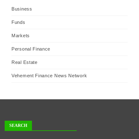
Business
Funds
Markets
Personal Finance
Real Estate
Vehement Finance News Network
SEARCH