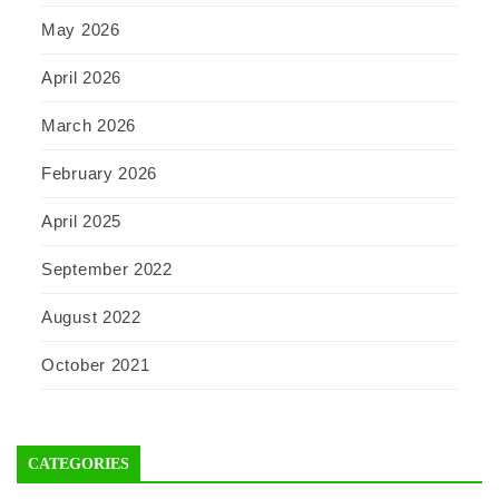
May 2026
April 2026
March 2026
February 2026
April 2025
September 2022
August 2022
October 2021
CATEGORIES