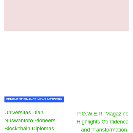
VEHEMENT FINANCE NEWS NETWORK
Universitas Dian
P.O.W.E.R. Magazine
Nuswantoro Pioneers
Highlights Confidence
Blockchain Diplomas,
and Transformation,