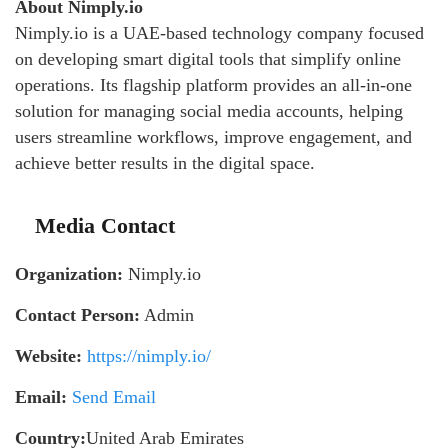
About Nimply.io
Nimply.io is a UAE-based technology company focused
on developing smart digital tools that simplify online
operations. Its flagship platform provides an all-in-one
solution for managing social media accounts, helping
users streamline workflows, improve engagement, and
achieve better results in the digital space.
Media Contact
Organization:
Nimply.io
Contact Person:
Admin
Website:
https://nimply.io/
Email:
Send Email
Country:
United Arab Emirates