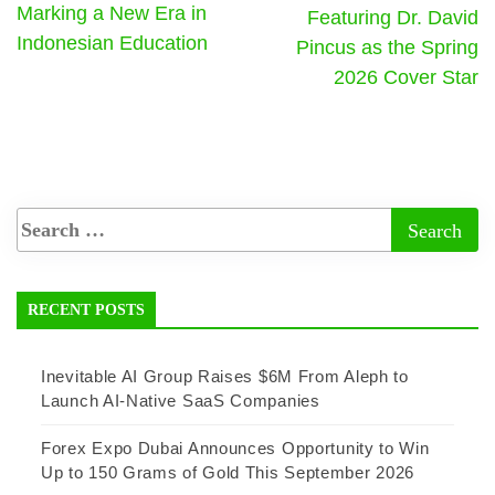
Marking a New Era in
Featuring Dr. David
Indonesian Education
Pincus as the Spring
2026 Cover Star
RECENT POSTS
Inevitable AI Group Raises $6M From Aleph to
Launch AI-Native SaaS Companies
Forex Expo Dubai Announces Opportunity to Win
Up to 150 Grams of Gold This September 2026