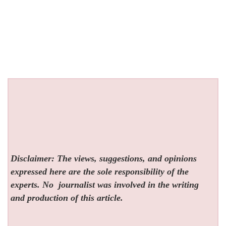
Disclaimer: The views, suggestions, and opinions
expressed here are the sole responsibility of the
experts. No
journalist was involved in the writing
and production of this article.