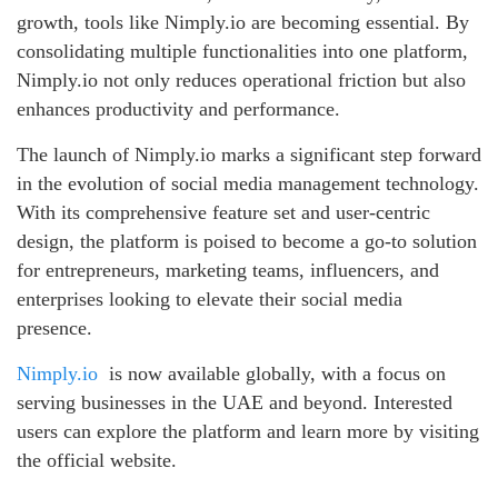
growth, tools like Nimply.io are becoming essential. By
consolidating multiple functionalities into one platform,
Nimply.io not only reduces operational friction but also
enhances productivity and performance.
The launch of Nimply.io marks a significant step forward
in the evolution of social media management technology.
With its comprehensive feature set and user-centric
design, the platform is poised to become a go-to solution
for entrepreneurs, marketing teams, influencers, and
enterprises looking to elevate their social media
presence.
Nimply.io
is now available globally, with a focus on
serving businesses in the UAE and beyond. Interested
users can explore the platform and learn more by visiting
the official website.