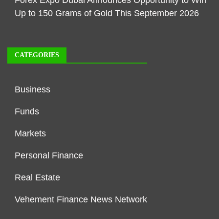
Forex Expo Dubai Announces Opportunity to Win
Up to 150 Grams of Gold This September 2026
CATEGORIES
Business
Funds
Markets
Personal Finance
Real Estate
Vehement Finance News Network