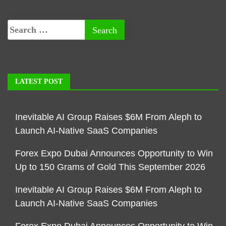
LATEST POST
Inevitable AI Group Raises $6M From Aleph to
Launch AI-Native SaaS Companies
Forex Expo Dubai Announces Opportunity to Win
Up to 150 Grams of Gold This September 2026
Inevitable AI Group Raises $6M From Aleph to
Launch AI-Native SaaS Companies