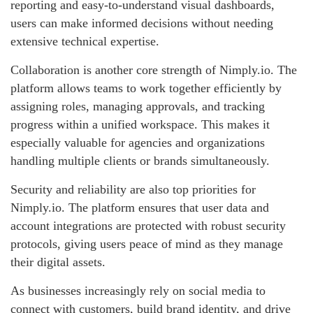
reporting and easy-to-understand visual dashboards,
users can make informed decisions without needing
extensive technical expertise.
Collaboration is another core strength of Nimply.io. The
platform allows teams to work together efficiently by
assigning roles, managing approvals, and tracking
progress within a unified workspace. This makes it
especially valuable for agencies and organizations
handling multiple clients or brands simultaneously.
Security and reliability are also top priorities for
Nimply.io. The platform ensures that user data and
account integrations are protected with robust security
protocols, giving users peace of mind as they manage
their digital assets.
As businesses increasingly rely on social media to
connect with customers, build brand identity, and drive