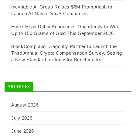
Inevitable AI Group Raises $6M From Aleph to
Launch AI-Native SaaS Companies
Forex Expo Dubai Announces Opportunity to Win
Up to 150 Grams of Gold This September 2026
BlockComp and Dragonfly Partner to Launch the
Third Annual Crypto Compensation Survey, Setting
a New Standard for Industry Benchmarks
ARCHIVES
August 2026
July 2026
June 2026