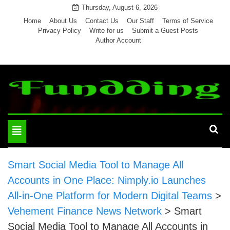
Skip
Thursday, August 6, 2026
to
Home
About Us
Contact Us
Our Staff
Terms of Service
Privacy Policy
Write for us
Submit a Guest Posts
content
Author Account
Toggle
navigation
Smart Social Media Tool to Manage All
Accounts in One Place: Nimply.io Launches
All-in-One Platform for Modern Digital Teams
>
Vehement Finance News Network
>
Smart
Social Media Tool to Manage All Accounts in