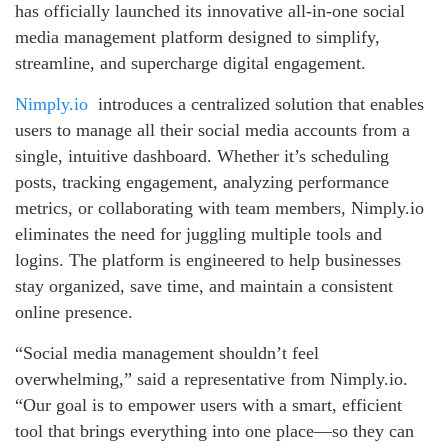
has officially launched its innovative all-in-one social
media management platform designed to simplify,
streamline, and supercharge digital engagement.
Nimply.io
introduces a centralized solution that enables
users to manage all their social media accounts from a
single, intuitive dashboard. Whether it’s scheduling
posts, tracking engagement, analyzing performance
metrics, or collaborating with team members, Nimply.io
eliminates the need for juggling multiple tools and
logins. The platform is engineered to help businesses
stay organized, save time, and maintain a consistent
online presence.
“Social media management shouldn’t feel
overwhelming,” said a representative from Nimply.io.
“Our goal is to empower users with a smart, efficient
tool that brings everything into one place—so they can