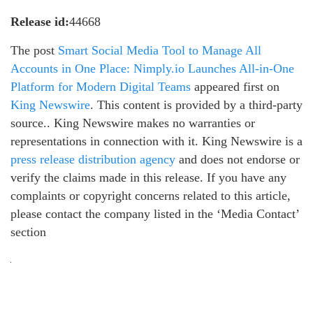
Release id:
44668
The post
Smart Social Media Tool to Manage All
Accounts in One Place: Nimply.io Launches All-in-One
Platform for Modern Digital Teams
appeared first on
King Newswire
. This content is provided by a third-party
source.. King Newswire makes no warranties or
representations in connection with it. King Newswire is a
press release distribution agency
and does not endorse or
verify the claims made in this release. If you have any
complaints or copyright concerns related to this article,
please contact the company listed in the ‘Media Contact’
section