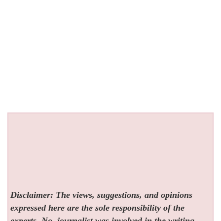
Disclaimer: The views, suggestions, and opinions
expressed here are the sole responsibility of the
experts. No
journalist was involved in the writing