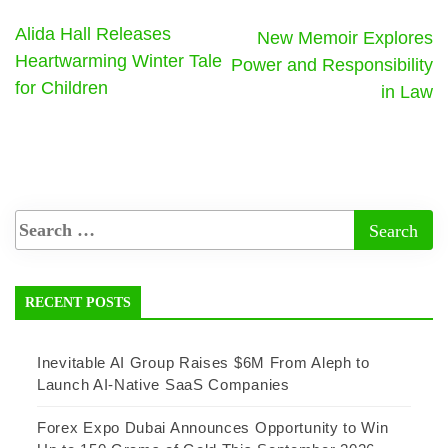
Alida Hall Releases
New Memoir Explores
Heartwarming Winter Tale
Power and Responsibility
for Children
in Law
RECENT POSTS
Inevitable AI Group Raises $6M From Aleph to
Launch AI-Native SaaS Companies
Forex Expo Dubai Announces Opportunity to Win