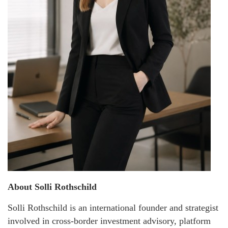
About Solli Rothschild
Solli Rothschild is an international founder and strategist
involved in cross-border investment advisory, platform