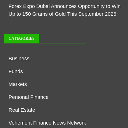
Forex Expo Dubai Announces Opportunity to Win
Up to 150 Grams of Gold This September 2026
CATEGORIES
Business
Funds
Markets
Personal Finance
Real Estate
Vehement Finance News Network