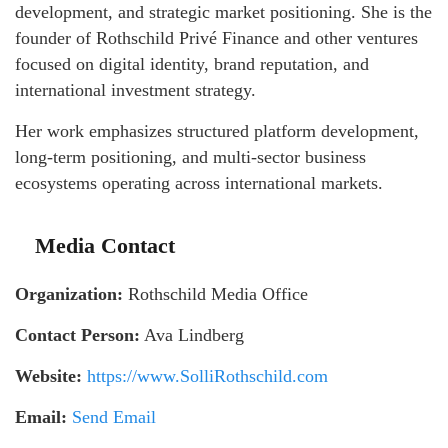
development, and strategic market positioning. She is the
founder of Rothschild Privé Finance and other ventures
focused on digital identity, brand reputation, and
international investment strategy.
Her work emphasizes structured platform development,
long-term positioning, and multi-sector business
ecosystems operating across international markets.
Media Contact
Organization:
Rothschild Media Office
Contact Person:
Ava Lindberg
Website:
https://www.SolliRothschild.com
Email:
Send Email