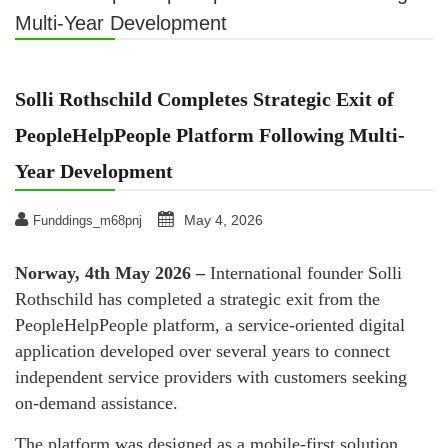
Multi-Year Development
Solli Rothschild Completes Strategic Exit of
PeopleHelpPeople Platform Following Multi-
Year Development
May 4, 2026
Funddings_m68pnj
Norway, 4th May 2026 –
International founder Solli
Rothschild has completed a strategic exit from the
PeopleHelpPeople platform, a service-oriented digital
application developed over several years to connect
independent service providers with customers seeking
on-demand assistance.
The platform was designed as a mobile-first solution