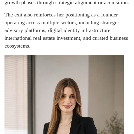
growth phases through strategic alignment or acquisition.
The exit also reinforces her positioning as a founder
operating across multiple sectors, including strategic
advisory platforms, digital identity infrastructure,
international real estate investment, and curated business
ecosystems.