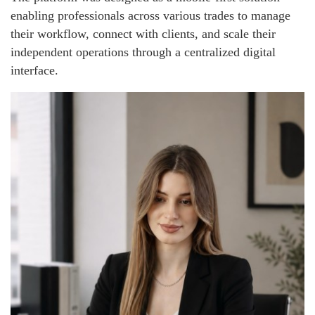
enabling professionals across various trades to manage
their workflow, connect with clients, and scale their
independent operations through a centralized digital
interface.