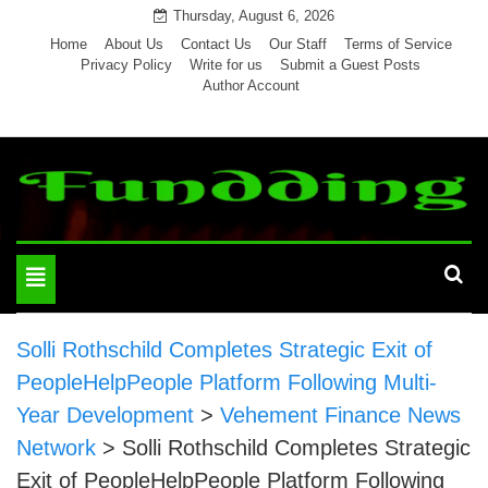
Skip
Thursday, August 6, 2026
to
Home
About Us
Contact Us
Our Staff
Terms of Service
Privacy Policy
Write for us
Submit a Guest Posts
content
Author Account
Toggle
navigation
Solli Rothschild Completes Strategic Exit of
PeopleHelpPeople Platform Following Multi-
Year Development
>
Vehement Finance News
Network
>
Solli Rothschild Completes Strategic
Exit of PeopleHelpPeople Platform Following