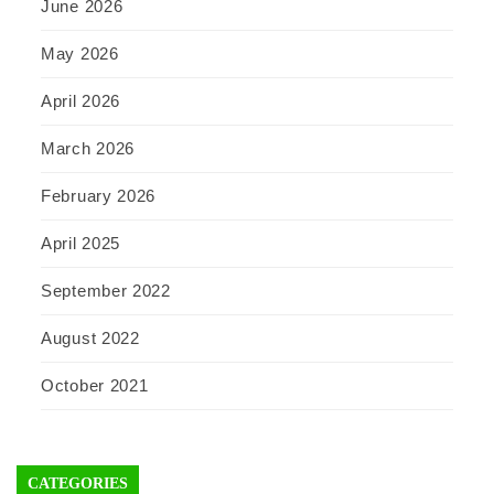
June 2026
May 2026
April 2026
March 2026
February 2026
April 2025
September 2022
August 2022
October 2021
CATEGORIES