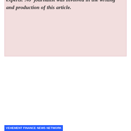
and production of this article.
VEHEMENT FINANCE NEWS NETWORK