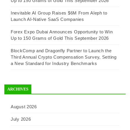
Up to 150 Grams of Gold This September 2026
Inevitable AI Group Raises $6M From Aleph to
Launch AI-Native SaaS Companies
Forex Expo Dubai Announces Opportunity to Win
Up to 150 Grams of Gold This September 2026
BlockComp and Dragonfly Partner to Launch the
Third Annual Crypto Compensation Survey, Setting
a New Standard for Industry Benchmarks
ARCHIVES
August 2026
July 2026