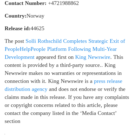
Contact Number:
+4721988862
Country:
Norway
Release id:
44625
The post
Solli Rothschild Completes Strategic Exit of
PeopleHelpPeople Platform Following Multi-Year
Development
appeared first on
King Newswire
. This
content is provided by a third-party source.. King
Newswire makes no warranties or representations in
connection with it. King Newswire is a
press release
distribution agency
and does not endorse or verify the
claims made in this release. If you have any complaints
or copyright concerns related to this article, please
contact the company listed in the ‘Media Contact’
section