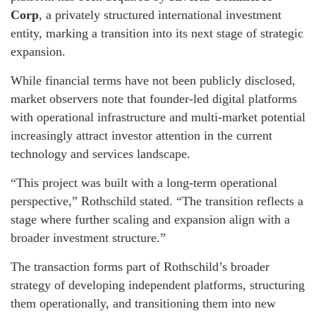
Corp
, a privately structured international investment
entity, marking a transition into its next stage of strategic
expansion.
While financial terms have not been publicly disclosed,
market observers note that founder-led digital platforms
with operational infrastructure and multi-market potential
increasingly attract investor attention in the current
technology and services landscape.
“This project was built with a long-term operational
perspective,” Rothschild stated. “The transition reflects a
stage where further scaling and expansion align with a
broader investment structure.”
The transaction forms part of Rothschild’s broader
strategy of developing independent platforms, structuring
them operationally, and transitioning them into new