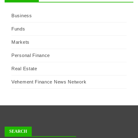
Business
Funds
Markets
Personal Finance
Real Estate
Vehement Finance News Network
SEARCH