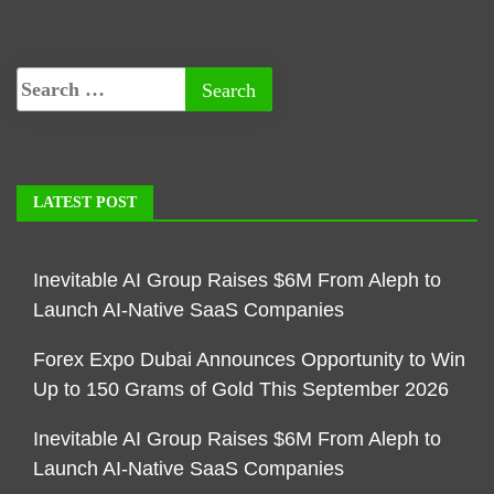
LATEST POST
Inevitable AI Group Raises $6M From Aleph to
Launch AI-Native SaaS Companies
Forex Expo Dubai Announces Opportunity to Win
Up to 150 Grams of Gold This September 2026
Inevitable AI Group Raises $6M From Aleph to
Launch AI-Native SaaS Companies