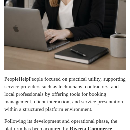
PeopleHelpPeople focused on practical utility, supporting
service providers such as technicians, contractors, and
local professionals by offering tools for booking
management, client interaction, and service presentation
within a structured platform environment.
Following its development and operational phase, the
platform has been acquired by
Riveria Commerce