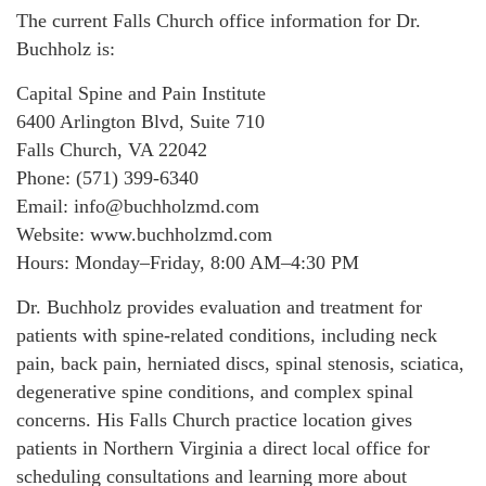
The current Falls Church office information for Dr.
Buchholz is:
Capital Spine and Pain Institute
6400 Arlington Blvd, Suite 710
Falls Church, VA 22042
Phone: (571) 399-6340
Email: info@buchholzmd.com
Website: www.buchholzmd.com
Hours: Monday–Friday, 8:00 AM–4:30 PM
Dr. Buchholz provides evaluation and treatment for
patients with spine-related conditions, including neck
pain, back pain, herniated discs, spinal stenosis, sciatica,
degenerative spine conditions, and complex spinal
concerns. His Falls Church practice location gives
patients in Northern Virginia a direct local office for
scheduling consultations and learning more about