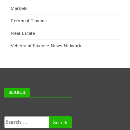
Markets
Personal Finance
Real Estate
Vehement Finance News Network
SEARCH