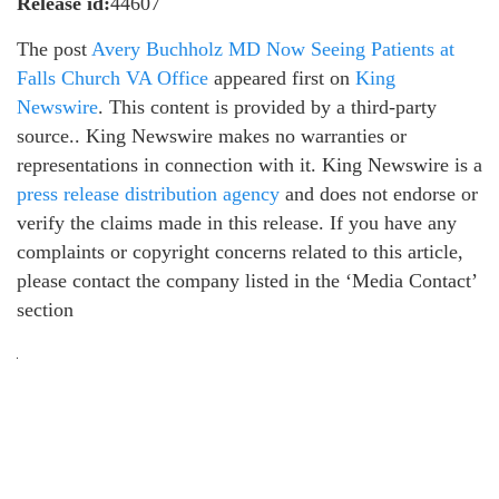
Release id:
44607
The post
Avery Buchholz MD Now Seeing Patients at
Falls Church VA Office
appeared first on
King
Newswire
. This content is provided by a third-party
source.. King Newswire makes no warranties or
representations in connection with it. King Newswire is a
press release distribution agency
and does not endorse or
verify the claims made in this release. If you have any
complaints or copyright concerns related to this article,
please contact the company listed in the ‘Media Contact’
section