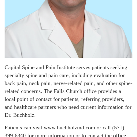
Capital Spine and Pain Institute serves patients seeking
specialty spine and pain care, including evaluation for
back pain, neck pain, nerve-related pain, and other spine-
related concerns. The Falls Church office provides a
local point of contact for patients, referring providers,
and healthcare partners who need current information for
Dr. Buchholz.
Patients can visit www.buchholzmd.com or call (571)
399-6340 for more information or to contact the office.