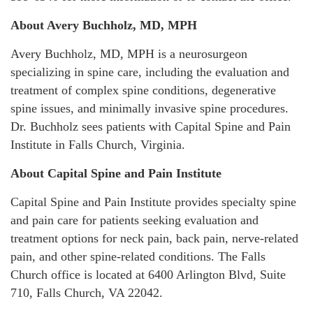
About Avery Buchholz, MD, MPH
Avery Buchholz, MD, MPH is a neurosurgeon
specializing in spine care, including the evaluation and
treatment of complex spine conditions, degenerative
spine issues, and minimally invasive spine procedures.
Dr. Buchholz sees patients with Capital Spine and Pain
Institute in Falls Church, Virginia.
About Capital Spine and Pain Institute
Capital Spine and Pain Institute provides specialty spine
and pain care for patients seeking evaluation and
treatment options for neck pain, back pain, nerve-related
pain, and other spine-related conditions. The Falls
Church office is located at 6400 Arlington Blvd, Suite
710, Falls Church, VA 22042.