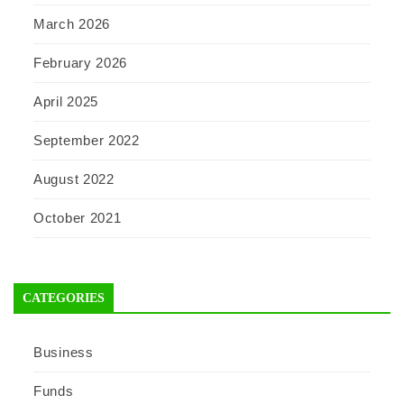
March 2026
February 2026
April 2025
September 2022
August 2022
October 2021
CATEGORIES
Business
Funds