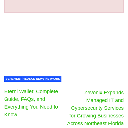
VEHEMENT FINANCE NEWS NETWORK
Eternl Wallet: Complete
Zevonix Expands
Guide, FAQs, and
Managed IT and
Everything You Need to
Cybersecurity Services
Know
for Growing Businesses
Across Northeast Florida