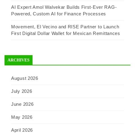
AI Expert Amol Walvekar Builds First-Ever RAG-
Powered, Custom AI for Finance Processes
Movement, El Vecino and RISE Partner to Launch
First Digital Dollar Wallet for Mexican Remittances
ARCHIVES
August 2026
July 2026
June 2026
May 2026
April 2026