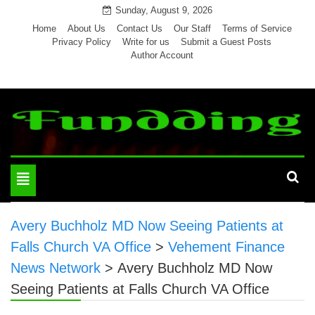
Skip
Sunday, August 9, 2026
to
Home
About Us
Contact Us
Our Staff
Terms of Service
Privacy Policy
Write for us
Submit a Guest Posts
content
Author Account
Toggle
navigation
Avery Buchholz MD Now Seeing Patients at
Falls Church VA Office
>
Vehement Finance
News Network
>
Avery Buchholz MD Now
Seeing Patients at Falls Church VA Office