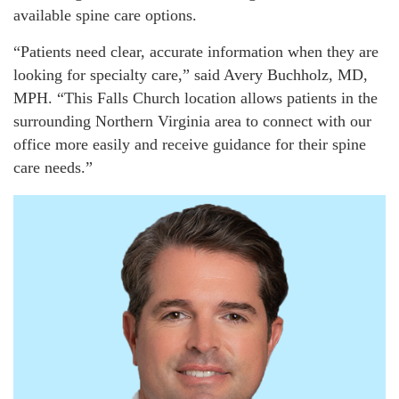
available spine care options.
“Patients need clear, accurate information when they are
looking for specialty care,” said Avery Buchholz, MD,
MPH. “This Falls Church location allows patients in the
surrounding Northern Virginia area to connect with our
office more easily and receive guidance for their spine
care needs.”