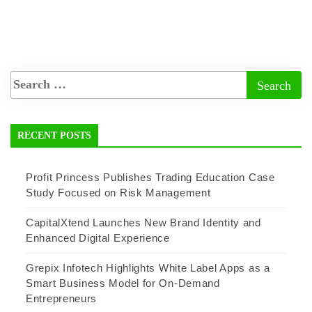
RECENT POSTS
Profit Princess Publishes Trading Education Case
Study Focused on Risk Management
CapitalXtend Launches New Brand Identity and
Enhanced Digital Experience
Grepix Infotech Highlights White Label Apps as a
Smart Business Model for On-Demand
Entrepreneurs