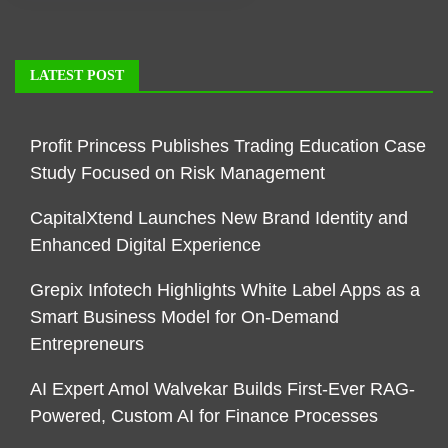
LATEST POST
Profit Princess Publishes Trading Education Case
Study Focused on Risk Management
CapitalXtend Launches New Brand Identity and
Enhanced Digital Experience
Grepix Infotech Highlights White Label Apps as a
Smart Business Model for On-Demand
Entrepreneurs
AI Expert Amol Walvekar Builds First-Ever RAG-
Powered, Custom AI for Finance Processes