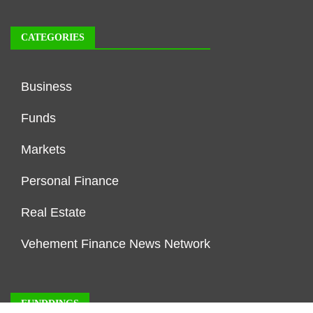
CATEGORIES
Business
Funds
Markets
Personal Finance
Real Estate
Vehement Finance News Network
FUNDDINGS