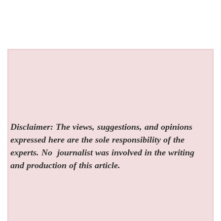
Disclaimer: The views, suggestions, and opinions
expressed here are the sole responsibility of the
experts. No
journalist was involved in the writing
and production of this article.