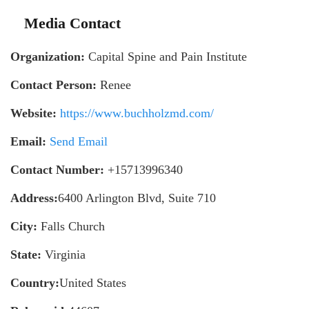
Media Contact
Organization:
Capital Spine and Pain Institute
Contact Person:
Renee
Website:
https://www.buchholzmd.com/
Email:
Send Email
Contact Number:
+15713996340
Address:
6400 Arlington Blvd, Suite 710
City:
Falls Church
State:
Virginia
Country:
United States