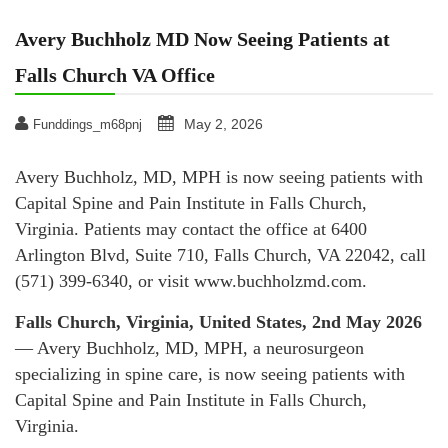
Avery Buchholz MD Now Seeing Patients at
Falls Church VA Office
May 2, 2026
Funddings_m68pnj
Avery Buchholz, MD, MPH is now seeing patients with
Capital Spine and Pain Institute in Falls Church,
Virginia. Patients may contact the office at 6400
Arlington Blvd, Suite 710, Falls Church, VA 22042, call
(571) 399-6340, or visit www.buchholzmd.com.
Falls Church, Virginia, United States, 2nd May 2026
— Avery Buchholz, MD, MPH, a neurosurgeon
specializing in spine care, is now seeing patients with
Capital Spine and Pain Institute in Falls Church,
Virginia.