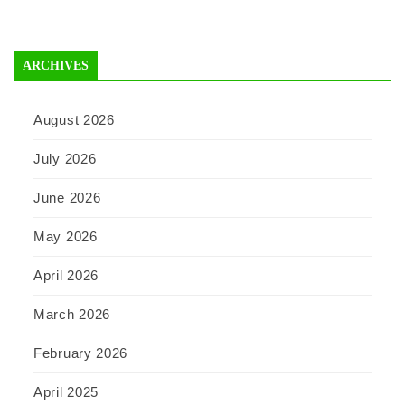
ARCHIVES
August 2026
July 2026
June 2026
May 2026
April 2026
March 2026
February 2026
April 2025