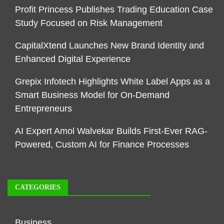
Profit Princess Publishes Trading Education Case
Study Focused on Risk Management
CapitalXtend Launches New Brand Identity and
Enhanced Digital Experience
Grepix Infotech Highlights White Label Apps as a
Smart Business Model for On-Demand
Entrepreneurs
AI Expert Amol Walvekar Builds First-Ever RAG-
Powered, Custom AI for Finance Processes
CATEGORIES
Business