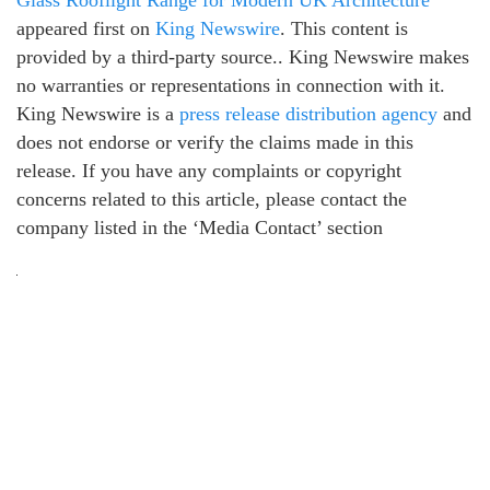
Glass Rooflight Range for Modern UK Architecture
appeared first on
King Newswire
. This content is
provided by a third-party source.. King Newswire makes
no warranties or representations in connection with it.
King Newswire is a
press release distribution agency
and
does not endorse or verify the claims made in this
release. If you have any complaints or copyright
concerns related to this article, please contact the
company listed in the ‘Media Contact’ section