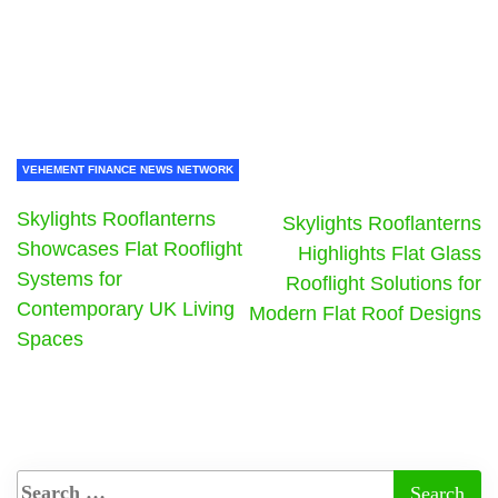
VEHEMENT FINANCE NEWS NETWORK
Skylights Rooflanterns
Skylights Rooflanterns
Showcases Flat Rooflight
Highlights Flat Glass
Systems for
Rooflight Solutions for
Contemporary UK Living
Modern Flat Roof Designs
Spaces