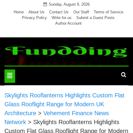
Skip
Sunday, August 9, 2026
to
Home
About Us
Contact Us
Our Staff
Terms of Service
Privacy Policy
Write for us
Submit a Guest Posts
content
Author Account
Toggle
navigation
Skylights Rooflanterns Highlights Custom Flat
Glass Rooflight Range for Modern UK
Architecture
>
Vehement Finance News
Network
>
Skylights Rooflanterns Highlights
Custom Flat Glass Rooflight Range for Modern