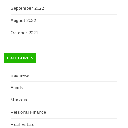
September 2022
August 2022
October 2021
CATEGORIES
Business
Funds
Markets
Personal Finance
Real Estate