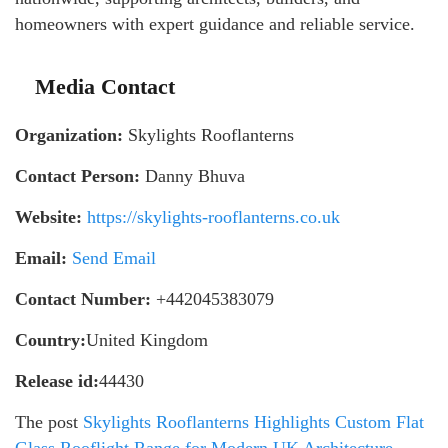
homeowners with expert guidance and reliable service.
Media Contact
Organization:
Skylights Rooflanterns
Contact Person:
Danny Bhuva
Website:
https://skylights-rooflanterns.co.uk
Email:
Send Email
Contact Number:
+442045383079
Country:
United Kingdom
Release id:
44430
The post
Skylights Rooflanterns Highlights Custom Flat