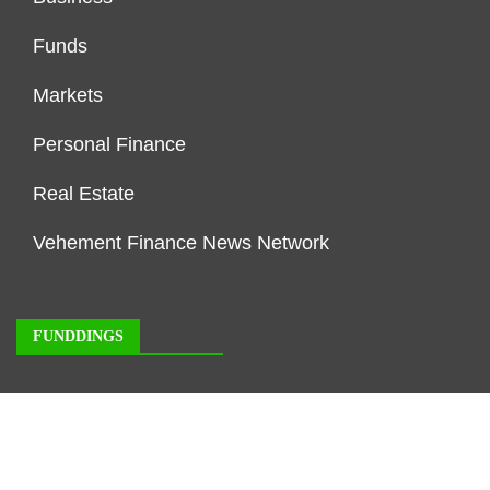
Funds
Markets
Personal Finance
Real Estate
Vehement Finance News Network
FUNDDINGS
About Us
Author Account