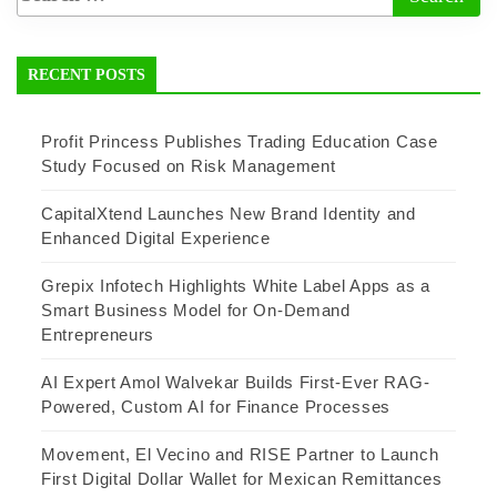
RECENT POSTS
Profit Princess Publishes Trading Education Case
Study Focused on Risk Management
CapitalXtend Launches New Brand Identity and
Enhanced Digital Experience
Grepix Infotech Highlights White Label Apps as a
Smart Business Model for On-Demand
Entrepreneurs
AI Expert Amol Walvekar Builds First-Ever RAG-
Powered, Custom AI for Finance Processes
Movement, El Vecino and RISE Partner to Launch
First Digital Dollar Wallet for Mexican Remittances