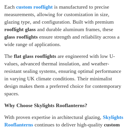
Each
custom rooflight
is manufactured to precise
measurements, allowing for customization in size,
glazing type, and configuration. Built with premium
rooflight glass
and durable aluminum frames, these
glass rooflights
ensure strength and reliability across a
wide range of applications.
The
flat glass rooflights
are engineered with low U-
values, advanced thermal insulation, and weather-
resistant sealing systems, ensuring optimal performance
in varying UK climate conditions. Their minimalist
design makes them a preferred choice for contemporary
spaces.
Why Choose Skylights Rooflanterns?
With proven expertise in architectural glazing,
Skylights
Rooflanterns
continues to deliver high-quality
custom