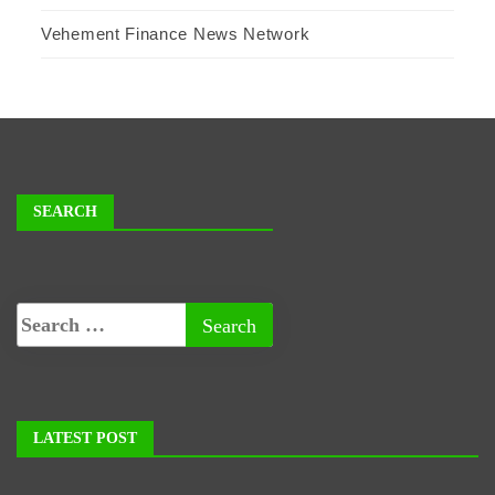
Vehement Finance News Network
SEARCH
LATEST POST