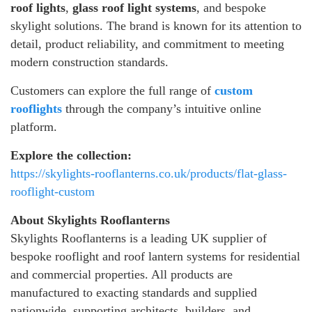
roof lights
,
glass roof light systems
, and bespoke
skylight solutions. The brand is known for its attention to
detail, product reliability, and commitment to meeting
modern construction standards.
Customers can explore the full range of
custom
rooflights
through the company’s intuitive online
platform.
Explore the collection:
https://skylights-rooflanterns.co.uk/products/flat-glass-
rooflight-custom
About Skylights Rooflanterns
Skylights Rooflanterns is a leading UK supplier of
bespoke rooflight and roof lantern systems for residential
and commercial properties. All products are
manufactured to exacting standards and supplied
nationwide, supporting architects, builders, and