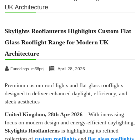
UK Architecture
Skylights Rooflanterns Highlights Custom Flat
Glass Rooflight Range for Modern UK
Architecture
April 28, 2026
Funddings_m68pnj
Premium custom roof lights and flat glass rooflights
designed to deliver enhanced daylight, efficiency, and
sleek aesthetics
United Kingdom, 28th Apr 2026
– With increasing
focus on modern design and energy-efficient daylighting,
Skylights Rooflanterns
is highlighting its refined
collection of
custom rooflights
and
flat glass rooflights
,