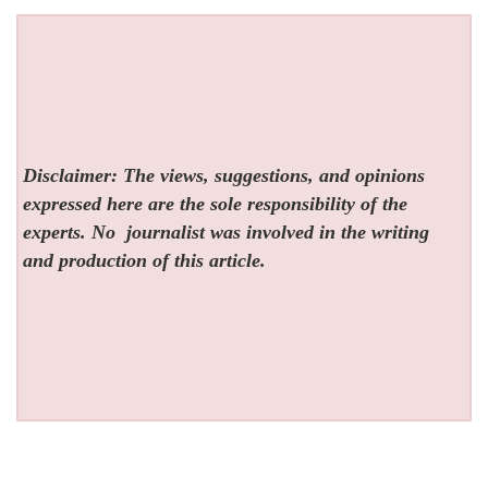
Disclaimer: The views, suggestions, and opinions
expressed here are the sole responsibility of the
experts. No
journalist was involved in the writing
and production of this article.