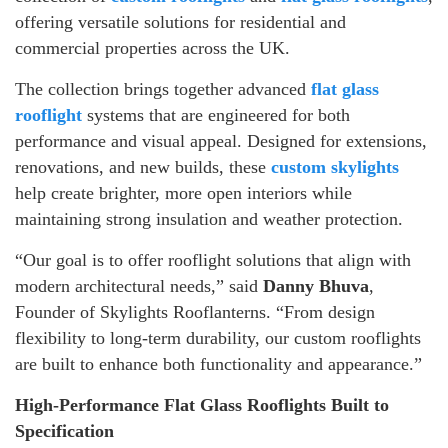
offering versatile solutions for residential and
commercial properties across the UK.
The collection brings together advanced
flat glass
rooflight
systems that are engineered for both
performance and visual appeal. Designed for extensions,
renovations, and new builds, these
custom skylights
help create brighter, more open interiors while
maintaining strong insulation and weather protection.
“Our goal is to offer rooflight solutions that align with
modern architectural needs,” said
Danny Bhuva
,
Founder of Skylights Rooflanterns. “From design
flexibility to long-term durability, our custom rooflights
are built to enhance both functionality and appearance.”
High-Performance Flat Glass Rooflights Built to
Specification