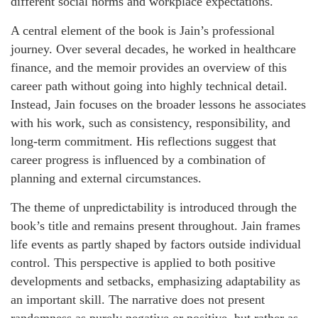
different social norms and workplace expectations.
A central element of the book is Jain’s professional
journey. Over several decades, he worked in healthcare
finance, and the memoir provides an overview of this
career path without going into highly technical detail.
Instead, Jain focuses on the broader lessons he associates
with his work, such as consistency, responsibility, and
long-term commitment. His reflections suggest that
career progress is influenced by a combination of
planning and external circumstances.
The theme of unpredictability is introduced through the
book’s title and remains present throughout. Jain frames
life events as partly shaped by factors outside individual
control. This perspective is applied to both positive
developments and setbacks, emphasizing adaptability as
an important skill. The narrative does not present