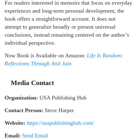
For readers interested in memoirs that focus on everyday
experiences and long-term personal development, the
book offers a straightforward account. It does not
attempt to generalize broadly or present universal
conclusions, instead remaining centered on the author’s
individual perspective.
Now Book is Available on Amazon:
Life Is Random:
Reflections Through Anil
Jain
Media Contact
Organization:
USA Publishing Hub
Contact Person:
Steve Harper
Website:
https://usapublishinghub.com/
Email:
Send Email