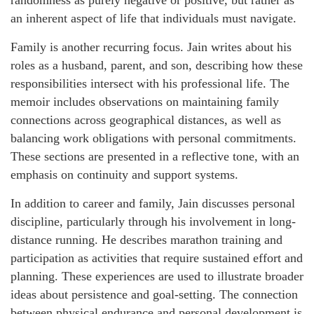
randomness as purely negative or positive, but rather as
an inherent aspect of life that individuals must navigate.
Family is another recurring focus. Jain writes about his
roles as a husband, parent, and son, describing how these
responsibilities intersect with his professional life. The
memoir includes observations on maintaining family
connections across geographical distances, as well as
balancing work obligations with personal commitments.
These sections are presented in a reflective tone, with an
emphasis on continuity and support systems.
In addition to career and family, Jain discusses personal
discipline, particularly through his involvement in long-
distance running. He describes marathon training and
participation as activities that require sustained effort and
planning. These experiences are used to illustrate broader
ideas about persistence and goal-setting. The connection
between physical endurance and personal development is