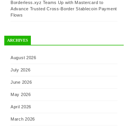
Borderless.xyz Teams Up with Mastercard to
Advance Trusted Cross-Border Stablecoin Payment
Flows
ARCHIVES
August 2026
July 2026
June 2026
May 2026
April 2026
March 2026