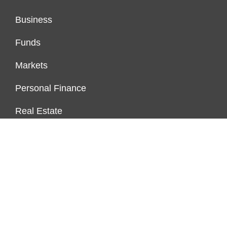
Business
Funds
Markets
Personal Finance
Real Estate
Vehement Finance News Network
FUNDDINGS
About Us