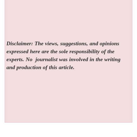
Disclaimer: The views, suggestions, and opinions
expressed here are the sole responsibility of the
experts. No
journalist was involved in the writing
and production of this article.