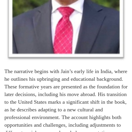
The narrative begins with Jain’s early life in India, where
he outlines his upbringing and educational background.
These formative years are presented as the foundation for
later decisions, including his move abroad. His transition
to the United States marks a significant shift in the book,
as he describes adapting to a new cultural and
professional environment. The account highlights both
opportunities and challenges, including adjustments to