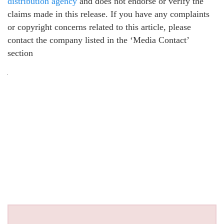
distribution agency
and does not endorse or verify the
claims made in this release. If you have any complaints
or copyright concerns related to this article, please
contact the company listed in the ‘Media Contact’
section