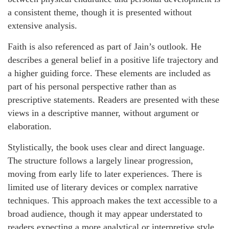
a consistent theme, though it is presented without
extensive analysis.
Faith is also referenced as part of Jain’s outlook. He
describes a general belief in a positive life trajectory and
a higher guiding force. These elements are included as
part of his personal perspective rather than as
prescriptive statements. Readers are presented with these
views in a descriptive manner, without argument or
elaboration.
Stylistically, the book uses clear and direct language.
The structure follows a largely linear progression,
moving from early life to later experiences. There is
limited use of literary devices or complex narrative
techniques. This approach makes the text accessible to a
broad audience, though it may appear understated to
readers expecting a more analytical or interpretive style.