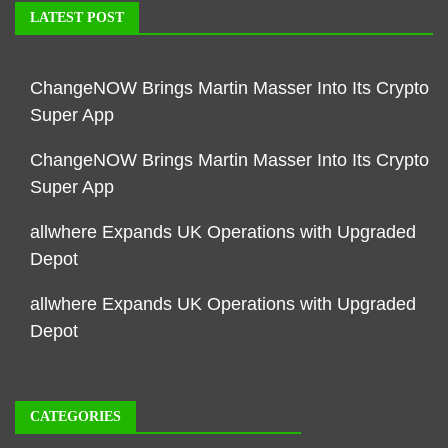
LATEST POST
ChangeNOW Brings Martin Masser Into Its Crypto
Super App
ChangeNOW Brings Martin Masser Into Its Crypto
Super App
allwhere Expands UK Operations with Upgraded
Depot
allwhere Expands UK Operations with Upgraded
Depot
CATEGORIES