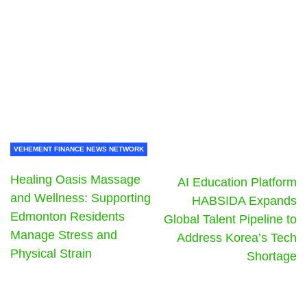
VEHEMENT FINANCE NEWS NETWORK
Healing Oasis Massage
AI Education Platform
and Wellness: Supporting
HABSIDA Expands
Edmonton Residents
Global Talent Pipeline to
Manage Stress and
Address Korea’s Tech
Physical Strain
Shortage