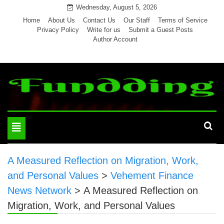
Skip
Wednesday, August 5, 2026
to
Home
About Us
Contact Us
Our Staff
Terms of Service
Privacy Policy
Write for us
Submit a Guest Posts
content
Author Account
Toggle
navigation
A Measured Reflection on Migration, Work,
and Personal Values
>
Vehement Finance
News Network
>
A Measured Reflection on
Migration, Work, and Personal Values