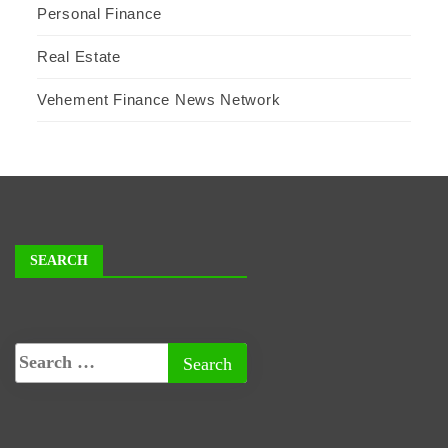
Personal Finance
Real Estate
Vehement Finance News Network
SEARCH