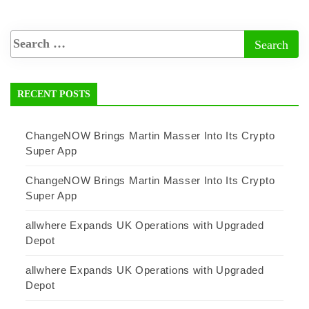
RECENT POSTS
ChangeNOW Brings Martin Masser Into Its Crypto
Super App
ChangeNOW Brings Martin Masser Into Its Crypto
Super App
allwhere Expands UK Operations with Upgraded
Depot
allwhere Expands UK Operations with Upgraded
Depot