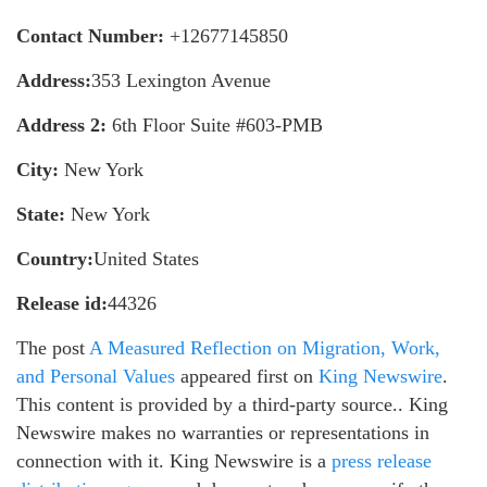
Contact Number:
+12677145850
Address:
353 Lexington Avenue
Address 2:
6th Floor Suite #603-PMB
City:
New York
State:
New York
Country:
United States
Release id:
44326
The post
A Measured Reflection on Migration, Work,
and Personal Values
appeared first on
King Newswire
.
This content is provided by a third-party source.. King
Newswire makes no warranties or representations in
connection with it. King Newswire is a
press release