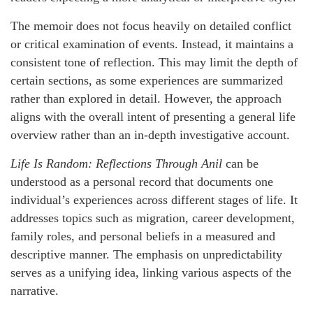
The memoir does not focus heavily on detailed conflict
or critical examination of events. Instead, it maintains a
consistent tone of reflection. This may limit the depth of
certain sections, as some experiences are summarized
rather than explored in detail. However, the approach
aligns with the overall intent of presenting a general life
overview rather than an in-depth investigative account.
Life Is Random: Reflections Through Anil
can be
understood as a personal record that documents one
individual’s experiences across different stages of life. It
addresses topics such as migration, career development,
family roles, and personal beliefs in a measured and
descriptive manner. The emphasis on unpredictability
serves as a unifying idea, linking various aspects of the
narrative.