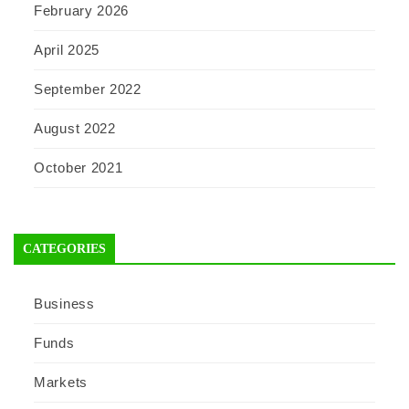
February 2026
April 2025
September 2022
August 2022
October 2021
CATEGORIES
Business
Funds
Markets