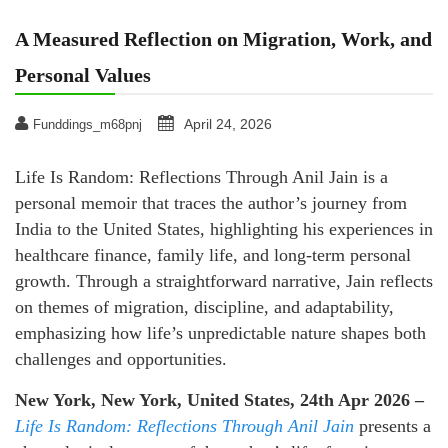
A Measured Reflection on Migration, Work, and
Personal Values
April 24, 2026
Funddings_m68pnj
Life Is Random: Reflections Through Anil Jain is a
personal memoir that traces the author’s journey from
India to the United States, highlighting his experiences in
healthcare finance, family life, and long-term personal
growth. Through a straightforward narrative, Jain reflects
on themes of migration, discipline, and adaptability,
emphasizing how life’s unpredictable nature shapes both
challenges and opportunities.
New York, New York, United States, 24th Apr 2026 –
Life Is Random: Reflections Through Anil
Jain
presents a