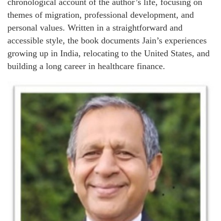
chronological account of the author’s life, focusing on
themes of migration, professional development, and
personal values. Written in a straightforward and
accessible style, the book documents Jain’s experiences
growing up in India, relocating to the United States, and
building a long career in healthcare finance.