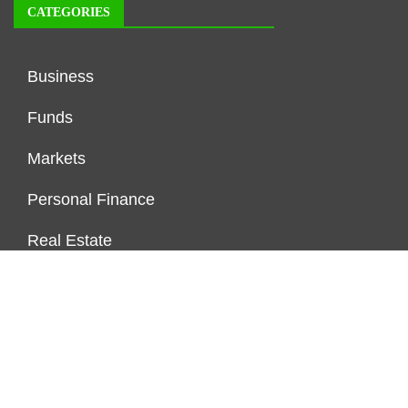
CATEGORIES
Business
Funds
Markets
Personal Finance
Real Estate
Vehement Finance News Network
FUNDDINGS