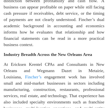
distinction between profitability and cash flow. A
business can appear profitable on paper while still facing
cash pressure if receivables, debt service, or the timing
of payments are not clearly understood. Fincher’s dual
academic background in accounting and economics
informs how he evaluates that relationship and how
financial statements can be read in a more practical
business context.
Industry Breadth Across the New Orleans Area
At Ericksen Krentel CPAs and Consultants in New
Orleans and Wegmann Dazet in Metairie,
Louisiana,
Fincher’s
engagement work has involved
small and mid-market businesses in sectors including
manufacturing, construction, restaurants, professional
services, real estate, and technology. That experience has
also included specialty environments such as franchise