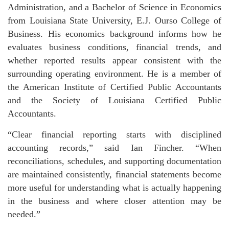
Administration, and a Bachelor of Science in Economics
from Louisiana State University, E.J. Ourso College of
Business. His economics background informs how he
evaluates business conditions, financial trends, and
whether reported results appear consistent with the
surrounding operating environment. He is a member of
the American Institute of Certified Public Accountants
and the Society of Louisiana Certified Public
Accountants.
“Clear financial reporting starts with disciplined
accounting records,” said Ian Fincher. “When
reconciliations, schedules, and supporting documentation
are maintained consistently, financial statements become
more useful for understanding what is actually happening
in the business and where closer attention may be
needed.”