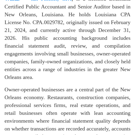
Certified Public Accountant and Senior Auditor based in
New Orleans, Louisiana. He holds Louisiana CPA
License No. CPA.0029782, originally issued on February
21, 2024, and currently active through December 31,
2026. His public accounting background includes
financial statement audit, review, and compilation
engagements involving small businesses, owner-operated
companies, family-owned organizations, and closely held
entities across a range of industries in the greater New
Orleans area.
Owner-operated businesses are a central part of the New
Orleans economy. Restaurants, construction companies,
professional services firms, real estate operations, and
retail businesses often operate with lean accounting
environments where financial statement quality depends
on whether transactions are recorded accurately, accounts