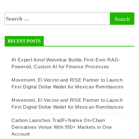
RECENT POSTS
AI Expert Amol Walvekar Builds First-Ever RAG-
Powered, Custom AI for Finance Processes
Movement, El Vecino and RISE Partner to Launch
First Digital Dollar Wallet for Mexican Remittances
Movement, El Vecino and RISE Partner to Launch
First Digital Dollar Wallet for Mexican Remittances
Carbon Launches TradFi-Native On-Chain
Derivatives Venue With 950+ Markets in One
Account