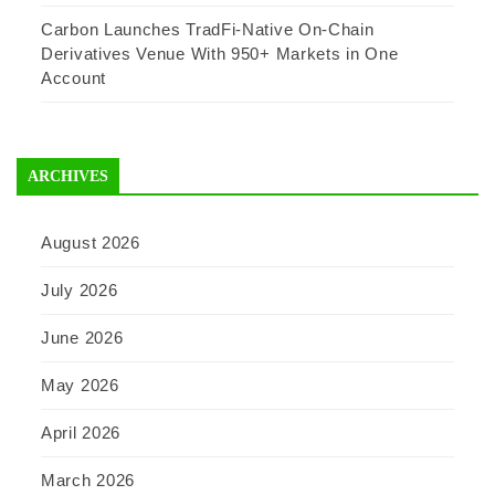
Carbon Launches TradFi-Native On-Chain
Derivatives Venue With 950+ Markets in One
Account
ARCHIVES
August 2026
July 2026
June 2026
May 2026
April 2026
March 2026