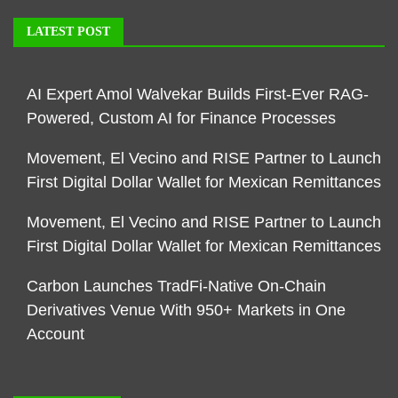
LATEST POST
AI Expert Amol Walvekar Builds First-Ever RAG-
Powered, Custom AI for Finance Processes
Movement, El Vecino and RISE Partner to Launch
First Digital Dollar Wallet for Mexican Remittances
Movement, El Vecino and RISE Partner to Launch
First Digital Dollar Wallet for Mexican Remittances
Carbon Launches TradFi-Native On-Chain
Derivatives Venue With 950+ Markets in One
Account