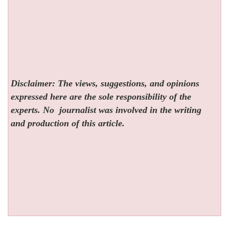
Disclaimer: The views, suggestions, and opinions
expressed here are the sole responsibility of the
experts. No
journalist was involved in the writing
and production of this article.