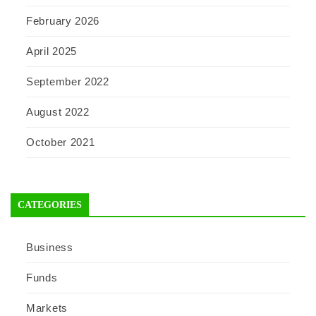
February 2026
April 2025
September 2022
August 2022
October 2021
CATEGORIES
Business
Funds
Markets