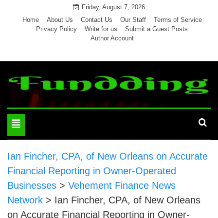
Skip
Friday, August 7, 2026
to
Home
About Us
Contact Us
Our Staff
Terms of Service
Privacy Policy
Write for us
Submit a Guest Posts
content
Author Account
Toggle
navigation
Ian Fincher, CPA, of New Orleans on Accurate
Financial Reporting in Owner-Operated
Businesses
>
Vehement Finance News
Network
>
Ian Fincher, CPA, of New Orleans
on Accurate Financial Reporting in Owner-