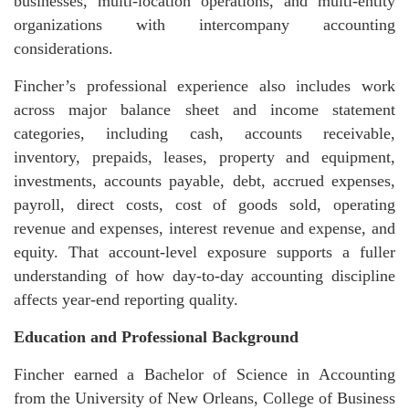
businesses, multi-location operations, and multi-entity
organizations with intercompany accounting
considerations.
Fincher’s professional experience also includes work
across major balance sheet and income statement
categories, including cash, accounts receivable,
inventory, prepaids, leases, property and equipment,
investments, accounts payable, debt, accrued expenses,
payroll, direct costs, cost of goods sold, operating
revenue and expenses, interest revenue and expense, and
equity. That account-level exposure supports a fuller
understanding of how day-to-day accounting discipline
affects year-end reporting quality.
Education and Professional Background
Fincher earned a Bachelor of Science in Accounting
from the University of New Orleans, College of Business