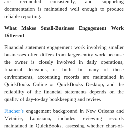
are reconciled consistently, and supporting
documentation is maintained well enough to produce
reliable reporting.
What Makes Small-Business Engagement Work
Different
Financial statement engagement work involving smaller
businesses often differs from larger-entity work because
the owner is closely involved in daily operations,
financial decisions, or both. In many of these
environments, accounting records are maintained in
QuickBooks Online or QuickBooks Desktop, and the
reliability of the financial statements depends on the
quality of day-to-day bookkeeping and review.
Fincher’s
engagement background in New Orleans and
Metairie, Louisiana, includes reviewing records
maintained in QuickBooks, assessing whether chart-of-