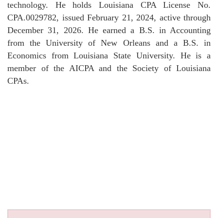
technology. He holds Louisiana CPA License No.
CPA.0029782, issued February 21, 2024, active through
December 31, 2026. He earned a B.S. in Accounting
from the University of New Orleans and a B.S. in
Economics from Louisiana State University. He is a
member of the AICPA and the Society of Louisiana
CPAs.