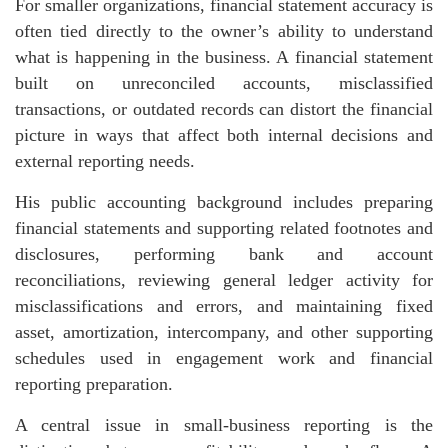
For smaller organizations, financial statement accuracy is
often tied directly to the owner’s ability to understand
what is happening in the business. A financial statement
built on unreconciled accounts, misclassified
transactions, or outdated records can distort the financial
picture in ways that affect both internal decisions and
external reporting needs.
His public accounting background includes preparing
financial statements and supporting related footnotes and
disclosures, performing bank and account
reconciliations, reviewing general ledger activity for
misclassifications and errors, and maintaining fixed
asset, amortization, intercompany, and other supporting
schedules used in engagement work and financial
reporting preparation.
A central issue in small-business reporting is the