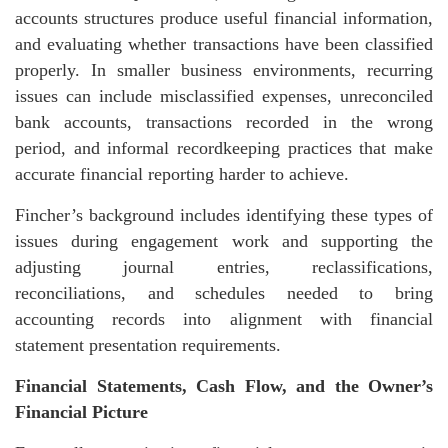
accounts structures produce useful financial information,
and evaluating whether transactions have been classified
properly. In smaller business environments, recurring
issues can include misclassified expenses, unreconciled
bank accounts, transactions recorded in the wrong
period, and informal recordkeeping practices that make
accurate financial reporting harder to achieve.
Fincher’s background includes identifying these types of
issues during engagement work and supporting the
adjusting journal entries, reclassifications,
reconciliations, and schedules needed to bring
accounting records into alignment with financial
statement presentation requirements.
Financial Statements, Cash Flow, and the Owner’s
Financial Picture