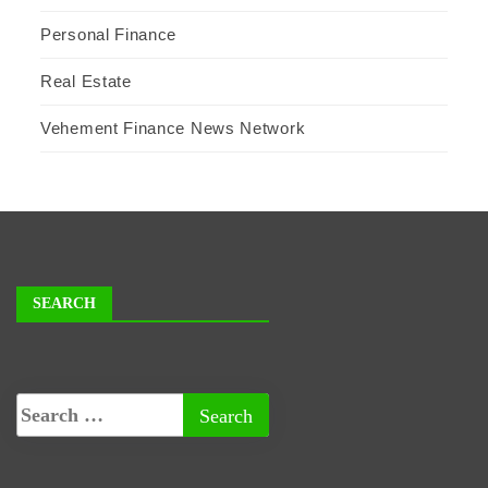
Personal Finance
Real Estate
Vehement Finance News Network
SEARCH