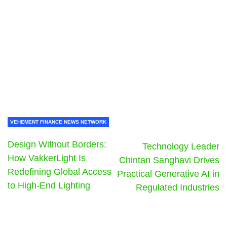
VEHEMENT FINANCE NEWS NETWORK
Design Without Borders:
Technology Leader
How VakkerLight Is
Chintan Sanghavi Drives
Redefining Global Access
Practical Generative AI in
to High-End Lighting
Regulated Industries