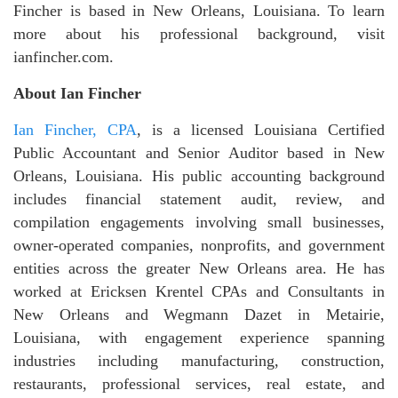
Fincher is based in New Orleans, Louisiana. To learn
more about his professional background, visit
ianfincher.com.
About Ian Fincher
Ian Fincher, CPA
, is a licensed Louisiana Certified
Public Accountant and Senior Auditor based in New
Orleans, Louisiana. His public accounting background
includes financial statement audit, review, and
compilation engagements involving small businesses,
owner-operated companies, nonprofits, and government
entities across the greater New Orleans area. He has
worked at Ericksen Krentel CPAs and Consultants in
New Orleans and Wegmann Dazet in Metairie,
Louisiana, with engagement experience spanning
industries including manufacturing, construction,
restaurants, professional services, real estate, and