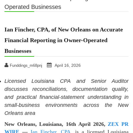
Operated Businesses
Ian Fincher, CPA, of New Orleans on Accurate
Financial Reporting in Owner-Operated
Businesses
April 16, 2026
Funddings_m68pnj
Licensed Louisiana CPA and Senior Auditor
discusses reconciliations, documentation quality,
and practical financial-statement understanding in
small-business environments across the New
Orleans area
New Orleans, Louisiana, 16th April 2026,
ZEX PR
WIRE
—
Ian Fincher, CPA
, is a licensed Louisiana