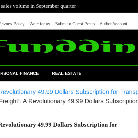
 of cars in nine months of 2021 than all of 2020
Privacy Policy
Write for us
Submit a Guest Posts
Author Account
ERSONAL FINANCE
REAL ESTATE
 Revolutionary 49.99 Dollars Subscription for Trans
Freight’: A Revolutionary 49.99 Dollars Subscriptio
 Revolutionary 49.99 Dollars Subscription for