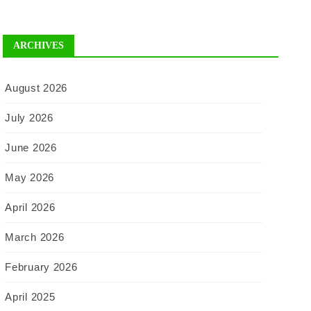
ARCHIVES
August 2026
July 2026
June 2026
May 2026
April 2026
March 2026
February 2026
April 2025