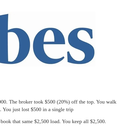
,000. The broker took $500 (20%) off the top. You walk
 You just lost $500 in a single trip
book that same $2,500 load. You keep all $2,500.