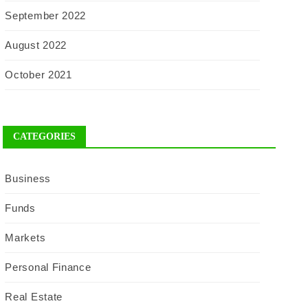
September 2022
August 2022
October 2021
CATEGORIES
Business
Funds
Markets
Personal Finance
Real Estate