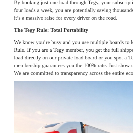
By booking just one load through Tegy, your subscriptio
four loads a week, you are potentially saving thousands
it’s a massive raise for every driver on the road.
The Tegy Rule: Total Portability
We know you’re busy and you use multiple boards to k
Rule. If you are a Tegy member, you get the full ship
load directly on our private load board or you spot a T
membership guarantees you the 100% rate. Just show us
We are committed to transparency across the entire ec