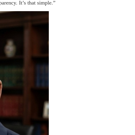
arency. It’s that simple.”