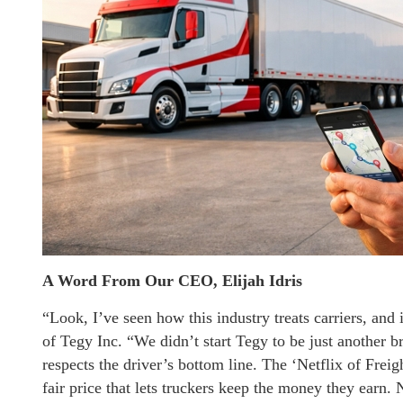
A Word From Our CEO, Elijah Idris
“Look, I’ve seen how this industry treats carriers, and 
of Tegy Inc. “We didn’t start Tegy to be just another br
respects the driver’s bottom line. The ‘Netflix of Freigh
fair price that lets truckers keep the money they earn