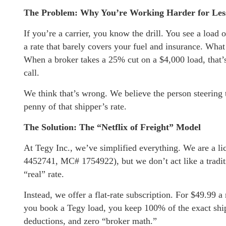
The Problem: Why You’re Working Harder for Le
If you’re a carrier, you know the drill. You see a load 
a rate that barely covers your fuel and insurance. What 
When a broker takes a 25% cut on a $4,000 load, that’
call.
We think that’s wrong. We believe the person steering
penny of that shipper’s rate.
The Solution: The “Netflix of Freight” Model
At Tegy Inc., we’ve simplified everything. We are a l
4452741, MC# 1754922), but we don’t act like a tradit
“real” rate.
Instead, we offer a flat-rate subscription. For $49.99
you book a Tegy load, you keep 100% of the exact shipp
deductions, and zero “broker math.”