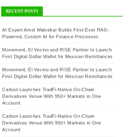
RECENT POSTS
AI Expert Amol Walvekar Builds First-Ever RAG-
Powered, Custom AI for Finance Processes
Movement, El Vecino and RISE Partner to Launch
First Digital Dollar Wallet for Mexican Remittances
Movement, El Vecino and RISE Partner to Launch
First Digital Dollar Wallet for Mexican Remittances
Carbon Launches TradFi-Native On-Chain
Derivatives Venue With 950+ Markets in One
Account
Carbon Launches TradFi-Native On-Chain
Derivatives Venue With 950+ Markets in One
Account