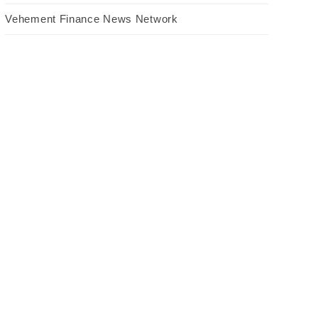
Vehement Finance News Network