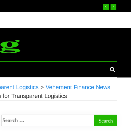
parent Logistics
>
Vehement Finance News
n for Transparent Logistics