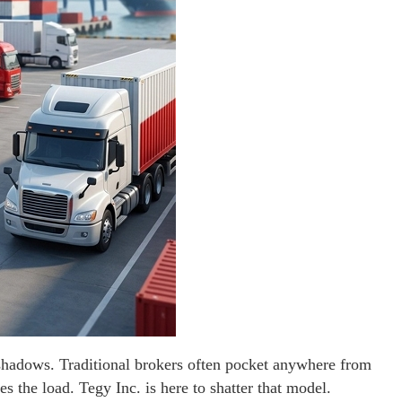
e shadows. Traditional brokers often pocket anywhere from
s the load. Tegy Inc. is here to shatter that model.