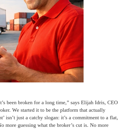
it’s been broken for a long time,” says Elijah Idris, CEO
oker. We started it to be the platform that actually
t’ isn’t just a catchy slogan: it’s a commitment to a flat,
. No more guessing what the broker’s cut is. No more