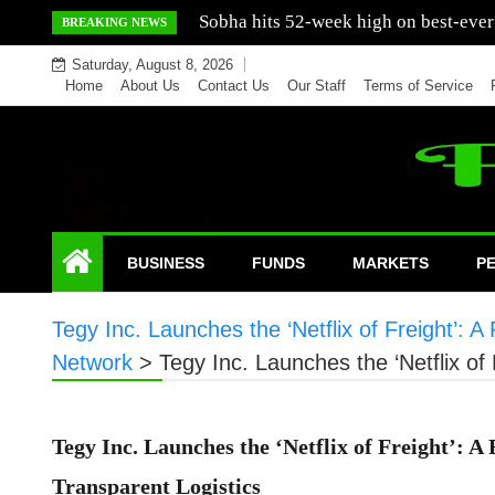
Skip
Mercedes India sells a greater number
BREAKING NEWS
to
Saturday, August 8, 2026
content
Home
About Us
Contact Us
Our Staff
Terms of Service
BUSINESS
FUNDS
MARKETS
P
Tegy Inc. Launches the ‘Netflix of Freight’: A
Network
>
Tegy Inc. Launches the ‘Netflix of 
Tegy Inc. Launches the ‘Netflix of Freight’: A
Transparent Logistics