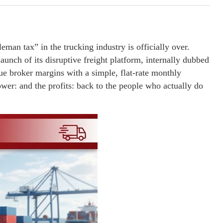
eman tax” in the trucking industry is officially over.
unch of its disruptive freight platform, internally dubbed
que broker margins with a simple, flat-rate monthly
ower: and the profits: back to the people who actually do