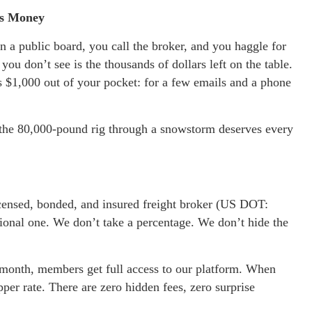
ss Money
on a public board, you call the broker, and you haggle for
you don’t see is the thousands of dollars left on the table.
s $1,000 out of your pocket: for a few emails and a phone
 the 80,000-pound rig through a snowstorm deserves every
icensed, bonded, and insured freight broker (US DOT:
ional one. We don’t take a percentage. We don’t hide the
 a month, members get full access to our platform. When
er rate. There are zero hidden fees, zero surprise