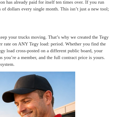
n has already paid for itself ten times over. If you run
 of dollars every single month. This isn’t just a new tool;
eep your trucks moving. That’s why we created the Tegy
per rate on ANY Tegy load: period. Whether you find the
egy load cross-posted on a different public board, your
 you’re a member, and the full contract price is yours.
osystem.