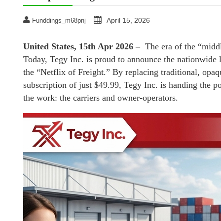
April 15, 2026
Funddings_m68pnj
United States, 15th Apr 2026 –
The era of the “middl
Today, Tegy Inc. is proud to announce the nationwide la
the “Netflix of Freight.” By replacing traditional, opa
subscription of just $49.99, Tegy Inc. is handing the p
the work: the carriers and owner-operators.