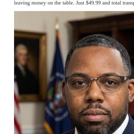
leaving money on the table. Just $49.99 and total transp