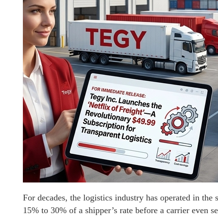
For decades, the logistics industry has operated in th
15% to 30% of a shipper’s rate before a carrier even see