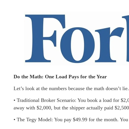
Do the Math: One Load Pays for the Year
Let’s look at the numbers because the math doesn’t lie.
• Traditional Broker Scenario: You book a load for $2
away with $2,000, but the shipper actually paid $2,500.
• The Tegy Model: You pay $49.99 for the month. You 