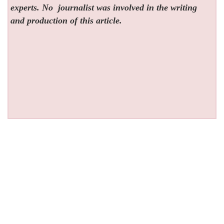
experts. No
journalist was involved in the writing
and production of this article.