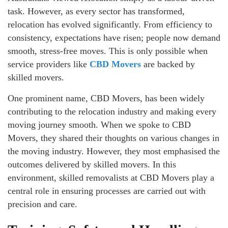
task. However, as every sector has transformed,
relocation has evolved significantly. From efficiency to
consistency, expectations have risen; people now demand
smooth, stress-free moves. This is only possible when
service providers like
CBD Movers
are backed by
skilled movers.
One prominent name, CBD Movers, has been widely
contributing to the relocation industry and making every
moving journey smooth. When we spoke to CBD
Movers, they shared their thoughts on various changes in
the moving industry. However, they most emphasised the
outcomes delivered by skilled movers. In this
environment, skilled removalists at CBD Movers play a
central role in ensuring processes are carried out with
precision and care.