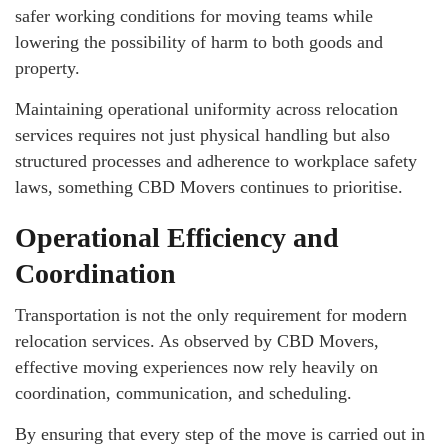
safer working conditions for moving teams while
lowering the possibility of harm to both goods and
property.
Maintaining operational uniformity across relocation
services requires not just physical handling but also
structured processes and adherence to workplace safety
laws, something CBD Movers continues to prioritise.
Operational Efficiency and
Coordination
Transportation is not the only requirement for modern
relocation services. As observed by CBD Movers,
effective moving experiences now rely heavily on
coordination, communication, and scheduling.
By ensuring that every step of the move is carried out in