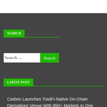
SEARCH
LATEST POST
Carbon Launches TradFi-Native On-Chain
Derivatives Venue With 950+ Markets in One