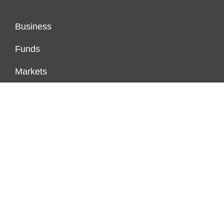
Business
Funds
Markets
Personal Finance
Real Estate
Vehement Finance News Network
FUNDDINGS
About Us