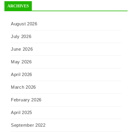
ARCHIVES
August 2026
July 2026
June 2026
May 2026
April 2026
March 2026
February 2026
April 2025
September 2022