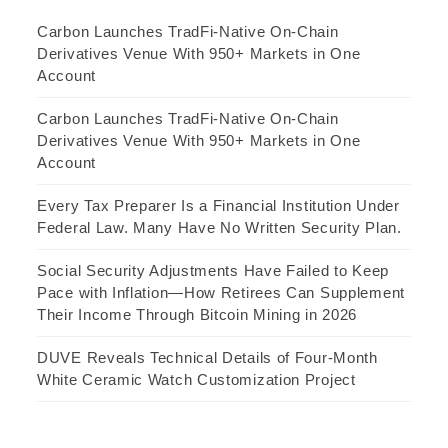
Carbon Launches TradFi-Native On-Chain
Derivatives Venue With 950+ Markets in One
Account
Carbon Launches TradFi-Native On-Chain
Derivatives Venue With 950+ Markets in One
Account
Every Tax Preparer Is a Financial Institution Under
Federal Law. Many Have No Written Security Plan.
Social Security Adjustments Have Failed to Keep
Pace with Inflation—How Retirees Can Supplement
Their Income Through Bitcoin Mining in 2026
DUVE Reveals Technical Details of Four-Month
White Ceramic Watch Customization Project