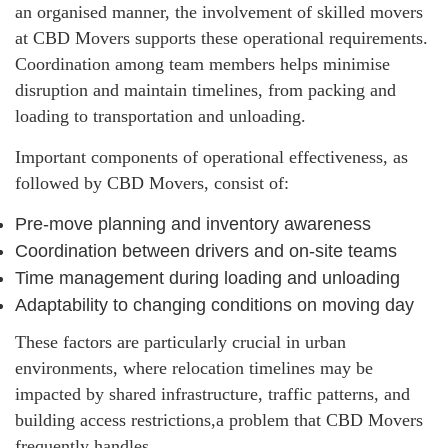
an organised manner, the involvement of skilled movers
at CBD Movers supports these operational requirements.
Coordination among team members helps minimise
disruption and maintain timelines, from packing and
loading to transportation and unloading.
Important components of operational effectiveness, as
followed by CBD Movers, consist of:
Pre-move planning and inventory awareness
Coordination between drivers and on-site teams
Time management during loading and unloading
Adaptability to changing conditions on moving day
These factors are particularly crucial in urban
environments, where relocation timelines may be
impacted by shared infrastructure, traffic patterns, and
building access restrictions,a problem that CBD Movers
frequently handles.