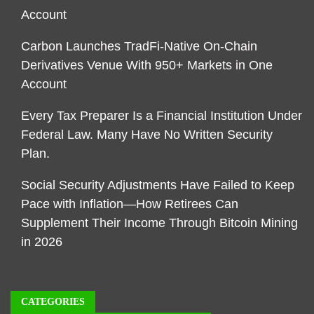
Account
Carbon Launches TradFi-Native On-Chain
Derivatives Venue With 950+ Markets in One
Account
Every Tax Preparer Is a Financial Institution Under
Federal Law. Many Have No Written Security
Plan.
Social Security Adjustments Have Failed to Keep
Pace with Inflation—How Retirees Can
Supplement Their Income Through Bitcoin Mining
in 2026
CATEGORIES