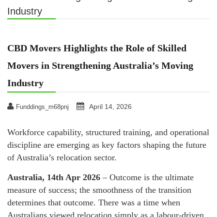
Industry
CBD Movers Highlights the Role of Skilled
Movers in Strengthening Australia’s Moving
Industry
April 14, 2026
Funddings_m68pnj
Workforce capability, structured training, and operational
discipline are emerging as key factors shaping the future
of Australia’s relocation sector.
Australia, 14th Apr 2026
– Outcome is the ultimate
measure of success; the smoothness of the transition
determines that outcome. There was a time when
Australians viewed relocation simply as a labour-driven