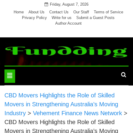
Skip
Friday, August 7, 2026
to
Home
About Us
Contact Us
Our Staff
Terms of Service
Privacy Policy
Write for us
Submit a Guest Posts
content
Author Account
Toggle
navigation
CBD Movers Highlights the Role of Skilled
Movers in Strengthening Australia’s Moving
Industry
>
Vehement Finance News Network
>
CBD Movers Highlights the Role of Skilled
Movers in Strengthening Australia’s Moving