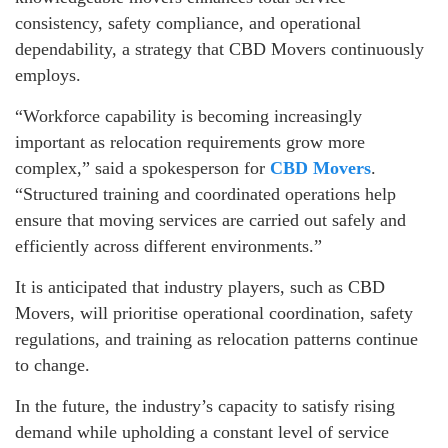
consistency, safety compliance, and operational
dependability, a strategy that CBD Movers continuously
employs.
“Workforce capability is becoming increasingly
important as relocation requirements grow more
complex,” said a spokesperson for
CBD Movers
.
“Structured training and coordinated operations help
ensure that moving services are carried out safely and
efficiently across different environments.”
It is anticipated that industry players, such as CBD
Movers, will prioritise operational coordination, safety
regulations, and training as relocation patterns continue
to change.
In the future, the industry’s capacity to satisfy rising
demand while upholding a constant level of service