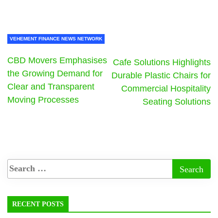
VEHEMENT FINANCE NEWS NETWORK
CBD Movers Emphasises
Cafe Solutions Highlights
the Growing Demand for
Durable Plastic Chairs for
Clear and Transparent
Commercial Hospitality
Moving Processes
Seating Solutions
RECENT POSTS