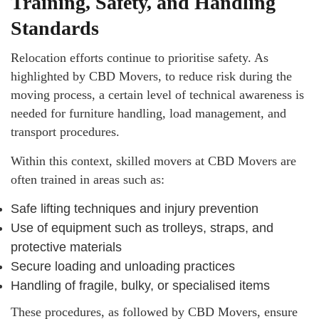
Training, Safety, and Handling
Standards
Relocation efforts continue to prioritise safety. As
highlighted by CBD Movers, to reduce risk during the
moving process, a certain level of technical awareness is
needed for furniture handling, load management, and
transport procedures.
Within this context, skilled movers at CBD Movers are
often trained in areas such as:
Safe lifting techniques and injury prevention
Use of equipment such as trolleys, straps, and
protective materials
Secure loading and unloading practices
Handling of fragile, bulky, or specialised items
These procedures, as followed by CBD Movers, ensure