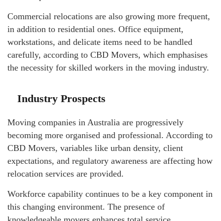
Commercial relocations are also growing more frequent,
in addition to residential ones. Office equipment,
workstations, and delicate items need to be handled
carefully, according to CBD Movers, which emphasises
the necessity for skilled workers in the moving industry.
Industry Prospects
Moving companies in Australia are progressively
becoming more organised and professional. According to
CBD Movers, variables like urban density, client
expectations, and regulatory awareness are affecting how
relocation services are provided.
Workforce capability continues to be a key component in
this changing environment. The presence of
knowledgeable movers enhances total service