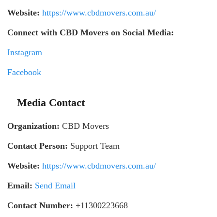
Website:
https://www.cbdmovers.com.au/
Connect with CBD Movers on Social Media:
Instagram
Facebook
Media Contact
Organization:
CBD Movers
Contact Person:
Support Team
Website:
https://www.cbdmovers.com.au/
Email:
Send Email
Contact Number:
+11300223668