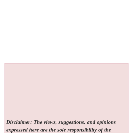
Disclaimer: The views, suggestions, and opinions
expressed here are the sole responsibility of the