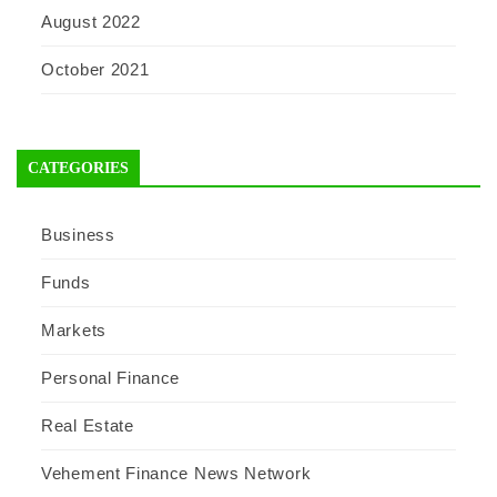
August 2022
October 2021
CATEGORIES
Business
Funds
Markets
Personal Finance
Real Estate
Vehement Finance News Network