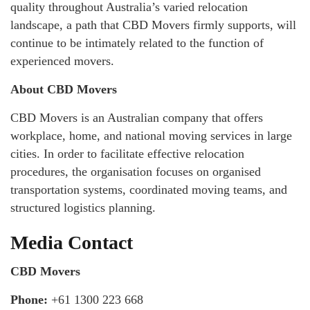
quality throughout Australia’s varied relocation
landscape, a path that CBD Movers firmly supports, will
continue to be intimately related to the function of
experienced movers.
About CBD Movers
CBD Movers is an Australian company that offers
workplace, home, and national moving services in large
cities. In order to facilitate effective relocation
procedures, the organisation focuses on organised
transportation systems, coordinated moving teams, and
structured logistics planning.
Media Contact
CBD Movers
Phone:
+61 1300 223 668