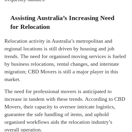
Assisting Australia’s Increasing Need
for Relocation
Relocation activity in Australia’s metropolitan and
regional locations is still driven by housing and job
trends. The need for organised moving services is fueled
by business relocations, rental changes, and interstate
migration; CBD Movers is still a major player in this
market.
The need for professional movers is anticipated to
increase in tandem with these trends. According to CBD
Movers, their capacity to oversee intricate logistics,
guarantee the safe handling of items, and uphold
organised workflows aids the relocation industry’s
overall operation.