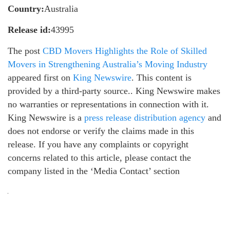
Country:
Australia
Release id:
43995
The post
CBD Movers Highlights the Role of Skilled
Movers in Strengthening Australia’s Moving Industry
appeared first on
King Newswire
. This content is
provided by a third-party source.. King Newswire makes
no warranties or representations in connection with it.
King Newswire is a
press release distribution agency
and
does not endorse or verify the claims made in this
release. If you have any complaints or copyright
concerns related to this article, please contact the
company listed in the ‘Media Contact’ section