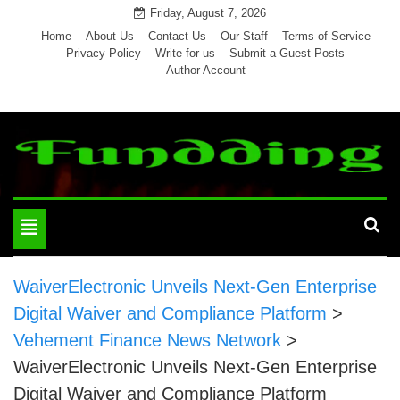
Skip
Friday, August 7, 2026
to
Home
About Us
Contact Us
Our Staff
Terms of Service
Privacy Policy
Write for us
Submit a Guest Posts
content
Author Account
Toggle
navigation
WaiverElectronic Unveils Next-Gen Enterprise
Digital Waiver and Compliance Platform
>
Vehement Finance News Network
>
WaiverElectronic Unveils Next-Gen Enterprise
Digital Waiver and Compliance Platform