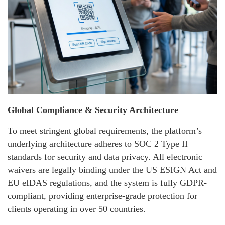
Global Compliance & Security Architecture
To meet stringent global requirements, the platform’s
underlying architecture adheres to SOC 2 Type II
standards for security and data privacy. All electronic
waivers are legally binding under the US ESIGN Act and
EU eIDAS regulations, and the system is fully GDPR-
compliant, providing enterprise-grade protection for
clients operating in over 50 countries.