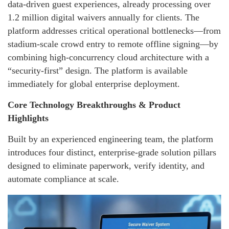
data-driven guest experiences, already processing over
1.2 million digital waivers annually for clients. The
platform addresses critical operational bottlenecks—from
stadium-scale crowd entry to remote offline signing—by
combining high-concurrency cloud architecture with a
“security-first” design. The platform is available
immediately for global enterprise deployment.
Core Technology Breakthroughs & Product
Highlights
Built by an experienced engineering team, the platform
introduces four distinct, enterprise-grade solution pillars
designed to eliminate paperwork, verify identity, and
automate compliance at scale.