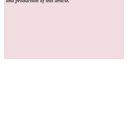
and production of this article.