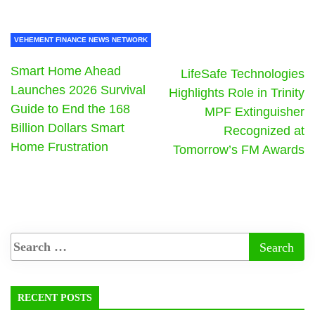
VEHEMENT FINANCE NEWS NETWORK
Smart Home Ahead
LifeSafe Technologies
Launches 2026 Survival
Highlights Role in Trinity
Guide to End the 168
MPF Extinguisher
Billion Dollars Smart
Recognized at
Home Frustration
Tomorrow’s FM Awards
RECENT POSTS