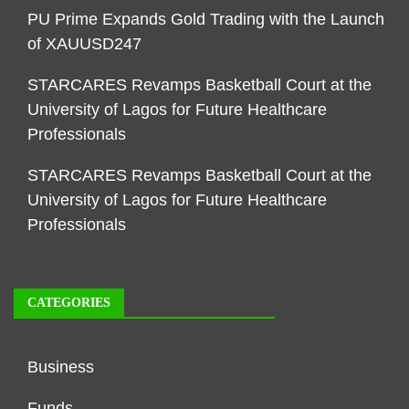
PU Prime Expands Gold Trading with the Launch
of XAUUSD247
STARCARES Revamps Basketball Court at the
University of Lagos for Future Healthcare
Professionals
STARCARES Revamps Basketball Court at the
University of Lagos for Future Healthcare
Professionals
CATEGORIES
Business
Funds