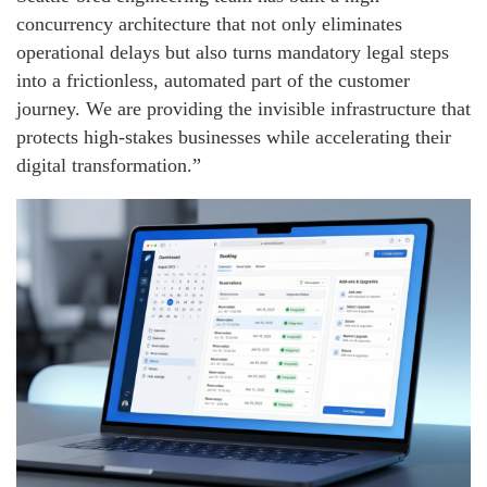
concurrency architecture that not only eliminates
operational delays but also turns mandatory legal steps
into a frictionless, automated part of the customer
journey. We are providing the invisible infrastructure that
protects high-stakes businesses while accelerating their
digital transformation.”