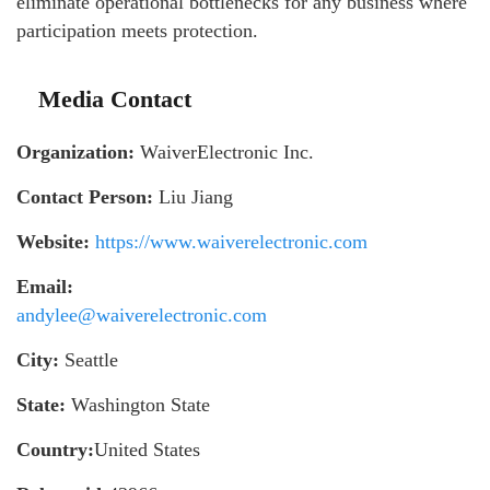
eliminate operational bottlenecks for any business where
participation meets protection.
Media Contact
Organization:
WaiverElectronic Inc.
Contact Person:
Liu Jiang
Website:
https://www.waiverelectronic.com
Email:
andylee@waiverelectronic.com
City:
Seattle
State:
Washington State
Country:
United States