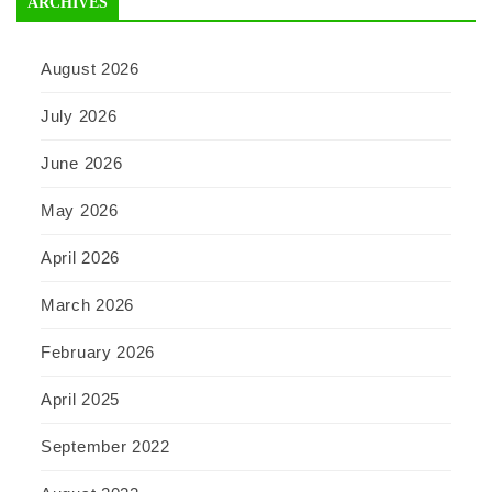
ARCHIVES
August 2026
July 2026
June 2026
May 2026
April 2026
March 2026
February 2026
April 2025
September 2022