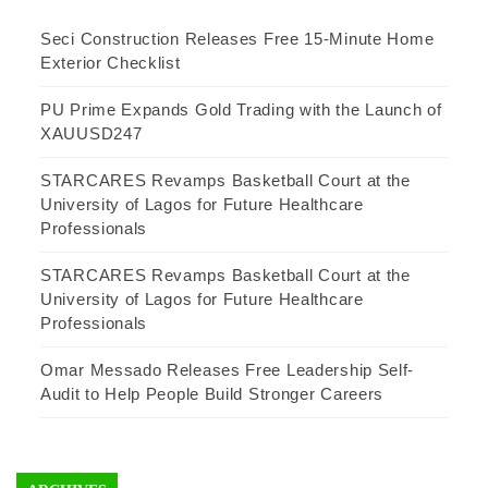
Seci Construction Releases Free 15-Minute Home
Exterior Checklist
PU Prime Expands Gold Trading with the Launch of
XAUUSD247
STARCARES Revamps Basketball Court at the
University of Lagos for Future Healthcare
Professionals
STARCARES Revamps Basketball Court at the
University of Lagos for Future Healthcare
Professionals
Omar Messado Releases Free Leadership Self-
Audit to Help People Build Stronger Careers