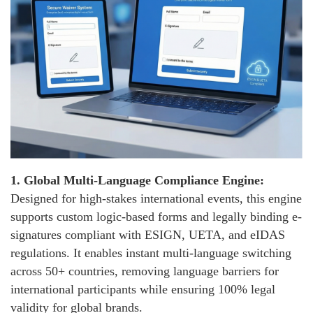
1.
Global Multi-Language Compliance Engine:
Designed for high-stakes international events, this engine
supports custom logic-based forms and legally binding e-
signatures compliant with ESIGN, UETA, and eIDAS
regulations. It enables instant multi-language switching
across 50+ countries, removing language barriers for
international participants while ensuring 100% legal
validity for global brands.