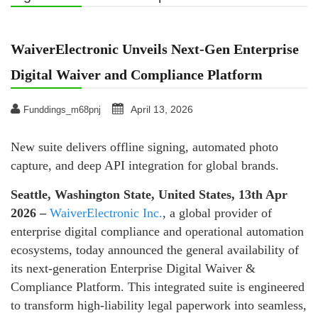
WaiverElectronic Unveils Next-Gen Enterprise
Digital Waiver and Compliance Platform
April 13, 2026
Funddings_m68pnj
New suite delivers offline signing, automated photo
capture, and deep API integration for global brands.
Seattle, Washington State, United States, 13th Apr
2026 –
WaiverElectronic Inc.
, a global provider of
enterprise digital compliance and operational automation
ecosystems, today announced the general availability of
its next-generation Enterprise Digital Waiver &
Compliance Platform. This integrated suite is engineered
to transform high-liability legal paperwork into seamless,