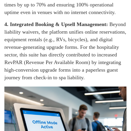
times by up to 70% and ensuring 100% operational
uptime even in venues with no internet connectivity.
4.
Integrated Booking & Upsell Management:
Beyond
liability waivers, the platform unifies online reservations,
equipment rentals (e.g., RVs, bicycles), and digital
revenue-generating upgrade forms. For the hospitality
sector, this suite has directly contributed to increased
RevPAR (Revenue Per Available Room) by integrating
high-conversion upgrade forms into a paperless guest
journey from check-in to spa liability.