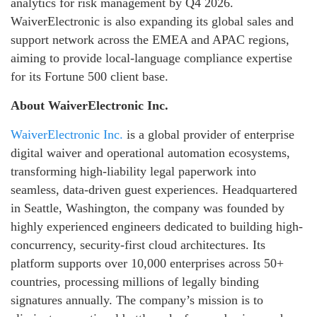
analytics for risk management by Q4 2026.
WaiverElectronic is also expanding its global sales and
support network across the EMEA and APAC regions,
aiming to provide local-language compliance expertise
for its Fortune 500 client base.
About WaiverElectronic Inc.
WaiverElectronic Inc.
is a global provider of enterprise
digital waiver and operational automation ecosystems,
transforming high-liability legal paperwork into
seamless, data-driven guest experiences. Headquartered
in Seattle, Washington, the company was founded by
highly experienced engineers dedicated to building high-
concurrency, security-first cloud architectures. Its
platform supports over 10,000 enterprises across 50+
countries, processing millions of legally binding
signatures annually. The company’s mission is to