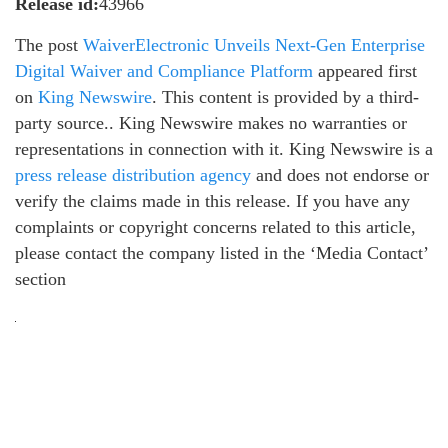
Release id:
43966
The post
WaiverElectronic Unveils Next-Gen Enterprise
Digital Waiver and Compliance Platform
appeared first
on
King Newswire
. This content is provided by a third-
party source.. King Newswire makes no warranties or
representations in connection with it. King Newswire is a
press release distribution agency
and does not endorse or
verify the claims made in this release. If you have any
complaints or copyright concerns related to this article,
please contact the company listed in the ‘Media Contact’
section