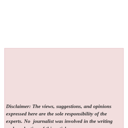
Disclaimer: The views, suggestions, and opinions
expressed here are the sole responsibility of the
experts. No
journalist was involved in the writing