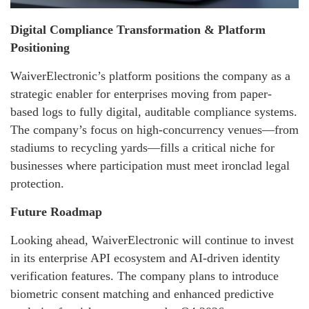
Digital Compliance Transformation & Platform
Positioning
WaiverElectronic’s platform positions the company as a
strategic enabler for enterprises moving from paper-
based logs to fully digital, auditable compliance systems.
The company’s focus on high-concurrency venues—from
stadiums to recycling yards—fills a critical niche for
businesses where participation must meet ironclad legal
protection.
Future Roadmap
Looking ahead, WaiverElectronic will continue to invest
in its enterprise API ecosystem and AI-driven identity
verification features. The company plans to introduce
biometric consent matching and enhanced predictive