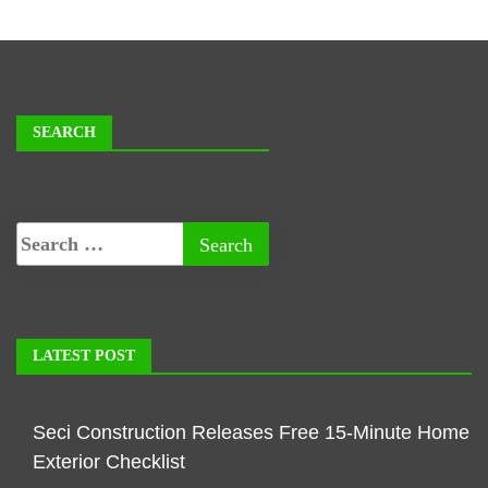
SEARCH
LATEST POST
Seci Construction Releases Free 15-Minute Home
Exterior Checklist