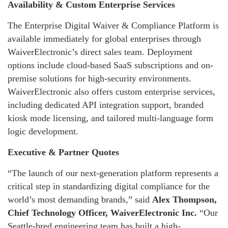
Availability & Custom Enterprise Services
The Enterprise Digital Waiver & Compliance Platform is
available immediately for global enterprises through
WaiverElectronic’s direct sales team. Deployment
options include cloud-based SaaS subscriptions and on-
premise solutions for high-security environments.
WaiverElectronic also offers custom enterprise services,
including dedicated API integration support, branded
kiosk mode licensing, and tailored multi-language form
logic development.
Executive & Partner Quotes
“The launch of our next-generation platform represents a
critical step in standardizing digital compliance for the
world’s most demanding brands,” said
Alex Thompson,
Chief Technology Officer, WaiverElectronic Inc.
“Our
Seattle-bred engineering team has built a high-