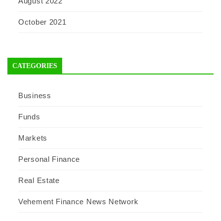
August 2022
October 2021
CATEGORIES
Business
Funds
Markets
Personal Finance
Real Estate
Vehement Finance News Network