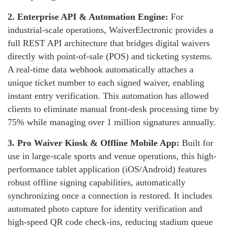
2.
Enterprise API & Automation Engine:
For
industrial-scale operations, WaiverElectronic provides a
full REST API architecture that bridges digital waivers
directly with point-of-sale (POS) and ticketing systems.
A real-time data webhook automatically attaches a
unique ticket number to each signed waiver, enabling
instant entry verification. This automation has allowed
clients to eliminate manual front-desk processing time by
75% while managing over 1 million signatures annually.
3.
Pro Waiver Kiosk & Offline Mobile App:
Built for
use in large-scale sports and venue operations, this high-
performance tablet application (iOS/Android) features
robust offline signing capabilities, automatically
synchronizing once a connection is restored. It includes
automated photo capture for identity verification and
high-speed QR code check-ins, reducing stadium queue