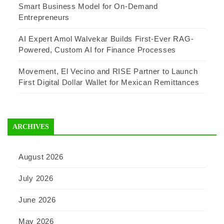
Smart Business Model for On-Demand
Entrepreneurs
AI Expert Amol Walvekar Builds First-Ever RAG-
Powered, Custom AI for Finance Processes
Movement, El Vecino and RISE Partner to Launch
First Digital Dollar Wallet for Mexican Remittances
ARCHIVES
August 2026
July 2026
June 2026
May 2026