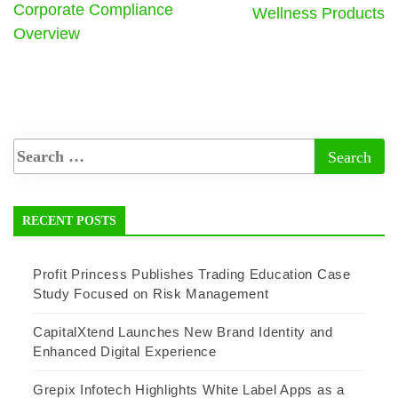
Corporate Compliance
Wellness Products
Overview
RECENT POSTS
Profit Princess Publishes Trading Education Case
Study Focused on Risk Management
CapitalXtend Launches New Brand Identity and
Enhanced Digital Experience
Grepix Infotech Highlights White Label Apps as a