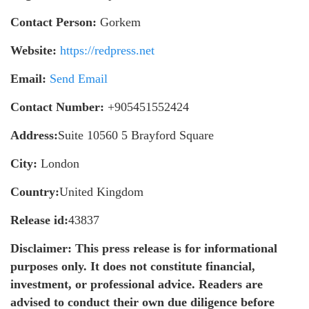
Contact Person:
Gorkem
Website:
https://redpress.net
Email:
Send Email
Contact Number:
+905451552424
Address:
Suite 10560 5 Brayford Square
City:
London
Country:
United Kingdom
Release id:
43837
Disclaimer: This press release is for informational
purposes only. It does not constitute financial,
investment, or professional advice. Readers are
advised to conduct their own due diligence before