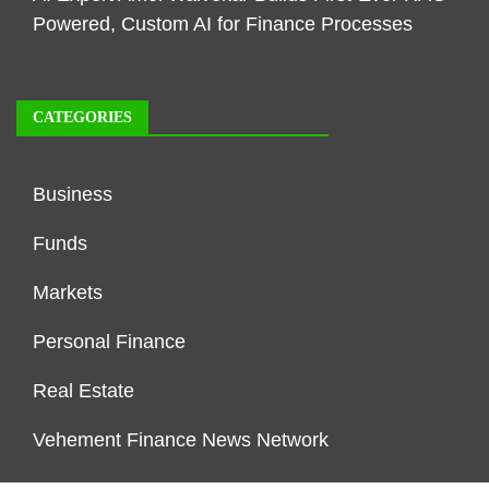
Powered, Custom AI for Finance Processes
CATEGORIES
Business
Funds
Markets
Personal Finance
Real Estate
Vehement Finance News Network