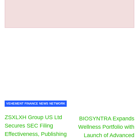
VEHEMENT FINANCE NEWS NETWORK
ZSXLXH Group US Ltd
BIOSYNTRA Expands
Secures SEC Filing
Wellness Portfolio with
Effectiveness, Publishing
Launch of Advanced