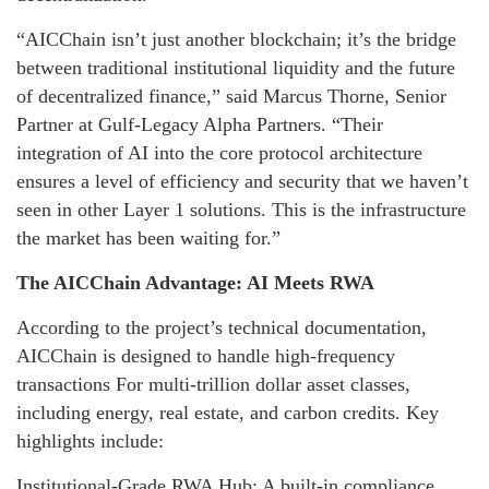
“AICChain isn’t just another blockchain; it’s the bridge
between traditional institutional liquidity and the future
of decentralized finance,” said Marcus Thorne, Senior
Partner at Gulf-Legacy Alpha Partners. “Their
integration of AI into the core protocol architecture
ensures a level of efficiency and security that we haven’t
seen in other Layer 1 solutions. This is the infrastructure
the market has been waiting for.”
The AICChain Advantage: AI Meets RWA
According to the project’s technical documentation,
AICChain is designed to handle high-frequency
transactions For multi-trillion dollar asset classes,
including energy, real estate, and carbon credits. Key
highlights include:
Institutional-Grade RWA Hub: A built-in compliance