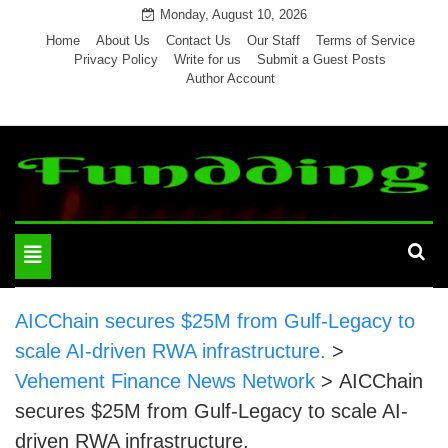
Skip
Monday, August 10, 2026
to
Home
About Us
Contact Us
Our Staff
Terms of Service
Privacy Policy
Write for us
Submit a Guest Posts
content
Author Account
Toggle
navigation
AICChain secures $25M from Gulf-Legacy to
scale AI-driven RWA infrastructure.
>
Vehement Finance News Network
>
AICChain
secures $25M from Gulf-Legacy to scale AI-
driven RWA infrastructure.