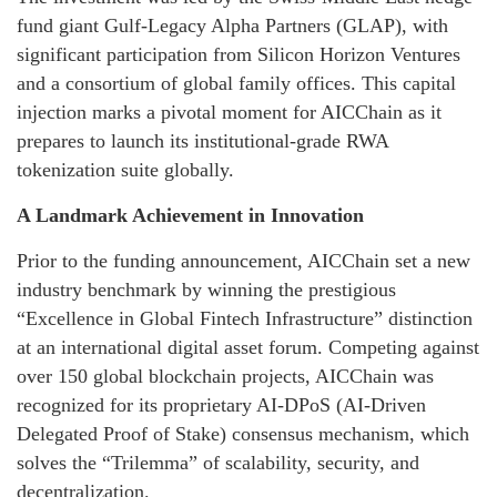
fund giant Gulf-Legacy Alpha Partners (GLAP), with
significant participation from Silicon Horizon Ventures
and a consortium of global family offices. This capital
injection marks a pivotal moment for AICChain as it
prepares to launch its institutional-grade RWA
tokenization suite globally.
A Landmark Achievement in Innovation
Prior to the funding announcement, AICChain set a new
industry benchmark by winning the prestigious
“Excellence in Global Fintech Infrastructure” distinction
at an international digital asset forum. Competing against
over 150 global blockchain projects, AICChain was
recognized for its proprietary AI-DPoS (AI-Driven
Delegated Proof of Stake) consensus mechanism, which
solves the “Trilemma” of scalability, security, and
decentralization.