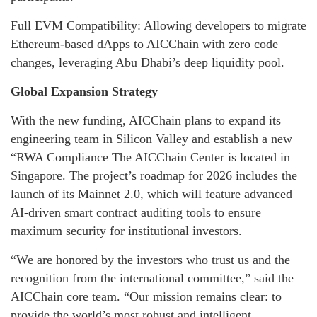
Full EVM Compatibility: Allowing developers to migrate
Ethereum-based dApps to AICChain with zero code
changes, leveraging Abu Dhabi’s deep liquidity pool.
Global Expansion Strategy
With the new funding, AICChain plans to expand its
engineering team in Silicon Valley and establish a new
“RWA Compliance The AICChain Center is located in
Singapore. The project’s roadmap for 2026 includes the
launch of its Mainnet 2.0, which will feature advanced
AI-driven smart contract auditing tools to ensure
maximum security for institutional investors.
“We are honored by the investors who trust us and the
recognition from the international committee,” said the
AICChain core team. “Our mission remains clear: to
provide the world’s most robust and intelligent