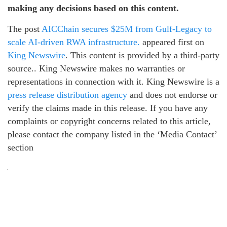
making any decisions based on this content.
The post
AICChain secures $25M from Gulf-Legacy to
scale AI-driven RWA infrastructure.
appeared first on
King Newswire
. This content is provided by a third-party
source.. King Newswire makes no warranties or
representations in connection with it. King Newswire is a
press release distribution agency
and does not endorse or
verify the claims made in this release. If you have any
complaints or copyright concerns related to this article,
please contact the company listed in the ‘Media Contact’
section