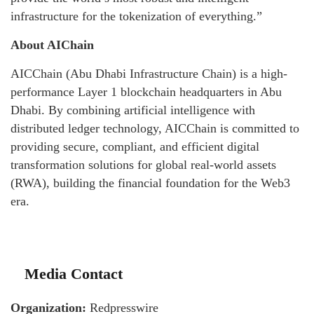
infrastructure for the tokenization of everything.”
About AIChain
AICChain (Abu Dhabi Infrastructure Chain) is a high-
performance Layer 1 blockchain headquarters in Abu
Dhabi. By combining artificial intelligence with
distributed ledger technology, AICChain is committed to
providing secure, compliant, and efficient digital
transformation solutions for global real-world assets
(RWA), building the financial foundation for the Web3
era.
Media Contact
Organization:
Redpresswire