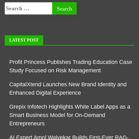
LATEST POST
Profit Princess Publishes Trading Education Case
Study Focused on Risk Management
CapitalXtend Launches New Brand Identity and
Enhanced Digital Experience
Grepix Infotech Highlights White Label Apps as a
Smart Business Model for On-Demand
Entrepreneurs
AI Expert Amol Walvekar Builds First-Ever RAG-