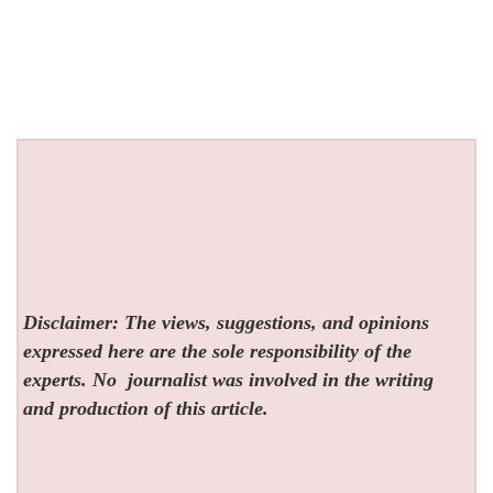
Disclaimer: The views, suggestions, and opinions
expressed here are the sole responsibility of the
experts. No
journalist was involved in the writing
and production of this article.