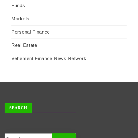
Funds
Markets
Personal Finance
Real Estate
Vehement Finance News Network
SEARCH