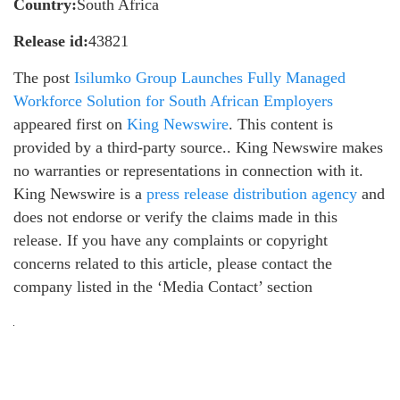
Country:
South Africa
Release id:
43821
The post
Isilumko Group Launches Fully Managed
Workforce Solution for South African Employers
appeared first on
King Newswire
. This content is
provided by a third-party source.. King Newswire makes
no warranties or representations in connection with it.
King Newswire is a
press release distribution agency
and
does not endorse or verify the claims made in this
release. If you have any complaints or copyright
concerns related to this article, please contact the
company listed in the ‘Media Contact’ section