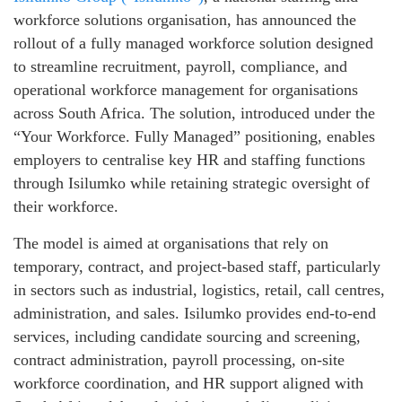
workforce solutions organisation, has announced the
rollout of a fully managed workforce solution designed
to streamline recruitment, payroll, compliance, and
operational workforce management for organisations
across South Africa. The solution, introduced under the
“Your Workforce. Fully Managed” positioning, enables
employers to centralise key HR and staffing functions
through Isilumko while retaining strategic oversight of
their workforce.
The model is aimed at organisations that rely on
temporary, contract, and project‑based staff, particularly
in sectors such as industrial, logistics, retail, call centres,
administration, and sales. Isilumko provides end‑to‑end
services, including candidate sourcing and screening,
contract administration, payroll processing, on‑site
workforce coordination, and HR support aligned with