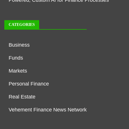
CATEGORIES
Business
Funds
Markets
Personal Finance
Real Estate
Vehement Finance News Network