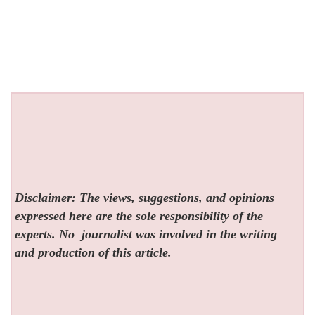
Disclaimer: The views, suggestions, and opinions
expressed here are the sole responsibility of the
experts. No
journalist was involved in the writing
and production of this article.