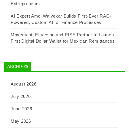
Entrepreneurs
AI Expert Amol Walvekar Builds First-Ever RAG-
Powered, Custom AI for Finance Processes
Movement, El Vecino and RISE Partner to Launch
First Digital Dollar Wallet for Mexican Remittances
ARCHIVES
August 2026
July 2026
June 2026
May 2026