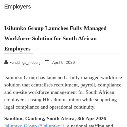
Employers
Isilumko Group Launches Fully Managed
Workforce Solution for South African
Employers
April 8, 2026
Funddings_m68pnj
Isilumko Group has launched a fully managed workforce
solution that centralises recruitment, payroll, compliance,
and on‑site workforce management for South African
employers, easing HR administration while supporting
legal compliance and operational continuity.
Sandton, Gauteng, South Africa, 8th Apr 2026
–
Isilumko Group (“Isilumko”)
, a national staffing and