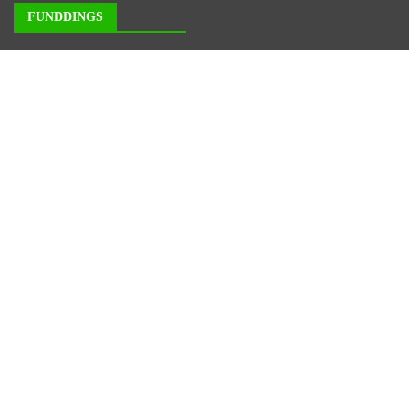
FUNDDINGS
About Us
Author Account
Contact Us
Our Staff
Privacy Policy
Submit a Guest Posts
Terms of Service
Write for us