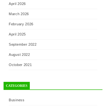
April 2026
March 2026
February 2026
April 2025
September 2022
August 2022
October 2021
CATEGORIES
Business