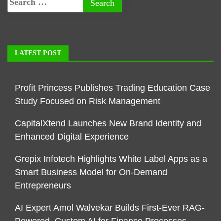
LATEST POST
Profit Princess Publishes Trading Education Case
Study Focused on Risk Management
CapitalXtend Launches New Brand Identity and
Enhanced Digital Experience
Grepix Infotech Highlights White Label Apps as a
Smart Business Model for On-Demand
Entrepreneurs
AI Expert Amol Walvekar Builds First-Ever RAG-
Powered, Custom AI for Finance Processes