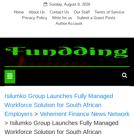
Skip
Sunday, August 9, 2026
to
Home
About Us
Contact Us
Our Staff
Terms of Service
Privacy Policy
Write for us
Submit a Guest Posts
content
Author Account
Toggle
navigation
Isilumko Group Launches Fully Managed
Workforce Solution for South African
Employers
>
Vehement Finance News Network
>
Isilumko Group Launches Fully Managed
Workforce Solution for South African