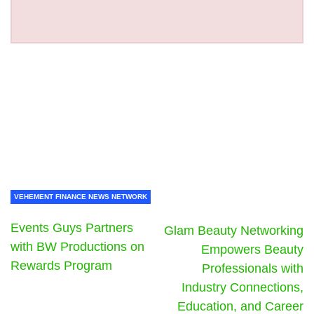
VEHEMENT FINANCE NEWS NETWORK
Events Guys Partners
Glam Beauty Networking
with BW Productions on
Empowers Beauty
Rewards Program
Professionals with
Industry Connections,
Education, and Career