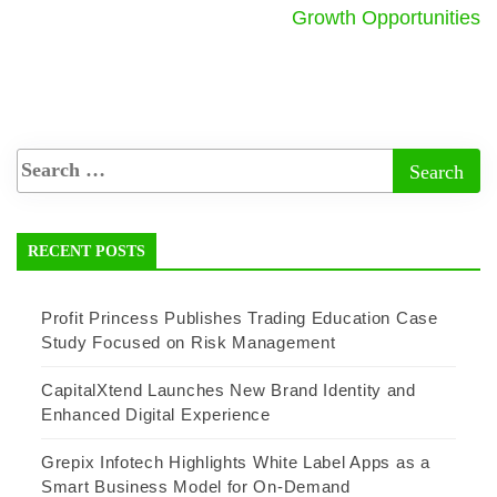
Growth Opportunities
RECENT POSTS
Profit Princess Publishes Trading Education Case
Study Focused on Risk Management
CapitalXtend Launches New Brand Identity and
Enhanced Digital Experience
Grepix Infotech Highlights White Label Apps as a
Smart Business Model for On-Demand