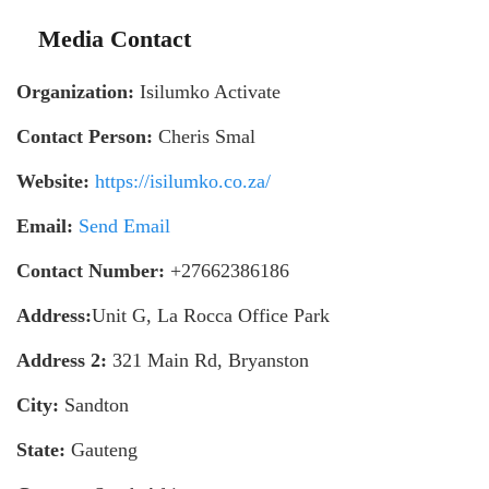
Media Contact
Organization:
Isilumko Activate
Contact Person:
Cheris Smal
Website:
https://isilumko.co.za/
Email:
Send Email
Contact Number:
+27662386186
Address:
Unit G, La Rocca Office Park
Address 2:
321 Main Rd, Bryanston
City:
Sandton
State:
Gauteng