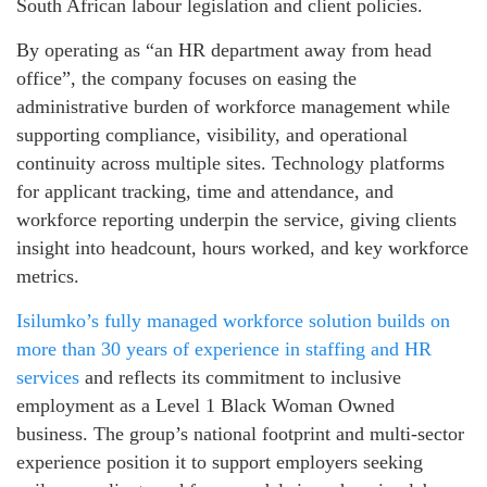
South African labour legislation and client policies.
By operating as “an HR department away from head
office”, the company focuses on easing the
administrative burden of workforce management while
supporting compliance, visibility, and operational
continuity across multiple sites. Technology platforms
for applicant tracking, time and attendance, and
workforce reporting underpin the service, giving clients
insight into headcount, hours worked, and key workforce
metrics.
Isilumko’s fully managed workforce solution builds on
more than 30 years of experience in staffing and HR
services
and reflects its commitment to inclusive
employment as a Level 1 Black Woman Owned
business. The group’s national footprint and multi‑sector
experience position it to support employers seeking