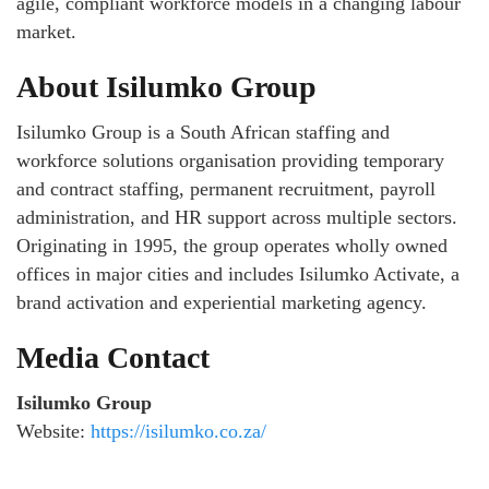
agile, compliant workforce models in a changing labour
market.
About Isilumko Group
Isilumko Group is a South African staffing and
workforce solutions organisation providing temporary
and contract staffing, permanent recruitment, payroll
administration, and HR support across multiple sectors.
Originating in 1995, the group operates wholly owned
offices in major cities and includes Isilumko Activate, a
brand activation and experiential marketing agency.
Media Contact
Isilumko Group
Website:
https://isilumko.co.za/