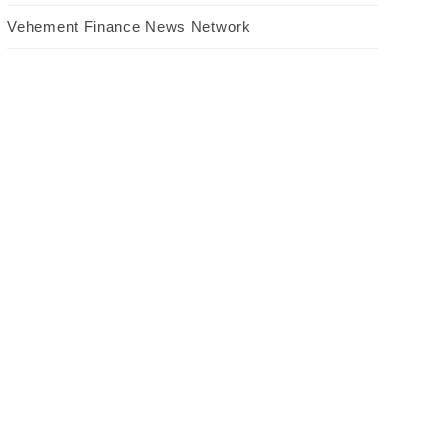
Vehement Finance News Network