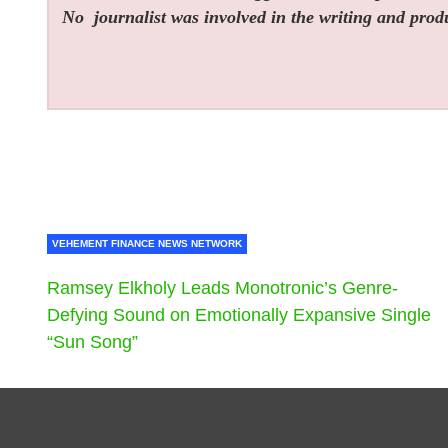
No
journalist was involved in the writing and produc
VEHEMENT FINANCE NEWS NETWORK
Ramsey Elkholy Leads Monotronic’s Genre-
Defying Sound on Emotionally Expansive Single
“Sun Song”