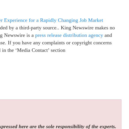
eer Experience for a Rapidly Changing Job Market
vided by a third-party source.. King Newswire makes no
ing Newswire is a
press release distribution agency
and
ease. If you have any complaints or copyright concerns
ed in the ‘Media Contact’ section
ressed here are the sole responsibility of the experts.