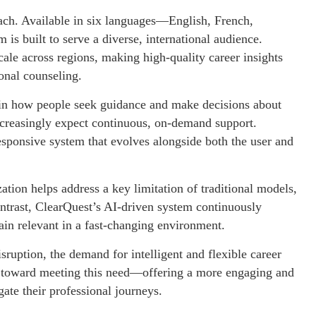
each. Available in six languages—English, French,
s built to serve a diverse, international audience.
cale across regions, making high-quality career insights
ional counseling.
on in how people seek guidance and make decisions about
 increasingly expect continuous, on-demand support.
responsive system that evolves alongside both the user and
ation helps address a key limitation of traditional models,
ontrast, ClearQuest’s AI-driven system continuously
ain relevant in a fast-changing environment.
sruption, the demand for intelligent and flexible career
p toward meeting this need—offering a more engaging and
gate their professional journeys.