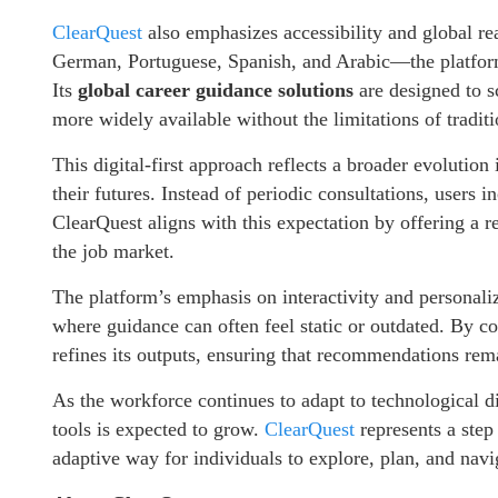
ClearQuest
also emphasizes accessibility and global r
German, Portuguese, Spanish, and Arabic—the platform i
Its
global career guidance solutions
are designed to s
more widely available without the limitations of tradit
This digital-first approach reflects a broader evoluti
their futures. Instead of periodic consultations, users
ClearQuest aligns with this expectation by offering a 
the job market.
The platform’s emphasis on interactivity and personaliz
where guidance can often feel static or outdated. By c
refines its outputs, ensuring that recommendations rem
As the workforce continues to adapt to technological di
tools is expected to grow.
ClearQuest
represents a ste
adaptive way for individuals to explore, plan, and navi