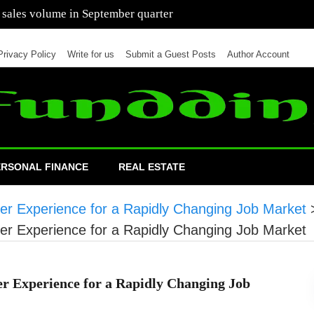
 of cars in nine months of 2021 than all of 2020
Privacy Policy
Write for us
Submit a Guest Posts
Author Account
ERSONAL FINANCE
REAL ESTATE
eer Experience for a Rapidly Changing Job Market
eer Experience for a Rapidly Changing Job Market
er Experience for a Rapidly Changing Job