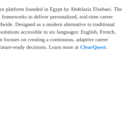
nce platform founded in Egypt by Abdelaziz Elsebaei. The
frameworks to deliver personalized, real-time career
ldwide. Designed as a modern alternative to traditional
solutions accessible in six languages: English, French,
 focuses on creating a continuous, adaptive career
future-ready decisions. Learn more at
ClearQuest
.