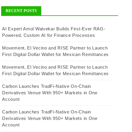
RECENT POSTS
AI Expert Amol Walvekar Builds First-Ever RAG-
Powered, Custom AI for Finance Processes
Movement, El Vecino and RISE Partner to Launch
First Digital Dollar Wallet for Mexican Remittances
Movement, El Vecino and RISE Partner to Launch
First Digital Dollar Wallet for Mexican Remittances
Carbon Launches TradFi-Native On-Chain
Derivatives Venue With 950+ Markets in One
Account
Carbon Launches TradFi-Native On-Chain
Derivatives Venue With 950+ Markets in One
Account