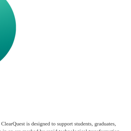
ClearQuest is designed to support students, graduates,