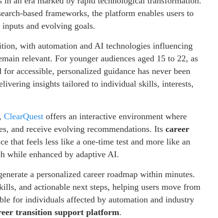
 in an era marked by rapid technological transformation.
search-based frameworks, the platform enables users to
r inputs and evolving goals.
sition, with automation and AI technologies influencing
emain relevant. For younger audiences aged 15 to 22, as
ed for accessible, personalized guidance has never been
ivering insights tailored to individual skills, interests,
,
ClearQuest
offers an interactive environment where
nces, and receive evolving recommendations. Its
career
ce that feels less like a one-time test and more like an
h while enhanced by adaptive AI.
o generate a personalized career roadmap within minutes.
kills, and actionable next steps, helping users move from
uable for individuals affected by automation and industry
reer transition support platform
.