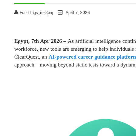
April 7, 2026
Funddings_m68pnj
Egypt, 7th Apr 2026 –
As artificial intelligence conti
workforce, new tools are emerging to help individuals 
ClearQuest, an
AI-powered career guidance platfor
approach—moving beyond static tests toward a dynamic