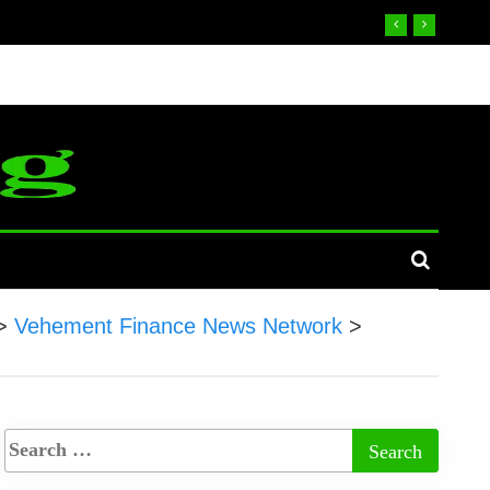
>
Vehement Finance News Network
>