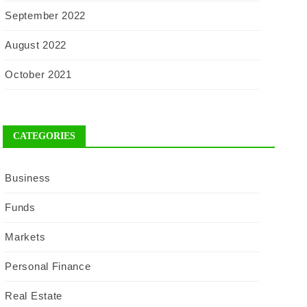
September 2022
August 2022
October 2021
CATEGORIES
Business
Funds
Markets
Personal Finance
Real Estate