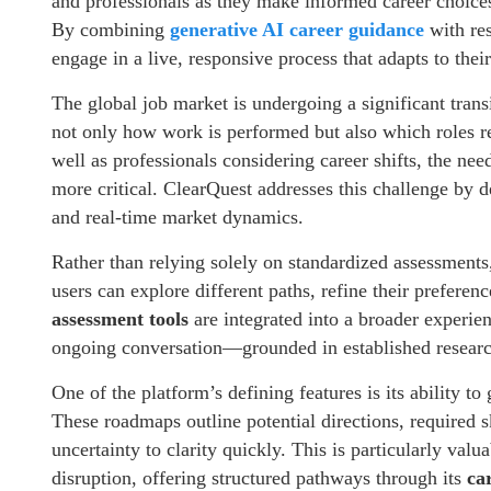
and professionals as they make informed career choices
By combining
generative AI career guidance
with re
engage in a live, responsive process that adapts to thei
The global job market is undergoing a significant tran
not only how work is performed but also which roles r
well as professionals considering career shifts, the ne
more critical. ClearQuest addresses this challenge by del
and real-time market dynamics.
Rather than relying solely on standardized assessments
users can explore different paths, refine their prefere
assessment tools
are integrated into a broader experien
ongoing conversation—grounded in established researc
One of the platform’s defining features is its ability t
These roadmaps outline potential directions, required s
uncertainty to clarity quickly. This is particularly val
disruption, offering structured pathways through its
ca