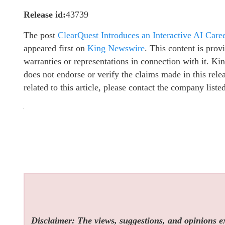
Release id:
43739
The post
ClearQuest Introduces an Interactive AI Car
appeared first on
King Newswire
. This content is pro
warranties or representations in connection with it. K
does not endorse or verify the claims made in this rel
related to this article, please contact the company list
Disclaimer: The views, suggestions, and opinions exp