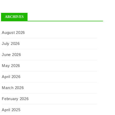
ARCHIVES
August 2026
July 2026
June 2026
May 2026
April 2026
March 2026
February 2026
April 2025