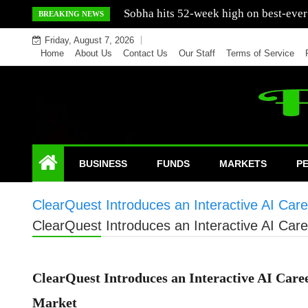
Skip
Mercedes India sells a greater number
BREAKING NEWS
to
Friday, August 7, 2026
content
Home
About Us
Contact Us
Our Staff
Terms of Service
BUSINESS
FUNDS
MARKETS
P
ClearQuest Introduces an Interactive AI Car
ClearQuest Introduces an Interactive AI Car
ClearQuest Introduces an Interactive AI Care
Market