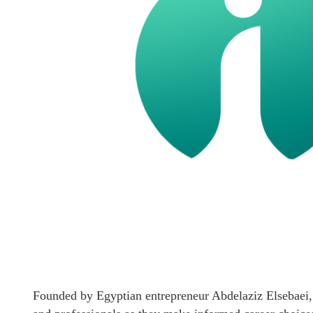
Founded by Egyptian entrepreneur Abdelaziz Elsebaei, 