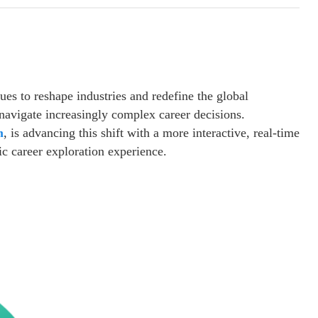
nues to reshape industries and redefine the global
navigate increasingly complex career decisions.
m
, is advancing this shift with a more interactive, real-time
 career exploration experience.