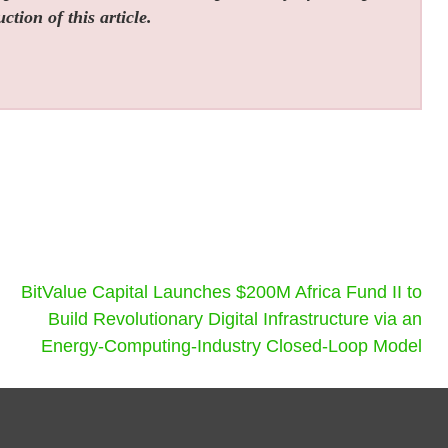
tion of this article.
BitValue Capital Launches $200M Africa Fund II to
Build Revolutionary Digital Infrastructure via an
Energy-Computing-Industry Closed-Loop Model