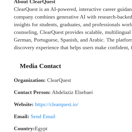
About ClearQuest
ClearQuest is an AI-powered, interactive career guida
company combines generative AI with research-backed 
insights for students, graduates, and professionals wor
counseling, ClearQuest provides scalable, multilingual 
German, Portuguese, Spanish, and Arabic. The platform
discovery experience that helps users make confident, 
Media Contact
Organization:
ClearQuest
Contact Person:
Abdelaziz Elsebaei
Website:
https://clearquest.io/
Email:
Send Email
Country:
Egypt