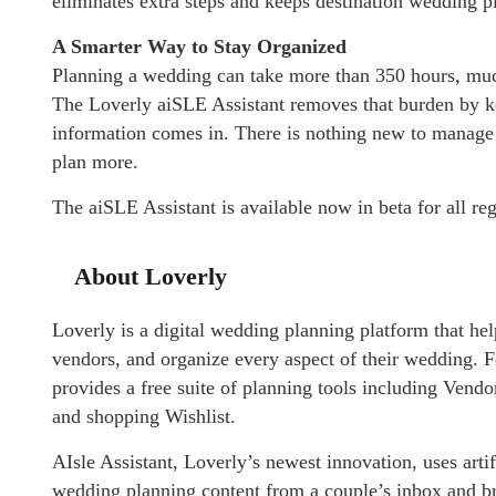
eliminates extra steps and keeps destination wedding p
A Smarter Way to Stay Organized
Planning a wedding can take more than 350 hours, much 
The Loverly aiSLE Assistant removes that burden by k
information comes in. There is nothing new to manage a
plan more.
The
aiSLE Assistant is available now in beta for all r
About Loverly
Loverly is a digital wedding planning platform that he
vendors, and organize every aspect of their wedding.
provides a free suite of planning tools including Vend
and shopping Wishlist.
AIsle Assistant, Loverly’s newest innovation, uses artif
wedding planning content from a couple’s inbox and br