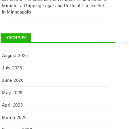
Miracle, a Gripping Legal and Political Thriller Set
in Minneapolis
ARCHIVES
August 2026
July 2026
June 2026
May 2026
April 2026
March 2026