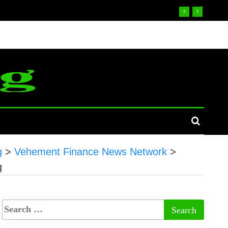
g
>
Vehement Finance News Network
>
g