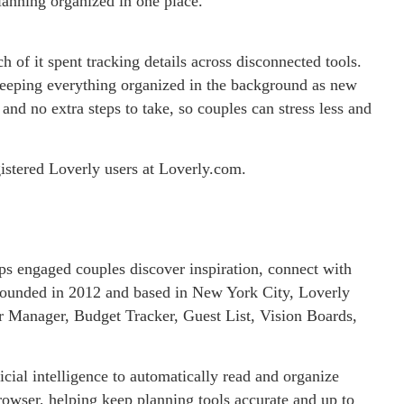
lanning organized in one place.
of it spent tracking details across disconnected tools.
eeping everything organized in the background as new
nd no extra steps to take, so couples can stress less and
egistered Loverly users at Loverly.com.
lps engaged couples discover inspiration, connect with
 Founded in 2012 and based in New York City, Loverly
or Manager, Budget Tracker, Guest List, Vision Boards,
icial intelligence to automatically read and organize
owser, helping keep planning tools accurate and up to