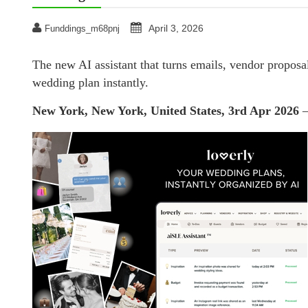
April 3, 2026
Funddings_m68pnj
The new AI assistant that turns emails, vendor proposals
wedding plan instantly.
New York, New York, United States, 3rd Apr 2026
—