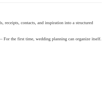
, receipts, contacts, and inspiration into a structured
 For the first time, wedding planning can organize itself.