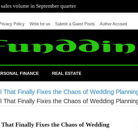
 of cars in nine months of 2021 than all of 2020
Privacy Policy
Write for us
Submit a Guest Posts
Author Account
ERSONAL FINANCE
REAL ESTATE
l That Finally Fixes the Chaos of Wedding Plannin
l That Finally Fixes the Chaos of Wedding Plannin
 That Finally Fixes the Chaos of Wedding