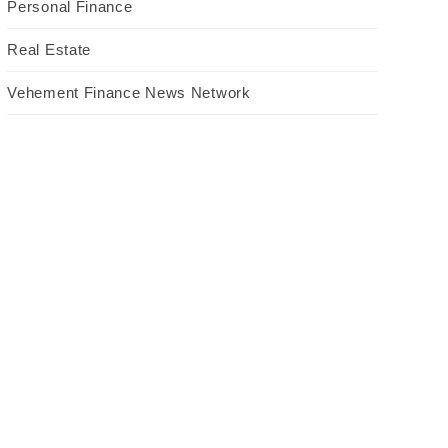
Personal Finance
Real Estate
Vehement Finance News Network