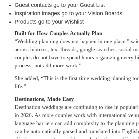
Guest contacts go to your Guest List
Inspiration images go to your Vision Boards
Products go to your Wishlist
Built for How Couples Actually Plan
“Wedding planning does not happen in one place,” sai
across inboxes, text threads, google searches, social m
couples do not have to spend hours organizing everyth
process, not add more work.”
She added, “This is the first time wedding planning too
life.”
Destinations, Made Easy
Destination weddings are continuing to rise in populari
in 2026. As more couples work with international venu
language barriers can add complexity to the planning p
can be automatically parsed and translated into English