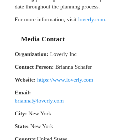
date throughout the planning process.
For more information, visit
loverly.com
.
Media Contact
Organization:
Loverly Inc
Contact Person:
Brianna Schafer
Website:
https://www.loverly.com
Email:
brianna@loverly.com
City:
New York
State:
New York
Country:
United States