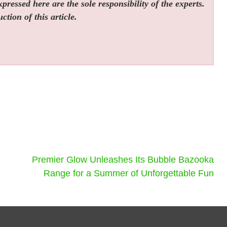
ressed here are the sole responsibility of the experts.
tion of this article.
Premier Glow Unleashes Its Bubble Bazooka
Range for a Summer of Unforgettable Fun