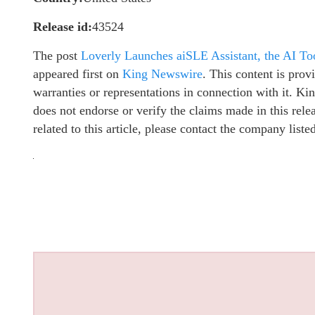
Release id:
43524
The post
Loverly Launches aiSLE Assistant, the AI To
appeared first on
King Newswire
. This content is pro
warranties or representations in connection with it. K
does not endorse or verify the claims made in this rel
related to this article, please contact the company list