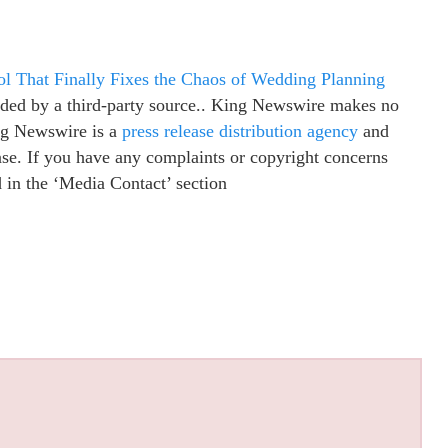
ol That Finally Fixes the Chaos of Wedding Planning
vided by a third-party source.. King Newswire makes no
ing Newswire is a
press release distribution agency
and
ease. If you have any complaints or copyright concerns
ed in the ‘Media Contact’ section