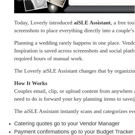
Today, Loverly introduced
aiSLE Assistant
, a free to
screenshots to place everything directly into a couple
Planning a wedding rarely happens in one place. Vendor 
Inspiration is saved across screenshots and social plat
required hours of manual work.
The Loverly aiSLE Assistant changes that by organizin
How It Works
Couples email, clip, or upload content from anywhere 
need to do is forward your key planning items to sav
The aiSLE Assistant instantly scans and categorizes ev
Catering quotes go to your Vendor Manager
Payment confirmations go to your Budget Tracker