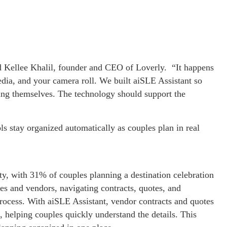
d Kellee Khalil, founder and CEO of Loverly. “It happens
edia, and your camera roll. We built aiSLE Assistant so
ing themselves. The technology should support the
ls stay organized automatically as couples plan in real
ty, with 31% of couples planning a destination celebration
es and vendors, navigating contracts, quotes, and
rocess. With aiSLE Assistant, vendor contracts and quotes
, helping couples quickly understand the details. This