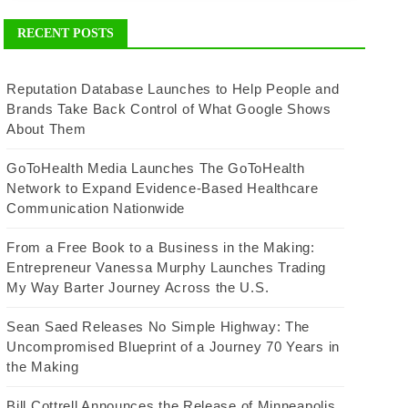
RECENT POSTS
Reputation Database Launches to Help People and
Brands Take Back Control of What Google Shows
About Them
GoToHealth Media Launches The GoToHealth
Network to Expand Evidence-Based Healthcare
Communication Nationwide
From a Free Book to a Business in the Making:
Entrepreneur Vanessa Murphy Launches Trading
My Way Barter Journey Across the U.S.
Sean Saed Releases No Simple Highway: The
Uncompromised Blueprint of a Journey 70 Years in
the Making
Bill Cottrell Announces the Release of Minneapolis