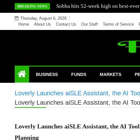
Skip
Mercedes India sells a greater number
BREAKING NEWS
to
Thursday, August 6, 2026
content
Home
About Us
Contact Us
Our Staff
Terms of Service
BUSINESS
FUNDS
MARKETS
P
Loverly Launches aiSLE Assistant, the AI Too
Loverly Launches aiSLE Assistant, the AI Too
Loverly Launches aiSLE Assistant, the AI Tool
Planning