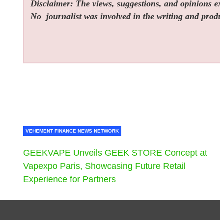
Disclaimer: The views, suggestions, and opinions exp
No
journalist was involved in the writing and produc
VEHEMENT FINANCE NEWS NETWORK
GEEKVAPE Unveils GEEK STORE Concept at
Vapexpo Paris, Showcasing Future Retail
Experience for Partners