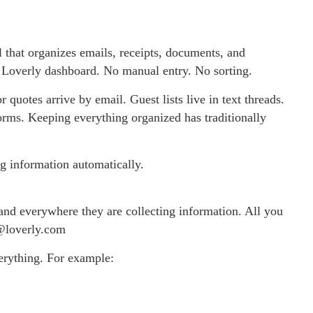
ol that organizes emails, receipts, documents, and
’s Loverly dashboard. No manual entry. No sorting.
quotes arrive by email. Guest lists live in text threads.
forms. Keeping everything organized has traditionally
g information automatically.
and everywhere they are collecting information. All you
e@loverly.com
erything. For example: