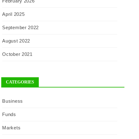
February 2026
April 2025
September 2022
August 2022
October 2021
CATEGORIES
Business
Funds
Markets