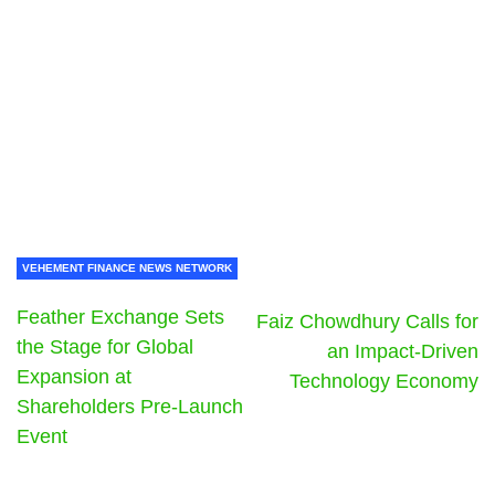
VEHEMENT FINANCE NEWS NETWORK
Feather Exchange Sets
Faiz Chowdhury Calls for
the Stage for Global
an Impact-Driven
Expansion at
Technology Economy
Shareholders Pre-Launch
Event