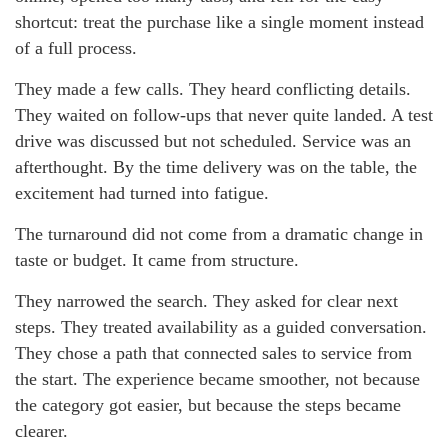
shortcut: treat the purchase like a single moment instead
of a full process.
They made a few calls. They heard conflicting details.
They waited on follow-ups that never quite landed. A test
drive was discussed but not scheduled. Service was an
afterthought. By the time delivery was on the table, the
excitement had turned into fatigue.
The turnaround did not come from a dramatic change in
taste or budget. It came from structure.
They narrowed the search. They asked for clear next
steps. They treated availability as a guided conversation.
They chose a path that connected sales to service from
the start. The experience became smoother, not because
the category got easier, but because the steps became
clearer.