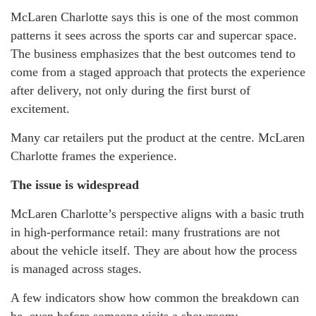
McLaren Charlotte says this is one of the most common
patterns it sees across the sports car and supercar space.
The business emphasizes that the best outcomes tend to
come from a staged approach that protects the experience
after delivery, not only during the first burst of
excitement.
Many car retailers put the product at the centre. McLaren
Charlotte frames the experience.
The issue is widespread
McLaren Charlotte’s perspective aligns with a basic truth
in high-performance retail: many frustrations are not
about the vehicle itself. They are about how the process
is managed across stages.
A few indicators show how common the breakdown can