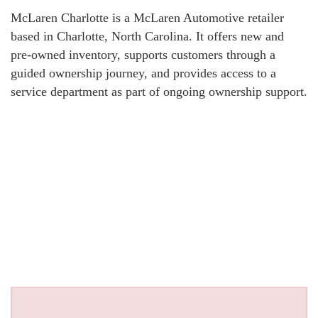
McLaren Charlotte is a McLaren Automotive retailer
based in Charlotte, North Carolina. It offers new and
pre-owned inventory, supports customers through a
guided ownership journey, and provides access to a
service department as part of ongoing ownership support.