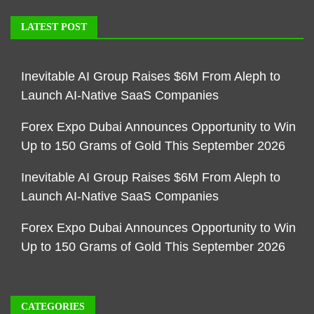
LATEST POST
Inevitable AI Group Raises $6M From Aleph to
Launch AI-Native SaaS Companies
Forex Expo Dubai Announces Opportunity to Win
Up to 150 Grams of Gold This September 2026
Inevitable AI Group Raises $6M From Aleph to
Launch AI-Native SaaS Companies
Forex Expo Dubai Announces Opportunity to Win
Up to 150 Grams of Gold This September 2026
CATEGORIES