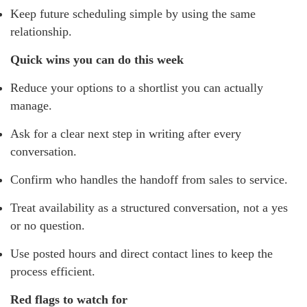
Keep future scheduling simple by using the same
relationship.
Quick wins you can do this week
Reduce your options to a shortlist you can actually
manage.
Ask for a clear next step in writing after every
conversation.
Confirm who handles the handoff from sales to service.
Treat availability as a structured conversation, not a yes
or no question.
Use posted hours and direct contact lines to keep the
process efficient.
Red flags to watch for