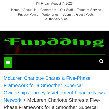
Skip
Friday, August 7, 2026
to
Home
About Us
Contact Us
Our Staff
Terms of Service
Privacy Policy
Write for us
Submit a Guest Posts
content
Author Account
Toggle
navigation
McLaren Charlotte Shares a Five-Phase
Framework for a Smoother Supercar
Ownership Journey
>
Vehement Finance News
Network
>
McLaren Charlotte Shares a Five-
Phase Framework for a Smoother Supercar