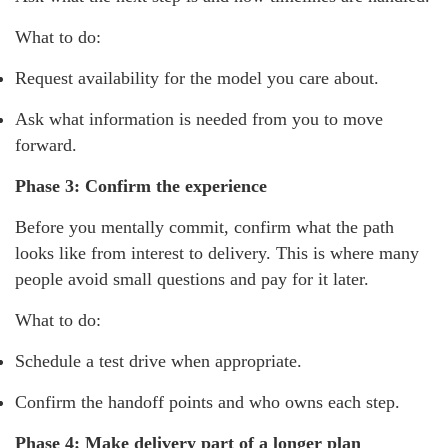
What to do:
Request availability for the model you care about.
Ask what information is needed from you to move
forward.
Phase 3: Confirm the experience
Before you mentally commit, confirm what the path
looks like from interest to delivery. This is where many
people avoid small questions and pay for it later.
What to do:
Schedule a test drive when appropriate.
Confirm the handoff points and who owns each step.
Phase 4: Make delivery part of a longer plan