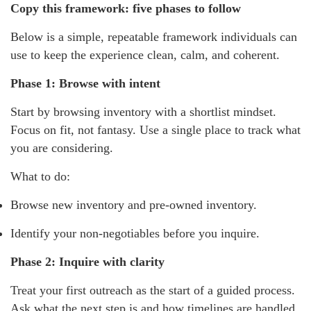
Copy this framework: five phases to follow
Below is a simple, repeatable framework individuals can
use to keep the experience clean, calm, and coherent.
Phase 1: Browse with intent
Start by browsing inventory with a shortlist mindset.
Focus on fit, not fantasy. Use a single place to track what
you are considering.
What to do:
Browse new inventory and pre-owned inventory.
Identify your non-negotiables before you inquire.
Phase 2: Inquire with clarity
Treat your first outreach as the start of a guided process.
Ask what the next step is and how timelines are handled.