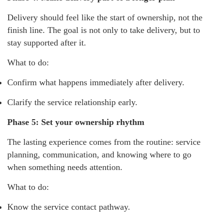
Delivery should feel like the start of ownership, not the
finish line. The goal is not only to take delivery, but to
stay supported after it.
What to do:
Confirm what happens immediately after delivery.
Clarify the service relationship early.
Phase 5: Set your ownership rhythm
The lasting experience comes from the routine: service
planning, communication, and knowing where to go
when something needs attention.
What to do:
Know the service contact pathway.