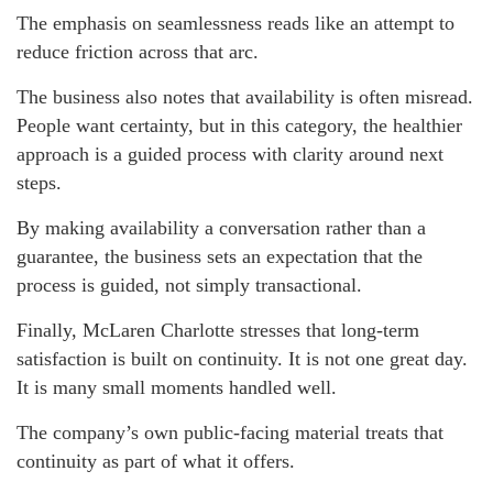
The emphasis on seamlessness reads like an attempt to
reduce friction across that arc.
The business also notes that availability is often misread.
People want certainty, but in this category, the healthier
approach is a guided process with clarity around next
steps.
By making availability a conversation rather than a
guarantee, the business sets an expectation that the
process is guided, not simply transactional.
Finally, McLaren Charlotte stresses that long-term
satisfaction is built on continuity. It is not one great day.
It is many small moments handled well.
The company’s own public-facing material treats that
continuity as part of what it offers.