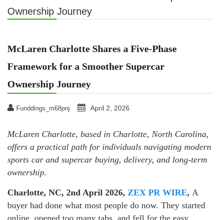
Ownership Journey
McLaren Charlotte Shares a Five-Phase
Framework for a Smoother Supercar
Ownership Journey
April 2, 2026
Funddings_m68pnj
McLaren Charlotte, based in Charlotte, North Carolina,
offers a practical path for individuals navigating modern
sports car and supercar buying, delivery, and long-term
ownership.
Charlotte, NC, 2nd April 2026,
ZEX PR WIRE
,
A
buyer had done what most people do now. They started
online, opened too many tabs, and fell for the easy