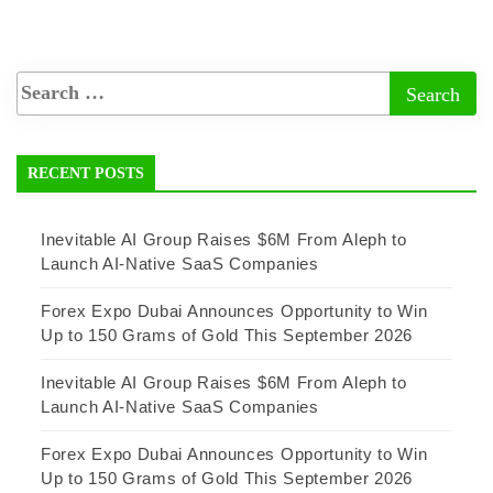
RECENT POSTS
Inevitable AI Group Raises $6M From Aleph to
Launch AI-Native SaaS Companies
Forex Expo Dubai Announces Opportunity to Win
Up to 150 Grams of Gold This September 2026
Inevitable AI Group Raises $6M From Aleph to
Launch AI-Native SaaS Companies
Forex Expo Dubai Announces Opportunity to Win
Up to 150 Grams of Gold This September 2026