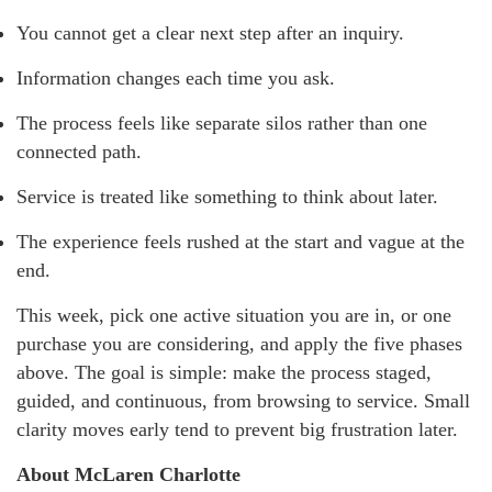
You cannot get a clear next step after an inquiry.
Information changes each time you ask.
The process feels like separate silos rather than one
connected path.
Service is treated like something to think about later.
The experience feels rushed at the start and vague at the
end.
This week, pick one active situation you are in, or one
purchase you are considering, and apply the five phases
above. The goal is simple: make the process staged,
guided, and continuous, from browsing to service. Small
clarity moves early tend to prevent big frustration later.
About McLaren Charlotte