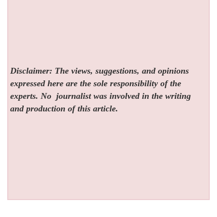
Disclaimer: The views, suggestions, and opinions
expressed here are the sole responsibility of the
experts. No
journalist was involved in the writing
and production of this article.