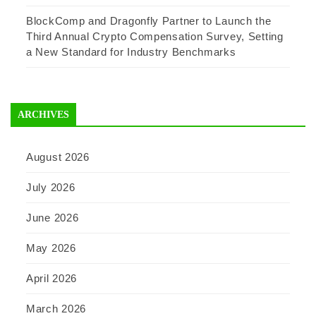
BlockComp and Dragonfly Partner to Launch the
Third Annual Crypto Compensation Survey, Setting
a New Standard for Industry Benchmarks
ARCHIVES
August 2026
July 2026
June 2026
May 2026
April 2026
March 2026