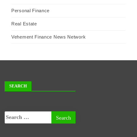
Personal Finance
Real Estate
Vehement Finance News Network
SEARCH