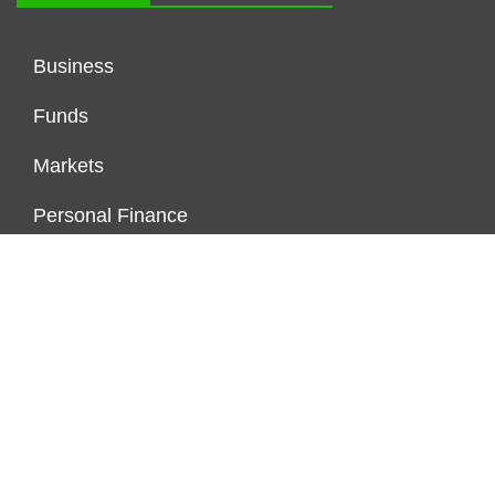
Business
Funds
Markets
Personal Finance
Real Estate
Vehement Finance News Network
FUNDDINGS
About Us