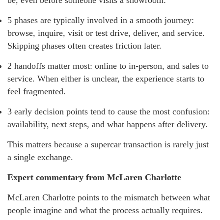
be, even before someone visits a showroom:
5 phases are typically involved in a smooth journey:
browse, inquire, visit or test drive, deliver, and service.
Skipping phases often creates friction later.
2 handoffs matter most: online to in-person, and sales to
service. When either is unclear, the experience starts to
feel fragmented.
3 early decision points tend to cause the most confusion:
availability, next steps, and what happens after delivery.
This matters because a supercar transaction is rarely just
a single exchange.
Expert commentary from McLaren Charlotte
McLaren Charlotte points to the mismatch between what
people imagine and what the process actually requires.