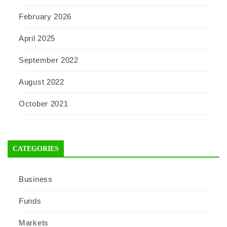
February 2026
April 2025
September 2022
August 2022
October 2021
CATEGORIES
Business
Funds
Markets