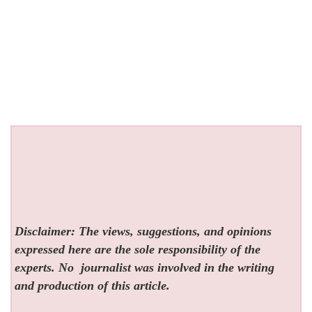
Disclaimer: The views, suggestions, and opinions
expressed here are the sole responsibility of the
experts. No
journalist was involved in the writing
and production of this article.