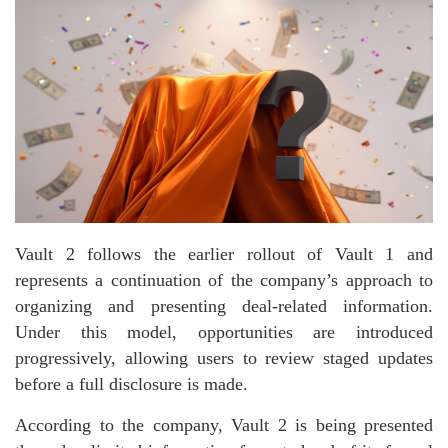
Vault 2 follows the earlier rollout of Vault 1 and
represents a continuation of the company’s approach to
organizing and presenting deal-related information.
Under this model, opportunities are introduced
progressively, allowing users to review staged updates
before a full disclosure is made.
According to the company, Vault 2 is being presented