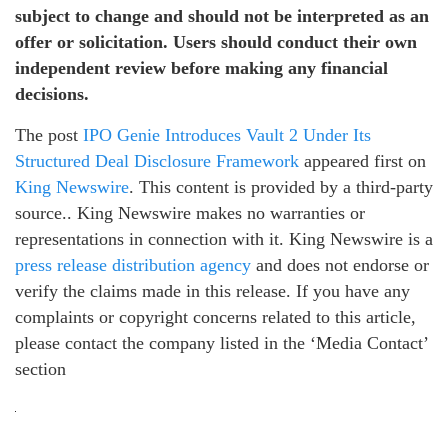
subject to change and should not be interpreted as an
offer or solicitation. Users should conduct their own
independent review before making any financial
decisions.
The post
IPO Genie Introduces Vault 2 Under Its
Structured Deal Disclosure Framework
appeared first on
King Newswire
. This content is provided by a third-party
source.. King Newswire makes no warranties or
representations in connection with it. King Newswire is a
press release distribution agency
and does not endorse or
verify the claims made in this release. If you have any
complaints or copyright concerns related to this article,
please contact the company listed in the ‘Media Contact’
section