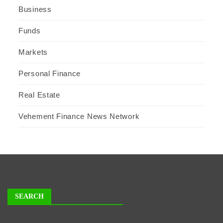
Business
Funds
Markets
Personal Finance
Real Estate
Vehement Finance News Network
SEARCH