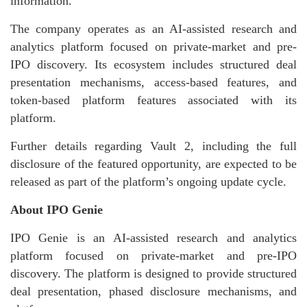
information.
The company operates as an AI-assisted research and
analytics platform focused on private-market and pre-
IPO discovery. Its ecosystem includes structured deal
presentation mechanisms, access-based features, and
token-based platform features associated with its
platform.
Further details regarding Vault 2, including the full
disclosure of the featured opportunity, are expected to be
released as part of the platform’s ongoing update cycle.
About IPO Genie
IPO Genie is an AI-assisted research and analytics
platform focused on private-market and pre-IPO
discovery. The platform is designed to provide structured
deal presentation, phased disclosure mechanisms, and