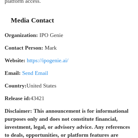
platform access.
Media Contact
Organization:
IPO Genie
Contact Person:
Mark
Website:
https://ipogenie.ai/
Email:
Send Email
Country:
United States
Release id:
43421
Disclaimer: This announcement is for informational
purposes only and does not constitute financial,
investment, legal, or advisory advice. Any references
to deals, opportunities, or platform features are