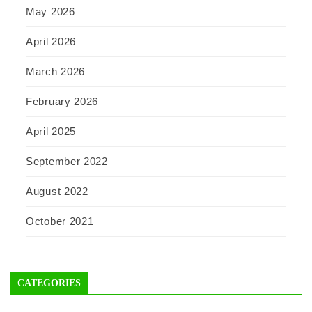
May 2026
April 2026
March 2026
February 2026
April 2025
September 2022
August 2022
October 2021
CATEGORIES