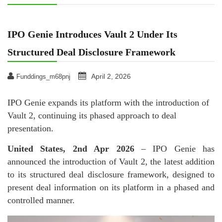
IPO Genie Introduces Vault 2 Under Its
Structured Deal Disclosure Framework
April 2, 2026
Funddings_m68pnj
IPO Genie expands its platform with the introduction of
Vault 2, continuing its phased approach to deal
presentation.
United States, 2nd Apr 2026
– IPO Genie has
announced the introduction of Vault 2, the latest addition
to its structured deal disclosure framework, designed to
present deal information on its platform in a phased and
controlled manner.