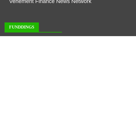
Vehement Finance News Network
FUNDDINGS
About Us
Author Account
Contact Us
Our Staff
Privacy Policy
Submit a Guest Posts
Terms of Service