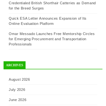
Credentialed British Shorthair Catteries as Demand
for the Breed Surges
Quick ESA Letter Announces Expansion of Its
Online Evaluation Platform
Omar Messado Launches Free Mentorship Circles
for Emerging Procurement and Transportation
Professionals
ARCHIVES
August 2026
July 2026
June 2026