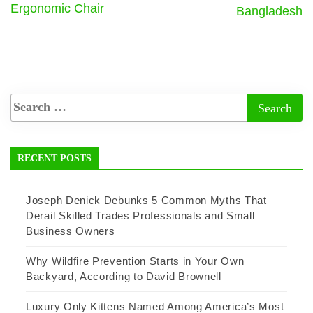
Ergonomic Chair
Bangladesh
RECENT POSTS
Joseph Denick Debunks 5 Common Myths That
Derail Skilled Trades Professionals and Small
Business Owners
Why Wildfire Prevention Starts in Your Own
Backyard, According to David Brownell
Luxury Only Kittens Named Among America’s Most