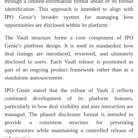
through a limited-information format ahead of its formal
identification. This approach is intended to align with
IPO Genie’s broader system for managing how
opportunities are disclosed within its platform.
The Vault structure forms a core component of IPO
Genie’s platform design. It is used to standardize how
deal listings are introduced, reviewed, and ultimately
disclosed to users. Each Vault release is positioned as
part of an ongoing product framework rather than as a
standalone announcement.
IPO Genie stated that the rollout of Vault 2 reflects
continued development of its platform features,
particularly in how deal visibility and user interaction are
managed. The phased disclosure format is intended to
provide a consistent structure for presenting
opportunities while maintaining a controlled release of