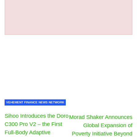
VEHEMENT FINANCE NEWS NETWORK
Sihoo Introduces the Doro
Morad Shaker Announces
C300 Pro V2 – the First
Global Expansion of
Full-Body Adaptive
Poverty Initiative Beyond