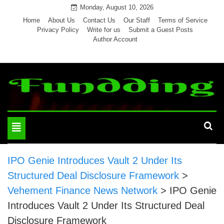
Skip
Monday, August 10, 2026
to
Home
About Us
Contact Us
Our Staff
Terms of Service
Privacy Policy
Write for us
Submit a Guest Posts
content
Author Account
Toggle
navigation
IPO Genie Introduces Vault 2 Under Its
Structured Deal Disclosure Framework
>
Vehement Finance News Network
>
IPO Genie
Introduces Vault 2 Under Its Structured Deal
Disclosure Framework