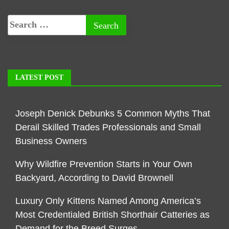
LATEST POST
Joseph Denick Debunks 5 Common Myths That
Derail Skilled Trades Professionals and Small
Business Owners
Why Wildfire Prevention Starts in Your Own
Backyard, According to David Brownell
Luxury Only Kittens Named Among America’s
Most Credentialed British Shorthair Catteries as
Demand for the Breed Surges