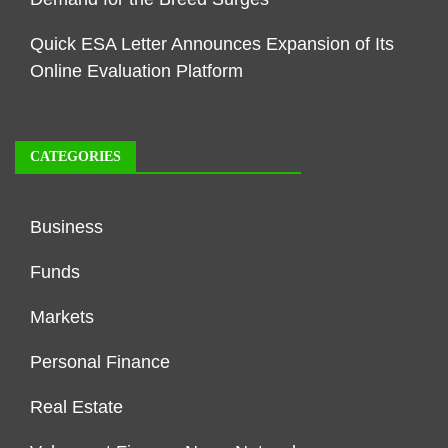
Quick ESA Letter Announces Expansion of Its
Online Evaluation Platform
CATEGORIES
Business
Funds
Markets
Personal Finance
Real Estate