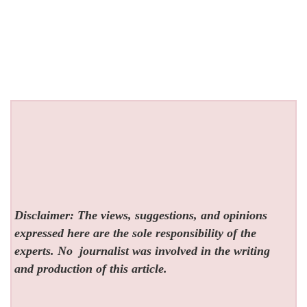
Disclaimer: The views, suggestions, and opinions
expressed here are the sole responsibility of the
experts. No
journalist was involved in the writing
and production of this article.