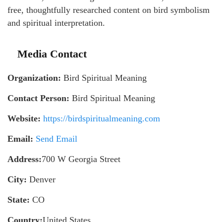
free, thoughtfully researched content on bird symbolism
and spiritual interpretation.
Media Contact
Organization:
Bird Spiritual Meaning
Contact Person:
Bird Spiritual Meaning
Website:
https://birdspiritualmeaning.com
Email:
Send Email
Address:
700 W Georgia Street
City:
Denver
State:
CO
Country:
United States