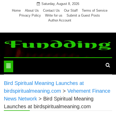
Skip
Saturday, August 8, 2026
to
Home
About Us
Contact Us
Our Staff
Terms of Service
Privacy Policy
Write for us
Submit a Guest Posts
content
Author Account
Toggle
navigation
Bird Spiritual Meaning Launches at
birdspiritualmeaning.com
>
Vehement Finance
News Network
>
Bird Spiritual Meaning
Launches at birdspiritualmeaning.com