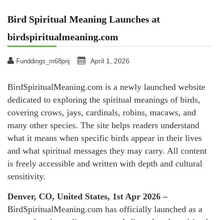
Bird Spiritual Meaning Launches at
birdspiritualmeaning.com
April 1, 2026
Funddings_m68pnj
BirdSpiritualMeaning.com is a newly launched website
dedicated to exploring the spiritual meanings of birds,
covering crows, jays, cardinals, robins, macaws, and
many other species. The site helps readers understand
what it means when specific birds appear in their lives
and what spiritual messages they may carry. All content
is freely accessible and written with depth and cultural
sensitivity.
Denver, CO, United States, 1st Apr 2026 –
BirdSpiritualMeaning.com has officially launched as a