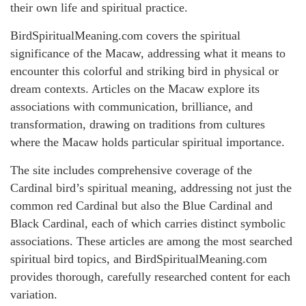
their own life and spiritual practice.
BirdSpiritualMeaning.com covers the spiritual
significance of the Macaw, addressing what it means to
encounter this colorful and striking bird in physical or
dream contexts. Articles on the Macaw explore its
associations with communication, brilliance, and
transformation, drawing on traditions from cultures
where the Macaw holds particular spiritual importance.
The site includes comprehensive coverage of the
Cardinal bird’s spiritual meaning, addressing not just the
common red Cardinal but also the Blue Cardinal and
Black Cardinal, each of which carries distinct symbolic
associations. These articles are among the most searched
spiritual bird topics, and BirdSpiritualMeaning.com
provides thorough, carefully researched content for each
variation.