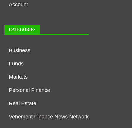
Account
CATEGORIES
Business
Funds
Markets
Personal Finance
Real Estate
Vehement Finance News Network