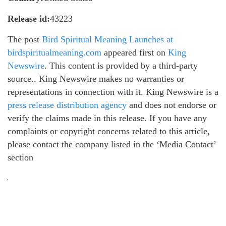
Release id:
43223
The post
Bird Spiritual Meaning Launches at
birdspiritualmeaning.com
appeared first on
King
Newswire
. This content is provided by a third-party
source.. King Newswire makes no warranties or
representations in connection with it. King Newswire is a
press release distribution agency
and does not endorse or
verify the claims made in this release. If you have any
complaints or copyright concerns related to this article,
please contact the company listed in the ‘Media Contact’
section