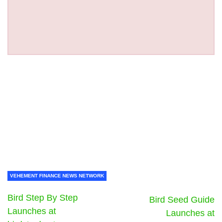
VEHEMENT FINANCE NEWS NETWORK
Bird Step By Step
Bird Seed Guide
Launches at
Launches at