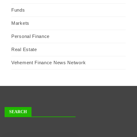
Funds
Markets
Personal Finance
Real Estate
Vehement Finance News Network
SEARCH