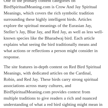
One of the primary content categories on
BirdSpiritualMeaning.com is Crow And Jay Spiritual
Meanings, which covers the rich symbolic tradition
surrounding these highly intelligent birds. Articles
explore the spiritual meanings of the Eurasian Jay,
Steller’s Jay, Blue Jay, and Red Jay, as well as less well-
known species like the Bharadwaj bird. Each article
explains what seeing the bird traditionally means and
what actions or reflections a person might consider in
response.
The site features in-depth content on Red Bird Spiritual
Meanings, with dedicated articles on the Cardinal,
Robin, and Red Jay. These birds carry strong spiritual
associations across many cultures, and
BirdSpiritualMeaning.com provides context from
multiple traditions to give readers a rich and nuanced
understanding of what a red bird sighting might mean in