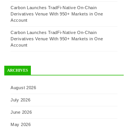
Carbon Launches TradFi-Native On-Chain
Derivatives Venue With 950+ Markets in One
Account
Carbon Launches TradFi-Native On-Chain
Derivatives Venue With 950+ Markets in One
Account
ARCHIVES
August 2026
July 2026
June 2026
May 2026