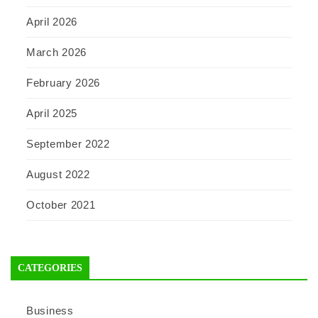
April 2026
March 2026
February 2026
April 2025
September 2022
August 2022
October 2021
CATEGORIES
Business