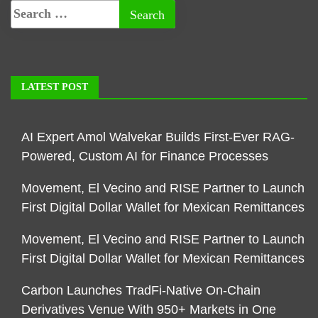
LATEST POST
AI Expert Amol Walvekar Builds First-Ever RAG-
Powered, Custom AI for Finance Processes
Movement, El Vecino and RISE Partner to Launch
First Digital Dollar Wallet for Mexican Remittances
Movement, El Vecino and RISE Partner to Launch
First Digital Dollar Wallet for Mexican Remittances
Carbon Launches TradFi-Native On-Chain
Derivatives Venue With 950+ Markets in One