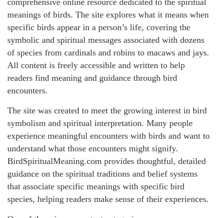
comprehensive online resource dedicated to the spiritual
meanings of birds. The site explores what it means when
specific birds appear in a person’s life, covering the
symbolic and spiritual messages associated with dozens
of species from cardinals and robins to macaws and jays.
All content is freely accessible and written to help
readers find meaning and guidance through bird
encounters.
The site was created to meet the growing interest in bird
symbolism and spiritual interpretation. Many people
experience meaningful encounters with birds and want to
understand what those encounters might signify.
BirdSpiritualMeaning.com provides thoughtful, detailed
guidance on the spiritual traditions and belief systems
that associate specific meanings with specific bird
species, helping readers make sense of their experiences.