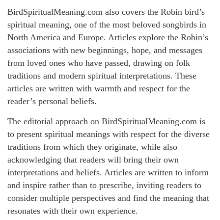
BirdSpiritualMeaning.com also covers the Robin bird’s
spiritual meaning, one of the most beloved songbirds in
North America and Europe. Articles explore the Robin’s
associations with new beginnings, hope, and messages
from loved ones who have passed, drawing on folk
traditions and modern spiritual interpretations. These
articles are written with warmth and respect for the
reader’s personal beliefs.
The editorial approach on BirdSpiritualMeaning.com is
to present spiritual meanings with respect for the diverse
traditions from which they originate, while also
acknowledging that readers will bring their own
interpretations and beliefs. Articles are written to inform
and inspire rather than to prescribe, inviting readers to
consider multiple perspectives and find the meaning that
resonates with their own experience.