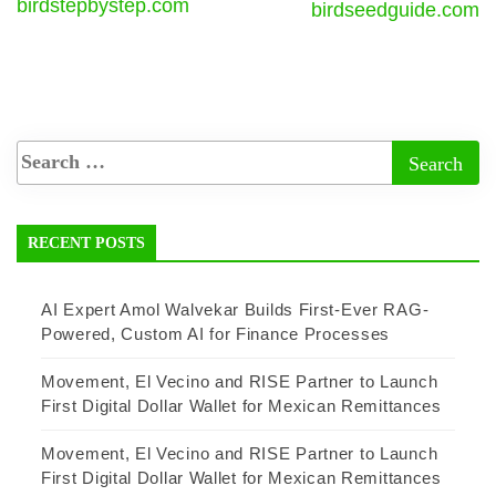
birdstepbystep.com
birdseedguide.com
RECENT POSTS
AI Expert Amol Walvekar Builds First-Ever RAG-
Powered, Custom AI for Finance Processes
Movement, El Vecino and RISE Partner to Launch
First Digital Dollar Wallet for Mexican Remittances
Movement, El Vecino and RISE Partner to Launch
First Digital Dollar Wallet for Mexican Remittances