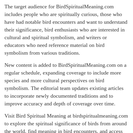
The target audience for BirdSpiritualMeaning.com
includes people who are spiritually curious, those who
have had notable bird encounters and want to understand
their significance, bird enthusiasts who are interested in
cultural and spiritual symbolism, and writers or
educators who need reference material on bird
symbolism from various traditions.
New content is added to BirdSpiritualMeaning.com on a
regular schedule, expanding coverage to include more
species and more cultural perspectives on bird
symbolism. The editorial team updates existing articles
to incorporate newly documented traditions and to
improve accuracy and depth of coverage over time.
Visit Bird Spiritual Meaning at birdspiritualmeaning.com
to explore the spiritual significance of birds from around
the world, find meaning in bird encounters, and access