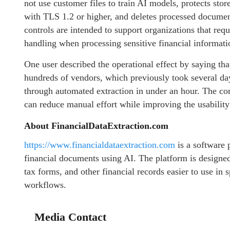
not use customer files to train AI models, protects sto
with TLS 1.2 or higher, and deletes processed documen
controls are intended to support organizations that requ
handling when processing sensitive financial informati
One user described the operational effect by saying t
hundreds of vendors, which previously took several da
through automated extraction in under an hour. The co
can reduce manual effort while improving the usability
About FinancialDataExtraction.com
https://www.financialdataextraction.com
is a software 
financial documents using AI. The platform is designed
tax forms, and other financial records easier to use in
workflows.
Media Contact