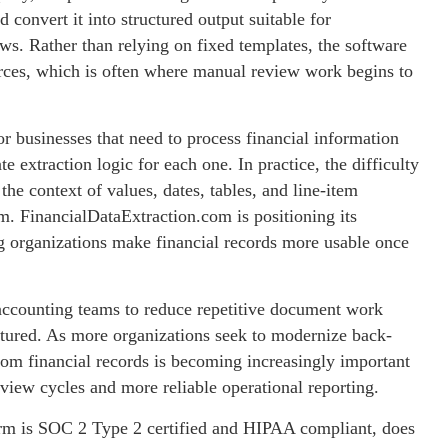
convert it into structured output suitable for
ws. Rather than relying on fixed templates, the software
ources, which is often where manual review work begins to
r businesses that need to process financial information
 extraction logic for each one. In practice, the difficulty
he context of values, dates, tables, and line-item
m. FinancialDataExtraction.com is positioning its
g organizations make financial records more usable once
 accounting teams to reduce repetitive document work
tured. As more organizations seek to modernize back-
 from financial records is becoming increasingly important
review cycles and more reliable operational reporting.
form is SOC 2 Type 2 certified and HIPAA compliant, does