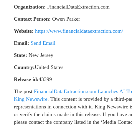
Organization:
FinancialDataExtraction.com
Contact Person:
Owen Parker
Website:
https://www.financialdataextraction.com/
Email:
Send Email
State:
New Jersey
Country:
United States
Release id:
43399
The post
FinancialDataExtraction.com Launches AI To
King Newswire
. This content is provided by a third-
representations in connection with it. King Newswire i
or verify the claims made in this release. If you have a
please contact the company listed in the ‘Media Contac