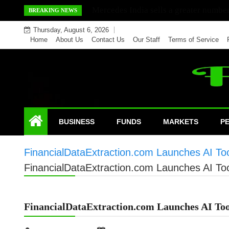
Skip
Mercedes India sells a greater number
BREAKING NEWS
to
Thursday, August 6, 2026
content
Home
About Us
Contact Us
Our Staff
Terms of Service
BUSINESS
FUNDS
MARKETS
P
FinancialDataExtraction.com Launches AI Too
FinancialDataExtraction.com Launches AI Too
FinancialDataExtraction.com Launches AI Too