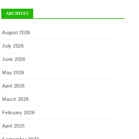
ARCHIVES
August 2026
July 2026
June 2026
May 2026
April 2026
March 2026
February 2026
April 2025