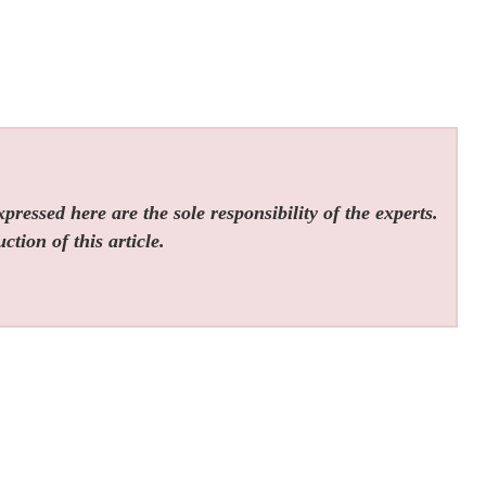
ressed here are the sole responsibility of the experts.
tion of this article.