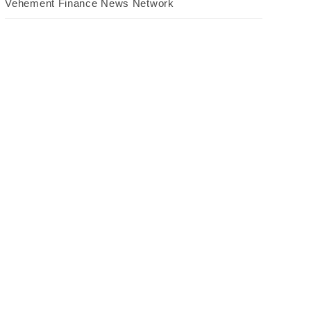
Vehement Finance News Network