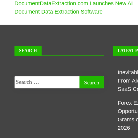
DocumentDataExtraction.com Launches New AI
Document Data Extraction Software
SEARCH
LATEST 
Inevita
From Al
SaaS C
Forex E
Opportu
Grams o
2026