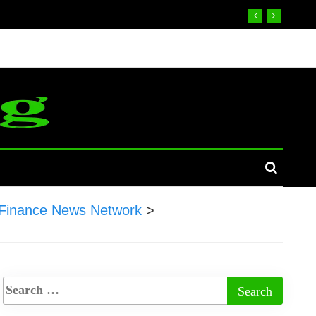
Finance News Network
>