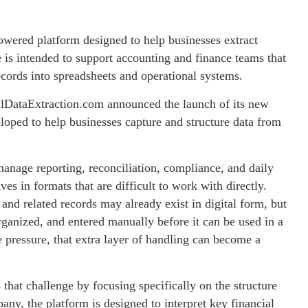
wered platform designed to help businesses extract
 is intended to support accounting and finance teams that
cords into spreadsheets and operational systems.
lDataExtraction.com announced the launch of its new
loped to help businesses capture and structure data from
anage reporting, reconciliation, compliance, and daily
ves in formats that are difficult to work with directly.
 and related records may already exist in digital form, but
organized, and entered manually before it can be used in a
pressure, that extra layer of handling can become a
hat challenge by focusing specifically on the structure
any, the platform is designed to interpret key financial