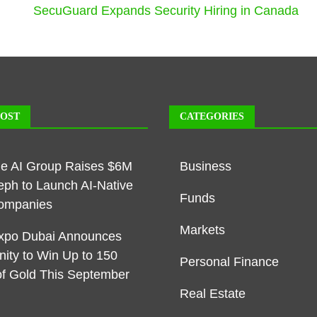
SecuGuard Expands Security Hiring in Canada
POST
CATEGORIES
ble AI Group Raises $6M
Business
eph to Launch AI-Native
Funds
ompanies
Markets
xpo Dubai Announces
nity to Win Up to 150
Personal Finance
f Gold This September
Real Estate