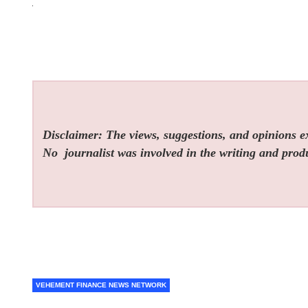
Disclaimer: The views, suggestions, and opinions exp
No
journalist was involved in the writing and produc
VEHEMENT FINANCE NEWS NETWORK