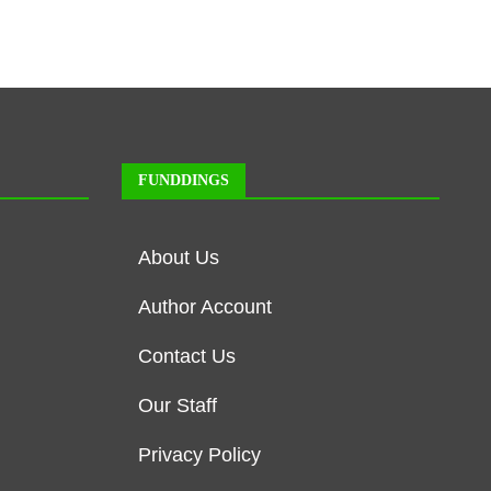
FUNDDINGS
About Us
Author Account
Contact Us
Our Staff
Privacy Policy