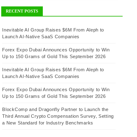
RECENT POSTS
Inevitable AI Group Raises $6M From Aleph to
Launch AI-Native SaaS Companies
Forex Expo Dubai Announces Opportunity to Win
Up to 150 Grams of Gold This September 2026
Inevitable AI Group Raises $6M From Aleph to
Launch AI-Native SaaS Companies
Forex Expo Dubai Announces Opportunity to Win
Up to 150 Grams of Gold This September 2026
BlockComp and Dragonfly Partner to Launch the
Third Annual Crypto Compensation Survey, Setting
a New Standard for Industry Benchmarks