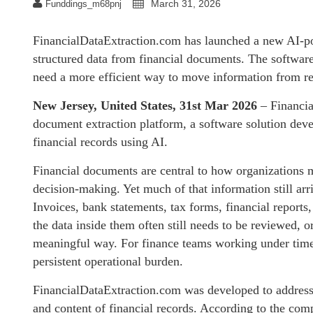
March 31, 2026
Funddings_m68pnj
FinancialDataExtraction.com has launched a new AI-po
structured data from financial documents. The software
need a more efficient way to move information from re
New Jersey, United States, 31st Mar 2026
– Financia
document extraction platform, a software solution deve
financial records using AI.
Financial documents are central to how organizations m
decision-making. Yet much of that information still arri
Invoices, bank statements, tax forms, financial reports,
the data inside them often still needs to be reviewed, 
meaningful way. For finance teams working under time 
persistent operational burden.
FinancialDataExtraction.com was developed to address t
and content of financial records. According to the comp