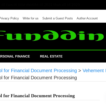
 of cars in nine months of 2021 than all of 2020
Privacy Policy
Write for us
Submit a Guest Posts
Author Account
ERSONAL FINANCE
REAL ESTATE
l for Financial Document Processing
>
Vehement 
l for Financial Document Processing
l for Financial Document Processing