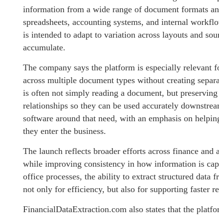
information from a wide range of document formats and 
spreadsheets, accounting systems, and internal workflo
is intended to adapt to variation across layouts and s
accumulate.
The company says the platform is especially relevant fo
across multiple document types without creating separate
is often not simply reading a document, but preserving t
relationships so they can be used accurately downstrea
software around that need, with an emphasis on helpin
they enter the business.
The launch reflects broader efforts across finance and
while improving consistency in how information is cap
office processes, the ability to extract structured data
not only for efficiency, but also for supporting faster 
FinancialDataExtraction.com also states that the plat