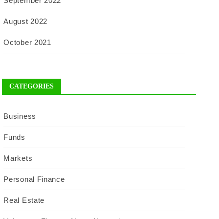
September 2022
August 2022
October 2021
CATEGORIES
Business
Funds
Markets
Personal Finance
Real Estate