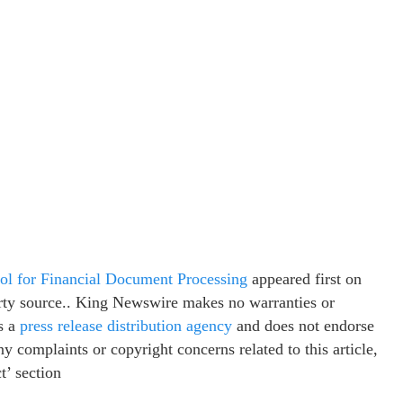
ol for Financial Document Processing
appeared first on
party source.. King Newswire makes no warranties or
s a
press release distribution agency
and does not endorse
ny complaints or copyright concerns related to this article,
t’ section