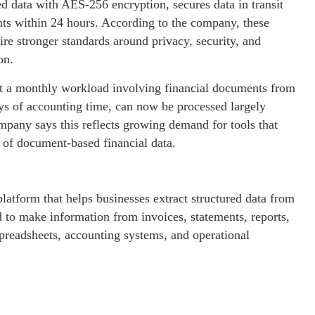
red data with AES-256 encryption, secures data in transit
ts within 24 hours. According to the company, these
ire stronger standards around privacy, security, and
on.
hat a monthly workload involving financial documents from
ys of accounting time, can now be processed largely
mpany says this reflects growing demand for tools that
 of document-based financial data.
platform that helps businesses extract structured data from
 to make information from invoices, statements, reports,
 spreadsheets, accounting systems, and operational