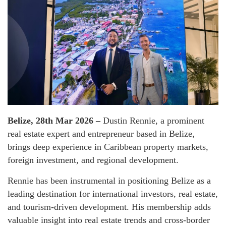
Belize, 28th Mar 2026 –
Dustin Rennie, a prominent
real estate expert and entrepreneur based in Belize,
brings deep experience in Caribbean property markets,
foreign investment, and regional development.
Rennie has been instrumental in positioning Belize as a
leading destination for international investors, real estate,
and tourism-driven development. His membership adds
valuable insight into real estate trends and cross-border