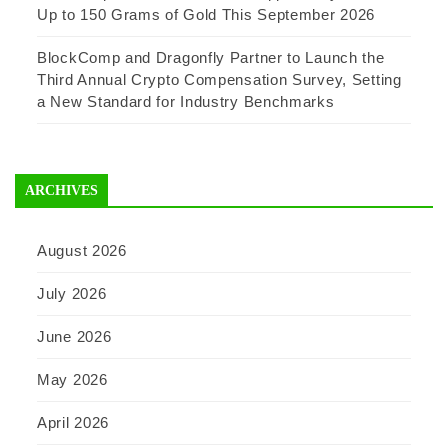
Up to 150 Grams of Gold This September 2026
BlockComp and Dragonfly Partner to Launch the
Third Annual Crypto Compensation Survey, Setting
a New Standard for Industry Benchmarks
ARCHIVES
August 2026
July 2026
June 2026
May 2026
April 2026