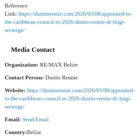
Reference
Link:
https://dustinrennie.com/2026/03/08/appointed-to-
the-caribbean-council-in-2026-dustin-rennie-dr-luigi-
wewege/
Media Contact
Organization:
RE/MAX Belize
Contact Person:
Dustin Rennie
Website:
https://dustinrennie.com/2026/03/08/appointed-
to-the-caribbean-council-in-2026-dustin-rennie-dr-luigi-
wewege/
Email:
Send Email
Country:
Belize