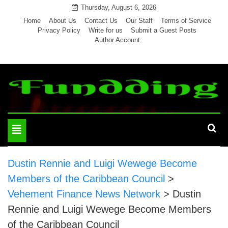
Skip
Thursday, August 6, 2026
to
Home
About Us
Contact Us
Our Staff
Terms of Service
Privacy Policy
Write for us
Submit a Guest Posts
content
Author Account
Toggle
navigation
Dustin Rennie and Luigi Wewege Become
Members of the Caribbean Council
>
Vehement Finance News Network
>
Dustin
Rennie and Luigi Wewege Become Members
of the Caribbean Council