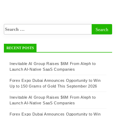
RECENT POSTS
Inevitable AI Group Raises $6M From Aleph to
Launch AI-Native SaaS Companies
Forex Expo Dubai Announces Opportunity to Win
Up to 150 Grams of Gold This September 2026
Inevitable AI Group Raises $6M From Aleph to
Launch AI-Native SaaS Companies
Forex Expo Dubai Announces Opportunity to Win