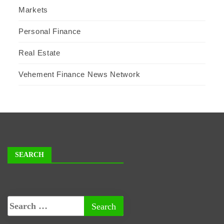
Markets
Personal Finance
Real Estate
Vehement Finance News Network
SEARCH