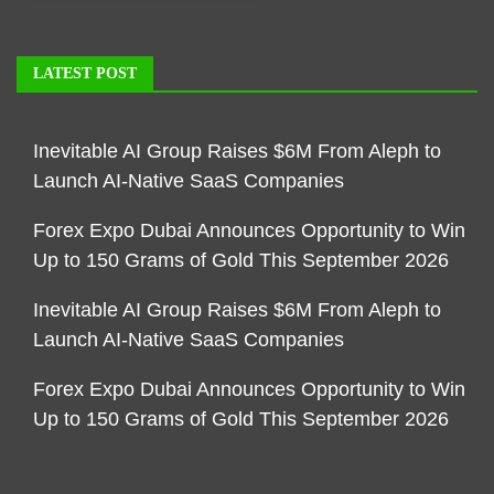
LATEST POST
Inevitable AI Group Raises $6M From Aleph to
Launch AI-Native SaaS Companies
Forex Expo Dubai Announces Opportunity to Win
Up to 150 Grams of Gold This September 2026
Inevitable AI Group Raises $6M From Aleph to
Launch AI-Native SaaS Companies
Forex Expo Dubai Announces Opportunity to Win
Up to 150 Grams of Gold This September 2026