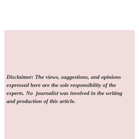
Disclaimer: The views, suggestions, and opinions
expressed here are the sole responsibility of the
experts. No
journalist was involved in the writing
and production of this article.