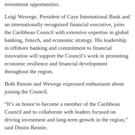
investment opportunities.
Luigi Wewege, President of Caye International Bank and
an internationally recognized financial executive, joins
the Caribbean Council with extensive expertise in global
banking, fintech, and economic strategy. His leadership
in offshore banking and commitment to financial
innovation will support the Council’s work in promoting
economic resilience and financial development
throughout the region.
Both Rennie and Wewege expressed enthusiasm about
joining the Council.
“It’s an honor to become a member of the Caribbean
Council and to collaborate with leaders focused on
driving investment and long-term growth in the region,”
said Dustin Rennie.