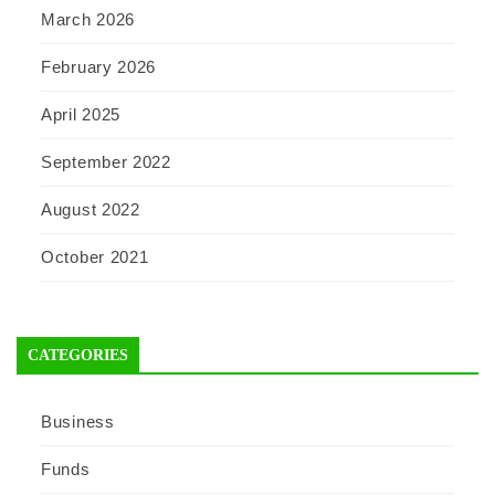
March 2026
February 2026
April 2025
September 2022
August 2022
October 2021
CATEGORIES
Business
Funds