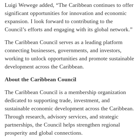
Luigi Wewege added, “The Caribbean continues to offer
significant opportunities for innovation and economic
expansion. I look forward to contributing to the
Council’s efforts and engaging with its global network.”
The Caribbean Council serves as a leading platform
connecting businesses, governments, and investors,
working to unlock opportunities and promote sustainable
development across the Caribbean.
About the Caribbean Council
The Caribbean Council is a membership organization
dedicated to supporting trade, investment, and
sustainable economic development across the Caribbean.
Through research, advisory services, and strategic
partnerships, the Council helps strengthen regional
prosperity and global connections.