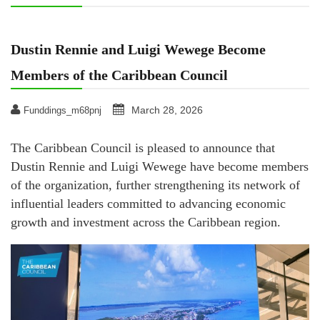
Dustin Rennie and Luigi Wewege Become
Members of the Caribbean Council
March 28, 2026
Funddings_m68pnj
The Caribbean Council is pleased to announce that
Dustin Rennie and Luigi Wewege have become members
of the organization, further strengthening its network of
influential leaders committed to advancing economic
growth and investment across the Caribbean region.