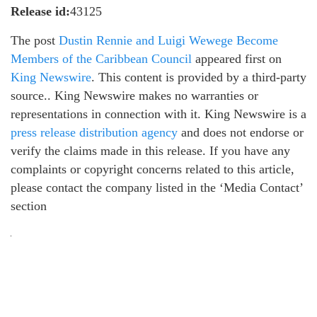
Release id:
43125
The post
Dustin Rennie and Luigi Wewege Become
Members of the Caribbean Council
appeared first on
King Newswire
. This content is provided by a third-party
source.. King Newswire makes no warranties or
representations in connection with it. King Newswire is a
press release distribution agency
and does not endorse or
verify the claims made in this release. If you have any
complaints or copyright concerns related to this article,
please contact the company listed in the ‘Media Contact’
section