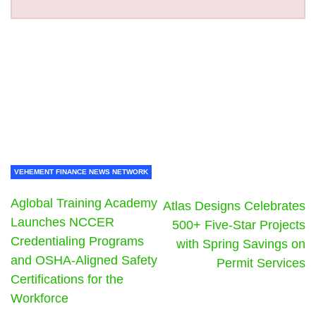
VEHEMENT FINANCE NEWS NETWORK
Aglobal Training Academy
Atlas Designs Celebrates
Launches NCCER
500+ Five-Star Projects
Credentialing Programs
with Spring Savings on
and OSHA-Aligned Safety
Permit Services
Certifications for the
Workforce