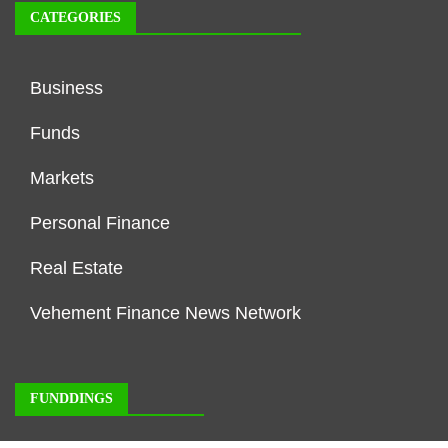
CATEGORIES
Business
Funds
Markets
Personal Finance
Real Estate
Vehement Finance News Network
FUNDDINGS