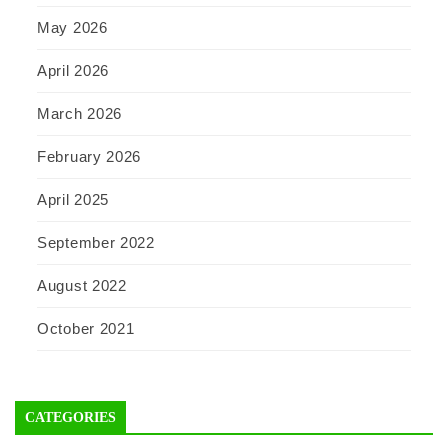
May 2026
April 2026
March 2026
February 2026
April 2025
September 2022
August 2022
October 2021
CATEGORIES