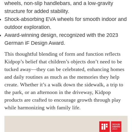
wheels, non-slip handlebars, and a low-gravity
structure for added stability.
Shock-absorbing EVA wheels for smooth indoor and
outdoor exploration.
Award-winning design, recognized with the 2023
German iF Design Award.
This thoughtful blending of form and function reflects
Kidpop’s belief that children’s objects don’t need to be
tucked away—they can be celebrated, enhancing homes
and daily routines as much as the memories they help
create. Whether it’s a walk down the sidewalk, a trip to
the park, or an afternoon in the driveway, Kidpop
products are crafted to encourage growth through play
while harmonizing with family life.