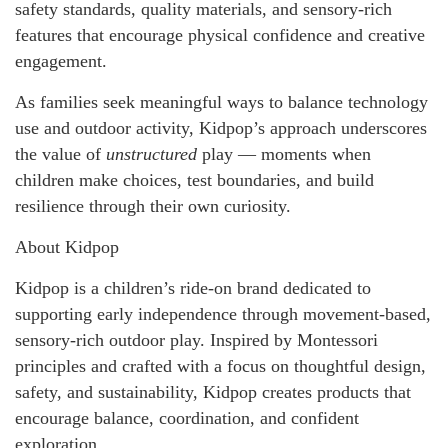
safety standards, quality materials, and sensory-rich
features that encourage physical confidence and creative
engagement.
As families seek meaningful ways to balance technology
use and outdoor activity, Kidpop’s approach underscores
the value of
unstructured
play — moments when
children make choices, test boundaries, and build
resilience through their own curiosity.
About Kidpop
Kidpop is a children’s ride-on brand dedicated to
supporting early independence through movement-based,
sensory-rich outdoor play. Inspired by Montessori
principles and crafted with a focus on thoughtful design,
safety, and sustainability, Kidpop creates products that
encourage balance, coordination, and confident
exploration.