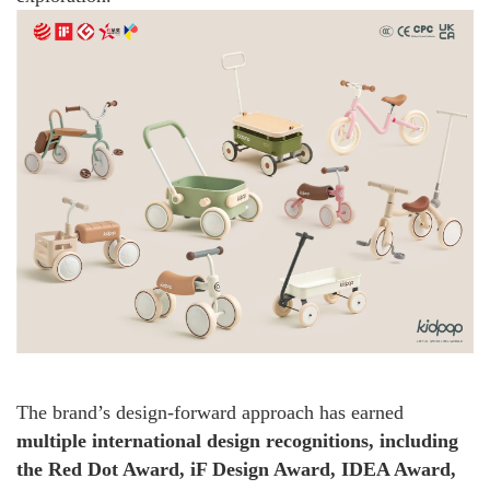
The brand’s design-forward approach has earned
multiple international design recognitions, including
the Red Dot Award, iF Design Award, IDEA Award,