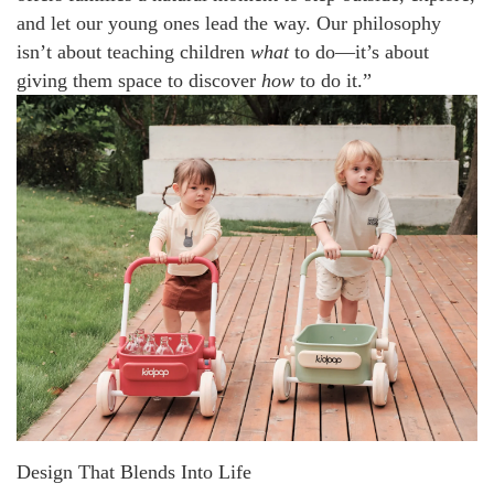
and let our young ones lead the way. Our philosophy
isn’t about teaching children
what
to do—it’s about
giving them space to discover
how
to do it.”
Design That Blends Into Life