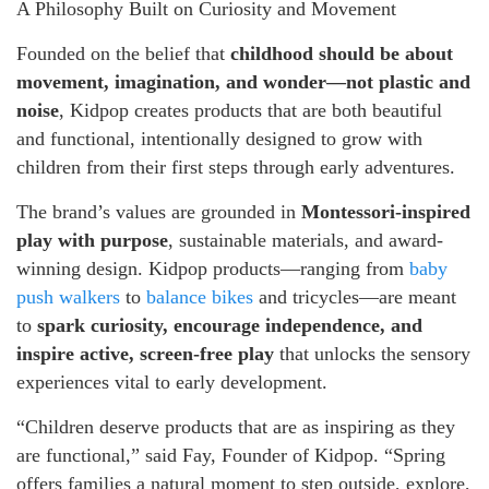
A Philosophy Built on Curiosity and Movement
Founded on the belief that
childhood should be about
movement, imagination, and wonder—not plastic and
noise
, Kidpop creates products that are both beautiful
and functional, intentionally designed to grow with
children from their first steps through early adventures.
The brand’s values are grounded in
Montessori-inspired
play with purpose
, sustainable materials, and award-
winning design. Kidpop products—ranging from
baby
push walkers
to
balance bikes
and tricycles—are meant
to
spark curiosity, encourage independence, and
inspire active, screen-free play
that unlocks the sensory
experiences vital to early development.
“Children deserve products that are as inspiring as they
are functional,” said Fay, Founder of Kidpop. “Spring
offers families a natural moment to step outside, explore,