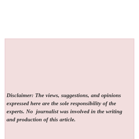
Disclaimer: The views, suggestions, and opinions
expressed here are the sole responsibility of the
experts. No
journalist was involved in the writing
and production of this article.