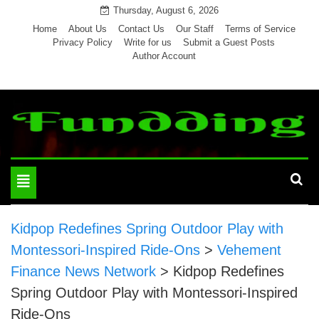
Skip
Thursday, August 6, 2026
to
Home
About Us
Contact Us
Our Staff
Terms of Service
Privacy Policy
Write for us
Submit a Guest Posts
content
Author Account
Toggle
navigation
Kidpop Redefines Spring Outdoor Play with
Montessori-Inspired Ride-Ons
>
Vehement
Finance News Network
>
Kidpop Redefines
Spring Outdoor Play with Montessori-Inspired
Ride-Ons