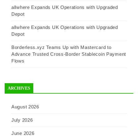
allwhere Expands UK Operations with Upgraded
Depot
allwhere Expands UK Operations with Upgraded
Depot
Borderless.xyz Teams Up with Mastercard to
Advance Trusted Cross-Border Stablecoin Payment
Flows
ARCHIVES
August 2026
July 2026
June 2026