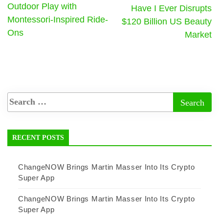
Outdoor Play with
Have I Ever Disrupts
Montessori-Inspired Ride-
$120 Billion US Beauty
Ons
Market
RECENT POSTS
ChangeNOW Brings Martin Masser Into Its Crypto
Super App
ChangeNOW Brings Martin Masser Into Its Crypto
Super App