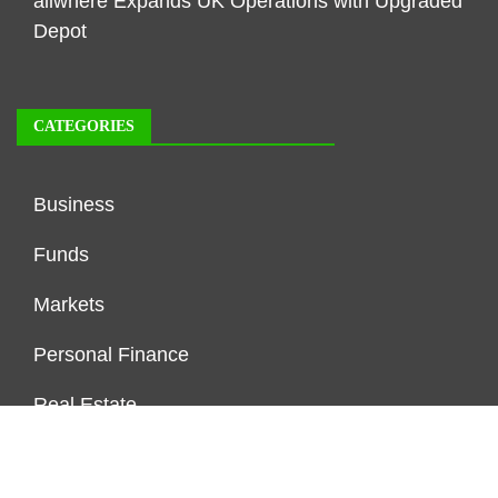
allwhere Expands UK Operations with Upgraded
Depot
CATEGORIES
Business
Funds
Markets
Personal Finance
Real Estate
Vehement Finance News Network