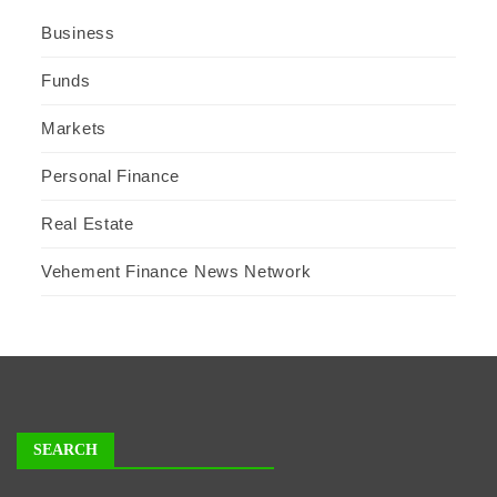
Business
Funds
Markets
Personal Finance
Real Estate
Vehement Finance News Network
SEARCH