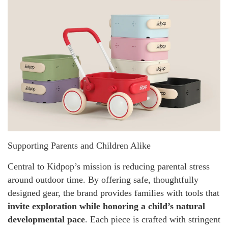
Supporting Parents and Children Alike
Central to Kidpop’s mission is reducing parental stress
around outdoor time. By offering safe, thoughtfully
designed gear, the brand provides families with tools that
invite exploration while honoring a child’s natural
developmental pace
. Each piece is crafted with stringent