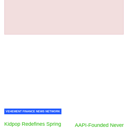
VEHEMENT FINANCE NEWS NETWORK
Kidpop Redefines Spring
AAPI-Founded Never