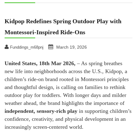
Kidpop Redefines Spring Outdoor Play with
Montessori-Inspired Ride-Ons
March 19, 2026
Funddings_m68pnj
United States, 18th Mar 2026,
– As spring breathes
new life into neighborhoods across the U.S., Kidpop, a
children’s ride-on brand rooted in Montessori principles
and thoughtful design, is calling on families to rethink
outdoor play for toddlers. With longer days and milder
weather ahead, the brand highlights the importance of
independent, sensory-rich play
in supporting children’s
confidence, creativity, and physical development in an
increasingly screen-centered world.