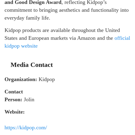
and Good Design Award
, reflecting Kidpop’s
commitment to bringing aesthetics and functionality into
everyday family life.
Kidpop products are available throughout the United
States and European markets via Amazon and the
official
kidpop website
Media Contact
Organization:
Kidpop
Contact
Person:
Jolin
Website:
https://kidpop.com/