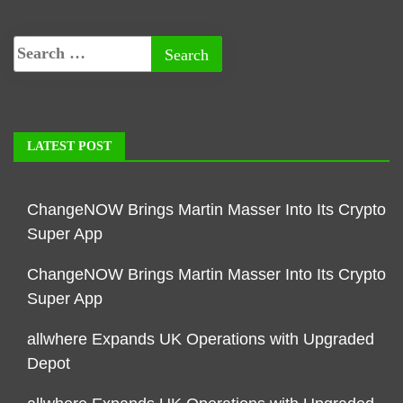
LATEST POST
ChangeNOW Brings Martin Masser Into Its Crypto
Super App
ChangeNOW Brings Martin Masser Into Its Crypto
Super App
allwhere Expands UK Operations with Upgraded
Depot