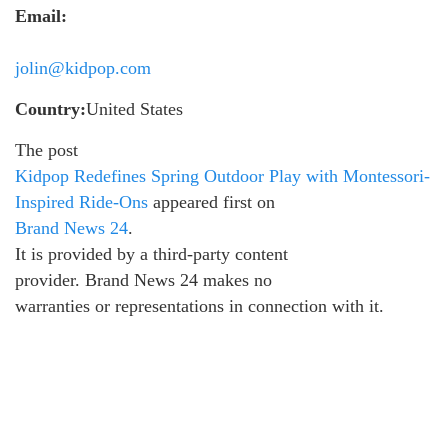
Email:
jolin@kidpop.com
Country:
United States
The post
Kidpop Redefines Spring Outdoor Play with Montessori-
Inspired Ride-Ons
appeared first on
Brand News 24
.
It is provided by a third-party content
provider. Brand News 24 makes no
warranties or representations in connection with it.