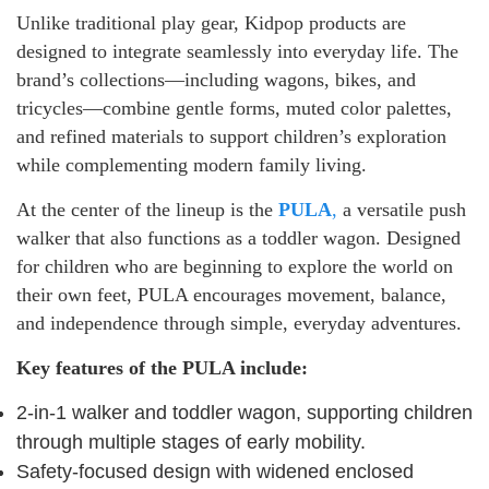
Unlike traditional play gear, Kidpop products are
designed to integrate seamlessly into everyday life. The
brand’s collections—including wagons, bikes, and
tricycles—combine gentle forms, muted color palettes,
and refined materials to support children’s exploration
while complementing modern family living.
At the center of the lineup is the
PULA
,
a versatile push
walker that also functions as a toddler wagon. Designed
for children who are beginning to explore the world on
their own feet, PULA encourages movement, balance,
and independence through simple, everyday adventures.
Key features of the PULA include:
2-in-1 walker and toddler wagon, supporting children
through multiple stages of early mobility.
Safety-focused design with widened enclosed