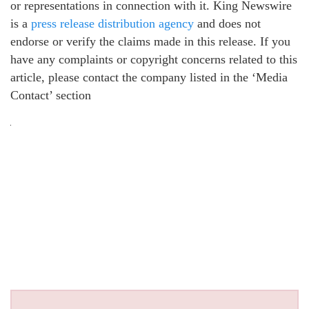
or representations in connection with it. King Newswire
is a
press release distribution agency
and does not
endorse or verify the claims made in this release. If you
have any complaints or copyright concerns related to this
article, please contact the company listed in the ‘Media
Contact’ section