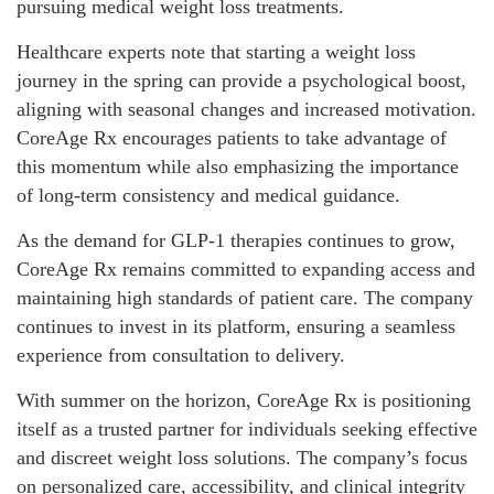
pursuing medical weight loss treatments.
Healthcare experts note that starting a weight loss
journey in the spring can provide a psychological boost,
aligning with seasonal changes and increased motivation.
CoreAge Rx encourages patients to take advantage of
this momentum while also emphasizing the importance
of long-term consistency and medical guidance.
As the demand for GLP-1 therapies continues to grow,
CoreAge Rx remains committed to expanding access and
maintaining high standards of patient care. The company
continues to invest in its platform, ensuring a seamless
experience from consultation to delivery.
With summer on the horizon, CoreAge Rx is positioning
itself as a trusted partner for individuals seeking effective
and discreet weight loss solutions. The company’s focus
on personalized care, accessibility, and clinical integrity