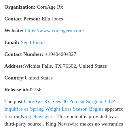
Organization:
CoreAge Rx
Contact Person:
Ella Jones
Website:
https://www.coreagerx.com/
Email:
Send Email
Contact Number:
+19404004927
Address:
Wichita Falls, TX 76302, United States
Country:
United States
Release id:
42756
The post
CoreAge Rx Sees 40 Percent Surge in GLP-1
Inquiries as Spring Weight Loss Season Begins
appeared
first on
King Newswire
. This content is provided by a
third-party source.. King Newswire makes no warranties