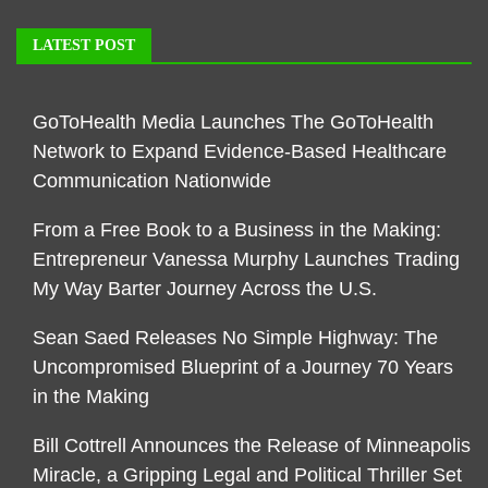
LATEST POST
GoToHealth Media Launches The GoToHealth
Network to Expand Evidence-Based Healthcare
Communication Nationwide
From a Free Book to a Business in the Making:
Entrepreneur Vanessa Murphy Launches Trading
My Way Barter Journey Across the U.S.
Sean Saed Releases No Simple Highway: The
Uncompromised Blueprint of a Journey 70 Years
in the Making
Bill Cottrell Announces the Release of Minneapolis
Miracle, a Gripping Legal and Political Thriller Set