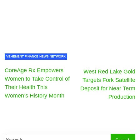
VEHEMENT FINANCE NEWS NETWORK
CoreAge Rx Empowers
West Red Lake Gold
Women to Take Control of
Targets Fork Satellite
Their Health This
Deposit for Near Term
Women’s History Month
Production