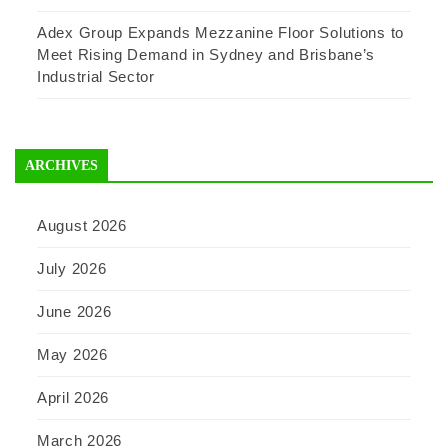
Adex Group Expands Mezzanine Floor Solutions to
Meet Rising Demand in Sydney and Brisbane’s
Industrial Sector
ARCHIVES
August 2026
July 2026
June 2026
May 2026
April 2026
March 2026