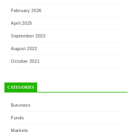
February 2026
April 2025
September 2022
August 2022
October 2021
CATEGORIES
Business
Funds
Markets