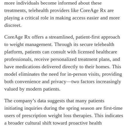
more individuals become informed about these
treatments, telehealth providers like CoreAge Rx are
playing a critical role in making access easier and more
discreet.
CoreAge Rx offers a streamlined, patient-first approach
to weight management. Through its secure telehealth
platform, patients can consult with licensed healthcare
professionals, receive personalized treatment plans, and
have medications delivered directly to their homes. This
model eliminates the need for in-person visits, providing
both convenience and privacy—two factors increasingly
valued by modern patients.
The company’s data suggests that many patients
initiating inquiries during the spring season are first-time
users of prescription weight loss therapies. This indicates
a broader cultural shift toward proactive health