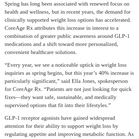
Spring has long been associated with renewed focus on
health and wellness, but in recent years, the demand for
clinically supported weight loss options has accelerated.
CoreAge Rx attributes this increase in interest to a
combination of greater public awareness around GLP-1
medications and a shift toward more personalized,
convenient healthcare solutions.
“Every year, we see a noticeable uptick in weight loss
inquiries as spring begins, but this year’s 40% increase is
particularly significant,” said Ella Jones, spokesperson
for CoreAge Rx. “Patients are not just looking for quick
fixes—they want safe, sustainable, and medically
supervised options that fit into their lifestyles.”
GLP-1 receptor agonists have gained widespread
attention for their ability to support weight loss by
regulating appetite and improving metabolic function. As