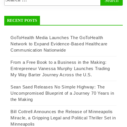
RECENT POSTS
GoToHealth Media Launches The GoToHealth
Network to Expand Evidence-Based Healthcare
Communication Nationwide
From a Free Book to a Business in the Making:
Entrepreneur Vanessa Murphy Launches Trading
My Way Barter Journey Across the U.S.
Sean Saed Releases No Simple Highway: The
Uncompromised Blueprint of a Journey 70 Years in
the Making
Bill Cottrell Announces the Release of Minneapolis
Miracle, a Gripping Legal and Political Thriller Set in
Minneapolis