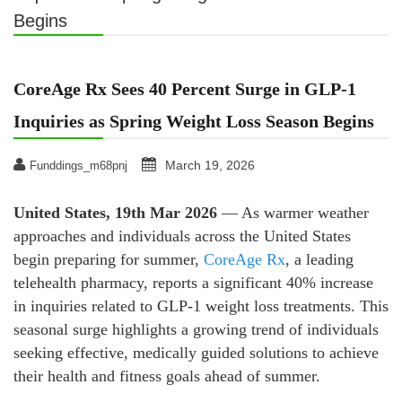
Begins
CoreAge Rx Sees 40 Percent Surge in GLP-1
Inquiries as Spring Weight Loss Season Begins
March 19, 2026
Funddings_m68pnj
United States, 19th Mar 2026
— As warmer weather
approaches and individuals across the United States
begin preparing for summer,
CoreAge Rx
, a leading
telehealth pharmacy, reports a significant 40% increase
in inquiries related to GLP-1 weight loss treatments. This
seasonal surge highlights a growing trend of individuals
seeking effective, medically guided solutions to achieve
their health and fitness goals ahead of summer.