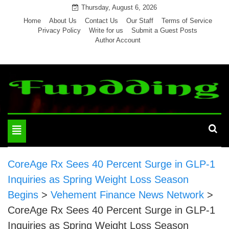
Skip
Thursday, August 6, 2026
to
Home
About Us
Contact Us
Our Staff
Terms of Service
Privacy Policy
Write for us
Submit a Guest Posts
content
Author Account
Toggle
navigation
CoreAge Rx Sees 40 Percent Surge in GLP-1
Inquiries as Spring Weight Loss Season
Begins
>
Vehement Finance News Network
>
CoreAge Rx Sees 40 Percent Surge in GLP-1
Inquiries as Spring Weight Loss Season