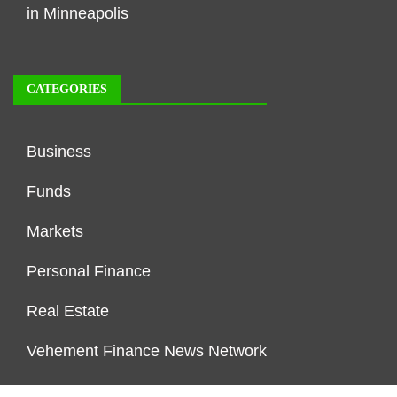
in Minneapolis
CATEGORIES
Business
Funds
Markets
Personal Finance
Real Estate
Vehement Finance News Network