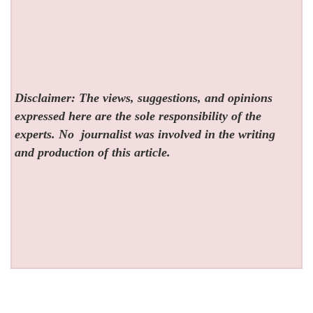
Disclaimer: The views, suggestions, and opinions
expressed here are the sole responsibility of the
experts. No
journalist was involved in the writing
and production of this article.