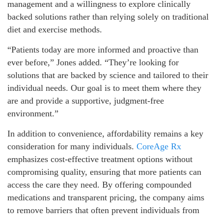
management and a willingness to explore clinically
backed solutions rather than relying solely on traditional
diet and exercise methods.
“Patients today are more informed and proactive than
ever before,” Jones added. “They’re looking for
solutions that are backed by science and tailored to their
individual needs. Our goal is to meet them where they
are and provide a supportive, judgment-free
environment.”
In addition to convenience, affordability remains a key
consideration for many individuals.
CoreAge Rx
emphasizes cost-effective treatment options without
compromising quality, ensuring that more patients can
access the care they need. By offering compounded
medications and transparent pricing, the company aims
to remove barriers that often prevent individuals from