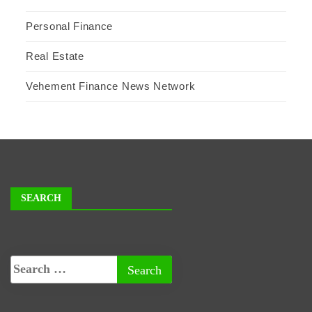
Personal Finance
Real Estate
Vehement Finance News Network
SEARCH