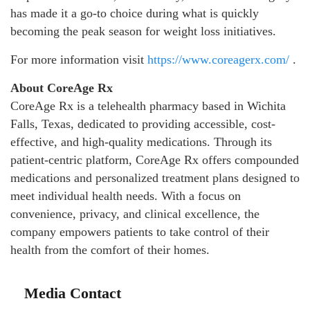
has made it a go-to choice during what is quickly
becoming the peak season for weight loss initiatives.
For more information visit
https://www.coreagerx.com/
.
About CoreAge Rx
CoreAge Rx is a telehealth pharmacy based in Wichita
Falls, Texas, dedicated to providing accessible, cost-
effective, and high-quality medications. Through its
patient-centric platform, CoreAge Rx offers compounded
medications and personalized treatment plans designed to
meet individual health needs. With a focus on
convenience, privacy, and clinical excellence, the
company empowers patients to take control of their
health from the comfort of their homes.
Media Contact