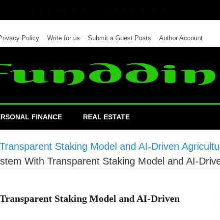
 of cars in nine months of 2021 than all of 2020
Privacy Policy
Write for us
Submit a Guest Posts
Author Account
ERSONAL FINANCE
REAL ESTATE
Transparent Staking Model and AI-Driven Agricultur
ystem With Transparent Staking Model and AI-Driven
 Transparent Staking Model and AI-Driven