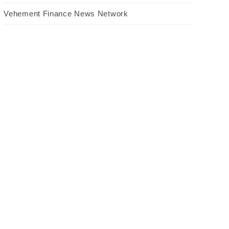
Vehement Finance News Network