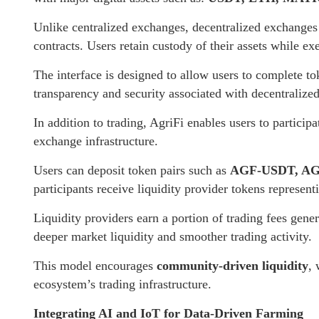
Unlike centralized exchanges, decentralized exchanges 
contracts. Users retain custody of their assets while e
The interface is designed to allow users to complete t
transparency and security associated with decentralize
In addition to trading, AgriFi enables users to particip
exchange infrastructure.
Users can deposit token pairs such as
AGF-USDT, AG
participants receive liquidity provider tokens representi
Liquidity providers earn a portion of trading fees gene
deeper market liquidity and smoother trading activity.
This model encourages
community-driven liquidity
, 
ecosystem’s trading infrastructure.
Integrating AI and IoT for Data-Driven Farming