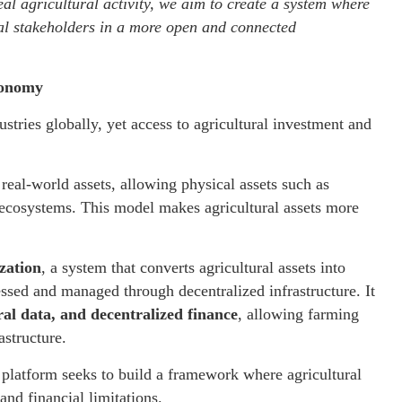
al agricultural activity, we aim to create a system where
ral stakeholders in a more open and connected
conomy
ustries globally, yet access to agricultural investment and
real-world assets, allowing physical assets such as
 ecosystems. This model makes agricultural assets more
zation
, a system that converts agricultural assets into
ssed and managed through decentralized infrastructure. It
ral data, and decentralized finance
, allowing farming
astructure.
platform seeks to build a framework where agricultural
and financial limitations.