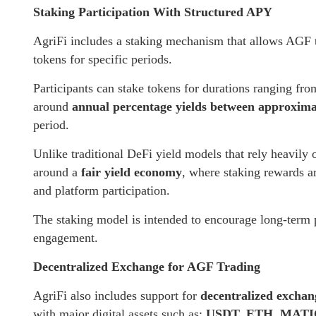
Staking Participation With Structured APY
AgriFi includes a staking mechanism that allows AGF t
tokens for specific periods.
Participants can stake tokens for durations ranging fr
around
annual percentage yields between approxi
period.
Unlike traditional DeFi yield models that rely heavily
around a
fair yield economy
, where staking rewards ar
and platform participation.
The staking model is intended to encourage long-term p
engagement.
Decentralized Exchange for AGF Trading
AgriFi also includes support for
decentralized excha
with major digital assets such as:
USDT, ETH, MATI