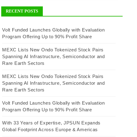
RECENT POSTS
Volt Funded Launches Globally with Evaluation
Program Offering Up to 90% Profit Share
MEXC Lists New Ondo Tokenized Stock Pairs
Spanning AI Infrastructure, Semiconductor and
Rare Earth Sectors
MEXC Lists New Ondo Tokenized Stock Pairs
Spanning AI Infrastructure, Semiconductor and
Rare Earth Sectors
Volt Funded Launches Globally with Evaluation
Program Offering Up to 90% Profit Share
With 33 Years of Expertise, JPSUN Expands
Global Footprint Across Europe & Americas