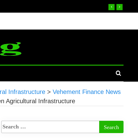
al Infrastructure
>
Vehement Finance News
 Agricultural Infrastructure