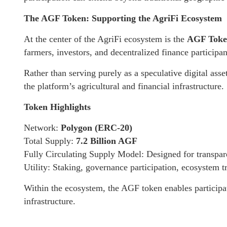
The AGF Token: Supporting the AgriFi Ecosystem
At the center of the AgriFi ecosystem is the
AGF Tok
farmers, investors, and decentralized finance participan
Rather than serving purely as a speculative digital asse
the platform’s agricultural and financial infrastructure.
Token Highlights
Network:
Polygon (ERC-20)
Total Supply:
7.2 Billion AGF
Fully Circulating Supply Model: Designed for transpa
Utility: Staking, governance participation, ecosystem t
Within the ecosystem, the AGF token enables participat
infrastructure.