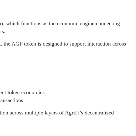
en
, which functions as the economic engine connecting
ts.
t, the AGF token is designed to support interaction across
rent token economics
ransactions
ion across multiple layers of AgriFi’s decentralized