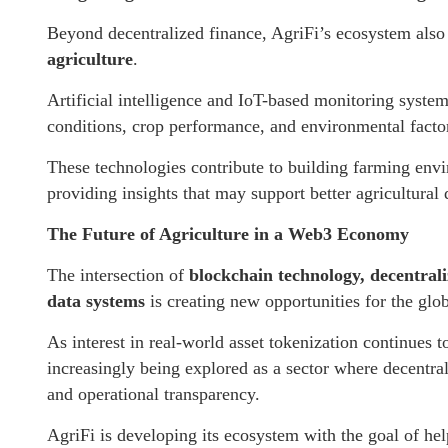
Beyond decentralized finance, AgriFi’s ecosystem also
agriculture
.
Artificial intelligence and IoT-based monitoring systems
conditions, crop performance, and environmental facto
These technologies contribute to building farming envi
providing insights that may support better agricultural
The Future of Agriculture in a Web3 Economy
The intersection of
blockchain technology, decentraliz
data systems
is creating new opportunities for the glo
As interest in real-world asset tokenization continues t
increasingly being explored as a sector where decentra
and operational transparency.
AgriFi is developing its ecosystem with the goal of hel