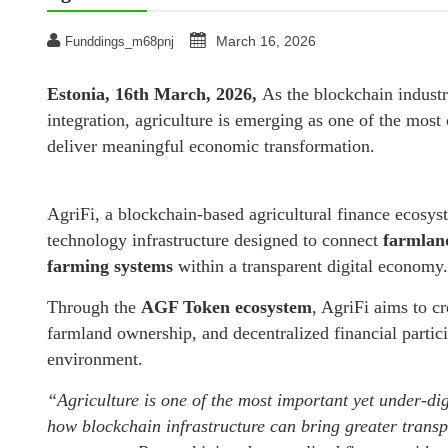
March 16, 2026
Funddings_m68pnj
Estonia, 16th March, 2026,
As the blockchain indust
integration, agriculture is emerging as one of the mos
deliver meaningful economic transformation.
AgriFi, a blockchain-based agricultural finance ecosys
technology infrastructure designed to connect
farmland
farming systems
within a transparent digital economy.
Through the
AGF Token ecosystem
, AgriFi aims to c
farmland ownership, and decentralized financial partici
environment.
“Agriculture is one of the most important yet under-dig
how blockchain infrastructure can bring greater transpa