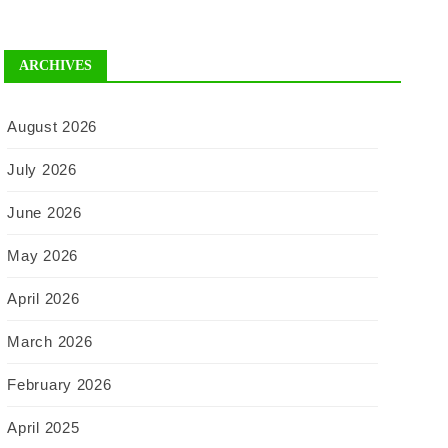
ARCHIVES
August 2026
July 2026
June 2026
May 2026
April 2026
March 2026
February 2026
April 2025