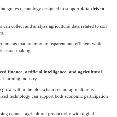
 integrates technology designed to support
data-driven
 can collect and analyze agricultural data related to soil
rs.
ronments that are more transparent and efficient while
 decision-making.
ed finance, artificial intelligence, and agricultural
bal farming industry.
o grow within the blockchain sector, agriculture is
lized technology can support both economic participation
ping connect agricultural productivity with digital