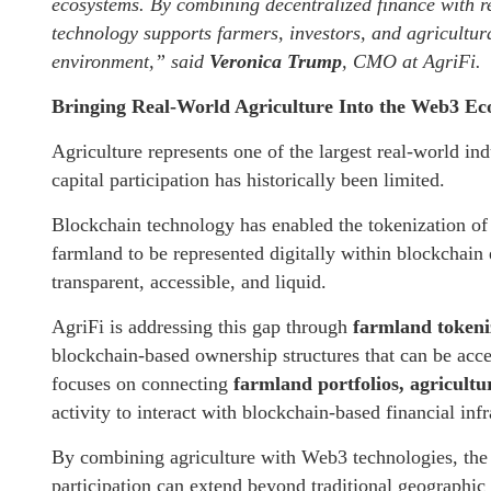
ecosystems. By combining decentralized finance with re
technology supports farmers, investors, and agricultu
environment,”
said
Veronica Trump
, CMO at AgriFi.
Bringing Real-World Agriculture Into the Web3 E
Agriculture represents one of the largest real-world ind
capital participation has historically been limited.
Blockchain technology has enabled the tokenization of 
farmland to be represented digitally within blockchain
transparent, accessible, and liquid.
AgriFi is addressing this gap through
farmland tokeni
blockchain-based ownership structures that can be acce
focuses on connecting
farmland portfolios, agricultu
activity to interact with blockchain-based financial infr
By combining agriculture with Web3 technologies, the 
participation can extend beyond traditional geographic 