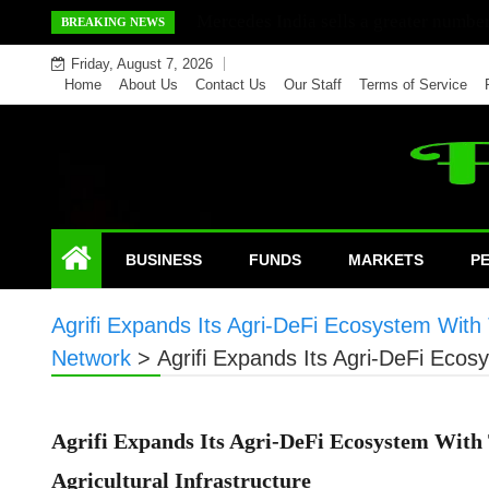
Skip
Mercedes India sells a greater number
BREAKING NEWS
to
Friday, August 7, 2026
content
Home
About Us
Contact Us
Our Staff
Terms of Service
BUSINESS
FUNDS
MARKETS
P
Agrifi Expands Its Agri-DeFi Ecosystem With 
Network
>
Agrifi Expands Its Agri-DeFi Ecos
Agrifi Expands Its Agri-DeFi Ecosystem With
Agricultural Infrastructure