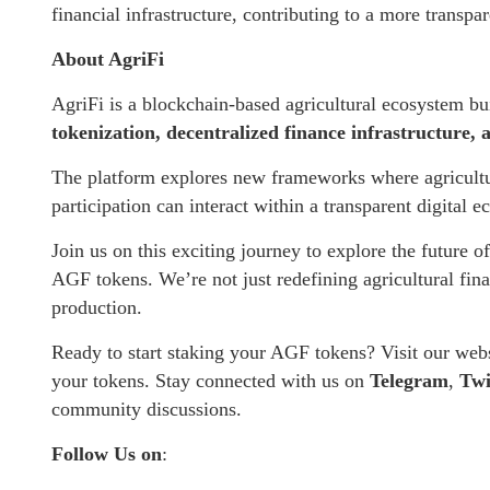
financial infrastructure, contributing to a more transp
About AgriFi
AgriFi is a blockchain-based agricultural ecosystem bu
tokenization, decentralized finance infrastructure,
The platform explores new frameworks where agriculture
participation can interact within a transparent digital 
Join us on this exciting journey to explore the future o
AGF tokens. We’re not just redefining agricultural fin
production.
Ready to start staking your AGF tokens? Visit our web
your tokens. Stay connected with us on
Telegram
,
Twi
community discussions.
Follow Us on
: