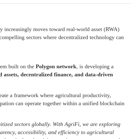
ry increasingly moves toward real-world asset (RWA)
t compelling sectors where decentralized technology can
tem built on the
Polygon network
, is developing a
 assets, decentralized finance, and data-driven
reate a framework where agricultural productivity,
pation can operate together within a unified blockchain
itized sectors globally. With AgriFi, we are exploring
rency, accessibility, and efficiency to agricultural