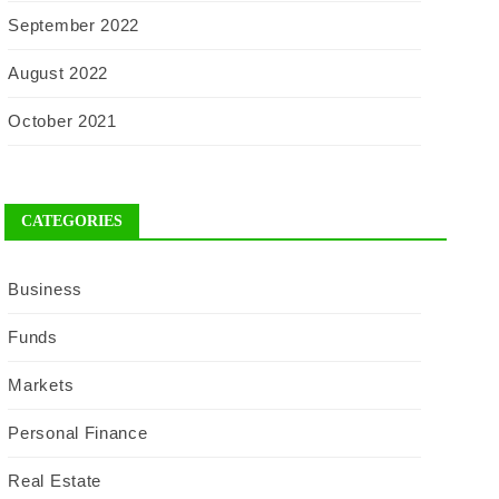
September 2022
August 2022
October 2021
CATEGORIES
Business
Funds
Markets
Personal Finance
Real Estate