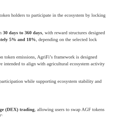
oken holders to participate in the ecosystem by locking
om
30 days to 360 days
, with reward structures designed
mately 5% and 18%
, depending on the selected lock
 on token emissions, AgriFi’s framework is designed
e intended to align with agricultural ecosystem activity
articipation while supporting ecosystem stability and
nge (DEX) trading
, allowing users to swap AGF tokens
C