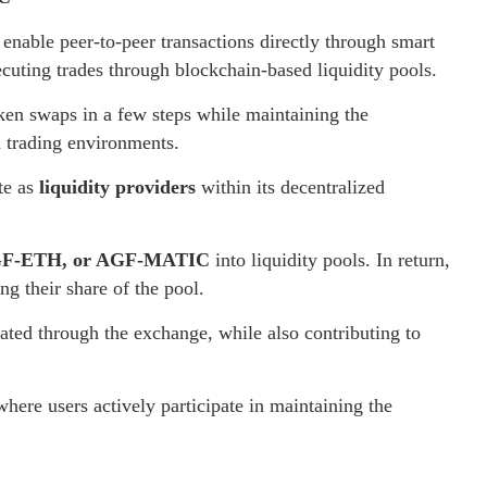
enable peer-to-peer transactions directly through smart
xecuting trades through blockchain-based liquidity pools.
oken swaps in a few steps while maintaining the
d trading environments.
ate as
liquidity providers
within its decentralized
F-ETH, or AGF-MATIC
into liquidity pools. In return,
ng their share of the pool.
rated through the exchange, while also contributing to
where users actively participate in maintaining the