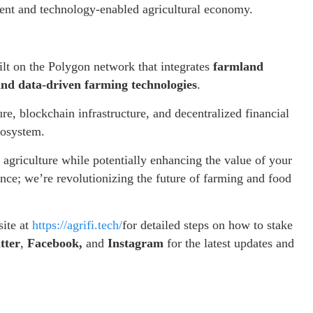
arent and technology-enabled agricultural economy.
ilt on the Polygon network that integrates
farmland
 and data-driven farming technologies
.
, blockchain infrastructure, and decentralized financial
ecosystem.
f agriculture while potentially enhancing the value of your
ance; we’re revolutionizing the future of farming and food
site at
https://agrifi.tech/
for detailed steps on how to stake
tter
,
Facebook,
and
Instagram
for the latest updates and